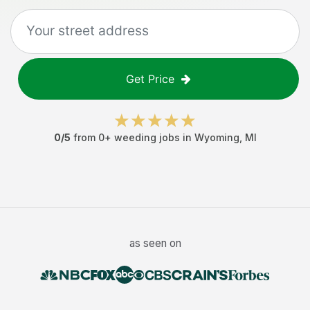
Get Price
0
/5
from
0
+
weeding jobs
in
Wyoming
,
MI
as seen on