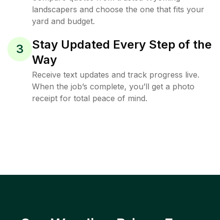
landscapers and choose the one that fits your
yard and budget.
Stay Updated Every Step of the
3
Way
Receive text updates and track progress live.
When the job’s complete, you’ll get a photo
receipt for total peace of mind.