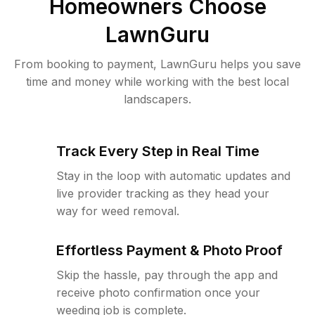
Homeowners Choose
LawnGuru
From booking to payment, LawnGuru helps you save
time and money while working with the best local
landscapers.
Track Every Step in Real Time
Stay in the loop with automatic updates and
live provider tracking as they head your
way for weed removal.
Effortless Payment & Photo Proof
Skip the hassle, pay through the app and
receive photo confirmation once your
weeding job is complete.