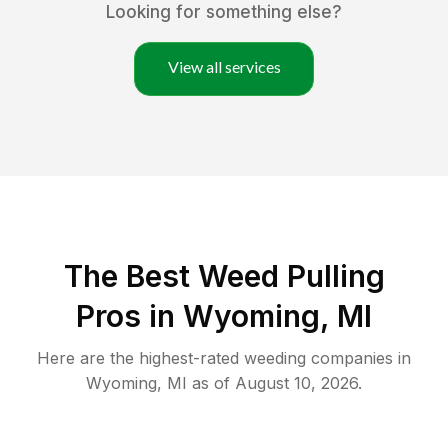
Looking for something else?
View all services
The Best Weed Pulling
Pros in Wyoming, MI
Here are the highest-rated
weeding
companies in
Wyoming
,
MI
as of
August 10, 2026
.