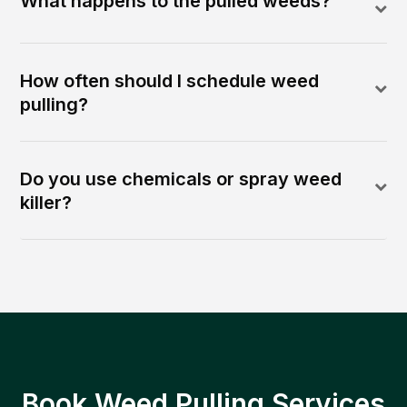
What happens to the pulled weeds?
How often should I schedule weed
pulling?
Do you use chemicals or spray weed
killer?
Book Weed Pulling Services