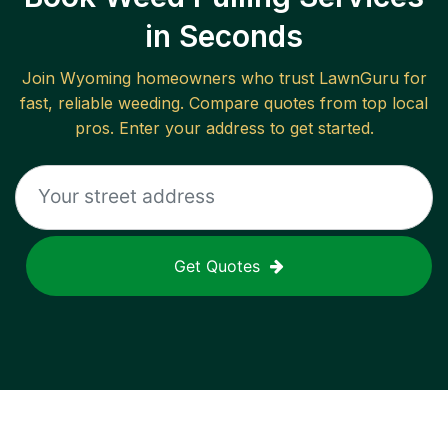
in Seconds
Join
Wyoming
homeowners who trust LawnGuru for
fast, reliable
weeding
. Compare quotes from top local
pros. Enter your address to get started.
Get Quotes