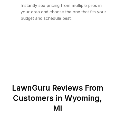
Instantly see pricing from multiple pros in
your area and choose the one that fits your
budget and schedule best.
LawnGuru Reviews From
Customers in
Wyoming
,
MI