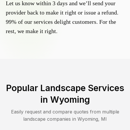
Let us know within 3 days and we’ll send your
provider back to make it right or issue a refund.
99% of our services delight customers. For the
rest, we make it right.
Popular Landscape Services
in
Wyoming
Easily request and compare quotes from multiple
landscape companies in
Wyoming
,
MI