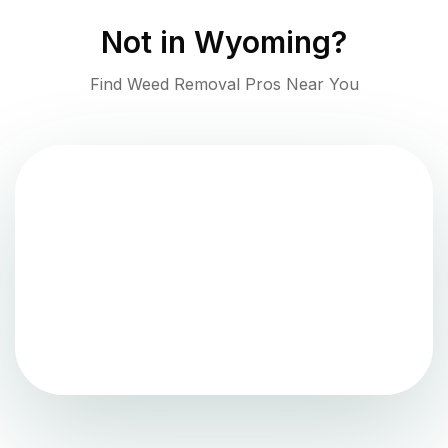
Not in
Wyoming
?
Find Weed Removal Pros Near You