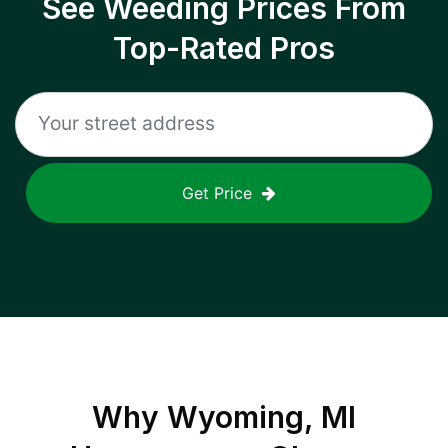
See Weeding Prices From
Top-Rated Pros
Get Price
Why
Wyoming, MI