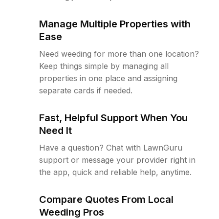
Manage Multiple Properties with
Ease
Need weeding for more than one location?
Keep things simple by managing all
properties in one place and assigning
separate cards if needed.
Fast, Helpful Support When You
Need It
Have a question? Chat with LawnGuru
support or message your provider right in
the app, quick and reliable help, anytime.
Compare Quotes From Local
Weeding Pros