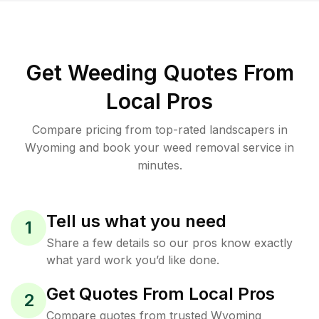
Get Weeding Quotes From
Local Pros
Compare pricing from top-rated landscapers in
Wyoming and book your weed removal service in
minutes.
Tell us what you need
1
Share a few details so our pros know exactly
what yard work you’d like done.
Get Quotes From Local Pros
2
Compare quotes from trusted Wyoming