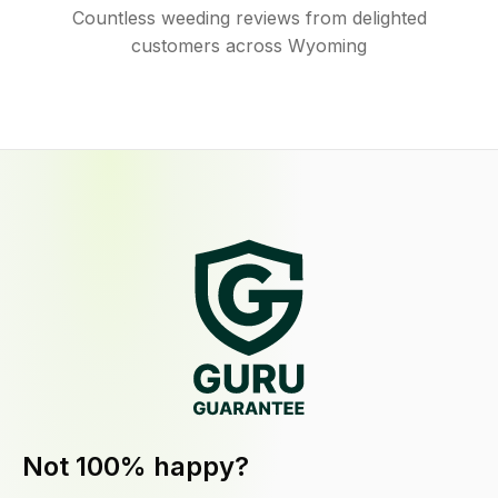
Countless weeding reviews from delighted
customers across Wyoming
Not 100% happy?