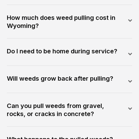
How much does weed pulling cost in
Wyoming?
Do I need to be home during service?
Will weeds grow back after pulling?
Can you pull weeds from gravel,
rocks, or cracks in concrete?