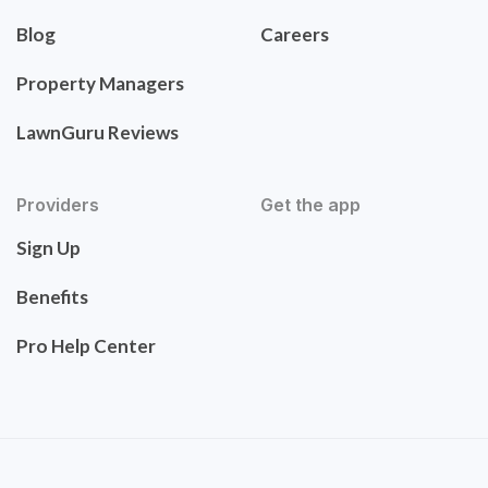
Blog
Careers
Property Managers
LawnGuru Reviews
Providers
Get the app
Sign Up
Benefits
Pro Help Center