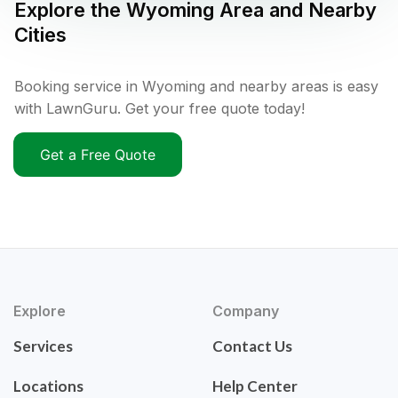
Explore the
Wyoming
Area and Nearby
Cities
Booking service in Wyoming and nearby areas is easy
with LawnGuru. Get your free quote today!
Get a Free Quote
Explore
Company
Services
Contact Us
Locations
Help Center