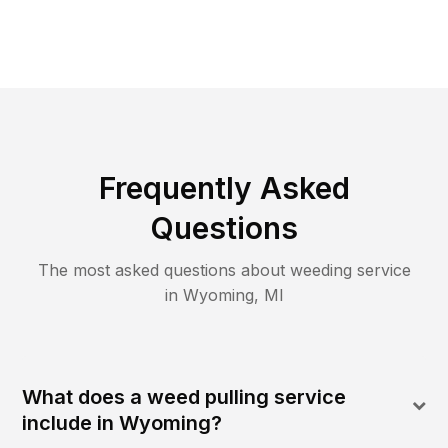
Frequently Asked
Questions
The most asked questions about
weeding
service
in
Wyoming
,
MI
What does a weed pulling service
include in Wyoming?