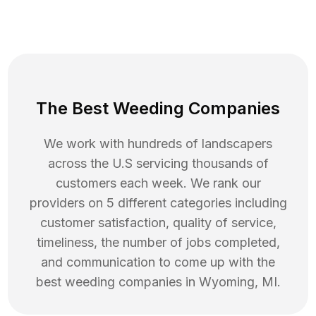
The Best Weeding Companies
We work with hundreds of landscapers
across the U.S servicing thousands of
customers each week. We rank our
providers on 5 different categories including
customer satisfaction, quality of service,
timeliness, the number of jobs completed,
and communication to come up with the
best
weeding
companies in
Wyoming
,
MI
.