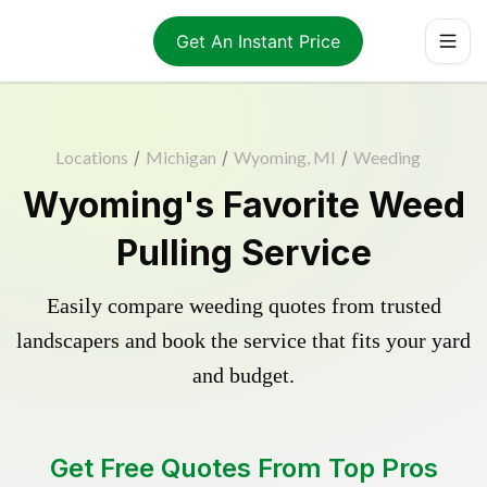
Get An Instant Price
Locations
/
Michigan
/
Wyoming, MI
/
Weeding
Wyoming's Favorite Weed
Pulling Service
Easily compare weeding quotes from trusted
landscapers and book the service that fits your yard
and budget.
Get Free Quotes From Top Pros