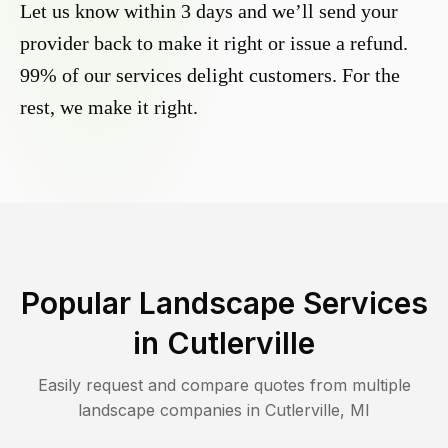
Let us know within 3 days and we’ll send your
provider back to make it right or issue a refund.
99% of our services delight customers. For the
rest, we make it right.
Popular Landscape Services
in
Cutlerville
Easily request and compare quotes from multiple
landscape companies in
Cutlerville
,
MI