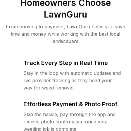
Homeowners Choose
LawnGuru
From booking to payment, LawnGuru helps you save
time and money while working with the best local
landscapers.
Track Every Step in Real Time
Stay in the loop with automatic updates and
live provider tracking as they head your
way for weed removal.
Effortless Payment & Photo Proof
Skip the hassle, pay through the app and
receive photo confirmation once your
weeding job is complete.