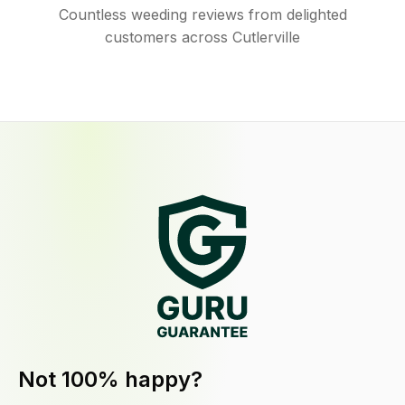
Countless weeding reviews from delighted
customers across Cutlerville
Not 100% happy?