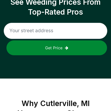
See Weeding Prices From
Top-Rated Pros
Get Price
Why
Cutlerville, MI