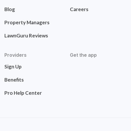
Blog
Careers
Property Managers
LawnGuru Reviews
Providers
Get the app
Sign Up
Benefits
Pro Help Center