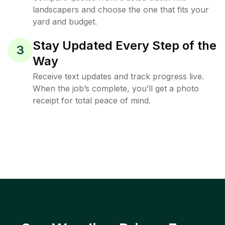
landscapers and choose the one that fits your
yard and budget.
Stay Updated Every Step of the
3
Way
Receive text updates and track progress live.
When the job’s complete, you’ll get a photo
receipt for total peace of mind.