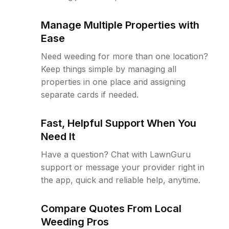
Manage Multiple Properties with
Ease
Need weeding for more than one location?
Keep things simple by managing all
properties in one place and assigning
separate cards if needed.
Fast, Helpful Support When You
Need It
Have a question? Chat with LawnGuru
support or message your provider right in
the app, quick and reliable help, anytime.
Compare Quotes From Local
Weeding Pros