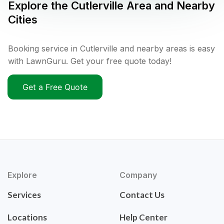
Explore the
Cutlerville
Area and Nearby
Cities
Booking service in Cutlerville and nearby areas is easy
with LawnGuru. Get your free quote today!
Get a Free Quote
Explore
Company
Services
Contact Us
Locations
Help Center