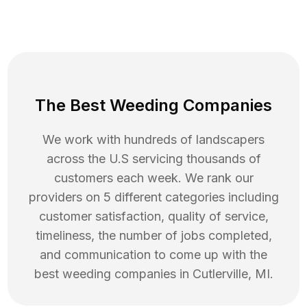
The Best Weeding Companies
We work with hundreds of landscapers
across the U.S servicing thousands of
customers each week. We rank our
providers on 5 different categories including
customer satisfaction, quality of service,
timeliness, the number of jobs completed,
and communication to come up with the
best
weeding
companies in
Cutlerville
,
MI
.