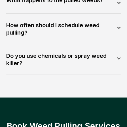
What happens to the pulled weeds?
How often should I schedule weed
pulling?
Do you use chemicals or spray weed
killer?
Book Weed Pulling Services