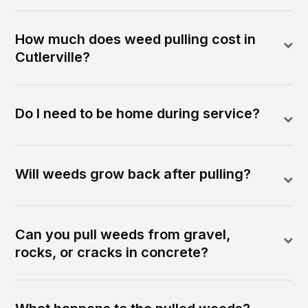
How much does weed pulling cost in
Cutlerville?
Do I need to be home during service?
Will weeds grow back after pulling?
Can you pull weeds from gravel,
rocks, or cracks in concrete?