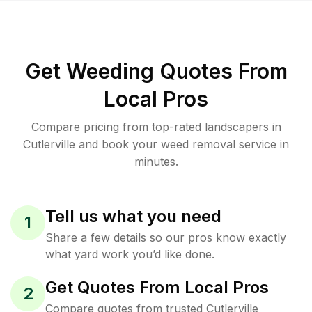
Get Weeding Quotes From
Local Pros
Compare pricing from top-rated landscapers in
Cutlerville and book your weed removal service in
minutes.
Tell us what you need
1
Share a few details so our pros know exactly
what yard work you’d like done.
Get Quotes From Local Pros
2
Compare quotes from trusted Cutlerville