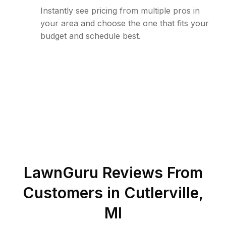
Instantly see pricing from multiple pros in
your area and choose the one that fits your
budget and schedule best.
LawnGuru Reviews From
Customers in
Cutlerville
,
MI