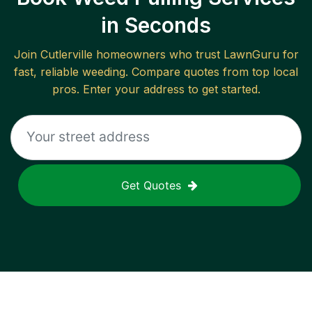
in Seconds
Join
Cutlerville
homeowners who trust LawnGuru for
fast, reliable
weeding
. Compare quotes from top local
pros. Enter your address to get started.
Get Quotes