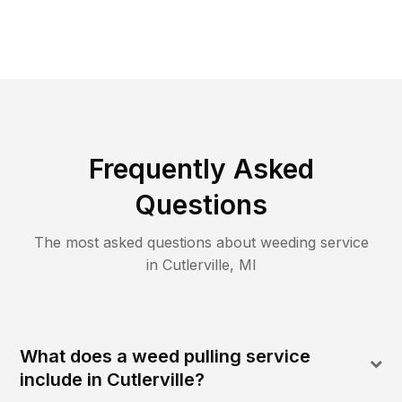
Frequently Asked
Questions
The most asked questions about
weeding
service
in
Cutlerville
,
MI
What does a weed pulling service
include in Cutlerville?