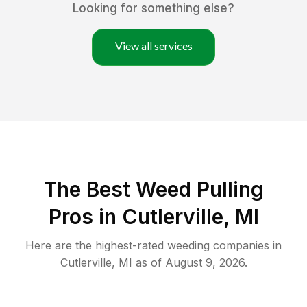
Looking for something else?
View all services
The Best Weed Pulling
Pros in Cutlerville, MI
Here are the highest-rated
weeding
companies in
Cutlerville
,
MI
as of
August 9, 2026
.