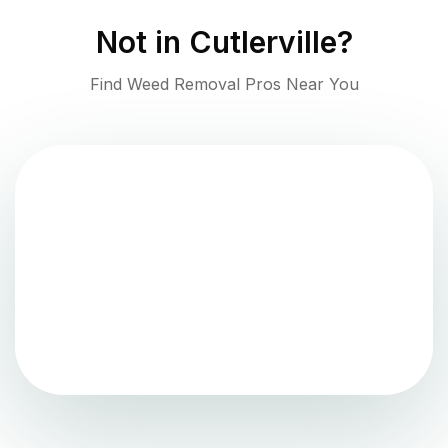
Not in
Cutlerville
?
Find Weed Removal Pros Near You