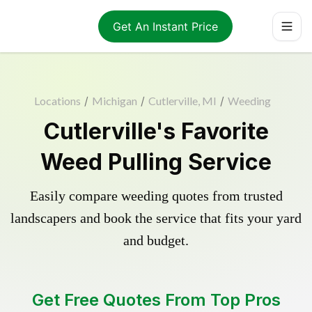
Get An Instant Price
Locations
/
Michigan
/
Cutlerville, MI
/
Weeding
Cutlerville's Favorite
Weed Pulling Service
Easily compare weeding quotes from trusted
landscapers and book the service that fits your yard
and budget.
Get Free Quotes From Top Pros