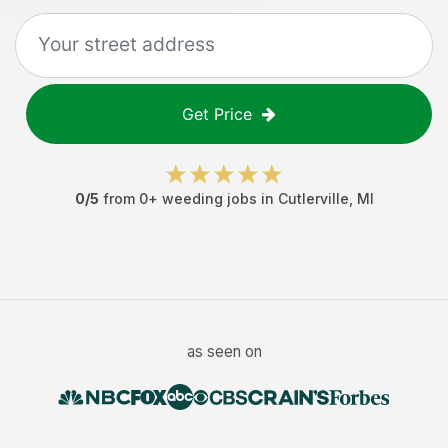
Get Price
0
/5
from
0
+
weeding jobs
in
Cutlerville
,
MI
as seen on