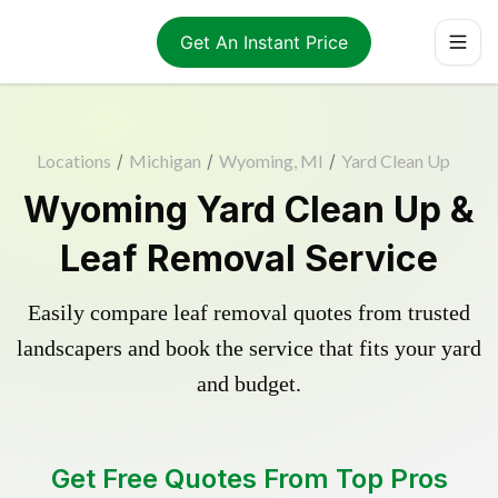
Get An Instant Price
Locations
/
Michigan
/
Wyoming, MI
/
Yard Clean Up
Wyoming Yard Clean Up &
Leaf Removal Service
Easily compare leaf removal quotes from trusted
landscapers and book the service that fits your yard
and budget.
Get Free Quotes From Top Pros