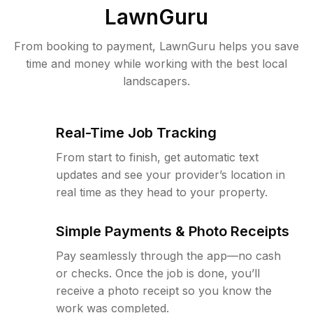
LawnGuru
From booking to payment, LawnGuru helps you save
time and money while working with the best local
landscapers.
Real-Time Job Tracking
From start to finish, get automatic text
updates and see your provider’s location in
real time as they head to your property.
Simple Payments & Photo Receipts
Pay seamlessly through the app—no cash
or checks. Once the job is done, you’ll
receive a photo receipt so you know the
work was completed.