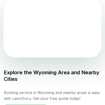
Explore the
Wyoming
Area and Nearby
Cities
Booking service in Wyoming and nearby areas is easy
with LawnGuru. Get your free quote today!