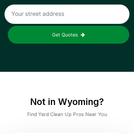
Get Quotes
Not in
Wyoming
?
Find Yard Clean Up Pros Near You