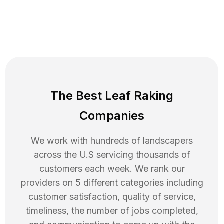
The Best Leaf Raking
Companies
We work with hundreds of landscapers
across the U.S servicing thousands of
customers each week. We rank our
providers on 5 different categories including
customer satisfaction, quality of service,
timeliness, the number of jobs completed,