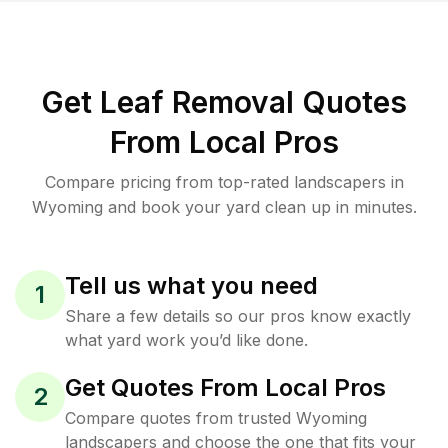
Get Leaf Removal Quotes
From Local Pros
Compare pricing from top-rated landscapers in
Wyoming and book your yard clean up in minutes.
Tell us what you need
1
Share a few details so our pros know exactly
what yard work you’d like done.
Get Quotes From Local Pros
2
Compare quotes from trusted Wyoming
landscapers and choose the one that fits your