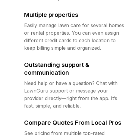
Multiple properties
Easily manage lawn care for several homes
or rental properties. You can even assign
different credit cards to each location to
keep billing simple and organized.
Outstanding support &
communication
Need help or have a question? Chat with
LawnGuru support or message your
provider directly—right from the app. It’s
fast, simple, and reliable.
Compare Quotes From Local Pros
See pricing from multiple top-rated