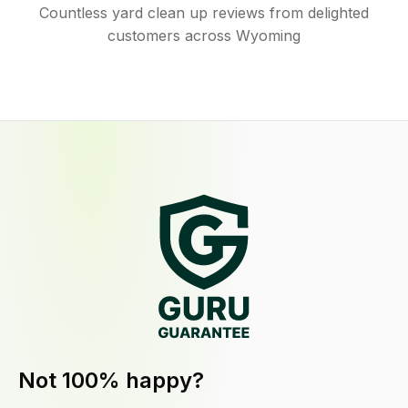
Countless yard clean up reviews from delighted
customers across Wyoming
Not 100% happy?