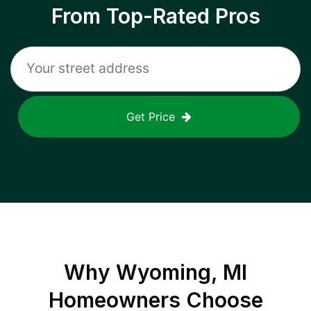
From Top-Rated Pros
Get Price
Why
Wyoming, MI
Homeowners Choose