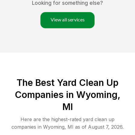
Looking for something else?
View all services
The Best Yard Clean Up
Companies in Wyoming,
MI
Here are the highest-rated
yard clean up
companies in
Wyoming
,
MI
as of
August 7, 2026
.