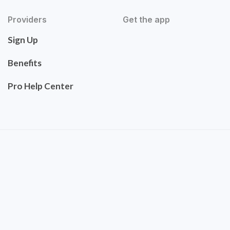
Providers
Get the app
Sign Up
Benefits
Pro Help Center