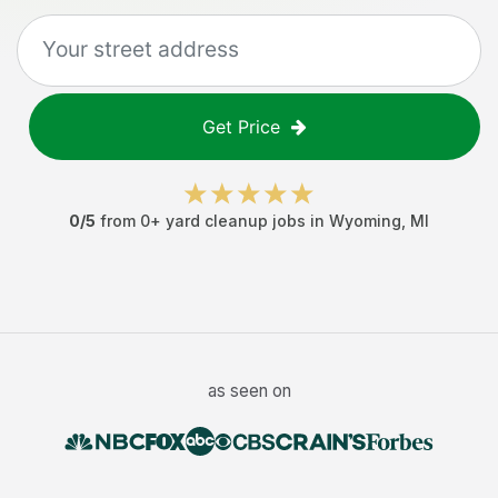
Get Price
0
/5
from
0
+
yard cleanup jobs
in
Wyoming
,
MI
as seen on