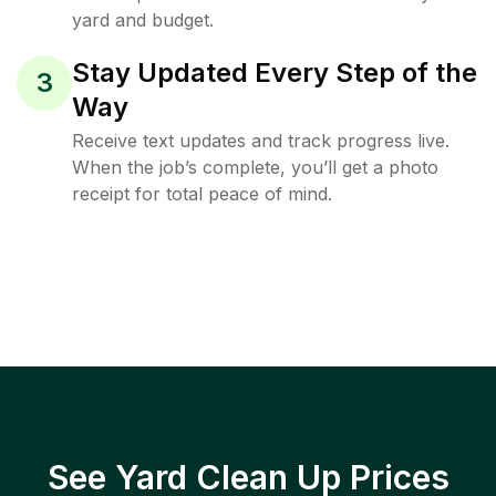
yard and budget.
Stay Updated Every Step of the
3
Way
Receive text updates and track progress live.
When the job’s complete, you’ll get a photo
receipt for total peace of mind.
See Yard Clean Up Prices