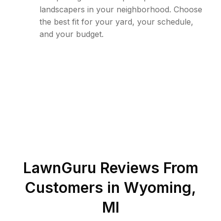
landscapers in your neighborhood. Choose
the best fit for your yard, your schedule,
and your budget.
LawnGuru Reviews From
Customers in
Wyoming
,
MI