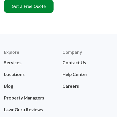
Get a Free Quote
Explore
Company
Services
Contact Us
Locations
Help Center
Blog
Careers
Property Managers
LawnGuru Reviews