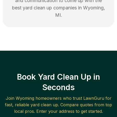
and communication to come up with the
best
yard clean up
companies in
Wyoming
,
MI
.
Book Yard Clean Up in
Seconds
Join
Wyoming
homeowners who trust LawnGuru for
fast, reliable
yard clean up
. Compare quotes from top
local pros. Enter your address to get started.