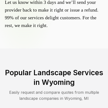
Let us know within 3 days and we’ll send your
provider back to make it right or issue a refund.
99% of our services delight customers. For the
rest, we make it right.
Popular Landscape Services
in
Wyoming
Easily request and compare quotes from multiple
landscape companies in
Wyoming
,
MI