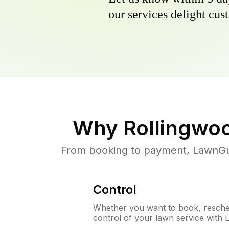
our services delight cust
Why
Rollingwo
From booking to payment, LawnGur
Control
Whether you want to book, resched
control of your lawn service with