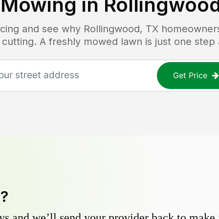
 Mowing in
Rollingwood
ricing and see why
Rollingwood, TX
homeowners t
 cutting. A freshly mowed lawn is just one step
Get Price
y?
s and we’ll send your provider back to make it