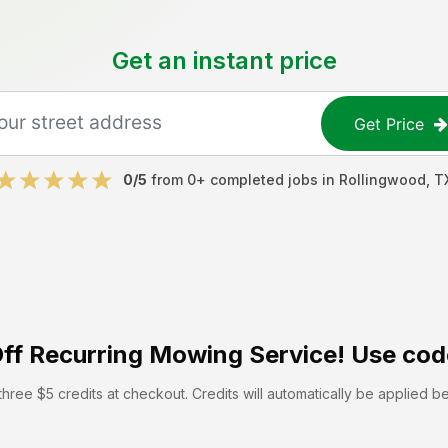
Get an instant price
Get Price
0
/5
from
0
+ completed jobs in
Rollingwood
,
T
ff
Recurring Mowing Service! Use cod
hree $5 credits at checkout. Credits will automatically be applied b