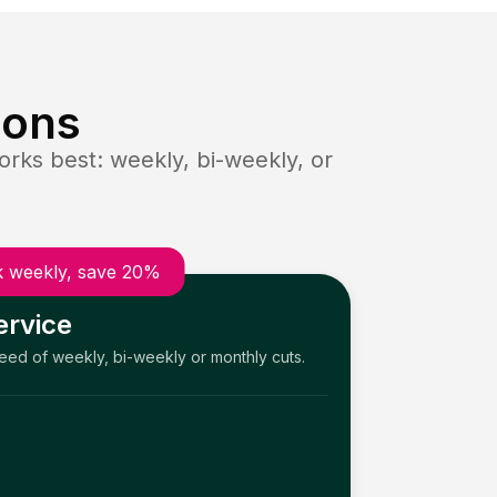
ions
rks best: weekly, bi-weekly, or
 weekly, save 20%
ervice
need of weekly, bi-weekly or monthly cuts.