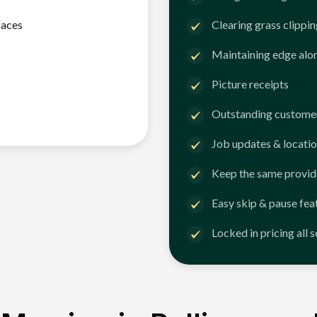
faces
Clearing grass clippi
Maintaining edge alo
Picture receipts
Outstanding customer
Job updates & locatio
Keep the same provid
Easy skip & pause fea
Locked in pricing all 