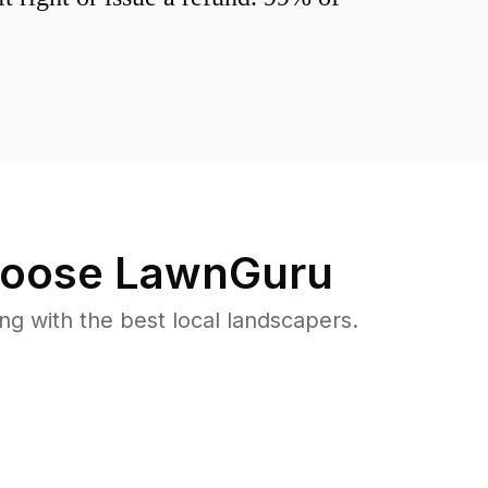
oose LawnGuru
 with the best local landscapers.