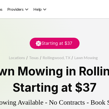
ns
Providers
Help
Starting at
$37
Locations
/
Texas
/
Rollingwood, TX
/
Lawn Mowing
wn Mowing
in
Roll
Starting at
$37
ing Available - No Contracts - Book 