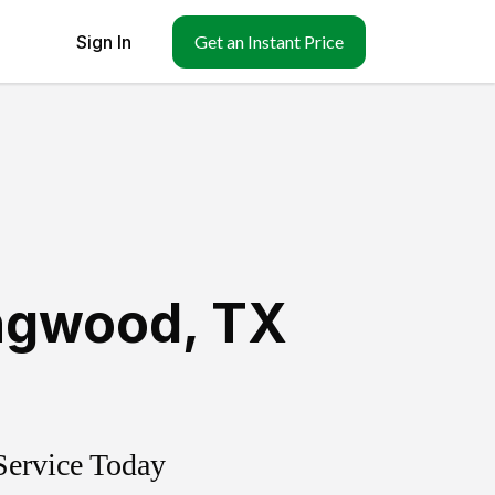
Sign In
Get an Instant Price
ingwood
,
TX
Service Today