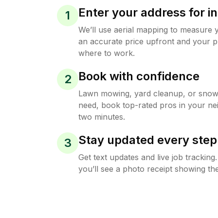
Enter your address for in
1
We’ll use aerial mapping to measure 
an accurate price upfront and your p
where to work.
Book with confidence
2
Lawn mowing, yard cleanup, or sno
need, book top-rated pros in your ne
two minutes.
Stay updated every step
3
Get text updates and live job trackin
you’ll see a photo receipt showing the