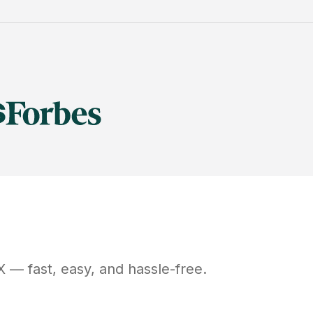
X
— fast, easy, and hassle-free.