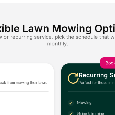
xible Lawn Mowing Opt
or recurring service, pick the schedule that wo
monthly.
Book
Recurring S
reak from mowing their lawn.
Perfect for those in 
Mowing
String trimming