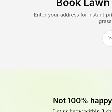
Book Lawn
Enter your address for instant p
grass
Not 100% happ
Let us know within 3 day