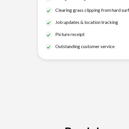
Clearing grass clipping from hard sur
Job updates & location tracking
Picture receipt
Outstanding customer service