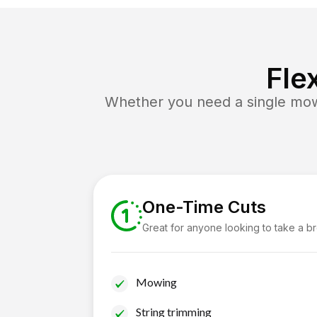
Fle
Whether you need a single mow 
One-Time Cuts
Great for anyone looking to take a b
Mowing
String trimming