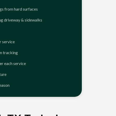
ngs from hard surfaces
ng driveway & sidewalks
 service
n tracking
er each service
ture
season