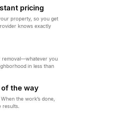
stant pricing
your property, so you get
rovider knows exactly
w removal—whatever you
ighborhood in less than
 of the way
g. When the work’s done,
 results.