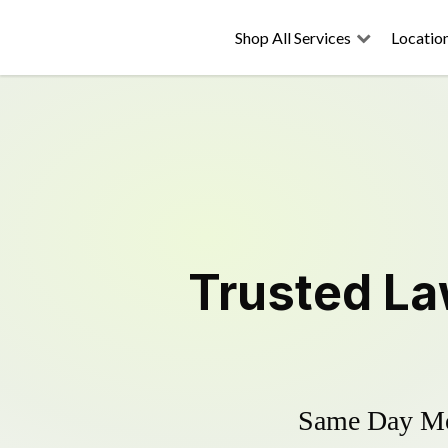
Shop All Services
Locatio
Trusted
La
Same Day Mow