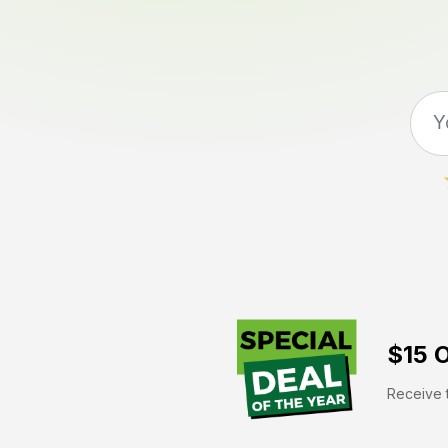
$15 O
Receive t