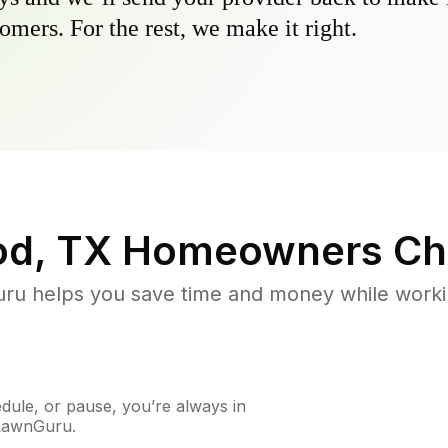
omers. For the rest, we make it right.
od, TX
Homeowners Ch
u helps you save time and money while working
ule, or pause, you’re always in
 LawnGuru.