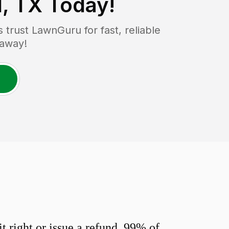
, TX
Today!
rust LawnGuru for fast, reliable
 away!
 right or issue a refund. 99% of