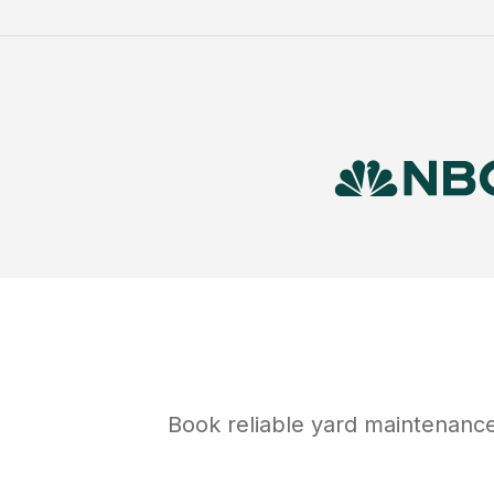
Book reliable
yard maintenanc