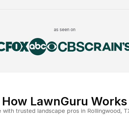
as seen on
How LawnGuru Works
e
with trusted
landscape
pros in
Rollingwood
,
T