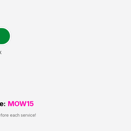
X
e:
MOW15
efore each service!