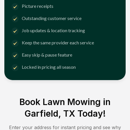
Picture receipts
Outstanding customer service
Job updates & location tracking
Keep the same provider each service
Easy skip & pause feature
Locked in pricing all season
Book Lawn Mowing in
Garfield, TX
Today!
Enter your address for instant pricing and see why