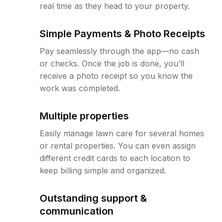
real time as they head to your property.
Simple Payments & Photo Receipts
Pay seamlessly through the app—no cash
or checks. Once the job is done, you’ll
receive a photo receipt so you know the
work was completed.
Multiple properties
Easily manage lawn care for several homes
or rental properties. You can even assign
different credit cards to each location to
keep billing simple and organized.
Outstanding support &
communication