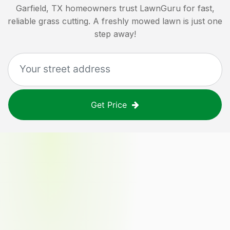
Garfield, TX
homeowners trust LawnGuru for fast,
reliable grass cutting. A freshly mowed lawn is just one
step away!
Get Price