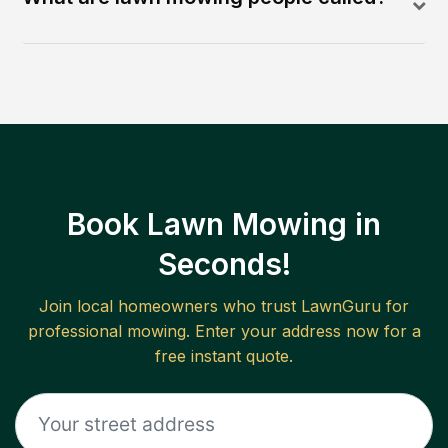
Book Lawn Mowing in
Seconds!
Join local homeowners who trust LawnGuru for
professional mowing. Enter your address now for a
free instant quote.