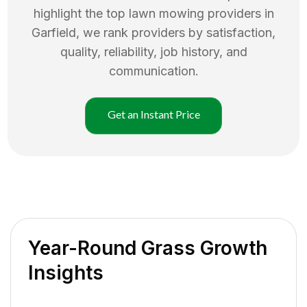
highlight the top
lawn mowing
providers in
Garfield
, we rank providers by satisfaction,
quality, reliability, job history, and
communication.
Get an Instant Price
Year-Round Grass Growth
Insights