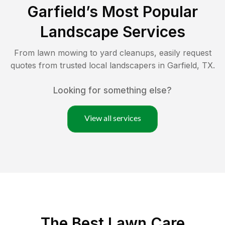
Garfield
’s Most Popular
Landscape Services
From lawn mowing to yard cleanups, easily request
quotes from trusted local landscapers in
Garfield
,
TX
.
Looking for something else?
View all services
The Best
Lawn Care