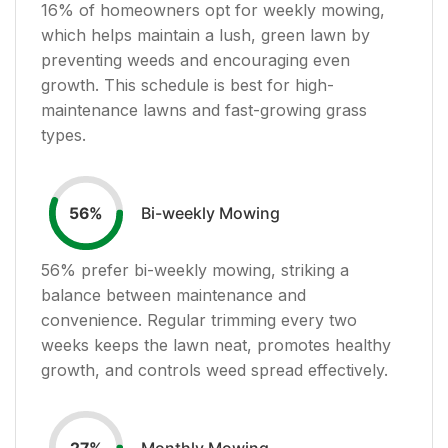
16
% of homeowners opt for weekly mowing,
which helps maintain a lush, green lawn by
preventing weeds and encouraging even
growth. This schedule is best for high-
maintenance lawns and fast-growing grass
types.
Bi-weekly Mowing
56
%
56
% prefer bi-weekly mowing, striking a
balance between maintenance and
convenience. Regular trimming every two
weeks keeps the lawn neat, promotes healthy
growth, and controls weed spread effectively.
Monthly Mowing