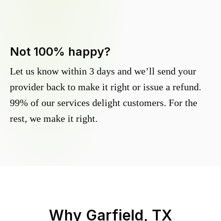
Not 100% happy?
Let us know within 3 days and we’ll send your
provider back to make it right or issue a refund.
99% of our services delight customers. For the
rest, we make it right.
Why
Garfield, TX