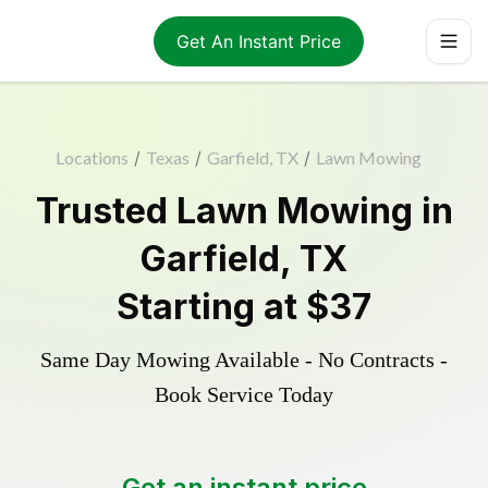
Get An Instant Price
Locations
/
Texas
/
Garfield, TX
/
Lawn Mowing
Trusted
Lawn Mowing
in
Garfield
,
TX
Starting at
$37
Same Day Mowing Available - No Contracts -
Book Service Today
Get an instant price