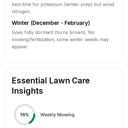
best time for potassium (winter prep) but avoid
nitrogen.
Winter (December - February)
Goes fully dormant (turns brown). No
mowing/fertilization; some winter weeds may
appear.
Essential Lawn Care
Insights
Weekly Mowing
16
%