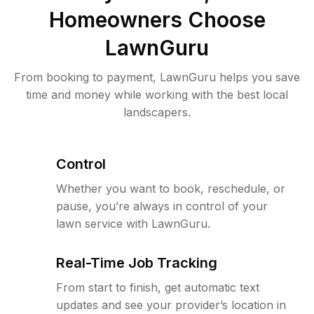
Homeowners Choose
LawnGuru
From booking to payment, LawnGuru helps you save
time and money while working with the best local
landscapers.
Control
Whether you want to book, reschedule, or
pause, you’re always in control of your
lawn service with LawnGuru.
Real-Time Job Tracking
From start to finish, get automatic text
updates and see your provider’s location in