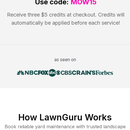
Use code:
MOW15
Receive three $5 credits at checkout. Credits will
automatically be applied before each service!
as seen on
How LawnGuru Works
Book reliable
yard maintenance
with trusted
landscape