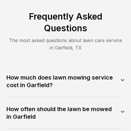
Frequently Asked
Questions
The most asked questions about lawn care service
in
Garfield
,
TX
How much does lawn mowing service
cost in Garfield?
How often should the lawn be mowed
in Garfield