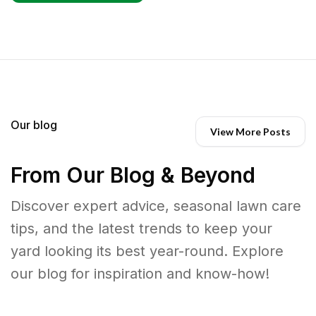
Our blog
View More Posts
From Our Blog & Beyond
Discover expert advice, seasonal lawn care
tips, and the latest trends to keep your
yard looking its best year-round. Explore
our blog for inspiration and know-how!