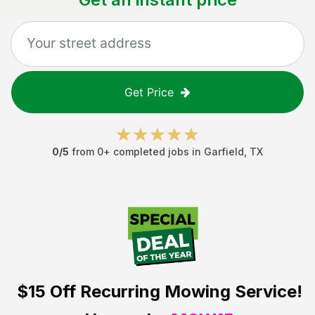
Get Price
0
/5
from
0
+ completed jobs in
Garfield
,
TX
$15 Off
Recurring Mowing Service!