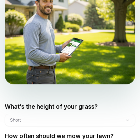
What’s the height of your grass?
Short
How often should we mow your lawn?