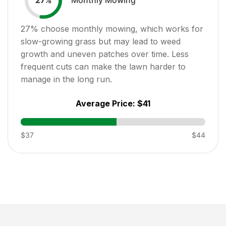
27
%
27
% choose monthly mowing, which works for
slow-growing grass but may lead to weed
growth and uneven patches over time. Less
frequent cuts can make the lawn harder to
manage in the long run.
Average Price:
$41
$37
$44