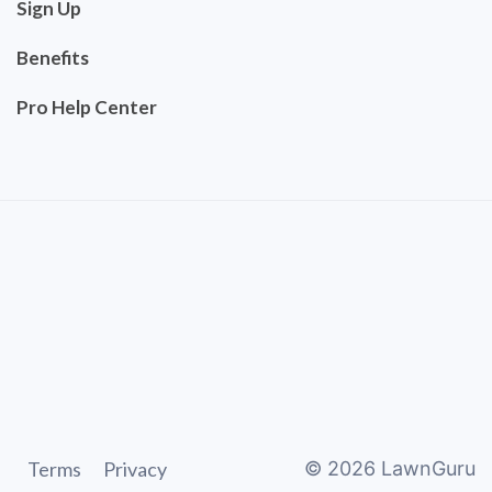
Sign Up
Benefits
Pro Help Center
Terms
Privacy
©
2026
LawnGuru