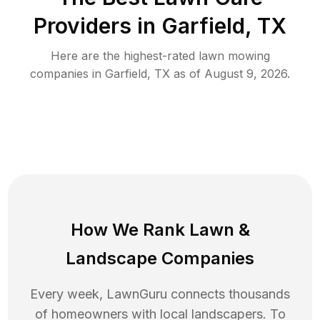
Providers in
Garfield
,
TX
Here are the highest-rated
lawn mowing
companies in
Garfield
,
TX
as of
August 9, 2026
.
How We Rank
Lawn
&
Landscape Companies
Every week, LawnGuru connects thousands
of homeowners with local landscapers. To