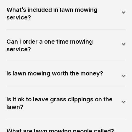
What’s included in lawn mowing
service?
Can I order a one time mowing
service?
Is lawn mowing worth the money?
Is it ok to leave grass clippings on the
lawn?
What are lawn mowing people called?