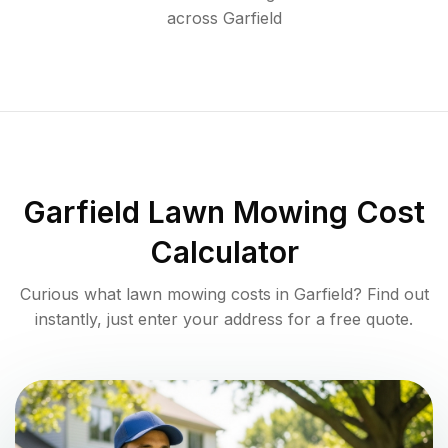
across
Garfield
Garfield
Lawn Mowing Cost
Calculator
Curious what lawn mowing costs in
Garfield
? Find out
instantly, just enter your address for a free quote.