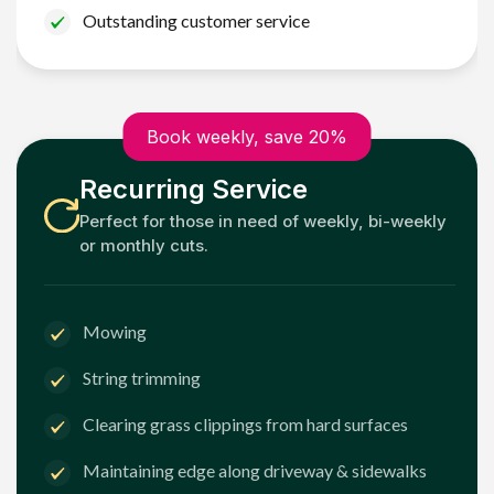
Outstanding customer service
Book weekly, save 20%
Recurring Service
Perfect for those in need of weekly, bi-weekly
or monthly cuts.
Mowing
String trimming
Clearing grass clippings from hard surfaces
Maintaining edge along driveway & sidewalks