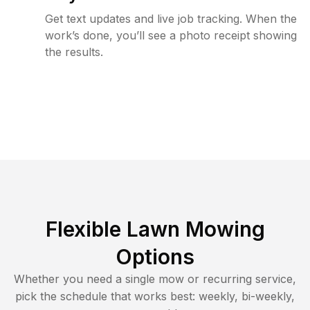
Get text updates and live job tracking. When the
work’s done, you’ll see a photo receipt showing
the results.
Flexible Lawn Mowing
Options
Whether you need a single mow or recurring service,
pick the schedule that works best: weekly, bi-weekly,