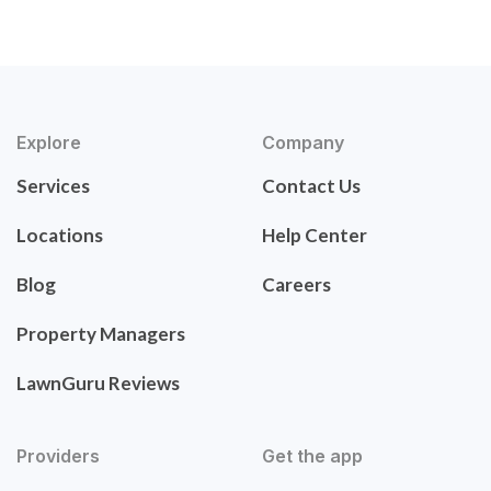
Explore
Company
Services
Contact Us
Locations
Help Center
Blog
Careers
Property Managers
LawnGuru Reviews
Providers
Get the app