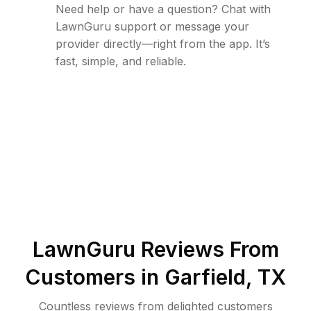
Need help or have a question? Chat with
LawnGuru support or message your
provider directly—right from the app. It’s
fast, simple, and reliable.
LawnGuru Reviews From
Customers in
Garfield
,
TX
Countless reviews from delighted customers