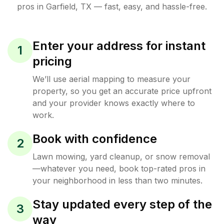
pros in
Garfield
,
TX
— fast, easy, and hassle-free.
Enter your address for instant
1
pricing
We’ll use aerial mapping to measure your
property, so you get an accurate price upfront
and your provider knows exactly where to
work.
Book with confidence
2
Lawn mowing, yard cleanup, or snow removal
—whatever you need, book top-rated pros in
your neighborhood in less than two minutes.
Stay updated every step of the
3
way