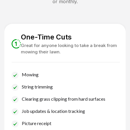
or monthly.
One-Time Cuts
Great for anyone looking to take a break from
mowing their lawn.
Mowing
String trimming
Clearing grass clipping from hard surfaces
Job updates & location tracking
Picture receipt