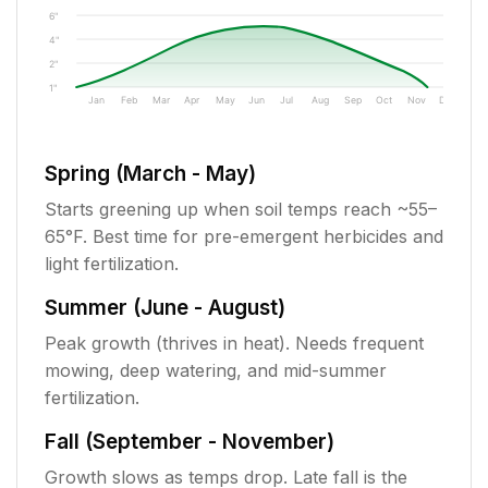
6"
4"
2"
1"
Jan
Feb
Mar
Apr
May
Jun
Jul
Aug
Sep
Oct
Nov
Dec
Spring (March - May)
Starts greening up when soil temps reach ~55–
65°F. Best time for pre-emergent herbicides and
light fertilization.
Summer (June - August)
Peak growth (thrives in heat). Needs frequent
mowing, deep watering, and mid-summer
fertilization.
Fall (September - November)
Growth slows as temps drop. Late fall is the