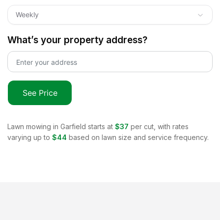
Weekly
What’s your property address?
See Price
Lawn mowing in
Garfield
starts at
$37
per cut, with rates
varying up to
$44
based on lawn size and service frequency.