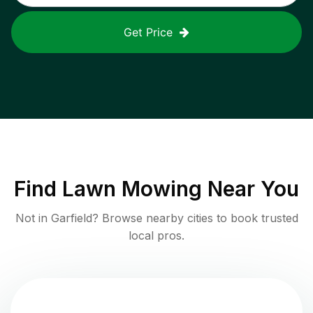
Get Price
Find
Lawn Mowing
Near You
Not in
Garfield
? Browse nearby cities to book trusted
local pros.