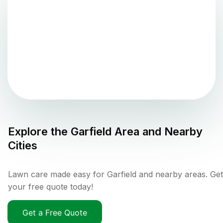
Explore the
Garfield
Area and Nearby
Cities
Lawn care made easy for Garfield and nearby areas. Get
your free quote today!
Get a Free Quote