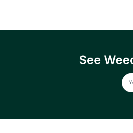
See Weed