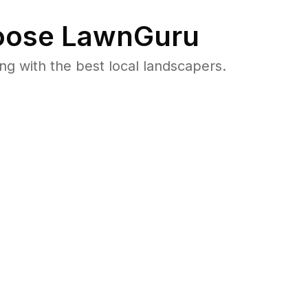
ose LawnGuru
 with the best local landscapers.