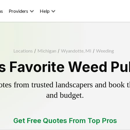
ns
Providers
Help
Locations
/
Michigan
/
Wyandotte, MI
/
Weeding
 Favorite Weed Pul
es from trusted landscapers and book the
and budget.
Get Free Quotes From Top Pros