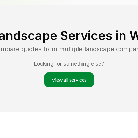
andscape Services in
W
compare quotes from multiple landscape compan
Looking for something else?
View all services