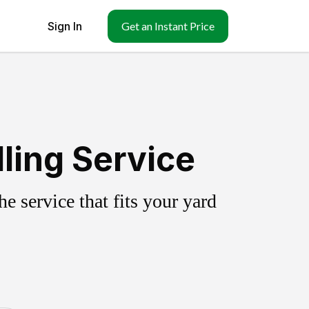
Sign In
Get an Instant Price
ling Service
 service that fits your yard