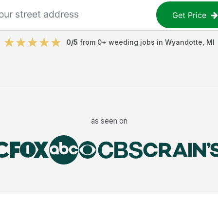
Get Price
0
/5
from
0
+
weeding jobs
in
Wyandotte
,
MI
as seen on