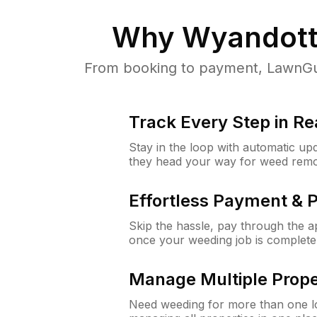
Why
Wyandott
From booking to payment, LawnGur
Track Every Step in Re
Stay in the loop with automatic upd
they head your way for weed remo
Effortless Payment & 
Skip the hassle, pay through the 
once your weeding job is complete
Manage Multiple Prope
Need weeding for more than one lo