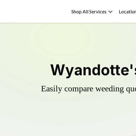
Shop All Services
Locatio
Wyandotte's
Easily compare weeding quot