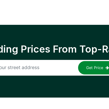
ing Prices From Top-R
Get Price