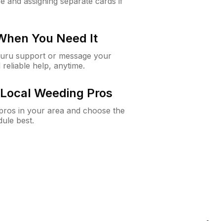
e and assigning separate cards if
 When You Need It
Guru support or message your
 reliable help, anytime.
Local Weeding Pros
e pros in your area and choose the
dule best.