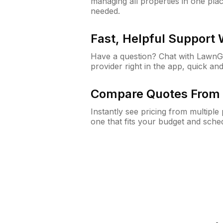
managing all properties in one plac
needed.
Fast, Helpful Support
Have a question? Chat with Lawn
provider right in the app, quick and
Compare Quotes From 
Instantly see pricing from multipl
one that fits your budget and sche