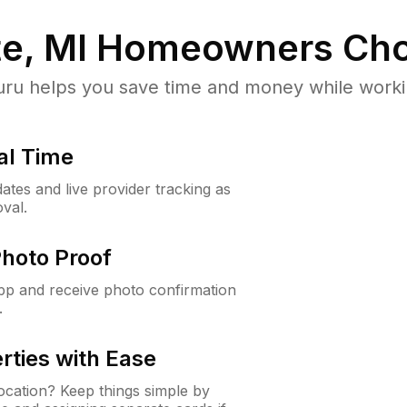
e, MI
Homeowners Cho
u helps you save time and money while working
al Time
ates and live provider tracking as
val.
Photo Proof
app and receive photo confirmation
.
rties with Ease
cation? Keep things simple by