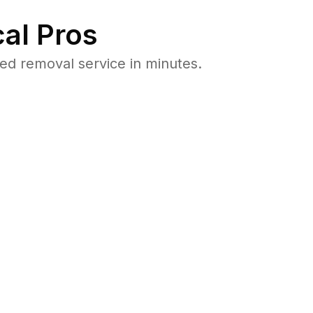
al Pros
d removal service in minutes.