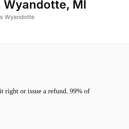
n
Wyandotte
,
MI
ss Wyandotte
 right or issue a refund. 99% of