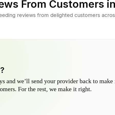
ews From Customers i
eeding reviews from delighted customers acro
y?
s and we’ll send your provider back to make it
omers. For the rest, we make it right.