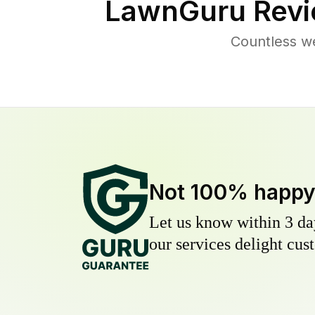
LawnGuru Revi
Countless w
Not 100% happ
Let us know within 3 day
our services delight cust