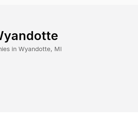
yandotte
ies in
Wyandotte
,
MI