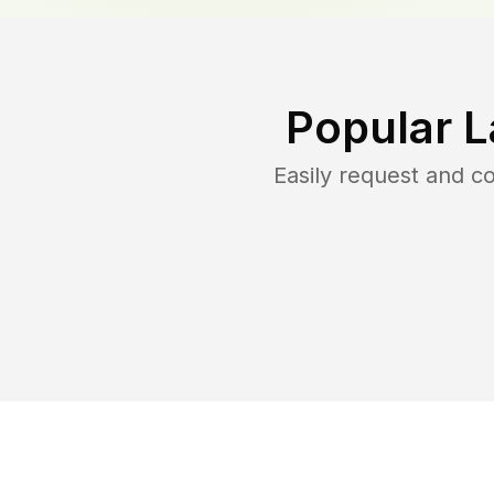
Popular L
Easily request and 