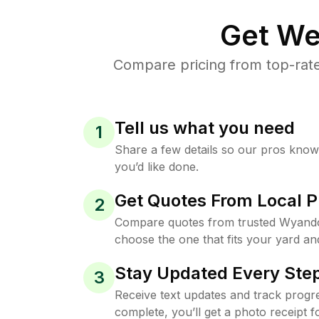
Get We
Compare pricing from top-rat
Tell us what you need
1
Share a few details so our pros kno
you’d like done.
Get Quotes From Local P
2
Compare quotes from trusted Wyando
choose the one that fits your yard an
Stay Updated Every Step
3
Receive text updates and track progre
complete, you’ll get a photo receipt f