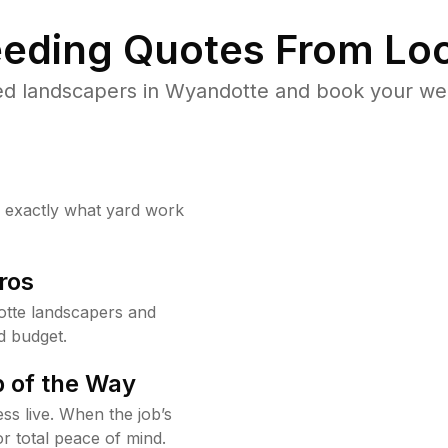
eding Quotes From Loc
ed landscapers in Wyandotte and book your wee
w exactly what yard work
ros
tte landscapers and
d budget.
 of the Way
ss live. When the job’s
or total peace of mind.