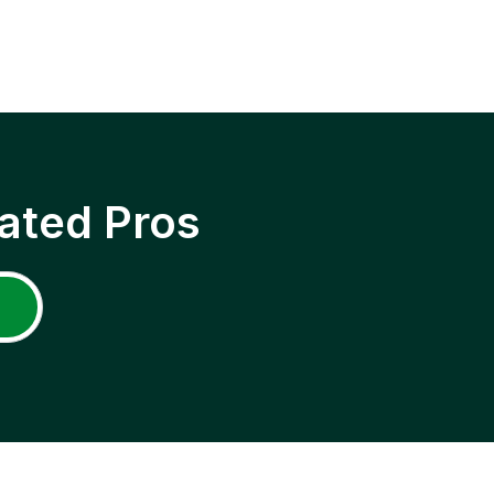
ated Pros