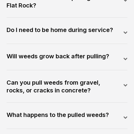
Flat Rock?
Do I need to be home during service?
Will weeds grow back after pulling?
Can you pull weeds from gravel,
rocks, or cracks in concrete?
What happens to the pulled weeds?