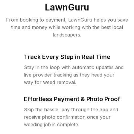
LawnGuru
From booking to payment, LawnGuru helps you save
time and money while working with the best local
landscapers.
Track Every Step in Real Time
Stay in the loop with automatic updates and
live provider tracking as they head your
way for weed removal.
Effortless Payment & Photo Proof
Skip the hassle, pay through the app and
receive photo confirmation once your
weeding job is complete.