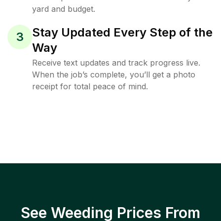
yard and budget.
Stay Updated Every Step of the
3
Way
Receive text updates and track progress live.
When the job’s complete, you’ll get a photo
receipt for total peace of mind.
See Weeding Prices From