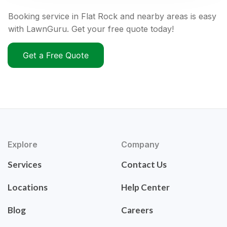
Booking service in Flat Rock and nearby areas is easy
with LawnGuru. Get your free quote today!
Get a Free Quote
Explore
Company
Services
Contact Us
Locations
Help Center
Blog
Careers