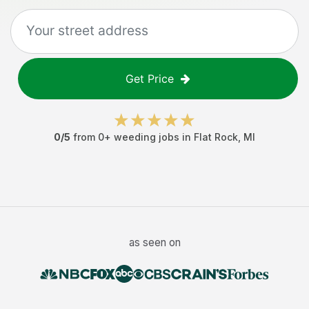
Get Price
0
/5
from
0
+
weeding jobs
in
Flat Rock
,
MI
as seen on