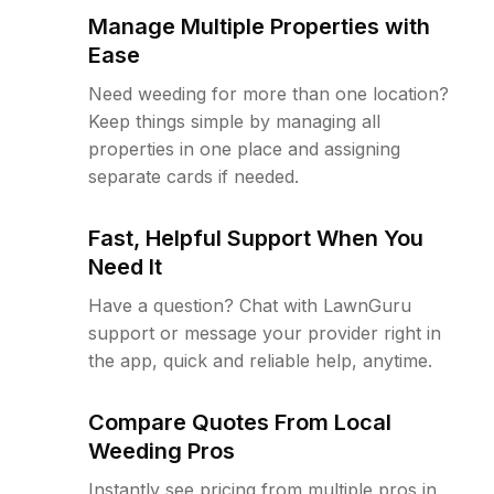
Manage Multiple Properties with
Ease
Need weeding for more than one location?
Keep things simple by managing all
properties in one place and assigning
separate cards if needed.
Fast, Helpful Support When You
Need It
Have a question? Chat with LawnGuru
support or message your provider right in
the app, quick and reliable help, anytime.
Compare Quotes From Local
Weeding Pros
Instantly see pricing from multiple pros in