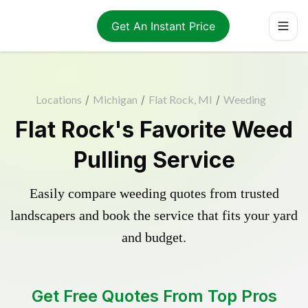
Get An Instant Price
Locations
/
Michigan
/
Flat Rock, MI
/
Weeding
Flat Rock's Favorite Weed
Pulling Service
Easily compare weeding quotes from trusted
landscapers and book the service that fits your yard
and budget.
Get Free Quotes From Top Pros