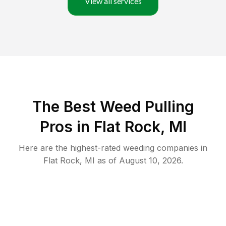
View all services
The Best Weed Pulling
Pros in Flat Rock, MI
Here are the highest-rated
weeding
companies in
Flat Rock
,
MI
as of
August 10, 2026
.