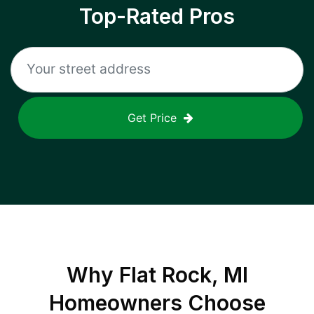
Top-Rated Pros
Get Price
Why
Flat Rock, MI
Homeowners Choose