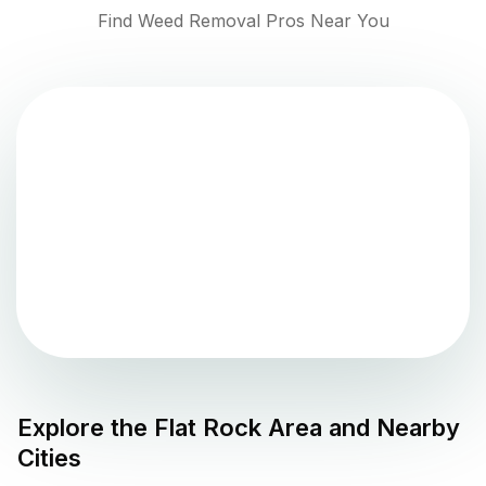
Find Weed Removal Pros Near You
Explore the
Flat Rock
Area and Nearby
Cities