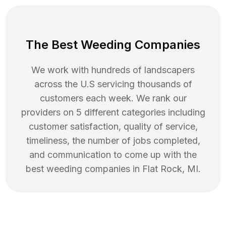
The Best Weeding Companies
We work with hundreds of landscapers
across the U.S servicing thousands of
customers each week. We rank our
providers on 5 different categories including
customer satisfaction, quality of service,
timeliness, the number of jobs completed,
and communication to come up with the
best
weeding
companies in
Flat Rock
,
MI
.