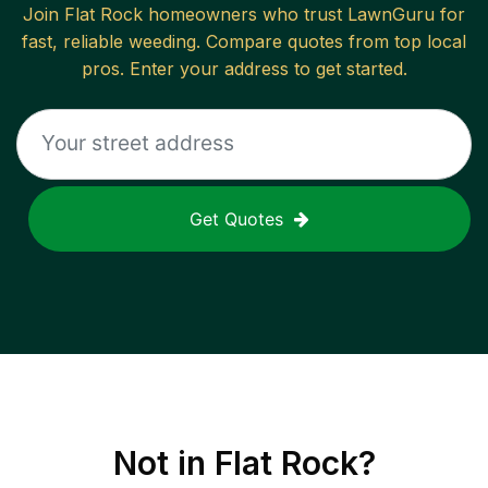
Join
Flat Rock
homeowners who trust LawnGuru for
fast, reliable
weeding
. Compare quotes from top local
pros. Enter your address to get started.
Get Quotes
Not in
Flat Rock
?