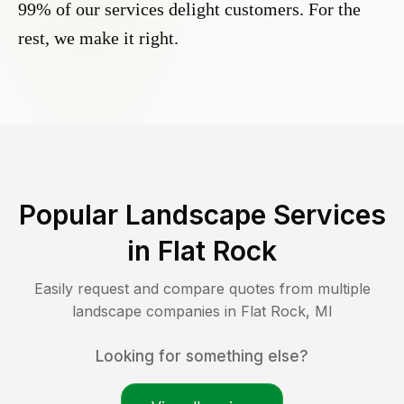
99% of our services delight customers. For the
rest, we make it right.
Popular Landscape Services
in
Flat Rock
Easily request and compare quotes from multiple
landscape companies in
Flat Rock
,
MI
Looking for something else?