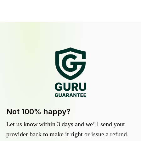
Not 100% happy?
Let us know within 3 days and we’ll send your
provider back to make it right or issue a refund.