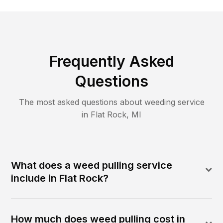
Frequently Asked
Questions
The most asked questions about
weeding
service
in
Flat Rock
,
MI
What does a weed pulling service
include in Flat Rock?
How much does weed pulling cost in