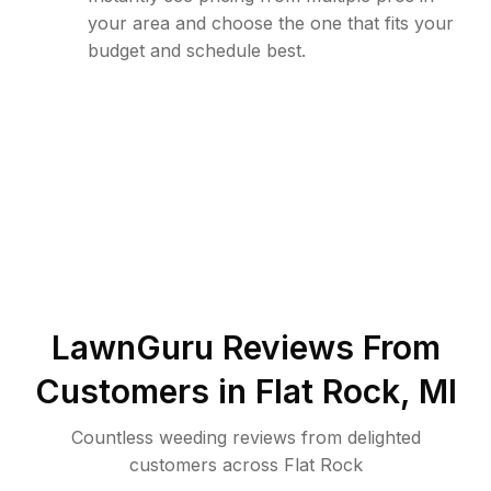
your area and choose the one that fits your
budget and schedule best.
LawnGuru Reviews From
Customers in
Flat Rock
,
MI
Countless weeding reviews from delighted
customers across Flat Rock