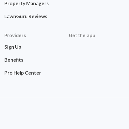
Property Managers
LawnGuru Reviews
Providers
Get the app
Sign Up
Benefits
Pro Help Center