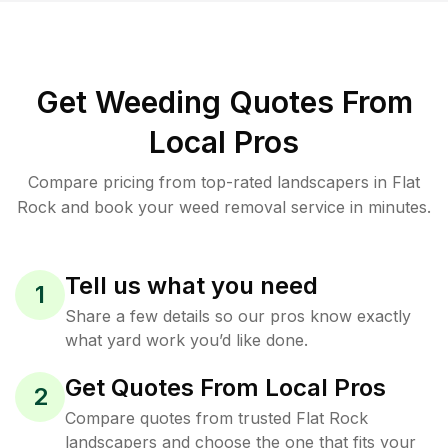
Get Weeding Quotes From
Local Pros
Compare pricing from top-rated landscapers in Flat
Rock and book your weed removal service in minutes.
Tell us what you need
1
Share a few details so our pros know exactly
what yard work you’d like done.
Get Quotes From Local Pros
2
Compare quotes from trusted Flat Rock
landscapers and choose the one that fits your