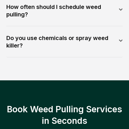
How often should I schedule weed
pulling?
Do you use chemicals or spray weed
killer?
Book Weed Pulling Services
in Seconds