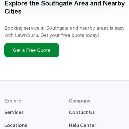
Explore the
Southgate
Area and Nearby
Cities
Booking service in Southgate and nearby areas is easy
with LawnGuru. Get your free quote today!
Get a Free Quote
Explore
Company
Services
Contact Us
Locations
Help Center