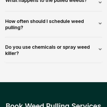
What happens to the pulled weeds?
How often should I schedule weed
pulling?
Do you use chemicals or spray weed
killer?
Book Weed Pulling Services