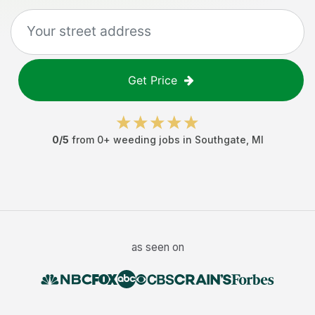
Get Price
0
/5
from
0
+
weeding jobs
in
Southgate
,
MI
as seen on