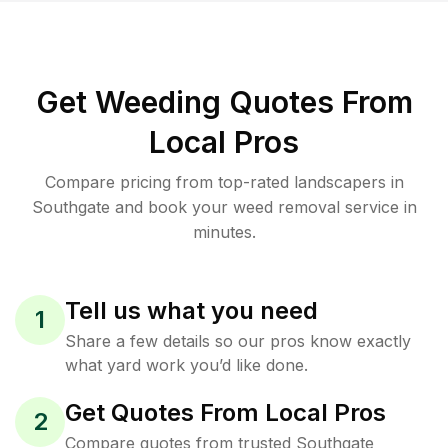
Get Weeding Quotes From
Local Pros
Compare pricing from top-rated landscapers in
Southgate and book your weed removal service in
minutes.
Tell us what you need
1
Share a few details so our pros know exactly
what yard work you’d like done.
Get Quotes From Local Pros
2
Compare quotes from trusted Southgate