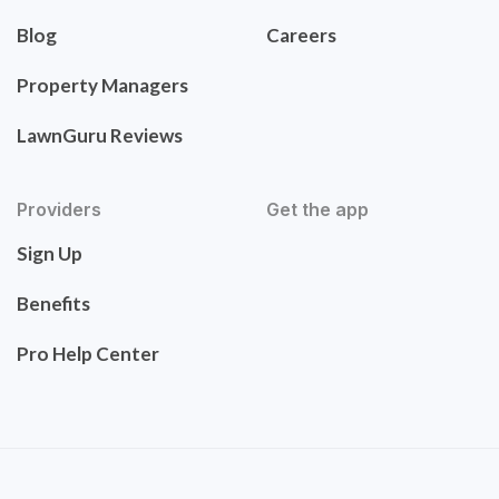
Blog
Careers
Property Managers
LawnGuru Reviews
Providers
Get the app
Sign Up
Benefits
Pro Help Center