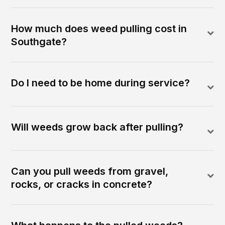
How much does weed pulling cost in
Southgate?
Do I need to be home during service?
Will weeds grow back after pulling?
Can you pull weeds from gravel,
rocks, or cracks in concrete?