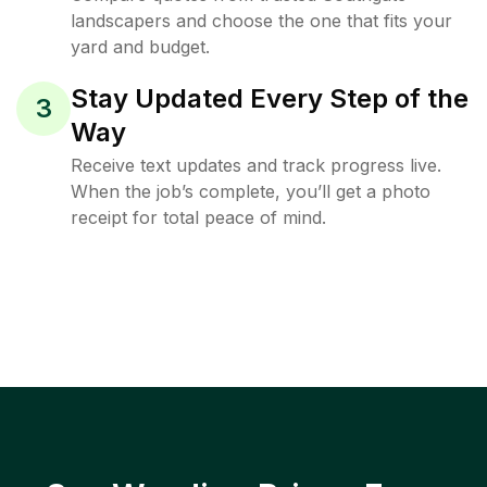
landscapers and choose the one that fits your
yard and budget.
Stay Updated Every Step of the
3
Way
Receive text updates and track progress live.
When the job’s complete, you’ll get a photo
receipt for total peace of mind.