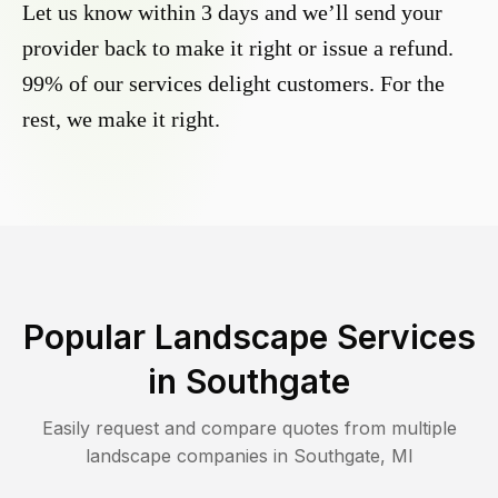
Let us know within 3 days and we’ll send your
provider back to make it right or issue a refund.
99% of our services delight customers. For the
rest, we make it right.
Popular Landscape Services
in
Southgate
Easily request and compare quotes from multiple
landscape companies in
Southgate
,
MI