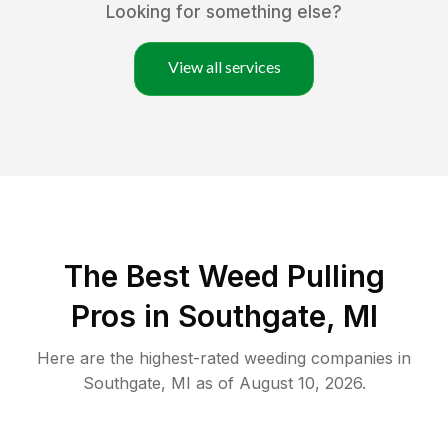
Looking for something else?
View all services
The Best Weed Pulling
Pros in Southgate, MI
Here are the highest-rated
weeding
companies in
Southgate
,
MI
as of
August 10, 2026
.