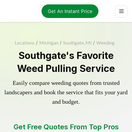
Get An Instant Price
Locations
/
Michigan
/
Southgate, MI
/
Weeding
Southgate's Favorite
Weed Pulling Service
Easily compare weeding quotes from trusted
landscapers and book the service that fits your yard
and budget.
Get Free Quotes From Top Pros