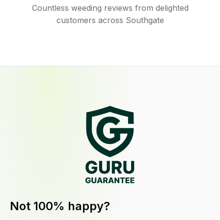
Countless weeding reviews from delighted
customers across Southgate
Not 100% happy?