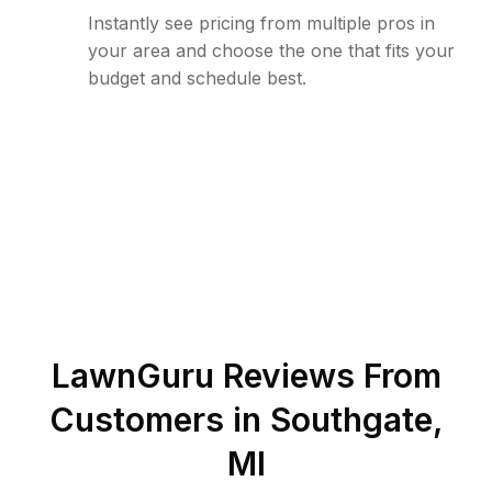
Instantly see pricing from multiple pros in
your area and choose the one that fits your
budget and schedule best.
LawnGuru Reviews From
Customers in
Southgate
,
MI