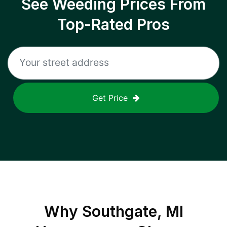
See Weeding Prices From
Top-Rated Pros
Get Price
Why
Southgate, MI