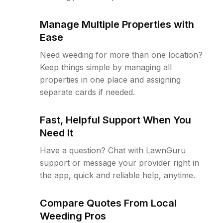
Manage Multiple Properties with
Ease
Need weeding for more than one location?
Keep things simple by managing all
properties in one place and assigning
separate cards if needed.
Fast, Helpful Support When You
Need It
Have a question? Chat with LawnGuru
support or message your provider right in
the app, quick and reliable help, anytime.
Compare Quotes From Local
Weeding Pros