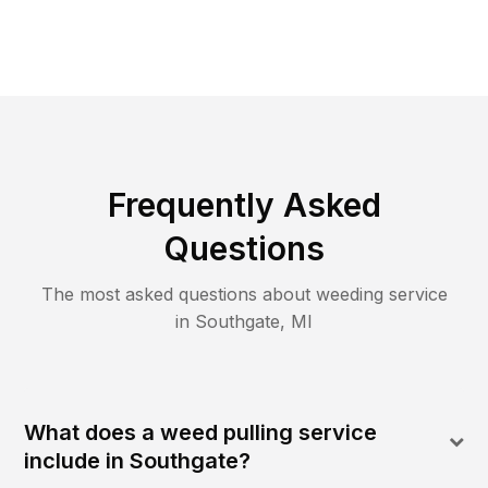
Frequently Asked
Questions
The most asked questions about
weeding
service
in
Southgate
,
MI
What does a weed pulling service
include in Southgate?