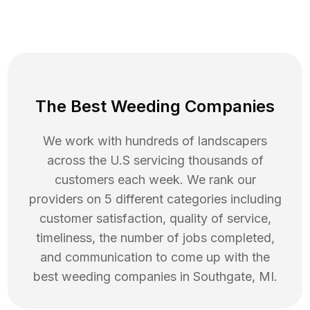
The Best Weeding Companies
We work with hundreds of landscapers
across the U.S servicing thousands of
customers each week. We rank our
providers on 5 different categories including
customer satisfaction, quality of service,
timeliness, the number of jobs completed,
and communication to come up with the
best
weeding
companies in
Southgate
,
MI
.