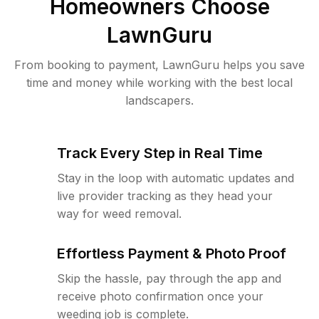
Homeowners Choose
LawnGuru
From booking to payment, LawnGuru helps you save
time and money while working with the best local
landscapers.
Track Every Step in Real Time
Stay in the loop with automatic updates and
live provider tracking as they head your
way for weed removal.
Effortless Payment & Photo Proof
Skip the hassle, pay through the app and
receive photo confirmation once your
weeding job is complete.