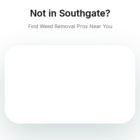
Not in
Southgate
?
Find Weed Removal Pros Near You