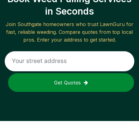
in Seconds
Join
Southgate
homeowners who trust LawnGuru for
fast, reliable
weeding
. Compare quotes from top local
pros. Enter your address to get started.
Get Quotes