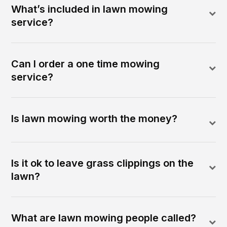
What’s included in lawn mowing
service?
Can I order a one time mowing
service?
Is lawn mowing worth the money?
Is it ok to leave grass clippings on the
lawn?
What are lawn mowing people called?