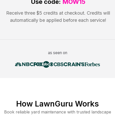
Use code:
MOW15
Receive three $5 credits at checkout. Credits will
automatically be applied before each service!
as seen on
How LawnGuru Works
Book reliable
yard maintenance
with trusted
landscape