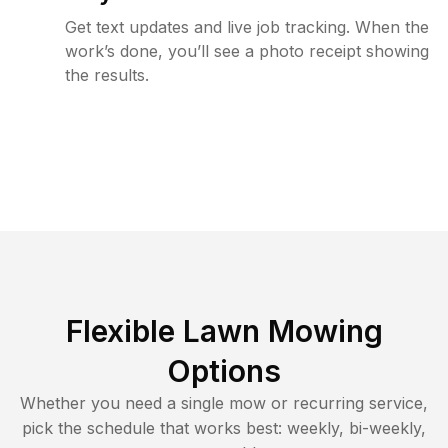
Get text updates and live job tracking. When the
work’s done, you’ll see a photo receipt showing
the results.
Flexible Lawn Mowing
Options
Whether you need a single mow or recurring service,
pick the schedule that works best: weekly, bi-weekly,