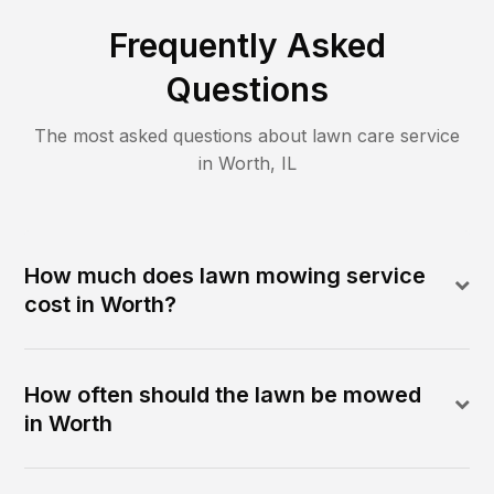
Frequently Asked
Questions
The most asked questions about lawn care service
in
Worth
,
IL
How much does lawn mowing service
cost in Worth?
How often should the lawn be mowed
in Worth