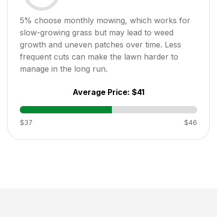
5
% choose monthly mowing, which works for
slow-growing grass but may lead to weed
growth and uneven patches over time. Less
frequent cuts can make the lawn harder to
manage in the long run.
Average Price:
$41
$37
$46