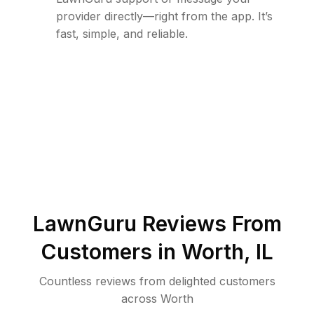
provider directly—right from the app. It’s
fast, simple, and reliable.
LawnGuru Reviews From
Customers in
Worth
,
IL
Countless reviews from delighted customers
across
Worth