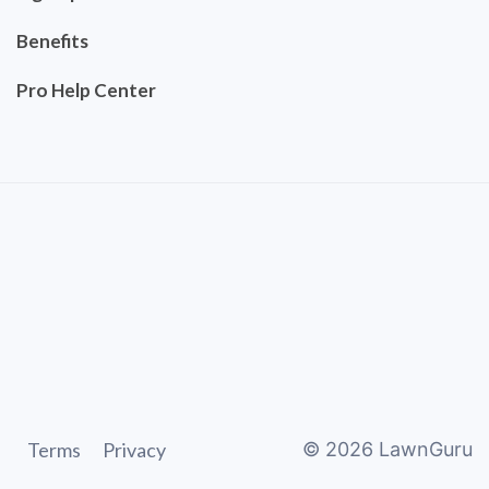
Benefits
Pro Help Center
Terms
Privacy
©
2026
LawnGuru