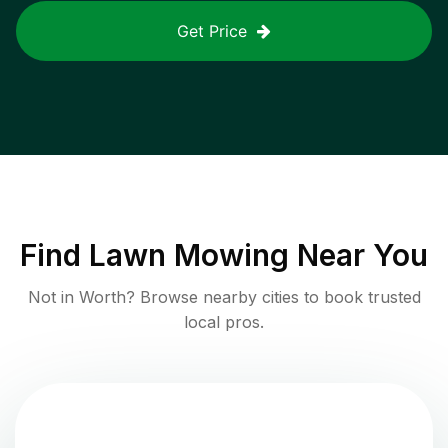
Get Price
Find
Lawn Mowing
Near You
Not in
Worth
? Browse nearby cities to book trusted
local pros.