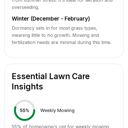
overseeding.
Winter (December - February)
Dormancy sets in for most grass types,
meaning little to no growth. Mowing and
fertilization needs are minimal during this time.
Essential Lawn Care
Insights
Weekly Mowing
55
%
55
% of homeowners opt for weekly mowing,