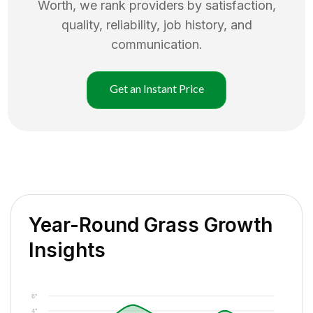
Worth
, we rank providers by satisfaction,
quality, reliability, job history, and
communication.
Get an Instant Price
Year-Round Grass Growth
Insights
6"
4"