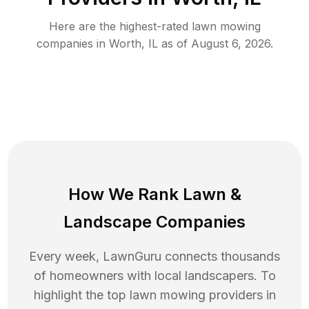
Here are the highest-rated
lawn mowing
companies in
Worth
,
IL
as of
August 6, 2026
.
How We Rank
Lawn
&
Landscape Companies
Every week, LawnGuru connects thousands
of homeowners with local landscapers. To
highlight the top
lawn mowing
providers in