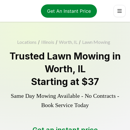
Get An Instant Price
Locations
/
Illinois
/
Worth, IL
/
Lawn Mowing
Trusted
Lawn Mowing
in
Worth
,
IL
Starting at
$37
Same Day Mowing Available - No Contracts -
Book Service Today
Get an instant price