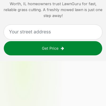
Worth, IL
homeowners trust LawnGuru for fast,
reliable grass cutting. A freshly mowed lawn is just one
step away!
Get Price