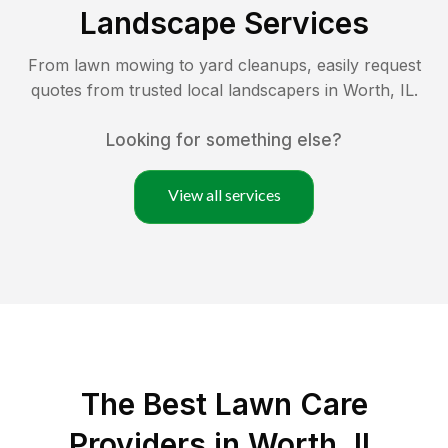
Landscape Services
From lawn mowing to yard cleanups, easily request
quotes from trusted local landscapers in
Worth
,
IL
.
Looking for something else?
View all services
The Best
Lawn Care
Providers in
Worth
,
IL