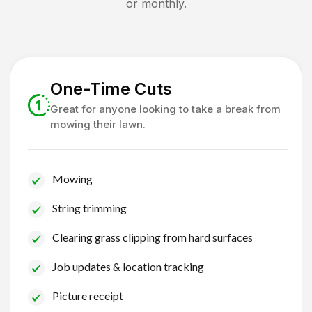
or monthly.
One-Time Cuts
Great for anyone looking to take a break from
mowing their lawn.
Mowing
String trimming
Clearing grass clipping from hard surfaces
Job updates & location tracking
Picture receipt