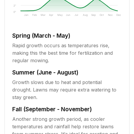
2"
0"
Jan
Feb
Mar
Apr
May
Jun
Jul
Aug
Sep
Oct
Nov
Dec
Spring (March - May)
Rapid growth occurs as temperatures rise,
making this the best time for fertilization and
regular mowing.
Summer (June - August)
Growth slows due to heat and potential
drought. Lawns may require extra watering to
stay green.
Fall (September - November)
Another strong growth period, as cooler
temperatures and rainfall help restore lawns
from summer stress. It's ideal for aeration and