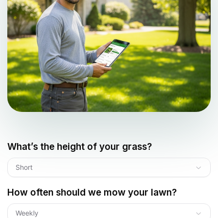
What’s the height of your grass?
Short
How often should we mow your lawn?
Weekly