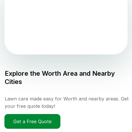
Explore the
Worth
Area and Nearby
Cities
Lawn care made easy for Worth and nearby areas. Get
your free quote today!
Get a Free Quote