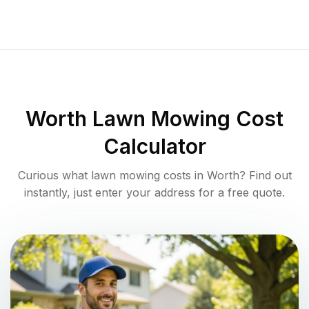
Worth
Lawn Mowing Cost
Calculator
Curious what lawn mowing costs in
Worth
? Find out
instantly, just enter your address for a free quote.