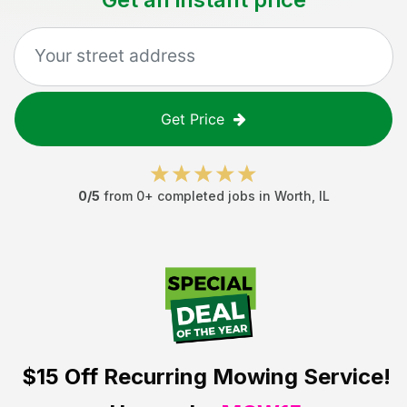
Get Price
0
/5
from
0
+ completed jobs in
Worth
,
IL
$15 Off
Recurring Mowing Service!