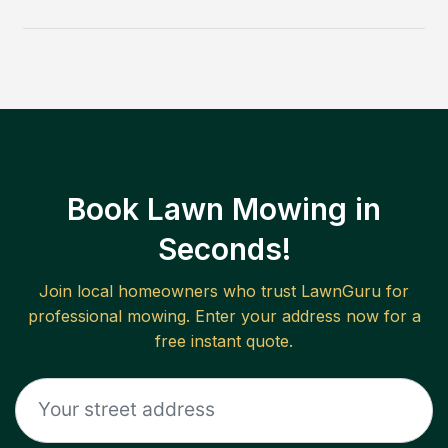
Book Lawn Mowing in
Seconds!
Join local homeowners who trust LawnGuru for
professional mowing. Enter your address now for a
free instant quote.