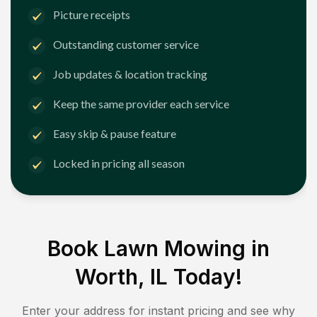
Picture receipts
Outstanding customer service
Job updates & location tracking
Keep the same provider each service
Easy skip & pause feature
Locked in pricing all season
Book Lawn Mowing in
Worth, IL
Today!
Enter your address for instant pricing and see why