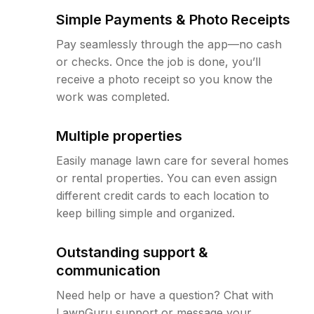
Simple Payments & Photo Receipts
Pay seamlessly through the app—no cash
or checks. Once the job is done, you’ll
receive a photo receipt so you know the
work was completed.
Multiple properties
Easily manage lawn care for several homes
or rental properties. You can even assign
different credit cards to each location to
keep billing simple and organized.
Outstanding support &
communication
Need help or have a question? Chat with
LawnGuru support or message your