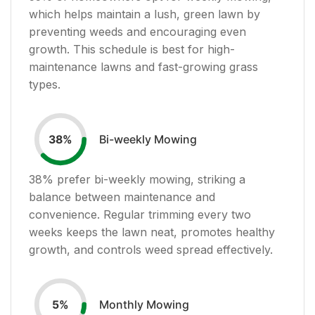
which helps maintain a lush, green lawn by
preventing weeds and encouraging even
growth. This schedule is best for high-
maintenance lawns and fast-growing grass
types.
Bi-weekly Mowing
38
%
38
% prefer bi-weekly mowing, striking a
balance between maintenance and
convenience. Regular trimming every two
weeks keeps the lawn neat, promotes healthy
growth, and controls weed spread effectively.
Monthly Mowing
5
%