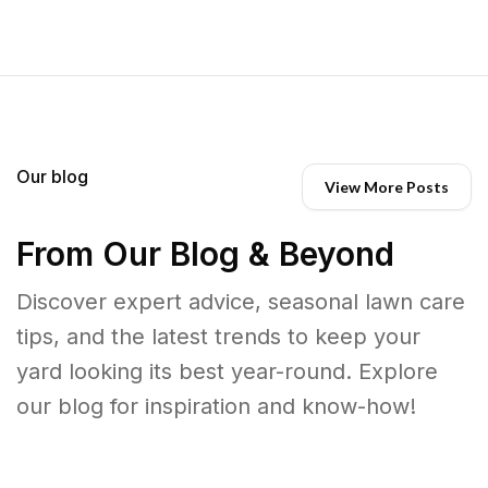
Our blog
View More Posts
From Our Blog & Beyond
Discover expert advice, seasonal lawn care
tips, and the latest trends to keep your
yard looking its best year-round. Explore
our blog for inspiration and know-how!