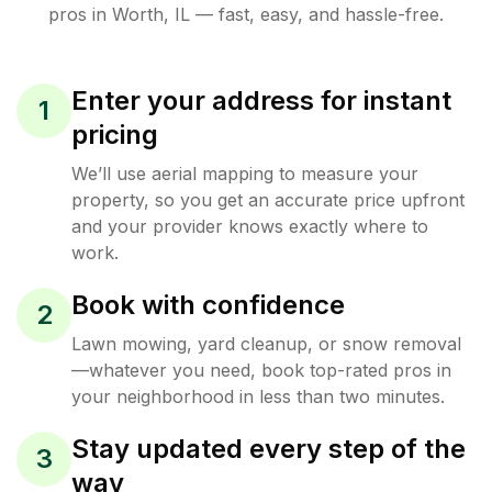
pros in
Worth
,
IL
— fast, easy, and hassle-free.
Enter your address for instant
1
pricing
We’ll use aerial mapping to measure your
property, so you get an accurate price upfront
and your provider knows exactly where to
work.
Book with confidence
2
Lawn mowing, yard cleanup, or snow removal
—whatever you need, book top-rated pros in
your neighborhood in less than two minutes.
Stay updated every step of the
3
way