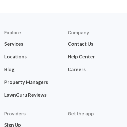
Explore
Company
Services
Contact Us
Locations
Help Center
Blog
Careers
Property Managers
LawnGuru Reviews
Providers
Get the app
Sign Up