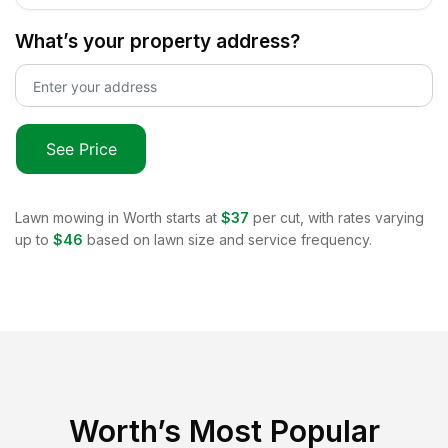
What’s your property address?
See Price
Lawn mowing in
Worth
starts at
$37
per cut, with rates varying
up to
$46
based on lawn size and service frequency.
Worth
’s Most Popular