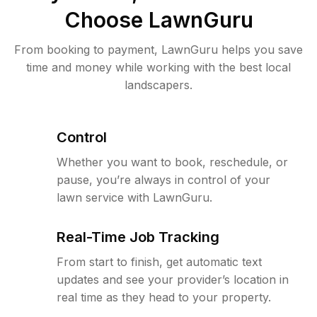
Choose LawnGuru
From booking to payment, LawnGuru helps you save
time and money while working with the best local
landscapers.
Control
Whether you want to book, reschedule, or
pause, you’re always in control of your
lawn service with LawnGuru.
Real-Time Job Tracking
From start to finish, get automatic text
updates and see your provider’s location in
real time as they head to your property.