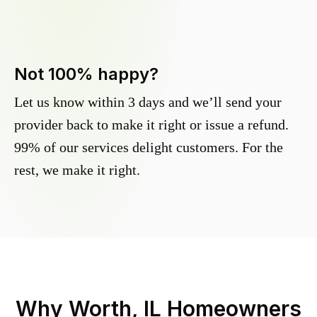
Not 100% happy?
Let us know within 3 days and we’ll send your
provider back to make it right or issue a refund.
99% of our services delight customers. For the
rest, we make it right.
Why
Worth, IL
Homeowners