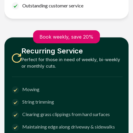
Outstanding customer service
Book weekly, save 20%
Recurring Service
Perfect for those in need of weekly, bi-weekly
or monthly cuts.
Mowing
String trimming
Clearing grass clippings from hard surfaces
Maintaining edge along driveway & sidewalks