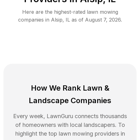
Here are the highest-rated
lawn mowing
companies in
Alsip
,
IL
as of
August 7, 2026
.
How We Rank
Lawn
&
Landscape Companies
Every week, LawnGuru connects thousands
of homeowners with local landscapers. To
highlight the top
lawn mowing
providers in