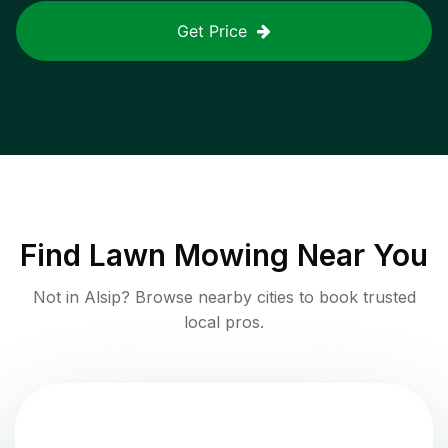
Get Price
Find
Lawn Mowing
Near You
Not in
Alsip
? Browse nearby cities to book trusted
local pros.