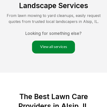
Landscape Services
From lawn mowing to yard cleanups, easily request
quotes from trusted local landscapers in
Alsip
,
IL
.
Looking for something else?
View all services
The Best
Lawn Care
Providers in
Alsip
,
IL