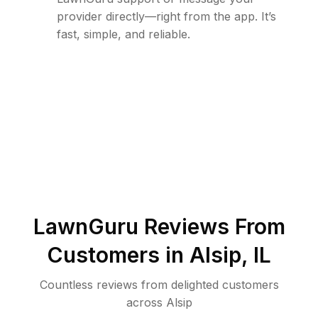
provider directly—right from the app. It’s
fast, simple, and reliable.
LawnGuru Reviews From
Customers in
Alsip
,
IL
Countless reviews from delighted customers
across
Alsip