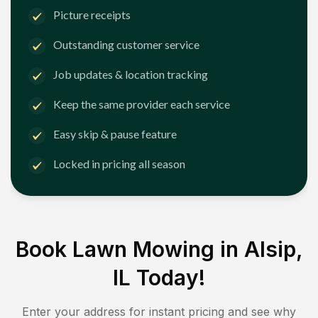
Picture receipts
Outstanding customer service
Job updates & location tracking
Keep the same provider each service
Easy skip & pause feature
Locked in pricing all season
Book Lawn Mowing in
Alsip,
IL
Today!
Enter your address for instant pricing and see why