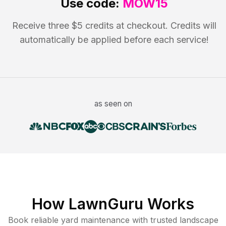
Use code:
MOW15
Receive three $5 credits at checkout. Credits will
automatically be applied before each service!
as seen on
How LawnGuru Works
Book reliable
yard maintenance
with trusted
landscape