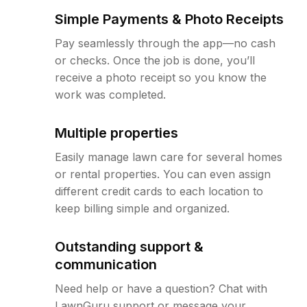
Simple Payments & Photo Receipts
Pay seamlessly through the app—no cash
or checks. Once the job is done, you’ll
receive a photo receipt so you know the
work was completed.
Multiple properties
Easily manage lawn care for several homes
or rental properties. You can even assign
different credit cards to each location to
keep billing simple and organized.
Outstanding support &
communication
Need help or have a question? Chat with
LawnGuru support or message your