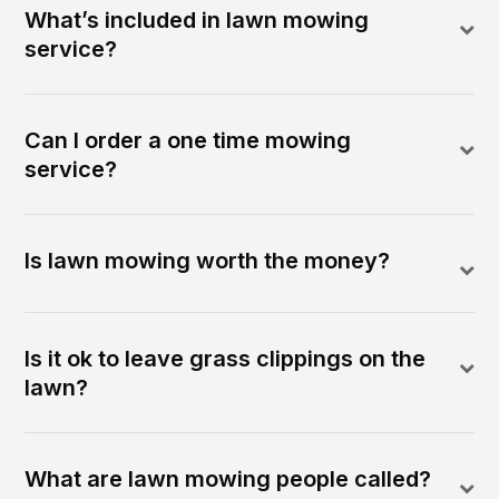
What’s included in lawn mowing
service?
Can I order a one time mowing
service?
Is lawn mowing worth the money?
Is it ok to leave grass clippings on the
lawn?
What are lawn mowing people called?