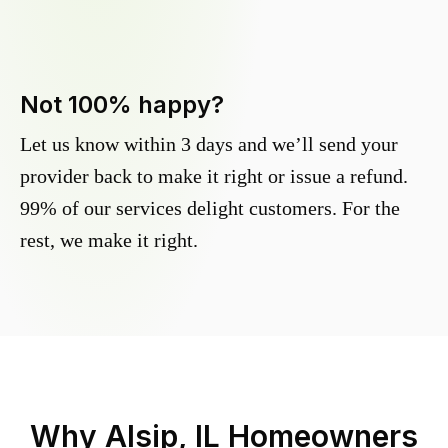
Not 100% happy?
Let us know within 3 days and we’ll send your
provider back to make it right or issue a refund.
99% of our services delight customers. For the
rest, we make it right.
Why
Alsip, IL
Homeowners