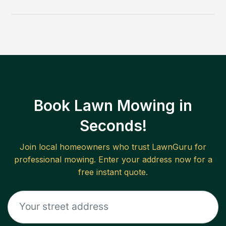
Book Lawn Mowing in
Seconds!
Join local homeowners who trust LawnGuru for
professional mowing. Enter your address now for a
free instant quote.