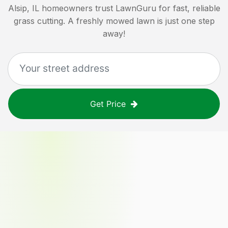
Alsip, IL
homeowners trust LawnGuru for fast, reliable
grass cutting. A freshly mowed lawn is just one step
away!
Get Price