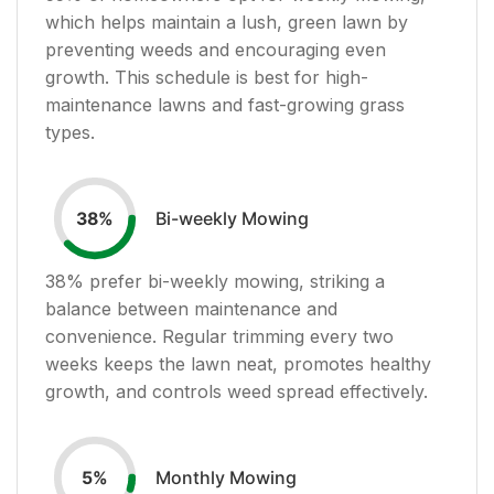
which helps maintain a lush, green lawn by
preventing weeds and encouraging even
growth. This schedule is best for high-
maintenance lawns and fast-growing grass
types.
Bi-weekly Mowing
38
%
38
% prefer bi-weekly mowing, striking a
balance between maintenance and
convenience. Regular trimming every two
weeks keeps the lawn neat, promotes healthy
growth, and controls weed spread effectively.
Monthly Mowing
5
%