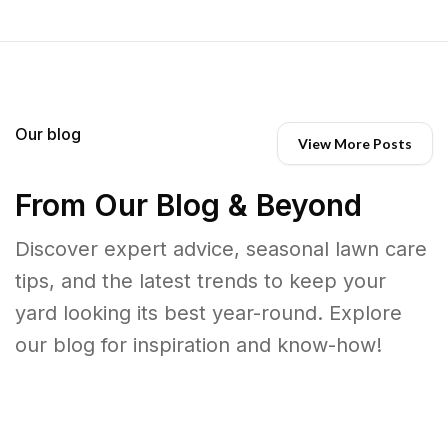
Our blog
View More Posts
From Our Blog & Beyond
Discover expert advice, seasonal lawn care
tips, and the latest trends to keep your
yard looking its best year-round. Explore
our blog for inspiration and know-how!