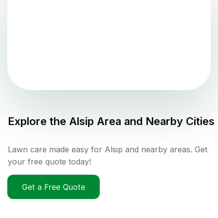
Explore the
Alsip
Area and Nearby Cities
Lawn care made easy for Alsip and nearby areas. Get
your free quote today!
Get a Free Quote