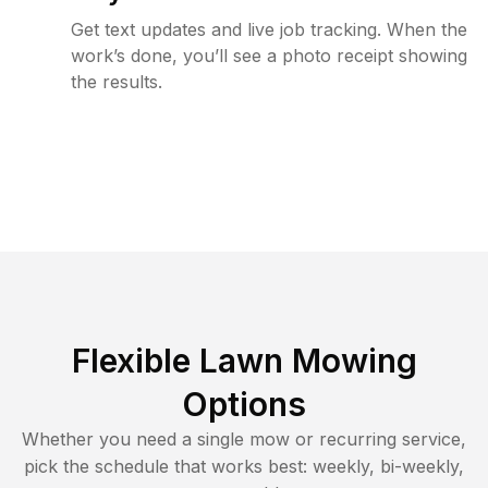
Get text updates and live job tracking. When the
work’s done, you’ll see a photo receipt showing
the results.
Flexible Lawn Mowing
Options
Whether you need a single mow or recurring service,
pick the schedule that works best: weekly, bi-weekly,