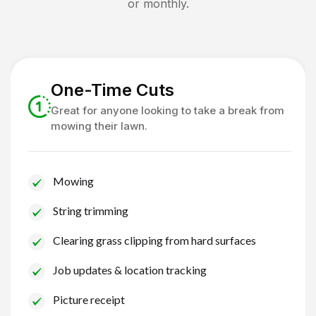
or monthly.
One-Time Cuts
Great for anyone looking to take a break from
mowing their lawn.
Mowing
String trimming
Clearing grass clipping from hard surfaces
Job updates & location tracking
Picture receipt