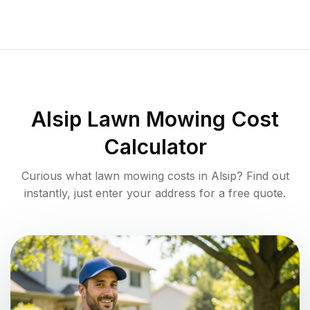
Alsip
Lawn Mowing Cost
Calculator
Curious what lawn mowing costs in
Alsip
? Find out
instantly, just enter your address for a free quote.