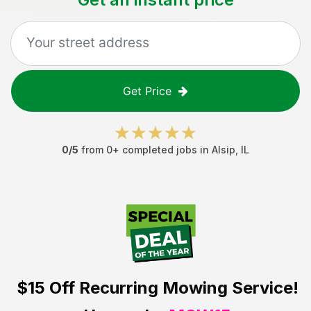
Get Price
0
/5
from
0
+ completed jobs in
Alsip
,
IL
$15 Off
Recurring Mowing Service!