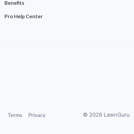
Benefits
Pro Help Center
Terms
Privacy
©
2026
LawnGuru