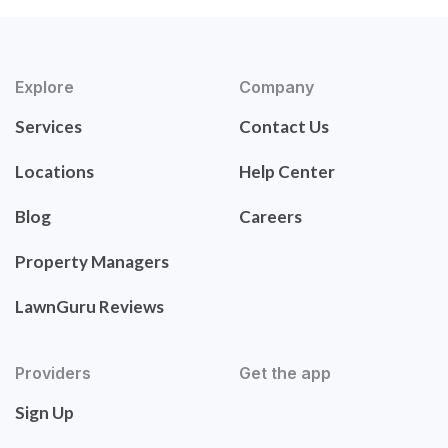
Explore
Company
Services
Contact Us
Locations
Help Center
Blog
Careers
Property Managers
LawnGuru Reviews
Providers
Get the app
Sign Up