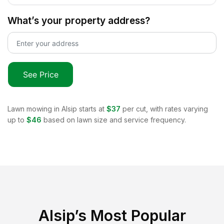
What’s your property address?
See Price
Lawn mowing in
Alsip
starts at
$37
per cut, with rates varying
up to
$46
based on lawn size and service frequency.
Alsip
’s Most Popular