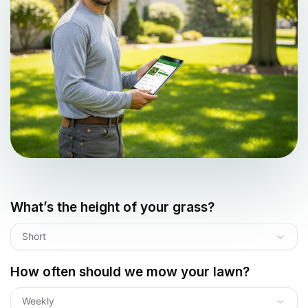
What’s the height of your grass?
Short
How often should we mow your lawn?
Weekly