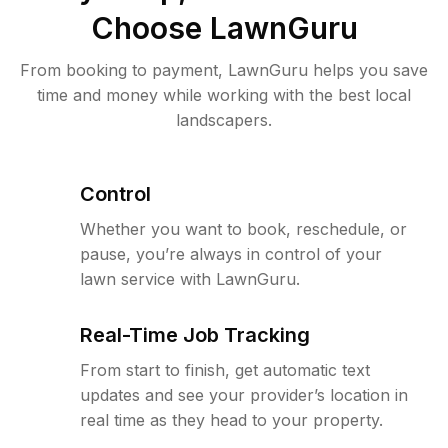
Choose LawnGuru
From booking to payment, LawnGuru helps you save
time and money while working with the best local
landscapers.
Control
Whether you want to book, reschedule, or
pause, you’re always in control of your
lawn service with LawnGuru.
Real-Time Job Tracking
From start to finish, get automatic text
updates and see your provider’s location in
real time as they head to your property.