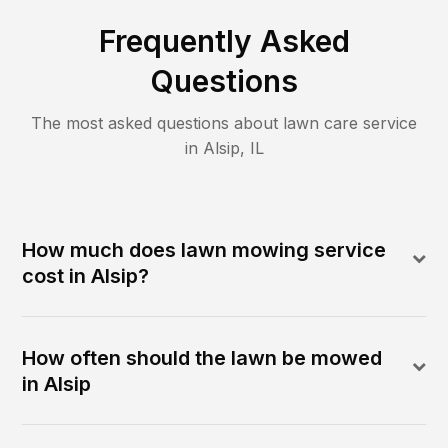
Frequently Asked
Questions
The most asked questions about lawn care service
in
Alsip
,
IL
How much does lawn mowing service
cost in Alsip?
How often should the lawn be mowed
in Alsip