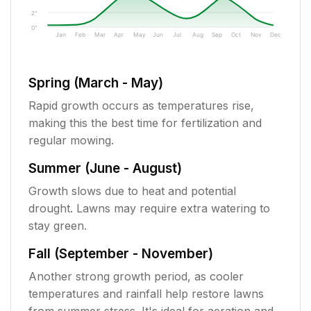
2"
0"
Jan
Feb
Mar
Apr
May
Jun
Jul
Aug
Sep
Oct
Nov
Dec
Spring (March - May)
Rapid growth occurs as temperatures rise,
making this the best time for fertilization and
regular mowing.
Summer (June - August)
Growth slows due to heat and potential
drought. Lawns may require extra watering to
stay green.
Fall (September - November)
Another strong growth period, as cooler
temperatures and rainfall help restore lawns
from summer stress. It's ideal for aeration and