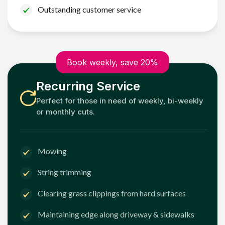
Outstanding customer service
Book weekly, save 20%
Recurring Service
Perfect for those in need of weekly, bi-weekly
or monthly cuts.
Mowing
String trimming
Clearing grass clippings from hard surfaces
Maintaining edge along driveway & sidewalks