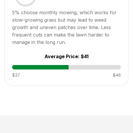
5
% choose monthly mowing, which works for
slow-growing grass but may lead to weed
growth and uneven patches over time. Less
frequent cuts can make the lawn harder to
manage in the long run.
Average Price:
$41
$37
$46