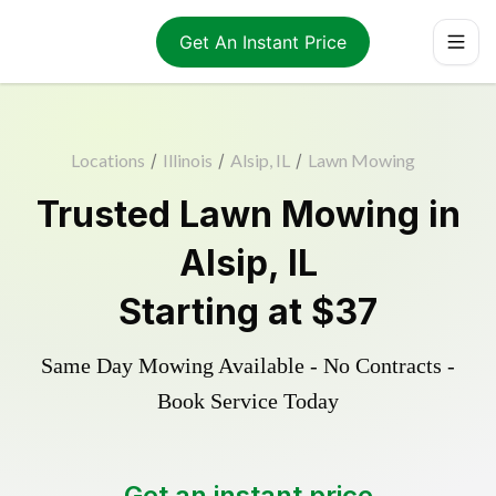
Get An Instant Price
Locations
/
Illinois
/
Alsip, IL
/
Lawn Mowing
Trusted
Lawn Mowing
in
Alsip
,
IL
Starting at
$37
Same Day Mowing Available - No Contracts -
Book Service Today
Get an instant price