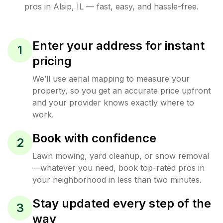
pros in
Alsip
,
IL
— fast, easy, and hassle-free.
Enter your address for instant
1
pricing
We’ll use aerial mapping to measure your
property, so you get an accurate price upfront
and your provider knows exactly where to
work.
Book with confidence
2
Lawn mowing, yard cleanup, or snow removal
—whatever you need, book top-rated pros in
your neighborhood in less than two minutes.
Stay updated every step of the
3
way