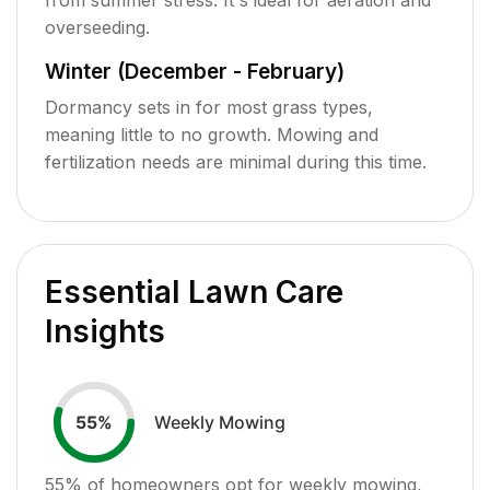
overseeding.
Winter (December - February)
Dormancy sets in for most grass types,
meaning little to no growth. Mowing and
fertilization needs are minimal during this time.
Essential Lawn Care
Insights
Weekly Mowing
55
%
55
% of homeowners opt for weekly mowing,