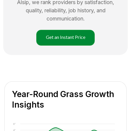
Alsip
, we rank providers by satisfaction,
quality, reliability, job history, and
communication.
Get an Instant Price
Year-Round Grass Growth
Insights
6"
4"