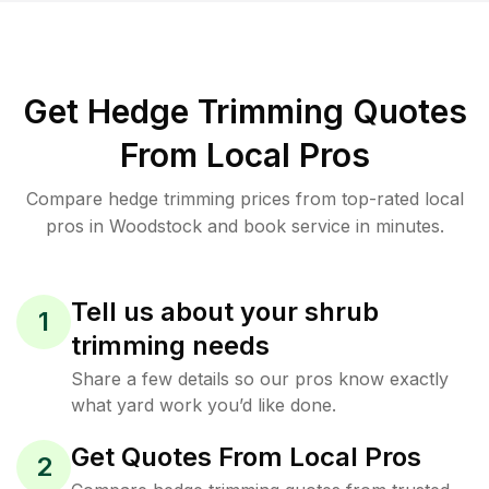
Get Hedge Trimming Quotes
From Local Pros
Compare hedge trimming prices from top-rated local
pros in Woodstock and book service in minutes.
Tell us about your shrub
1
trimming needs
Share a few details so our pros know exactly
what yard work you’d like done.
Get Quotes From Local Pros
2