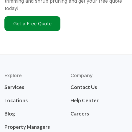
trimming and shrub pruning and get your free quote
today!
Get a Free Quote
Explore
Company
Services
Contact Us
Locations
Help Center
Blog
Careers
Property Managers