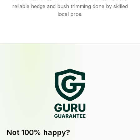
reliable hedge and bush trimming done by skilled
local pros.
Not 100% happy?