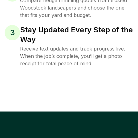
Compare hedge trimming quotes from trusted
Woodstock landscapers and choose the one
that fits your yard and budget.
Stay Updated Every Step of the
3
Way
Receive text updates and track progress live.
When the job’s complete, you’ll get a photo
receipt for total peace of mind.