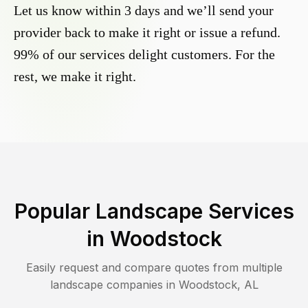
Let us know within 3 days and we’ll send your
provider back to make it right or issue a refund.
99% of our services delight customers. For the
rest, we make it right.
Popular Landscape Services
in
Woodstock
Easily request and compare quotes from multiple
landscape companies in
Woodstock
,
AL