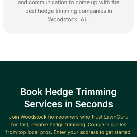
and communication to come up with the
best
hedge trimming
companies in
Woodstock
,
AL
.
Book Hedge Trimming
Services in Seconds
Join
Woodstock
homeowners who trust LawnGuru
for fast, reliable
hedge trimming
. Compare quotes
from top local pros. Enter your address to get started.