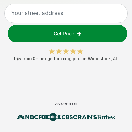
Get Price
0
/5
from
0
+
hedge trimming jobs
in
Woodstock
,
AL
as seen on