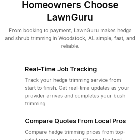
Homeowners Choose
LawnGuru
From booking to payment, LawnGuru makes hedge
and shrub trimming in Woodstock, AL simple, fast, and
reliable.
Real-Time Job Tracking
Track your hedge trimming service from
start to finish. Get real-time updates as your
provider arrives and completes your bush
trimming.
Compare Quotes From Local Pros
Compare hedge trimming prices from top-
rated pros in your area. Choose the best