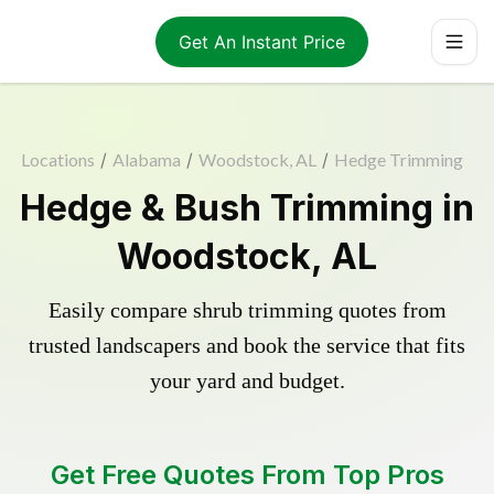
Get An Instant Price
Locations
/
Alabama
/
Woodstock, AL
/
Hedge Trimming
Hedge & Bush Trimming in
Woodstock, AL
Easily compare shrub trimming quotes from
trusted landscapers and book the service that fits
your yard and budget.
Get Free Quotes From Top Pros