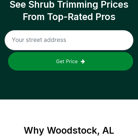
See Shrub Trimming Prices
From Top-Rated Pros
Get Price
Why
Woodstock, AL