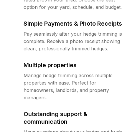
option for your yard, schedule, and budget.
Simple Payments & Photo Receipts
Pay seamlessly after your hedge trimming is
complete. Receive a photo receipt showing
clean, professionally trimmed hedges.
Multiple properties
Manage hedge trimming across multiple
properties with ease. Perfect for
homeowners, landlords, and property
managers.
Outstanding support &
communication