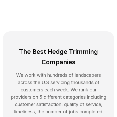
The Best Hedge Trimming
Companies
We work with hundreds of landscapers
across the U.S servicing thousands of
customers each week. We rank our
providers on 5 different categories including
customer satisfaction, quality of service,
timeliness, the number of jobs completed,