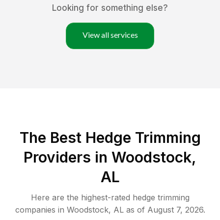
Looking for something else?
View all services
The Best Hedge Trimming
Providers in Woodstock,
AL
Here are the highest-rated
hedge trimming
companies in
Woodstock
,
AL
as of
August 7, 2026
.