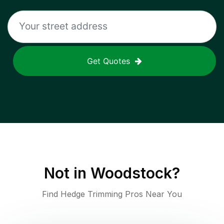
Get Quotes
Not in
Woodstock
?
Find Hedge Trimming Pros Near You