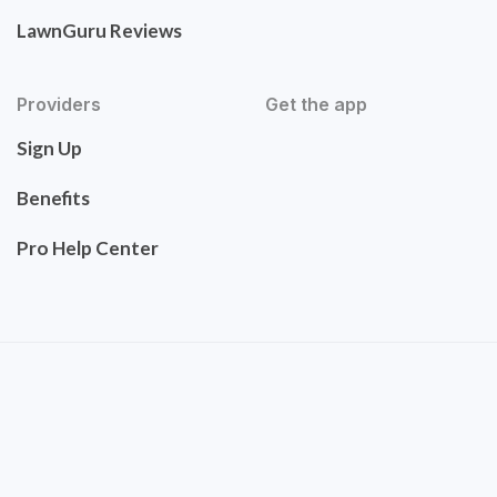
LawnGuru Reviews
Providers
Get the app
Sign Up
Benefits
Pro Help Center