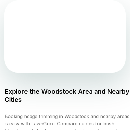
Explore the
Woodstock
Area and Nearby
Cities
Booking hedge trimming in Woodstock and nearby areas
is easy with LawnGuru. Compare quotes for bush