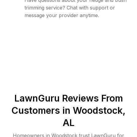
Have questions about your hedge and bush
trimming service? Chat with support or
message your provider anytime.
LawnGuru Reviews From
Customers in
Woodstock
,
AL
Homeowners in Woodstock trust LawnGuru for