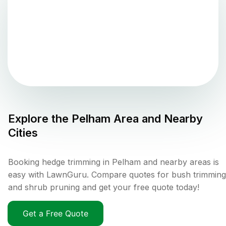
Explore the
Pelham
Area and Nearby
Cities
Booking hedge trimming in Pelham and nearby areas is
easy with LawnGuru. Compare quotes for bush trimming
and shrub pruning and get your free quote today!
Get a Free Quote