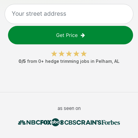
Get Price
0
/5
from
0
+
hedge trimming jobs
in
Pelham
,
AL
as seen on