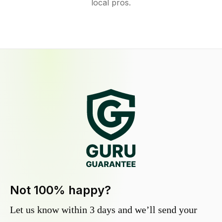
local pros.
Not 100% happy?
Let us know within 3 days and we’ll send your