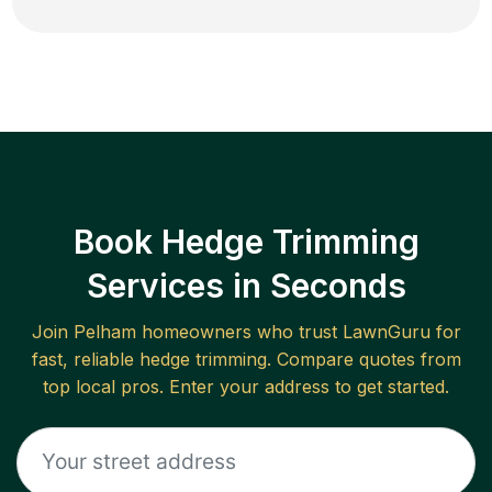
Book Hedge Trimming
Services in Seconds
Join
Pelham
homeowners who trust LawnGuru for
fast, reliable
hedge trimming
. Compare quotes from
top local pros. Enter your address to get started.