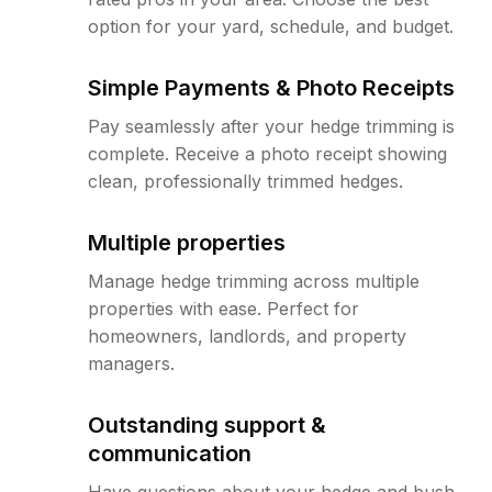
option for your yard, schedule, and budget.
Simple Payments & Photo Receipts
Pay seamlessly after your hedge trimming is
complete. Receive a photo receipt showing
clean, professionally trimmed hedges.
Multiple properties
Manage hedge trimming across multiple
properties with ease. Perfect for
homeowners, landlords, and property
managers.
Outstanding support &
communication