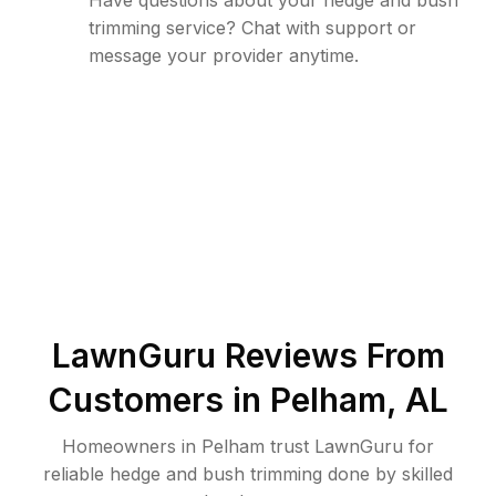
Have questions about your hedge and bush
trimming service? Chat with support or
message your provider anytime.
LawnGuru Reviews From
Customers in
Pelham
,
AL
Homeowners in Pelham trust LawnGuru for
reliable hedge and bush trimming done by skilled