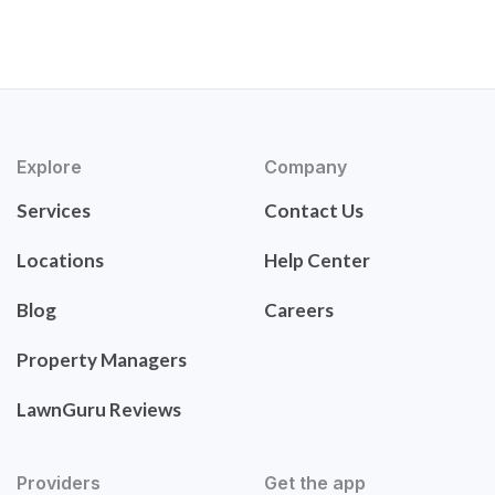
Explore
Company
Services
Contact Us
Locations
Help Center
Blog
Careers
Property Managers
LawnGuru Reviews
Providers
Get the app