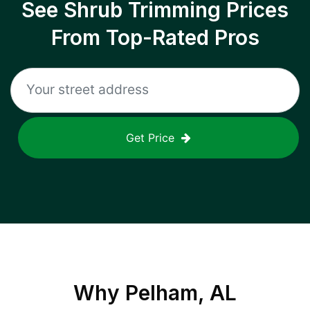
See Shrub Trimming Prices
From Top-Rated Pros
Get Price
Why
Pelham, AL