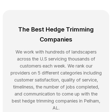
The Best Hedge Trimming
Companies
We work with hundreds of landscapers
across the U.S servicing thousands of
customers each week. We rank our
providers on 5 different categories including
customer satisfaction, quality of service,
timeliness, the number of jobs completed,
and communication to come up with the
best
hedge trimming
companies in
Pelham
,
AL
.