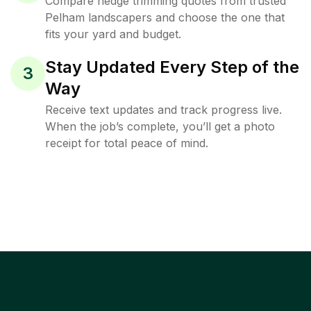
Compare hedge trimming quotes from trusted
Pelham landscapers and choose the one that
fits your yard and budget.
Stay Updated Every Step of the
3
Way
Receive text updates and track progress live.
When the job’s complete, you’ll get a photo
receipt for total peace of mind.