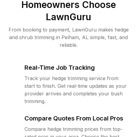
Homeowners Choose
LawnGuru
From booking to payment, LawnGuru makes hedge
and shrub trimming in Pelham, AL simple, fast, and
reliable.
Real-Time Job Tracking
Track your hedge trimming service from
start to finish. Get real-time updates as your
provider arrives and completes your bush
trimming.
Compare Quotes From Local Pros
Compare hedge trimming prices from top-
rated pros in your area. Choose the best