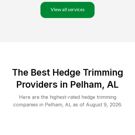
View all services
The Best Hedge Trimming
Providers in Pelham, AL
Here are the highest-rated
hedge trimming
companies in
Pelham
,
AL
as of
August 9, 2026
.