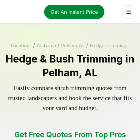
Get An Instant Price
Locations
/
Alabama
/
Pelham, AL
/
Hedge Trimming
Hedge & Bush Trimming in
Pelham, AL
Easily compare shrub trimming quotes from
trusted landscapers and book the service that fits
your yard and budget.
Get Free Quotes From Top Pros