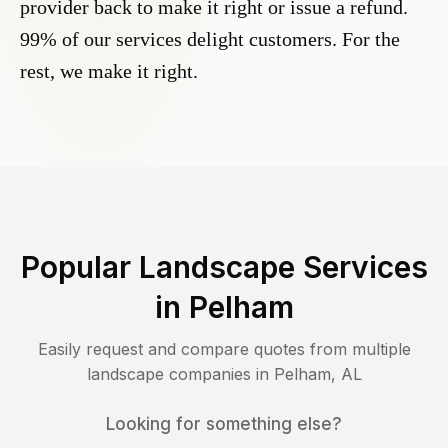
provider back to make it right or issue a refund.
99% of our services delight customers. For the
rest, we make it right.
Popular Landscape Services
in
Pelham
Easily request and compare quotes from multiple
landscape companies in
Pelham
,
AL
Looking for something else?