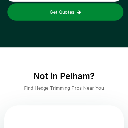
Get Quotes
Not in
Pelham
?
Find Hedge Trimming Pros Near You