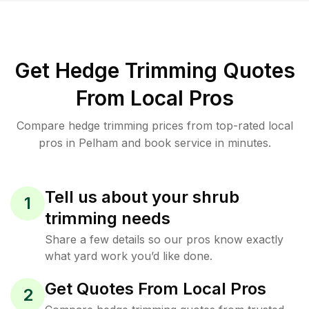
Get Hedge Trimming Quotes
From Local Pros
Compare hedge trimming prices from top-rated local
pros in Pelham and book service in minutes.
Tell us about your shrub
1
trimming needs
Share a few details so our pros know exactly
what yard work you’d like done.
Get Quotes From Local Pros
2