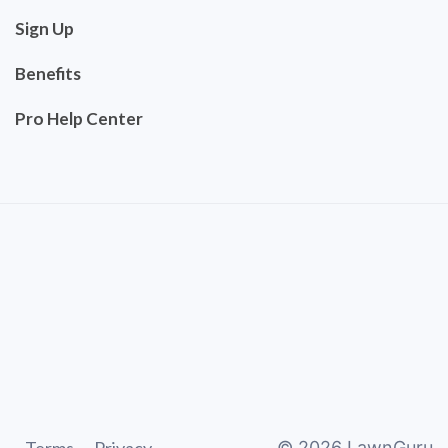
Sign Up
Benefits
Pro Help Center
©
2026
LawnGuru