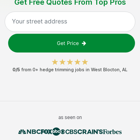
Get Free Quotes From Top Pros
Get Price
0
/5
from
0
+
hedge trimming jobs
in
West Blocton
,
AL
as seen on