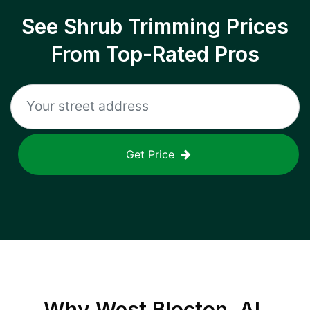
See Shrub Trimming Prices
From Top-Rated Pros
Get Price
Why
West Blocton, AL