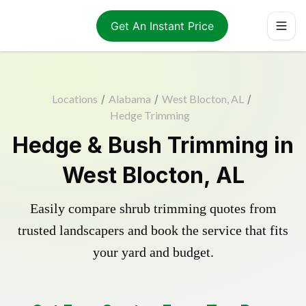
Get An Instant Price
Locations
/
Alabama
/
West Blocton, AL
/
Hedge Trimming
Hedge & Bush Trimming in
West Blocton, AL
Easily compare shrub trimming quotes from
trusted landscapers and book the service that fits
your yard and budget.