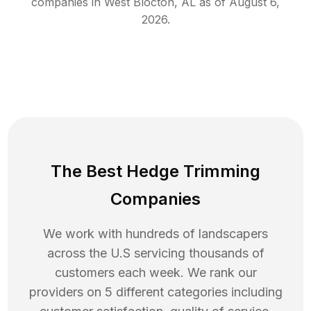
companies in
West Blocton
,
AL
as of
August 6,
2026
.
The Best Hedge Trimming
Companies
We work with hundreds of landscapers
across the U.S servicing thousands of
customers each week. We rank our
providers on 5 different categories including