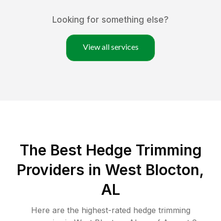
Looking for something else?
View all services
The Best Hedge Trimming
Providers in West Blocton,
AL
Here are the highest-rated
hedge trimming