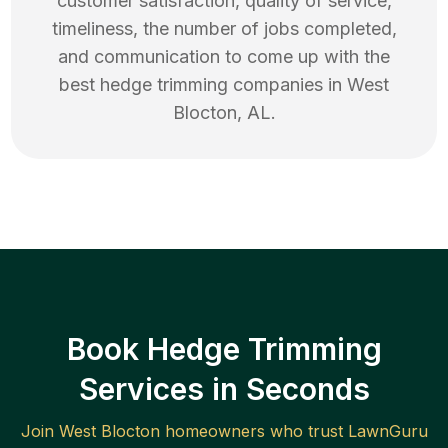
customer satisfaction, quality of service,
timeliness, the number of jobs completed,
and communication to come up with the
best
hedge trimming
companies in
West
Blocton
,
AL
.
Book Hedge Trimming
Services in Seconds
Join
West Blocton
homeowners who trust LawnGuru