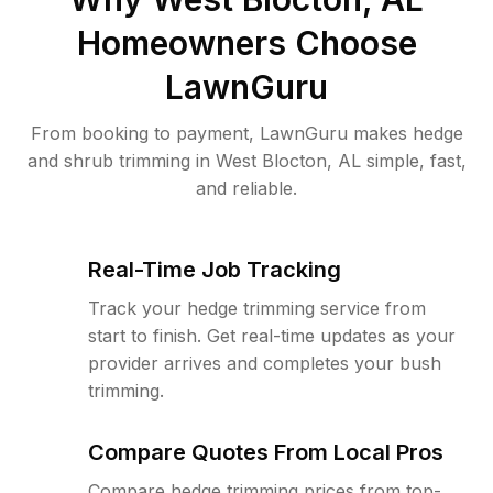
Homeowners Choose
LawnGuru
From booking to payment, LawnGuru makes hedge
and shrub trimming in West Blocton, AL simple, fast,
and reliable.
Real-Time Job Tracking
Track your hedge trimming service from
start to finish. Get real-time updates as your
provider arrives and completes your bush
trimming.
Compare Quotes From Local Pros
Compare hedge trimming prices from top-