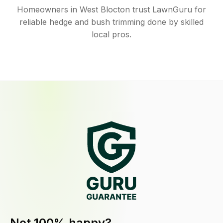
Homeowners in West Blocton trust LawnGuru for
reliable hedge and bush trimming done by skilled
local pros.
Not 100% happy?