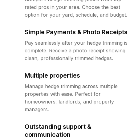
rated pros in your area. Choose the best
option for your yard, schedule, and budget.
Simple Payments & Photo Receipts
Pay seamlessly after your hedge trimming is
complete. Receive a photo receipt showing
clean, professionally trimmed hedges.
Multiple properties
Manage hedge trimming across multiple
properties with ease. Perfect for
homeowners, landlords, and property
managers.
Outstanding support &
communication