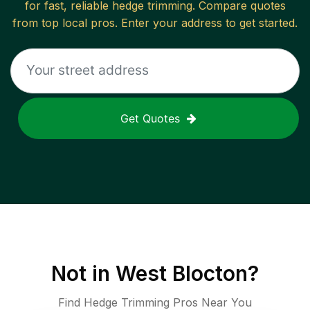
for fast, reliable
hedge trimming
. Compare quotes
from top local pros. Enter your address to get started.
Get Quotes
Not in
West Blocton
?
Find Hedge Trimming Pros Near You