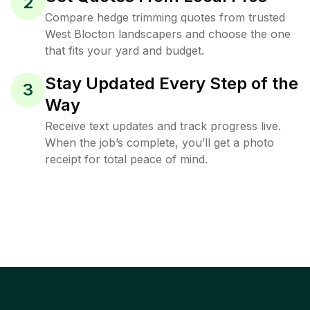
2
Compare hedge trimming quotes from trusted
West Blocton landscapers and choose the one
that fits your yard and budget.
Stay Updated Every Step of the
3
Way
Receive text updates and track progress live.
When the job’s complete, you’ll get a photo
receipt for total peace of mind.