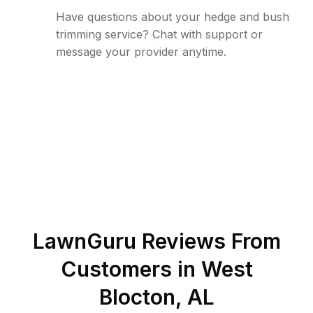
Have questions about your hedge and bush
trimming service? Chat with support or
message your provider anytime.
LawnGuru Reviews From
Customers in
West
Blocton
,
AL