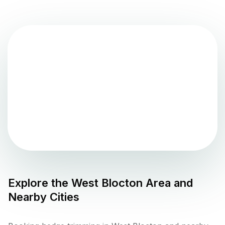
Explore the
West Blocton
Area and
Nearby Cities