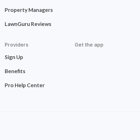
Property Managers
LawnGuru Reviews
Providers
Get the app
Sign Up
Benefits
Pro Help Center