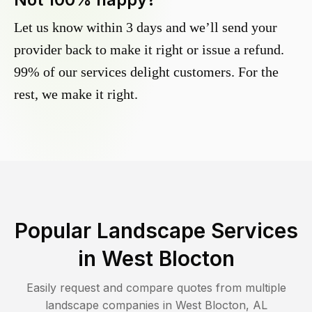
Let us know within 3 days and we’ll send your
provider back to make it right or issue a refund.
99% of our services delight customers. For the
rest, we make it right.
Popular Landscape Services
in
West Blocton
Easily request and compare quotes from multiple
landscape companies in
West Blocton
,
AL