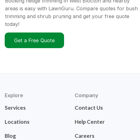
Booking hedge trimming in West Blocton and nearby
areas is easy with LawnGuru. Compare quotes for bush
trimming and shrub pruning and get your free quote
today!
Get a Free Quote
Explore
Company
Services
Contact Us
Locations
Help Center
Blog
Careers