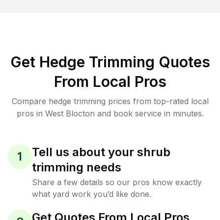
Get Hedge Trimming Quotes
From Local Pros
Compare hedge trimming prices from top-rated local
pros in West Blocton and book service in minutes.
Tell us about your shrub
1
trimming needs
Share a few details so our pros know exactly
what yard work you’d like done.
Get Quotes From Local Pros