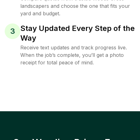
landscapers and choose the one that fits your
yard and budget.
Stay Updated Every Step of the
3
Way
Receive text updates and track progress live.
When the job’s complete, you’ll get a photo
receipt for total peace of mind.