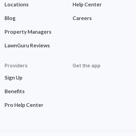
Locations
Help Center
Blog
Careers
Property Managers
LawnGuru Reviews
Providers
Get the app
Sign Up
Benefits
Pro Help Center