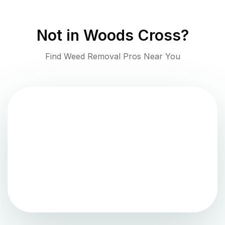
Not in
Woods Cross
?
Find Weed Removal Pros Near You