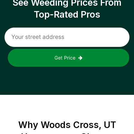
See Weeding Prices From
Top-Rated Pros
Get Price
Why
Woods Cross, UT