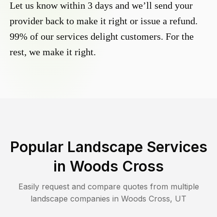
Let us know within 3 days and we’ll send your
provider back to make it right or issue a refund.
99% of our services delight customers. For the
rest, we make it right.
Popular Landscape Services
in
Woods Cross
Easily request and compare quotes from multiple
landscape companies in
Woods Cross
,
UT