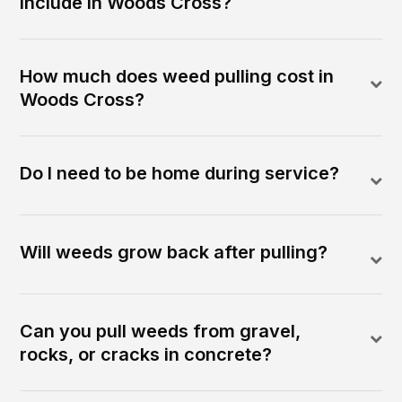
include in Woods Cross?
How much does weed pulling cost in
Woods Cross?
Do I need to be home during service?
Will weeds grow back after pulling?
Can you pull weeds from gravel,
rocks, or cracks in concrete?