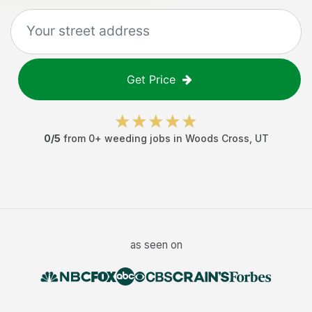
Get Price
0
/5
from
0
+
weeding jobs
in
Woods Cross
,
UT
as seen on