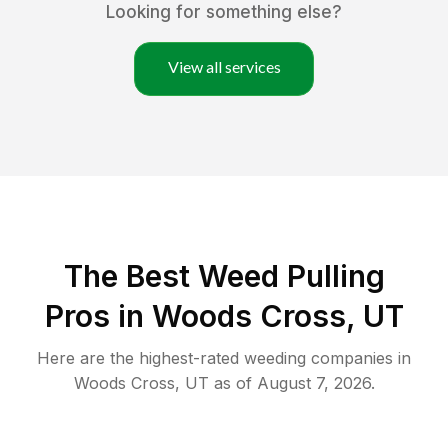
Looking for something else?
View all services
The Best Weed Pulling
Pros in Woods Cross, UT
Here are the highest-rated
weeding
companies in
Woods Cross
,
UT
as of
August 7, 2026
.