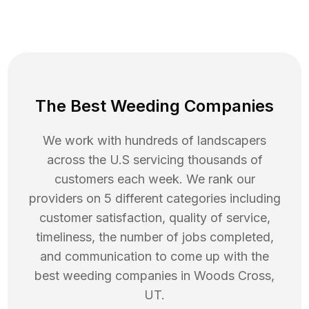
The Best Weeding Companies
We work with hundreds of landscapers
across the U.S servicing thousands of
customers each week. We rank our
providers on 5 different categories including
customer satisfaction, quality of service,
timeliness, the number of jobs completed,
and communication to come up with the
best
weeding
companies in
Woods Cross
,
UT
.