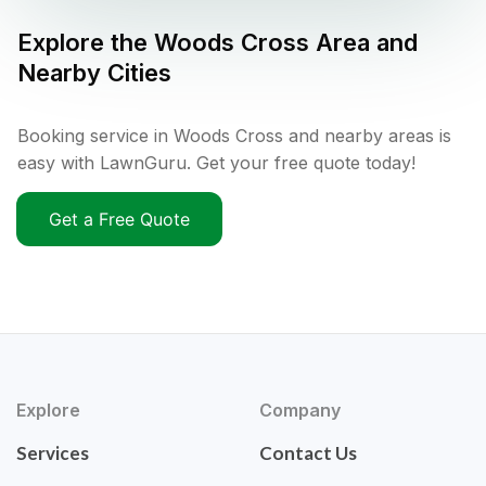
Explore the
Woods Cross
Area and
Nearby Cities
Booking service in Woods Cross and nearby areas is
easy with LawnGuru. Get your free quote today!
Get a Free Quote
Explore
Company
Services
Contact Us