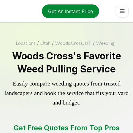
Get An Instant Price
Locations
/
Utah
/
Woods Cross, UT
/
Weeding
Woods Cross's Favorite
Weed Pulling Service
Easily compare weeding quotes from trusted
landscapers and book the service that fits your yard
and budget.
Get Free Quotes From Top Pros