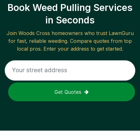
Book Weed Pulling Services
in Seconds
Join
Woods Cross
homeowners who trust LawnGuru
for fast, reliable
weeding
. Compare quotes from top
local pros. Enter your address to get started.
Get Quotes