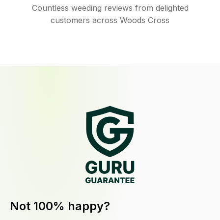
Countless weeding reviews from delighted
customers across Woods Cross
Not 100% happy?