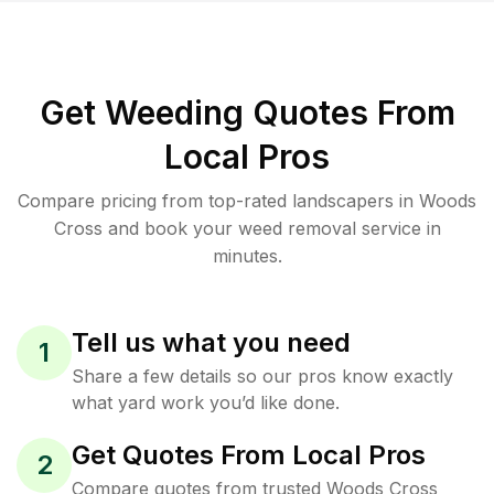
Get Weeding Quotes From
Local Pros
Compare pricing from top-rated landscapers in Woods
Cross and book your weed removal service in
minutes.
Tell us what you need
1
Share a few details so our pros know exactly
what yard work you’d like done.
Get Quotes From Local Pros
2
Compare quotes from trusted Woods Cross