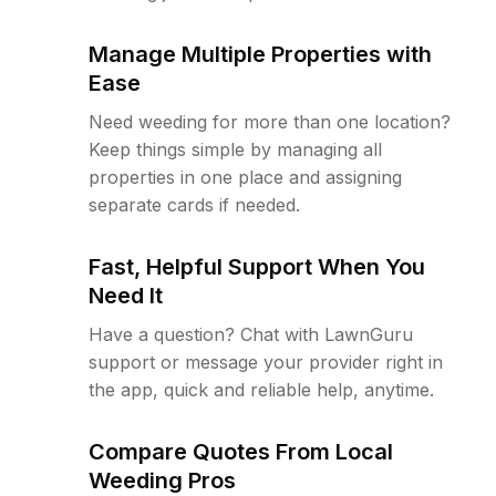
Manage Multiple Properties with
Ease
Need weeding for more than one location?
Keep things simple by managing all
properties in one place and assigning
separate cards if needed.
Fast, Helpful Support When You
Need It
Have a question? Chat with LawnGuru
support or message your provider right in
the app, quick and reliable help, anytime.
Compare Quotes From Local
Weeding Pros