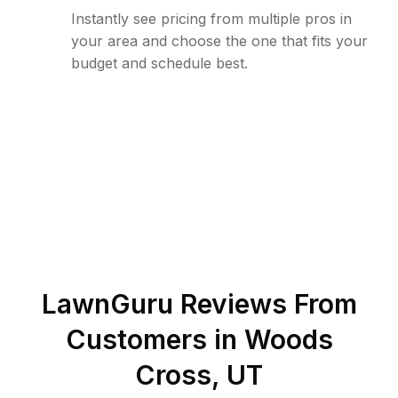
Instantly see pricing from multiple pros in
your area and choose the one that fits your
budget and schedule best.
LawnGuru Reviews From
Customers in
Woods
Cross
,
UT