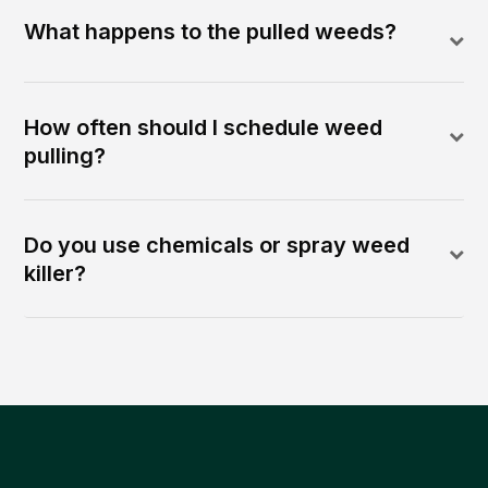
What happens to the pulled weeds?
How often should I schedule weed
pulling?
Do you use chemicals or spray weed
killer?