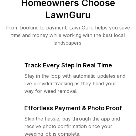
Homeowners Choose
LawnGuru
From booking to payment, LawnGuru helps you save
time and money while working with the best local
landscapers.
Track Every Step in Real Time
Stay in the loop with automatic updates and
live provider tracking as they head your
way for weed removal.
Effortless Payment & Photo Proof
Skip the hassle, pay through the app and
receive photo confirmation once your
weeding job is complete.