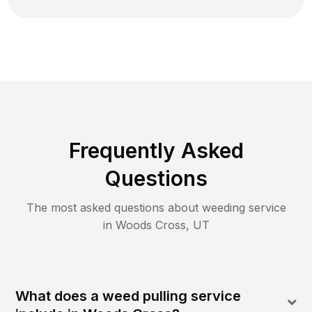
Frequently Asked
Questions
The most asked questions about
weeding
service
in
Woods Cross
,
UT
What does a weed pulling service