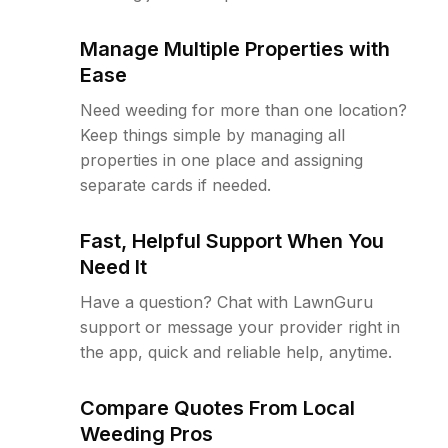
Manage Multiple Properties with
Ease
Need weeding for more than one location?
Keep things simple by managing all
properties in one place and assigning
separate cards if needed.
Fast, Helpful Support When You
Need It
Have a question? Chat with LawnGuru
support or message your provider right in
the app, quick and reliable help, anytime.
Compare Quotes From Local
Weeding Pros