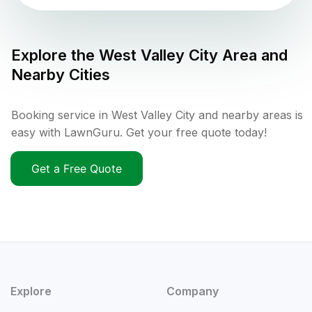
Explore the
West Valley City
Area and
Nearby Cities
Booking service in West Valley City and nearby areas is
easy with LawnGuru. Get your free quote today!
Get a Free Quote
Explore
Company