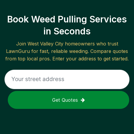
Book Weed Pulling Services
in Seconds
Join
West Valley City
homeowners who trust
LawnGuru for fast, reliable
weeding
. Compare quotes
from top local pros. Enter your address to get started.
Get Quotes