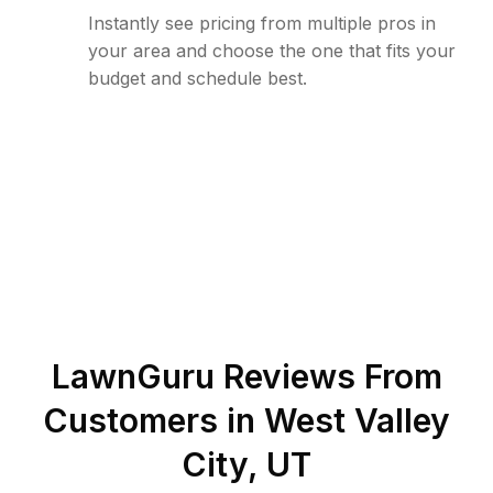
Instantly see pricing from multiple pros in
your area and choose the one that fits your
budget and schedule best.
LawnGuru Reviews From
Customers in
West Valley
City
,
UT