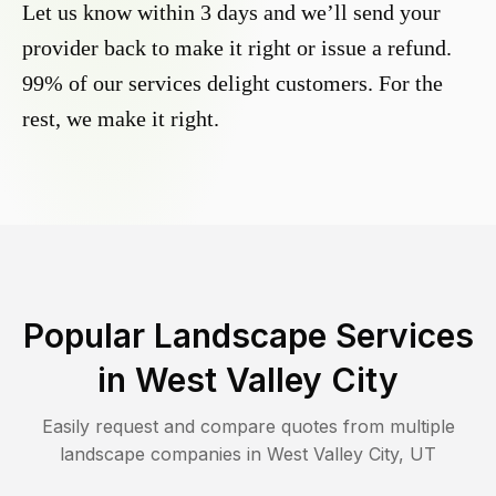
Let us know within 3 days and we’ll send your
provider back to make it right or issue a refund.
99% of our services delight customers. For the
rest, we make it right.
Popular Landscape Services
in
West Valley City
Easily request and compare quotes from multiple
landscape companies in
West Valley City
,
UT