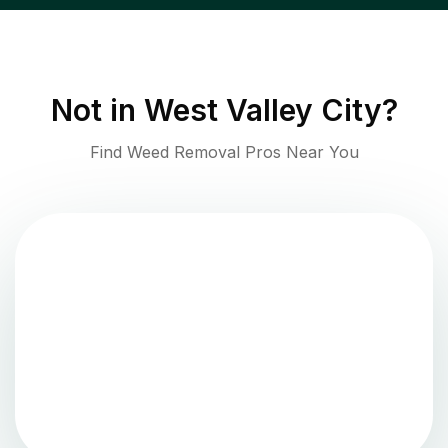
Not in
West Valley City
?
Find Weed Removal Pros Near You