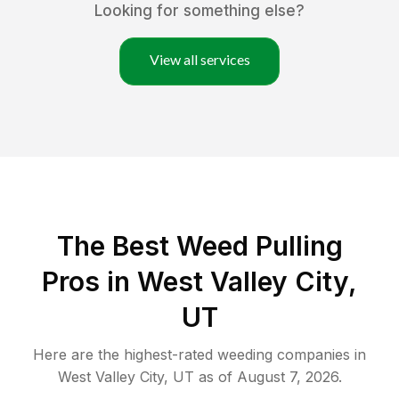
Looking for something else?
View all services
The Best Weed Pulling
Pros in West Valley City,
UT
Here are the highest-rated
weeding
companies in
West Valley City
,
UT
as of
August 7, 2026
.