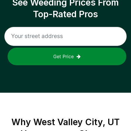
See Weeding Prices From
Top-Rated Pros
Get Price
Why
West Valley City, UT