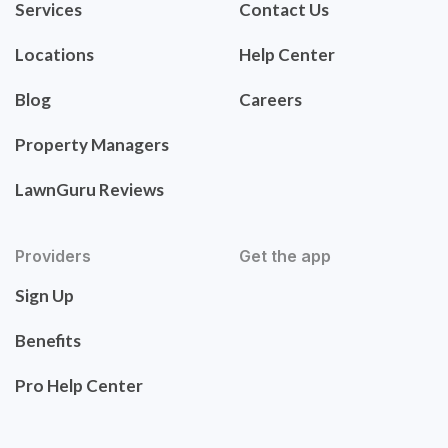
Services
Contact Us
Locations
Help Center
Blog
Careers
Property Managers
LawnGuru Reviews
Providers
Get the app
Sign Up
Benefits
Pro Help Center