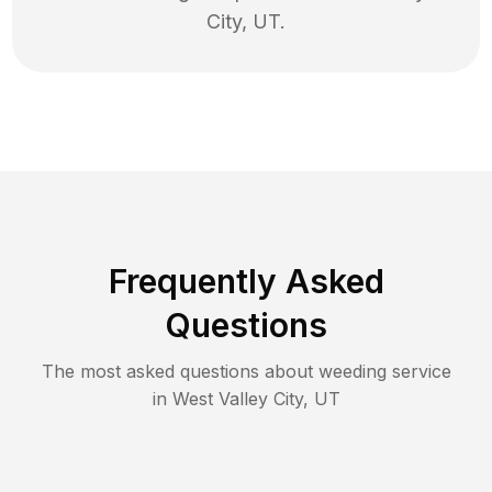
City
,
UT
.
Frequently Asked
Questions
The most asked questions about
weeding
service
in
West Valley City
,
UT