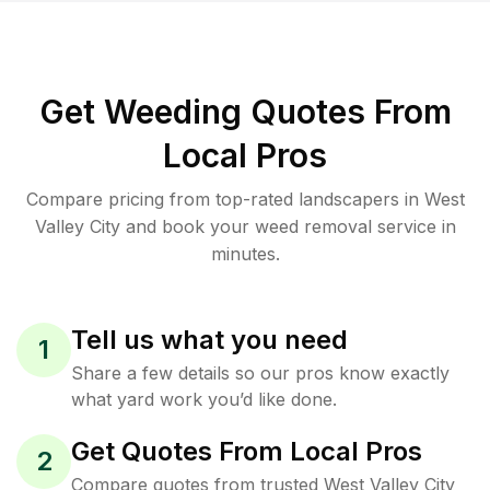
Get Weeding Quotes From
Local Pros
Compare pricing from top-rated landscapers in West
Valley City and book your weed removal service in
minutes.
Tell us what you need
1
Share a few details so our pros know exactly
what yard work you’d like done.
Get Quotes From Local Pros
2
Compare quotes from trusted West Valley City