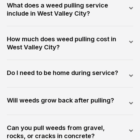
What does a weed pulling service
include in West Valley City?
How much does weed pulling cost in
West Valley City?
Do I need to be home during service?
Will weeds grow back after pulling?
Can you pull weeds from gravel,
rocks, or cracks in concrete?