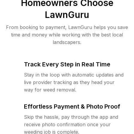
Homeowners Choose
LawnGuru
From booking to payment, LawnGuru helps you save
time and money while working with the best local
landscapers.
Track Every Step in Real Time
Stay in the loop with automatic updates and
live provider tracking as they head your
way for weed removal.
Effortless Payment & Photo Proof
Skip the hassle, pay through the app and
receive photo confirmation once your
weeding job is complete.