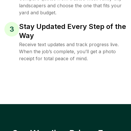
landscapers and choose the one that fits your
yard and budget.
Stay Updated Every Step of the
3
Way
Receive text updates and track progress live.
When the job’s complete, you’ll get a photo
receipt for total peace of mind.