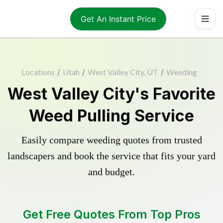
Get An Instant Price
Locations
/
Utah
/
West Valley City, UT
/
Weeding
West Valley City's Favorite
Weed Pulling Service
Easily compare weeding quotes from trusted
landscapers and book the service that fits your yard
and budget.
Get Free Quotes From Top Pros