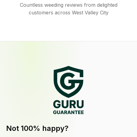
Countless weeding reviews from delighted
customers across West Valley City
Not 100% happy?