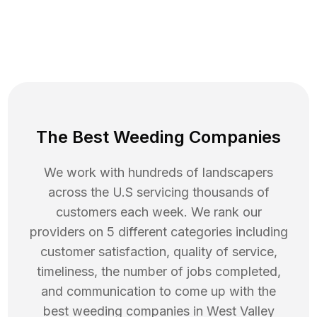
The Best Weeding Companies
We work with hundreds of landscapers
across the U.S servicing thousands of
customers each week. We rank our
providers on 5 different categories including
customer satisfaction, quality of service,
timeliness, the number of jobs completed,
and communication to come up with the
best
weeding
companies in
West Valley