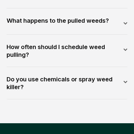
What happens to the pulled weeds?
How often should I schedule weed
pulling?
Do you use chemicals or spray weed
killer?