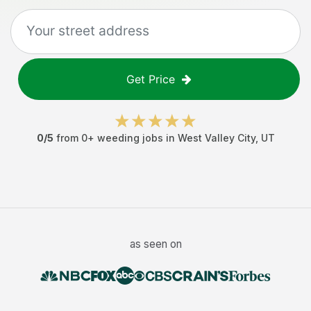
Get Price
0
/5
from
0
+
weeding jobs
in
West Valley City
,
UT
as seen on