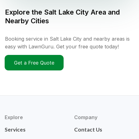
Explore the
Salt Lake City
Area and
Nearby Cities
Booking service in Salt Lake City and nearby areas is
easy with LawnGuru. Get your free quote today!
Get a Free Quote
Explore
Company
Services
Contact Us