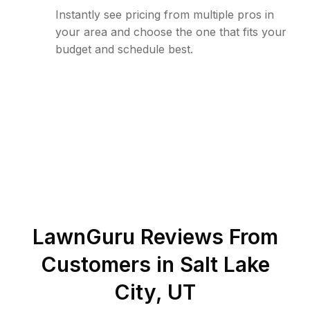
Instantly see pricing from multiple pros in
your area and choose the one that fits your
budget and schedule best.
LawnGuru Reviews From
Customers in
Salt Lake
City
,
UT