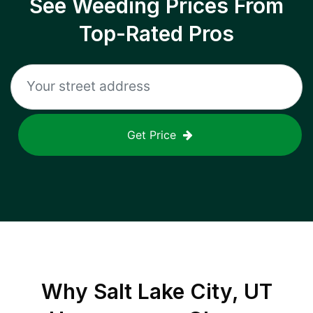
See Weeding Prices From
Top-Rated Pros
Get Price
Why
Salt Lake City, UT