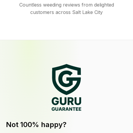
Countless weeding reviews from delighted
customers across Salt Lake City
Not 100% happy?