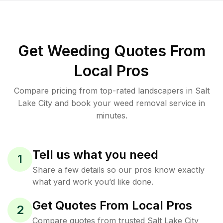
Get Weeding Quotes From
Local Pros
Compare pricing from top-rated landscapers in Salt
Lake City and book your weed removal service in
minutes.
Tell us what you need
1
Share a few details so our pros know exactly
what yard work you’d like done.
Get Quotes From Local Pros
2
Compare quotes from trusted Salt Lake City