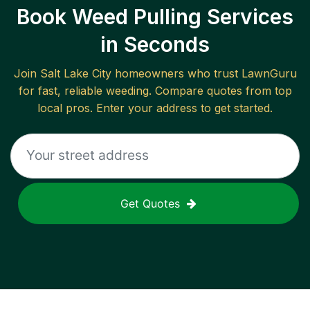
Book Weed Pulling Services
in Seconds
Join
Salt Lake City
homeowners who trust LawnGuru
for fast, reliable
weeding
. Compare quotes from top
local pros. Enter your address to get started.
Get Quotes