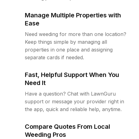
Manage Multiple Properties with
Ease
Need weeding for more than one location?
Keep things simple by managing all
properties in one place and assigning
separate cards if needed.
Fast, Helpful Support When You
Need It
Have a question? Chat with LawnGuru
support or message your provider right in
the app, quick and reliable help, anytime.
Compare Quotes From Local
Weeding Pros