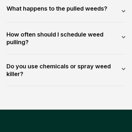
What happens to the pulled weeds?
How often should I schedule weed
pulling?
Do you use chemicals or spray weed
killer?