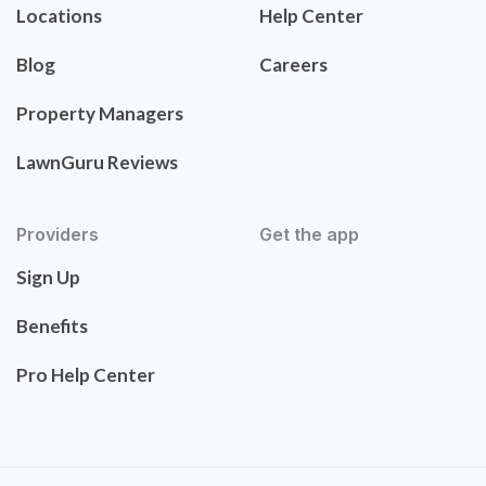
Locations
Help Center
Blog
Careers
Property Managers
LawnGuru Reviews
Providers
Get the app
Sign Up
Benefits
Pro Help Center