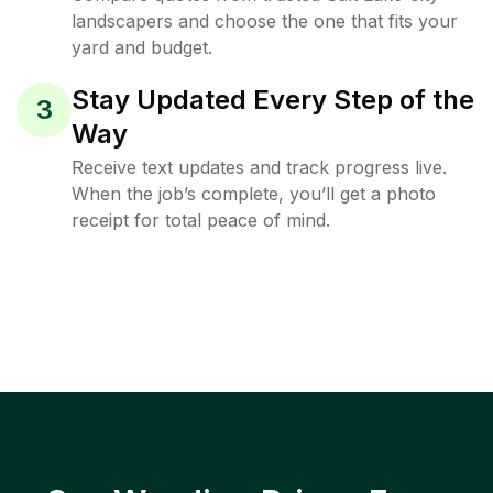
landscapers and choose the one that fits your
yard and budget.
Stay Updated Every Step of the
3
Way
Receive text updates and track progress live.
When the job’s complete, you’ll get a photo
receipt for total peace of mind.