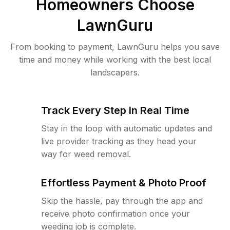
Homeowners Choose
LawnGuru
From booking to payment, LawnGuru helps you save
time and money while working with the best local
landscapers.
Track Every Step in Real Time
Stay in the loop with automatic updates and
live provider tracking as they head your
way for weed removal.
Effortless Payment & Photo Proof
Skip the hassle, pay through the app and
receive photo confirmation once your
weeding job is complete.