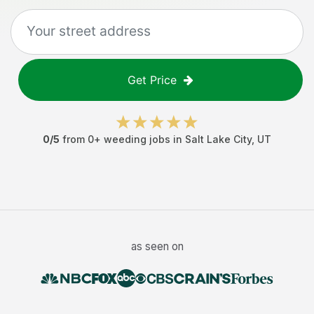
Get Price
0
/5
from
0
+
weeding jobs
in
Salt Lake City
,
UT
as seen on