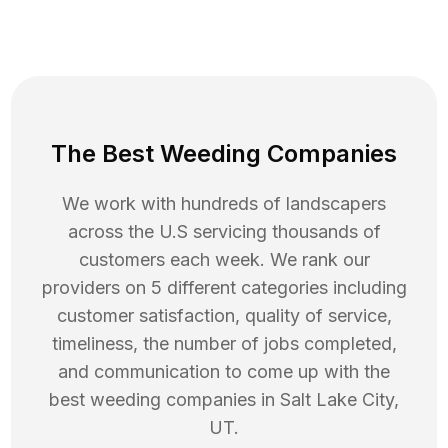
The Best Weeding Companies
We work with hundreds of landscapers
across the U.S servicing thousands of
customers each week. We rank our
providers on 5 different categories including
customer satisfaction, quality of service,
timeliness, the number of jobs completed,
and communication to come up with the
best
weeding
companies in
Salt Lake City
,
UT
.