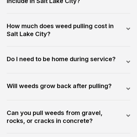
include in Salt Lake City?
How much does weed pulling cost in
Salt Lake City?
Do I need to be home during service?
Will weeds grow back after pulling?
Can you pull weeds from gravel,
rocks, or cracks in concrete?