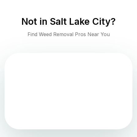
Not in
Salt Lake City
?
Find Weed Removal Pros Near You