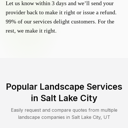
Let us know within 3 days and we’ll send your
provider back to make it right or issue a refund.
99% of our services delight customers. For the
rest, we make it right.
Popular Landscape Services
in
Salt Lake City
Easily request and compare quotes from multiple
landscape companies in
Salt Lake City
,
UT