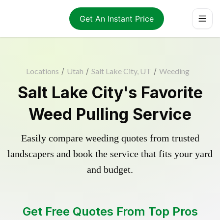
Get An Instant Price
Locations
/
Utah
/
Salt Lake City, UT
/
Weeding
Salt Lake City's Favorite
Weed Pulling Service
Easily compare weeding quotes from trusted
landscapers and book the service that fits your yard
and budget.
Get Free Quotes From Top Pros