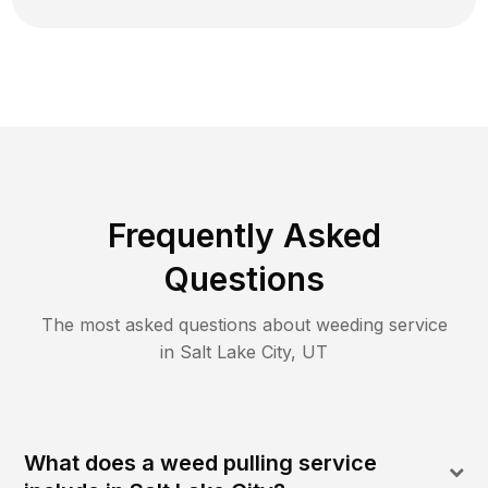
Frequently Asked
Questions
The most asked questions about
weeding
service
in
Salt Lake City
,
UT
What does a weed pulling service