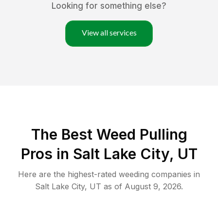
Looking for something else?
View all services
The Best Weed Pulling
Pros in Salt Lake City, UT
Here are the highest-rated
weeding
companies in
Salt Lake City
,
UT
as of
August 9, 2026
.