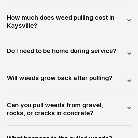
How much does weed pulling cost in
Kaysville?
Do I need to be home during service?
Will weeds grow back after pulling?
Can you pull weeds from gravel,
rocks, or cracks in concrete?