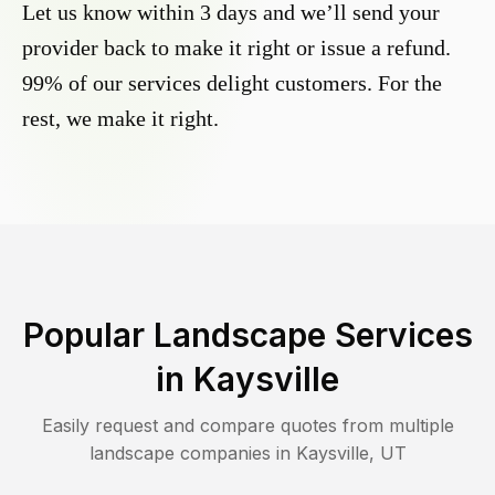
Let us know within 3 days and we’ll send your
provider back to make it right or issue a refund.
99% of our services delight customers. For the
rest, we make it right.
Popular Landscape Services
in
Kaysville
Easily request and compare quotes from multiple
landscape companies in
Kaysville
,
UT