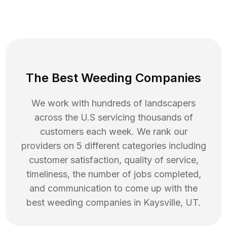
The Best Weeding Companies
We work with hundreds of landscapers
across the U.S servicing thousands of
customers each week. We rank our
providers on 5 different categories including
customer satisfaction, quality of service,
timeliness, the number of jobs completed,
and communication to come up with the
best
weeding
companies in
Kaysville
,
UT
.