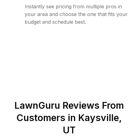
Instantly see pricing from multiple pros in
your area and choose the one that fits your
budget and schedule best.
LawnGuru Reviews From
Customers in
Kaysville
,
UT