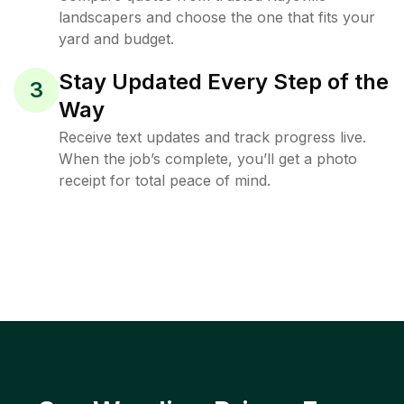
landscapers and choose the one that fits your
yard and budget.
Stay Updated Every Step of the
3
Way
Receive text updates and track progress live.
When the job’s complete, you’ll get a photo
receipt for total peace of mind.