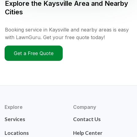
Explore the
Kaysville
Area and Nearby
Cities
Booking service in Kaysville and nearby areas is easy
with LawnGuru. Get your free quote today!
Get a Free Quote
Explore
Company
Services
Contact Us
Locations
Help Center