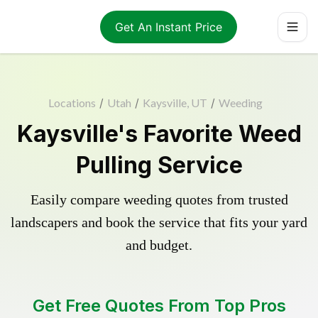
Get An Instant Price
Locations
/
Utah
/
Kaysville, UT
/
Weeding
Kaysville's Favorite Weed
Pulling Service
Easily compare weeding quotes from trusted
landscapers and book the service that fits your yard
and budget.
Get Free Quotes From Top Pros