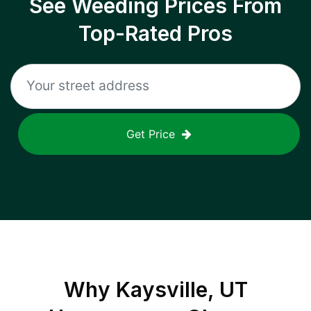
See Weeding Prices From
Top-Rated Pros
Get Price
Why
Kaysville, UT