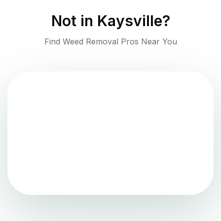
Not in
Kaysville
?
Find Weed Removal Pros Near You