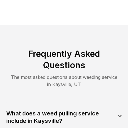
Frequently Asked
Questions
The most asked questions about
weeding
service
in
Kaysville
,
UT
What does a weed pulling service
include in Kaysville?