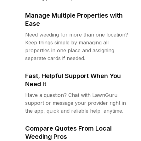
Manage Multiple Properties with
Ease
Need weeding for more than one location?
Keep things simple by managing all
properties in one place and assigning
separate cards if needed.
Fast, Helpful Support When You
Need It
Have a question? Chat with LawnGuru
support or message your provider right in
the app, quick and reliable help, anytime.
Compare Quotes From Local
Weeding Pros