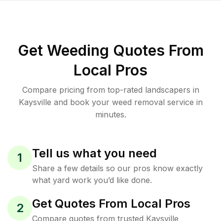
Get Weeding Quotes From
Local Pros
Compare pricing from top-rated landscapers in
Kaysville and book your weed removal service in
minutes.
Tell us what you need
1
Share a few details so our pros know exactly
what yard work you’d like done.
Get Quotes From Local Pros
2
Compare quotes from trusted Kaysville