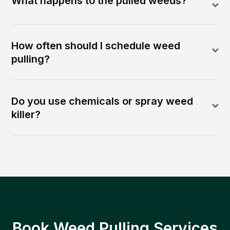
What happens to the pulled weeds?
How often should I schedule weed
pulling?
Do you use chemicals or spray weed
killer?
Book Weed Pulling Services