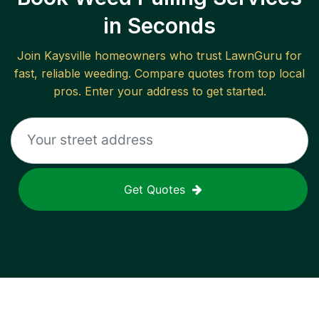
in Seconds
Join
Kaysville
homeowners who trust LawnGuru for
fast, reliable
weeding
. Compare quotes from top local
pros. Enter your address to get started.
Get Quotes