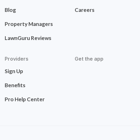
Blog
Careers
Property Managers
LawnGuru Reviews
Providers
Get the app
Sign Up
Benefits
Pro Help Center