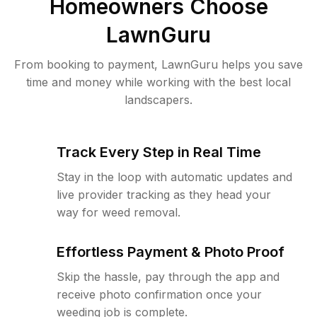
Homeowners Choose
LawnGuru
From booking to payment, LawnGuru helps you save
time and money while working with the best local
landscapers.
Track Every Step in Real Time
Stay in the loop with automatic updates and
live provider tracking as they head your
way for weed removal.
Effortless Payment & Photo Proof
Skip the hassle, pay through the app and
receive photo confirmation once your
weeding job is complete.