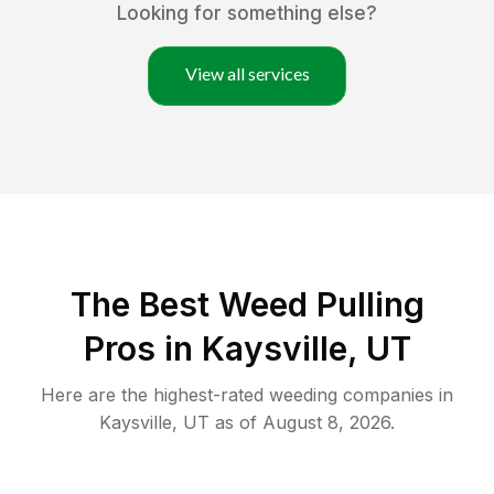
Looking for something else?
View all services
The Best Weed Pulling
Pros in Kaysville, UT
Here are the highest-rated
weeding
companies in
Kaysville
,
UT
as of
August 8, 2026
.