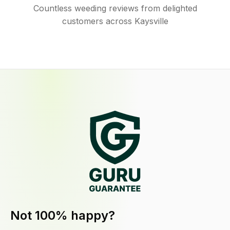
Countless weeding reviews from delighted
customers across Kaysville
Not 100% happy?