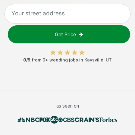
Get Price
0
/5
from
0
+
weeding jobs
in
Kaysville
,
UT
as seen on