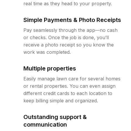
real time as they head to your property.
Simple Payments & Photo Receipts
Pay seamlessly through the app—no cash
or checks. Once the job is done, you’ll
receive a photo receipt so you know the
work was completed.
Multiple properties
Easily manage lawn care for several homes
or rental properties. You can even assign
different credit cards to each location to
keep billing simple and organized.
Outstanding support &
communication