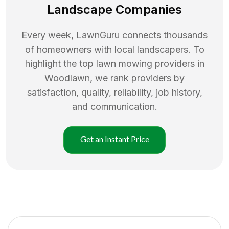
Landscape Companies
Every week, LawnGuru connects thousands
of homeowners with local landscapers. To
highlight the top
lawn mowing
providers in
Woodlawn
, we rank providers by
satisfaction, quality, reliability, job history,
and communication.
Get an Instant Price