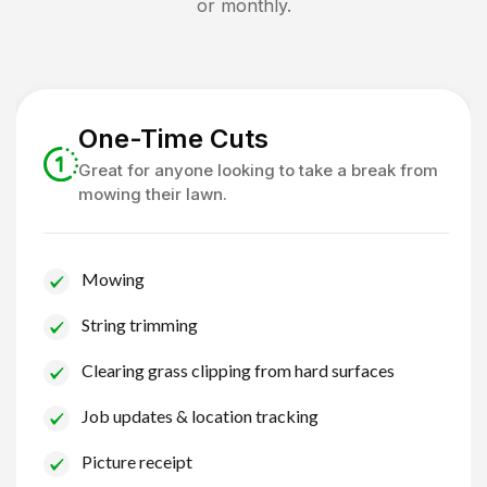
or monthly.
One-Time Cuts
Great for anyone looking to take a break from
mowing their lawn.
Mowing
String trimming
Clearing grass clipping from hard surfaces
Job updates & location tracking
Picture receipt