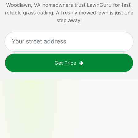
Woodlawn, VA
homeowners trust LawnGuru for fast,
reliable grass cutting. A freshly mowed lawn is just one
step away!
Get Price