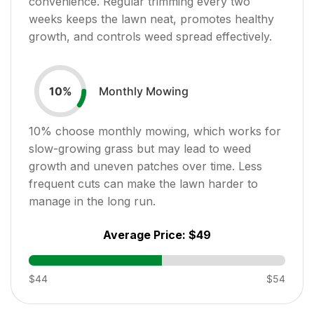
convenience. Regular trimming every two
weeks keeps the lawn neat, promotes healthy
growth, and controls weed spread effectively.
Monthly Mowing
10
%
10
% choose monthly mowing, which works for
slow-growing grass but may lead to weed
growth and uneven patches over time. Less
frequent cuts can make the lawn harder to
manage in the long run.
Average Price:
$49
$44
$54