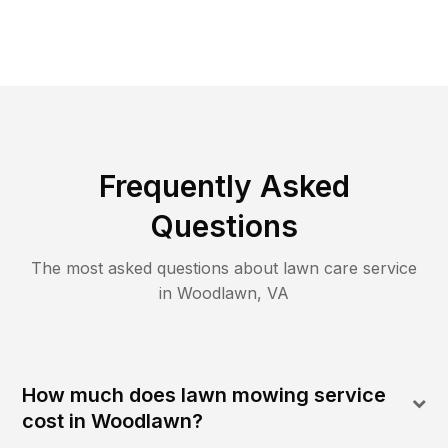
Frequently Asked
Questions
The most asked questions about lawn care service
in
Woodlawn
,
VA
How much does lawn mowing service
cost in Woodlawn?