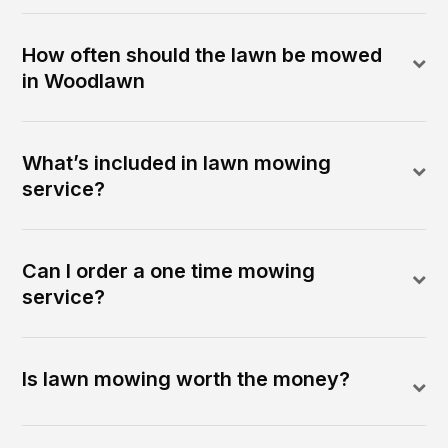
How often should the lawn be mowed
in Woodlawn
What’s included in lawn mowing
service?
Can I order a one time mowing
service?
Is lawn mowing worth the money?