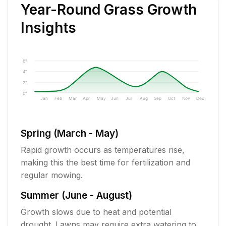
Year-Round Grass Growth
Insights
6"
4"
2"
0"
Jan
Feb
Mar
Apr
May
Jun
Jul
Aug
Sep
Oct
Nov
Dec
Spring (March - May)
Rapid growth occurs as temperatures rise,
making this the best time for fertilization and
regular mowing.
Summer (June - August)
Growth slows due to heat and potential
drought. Lawns may require extra watering to