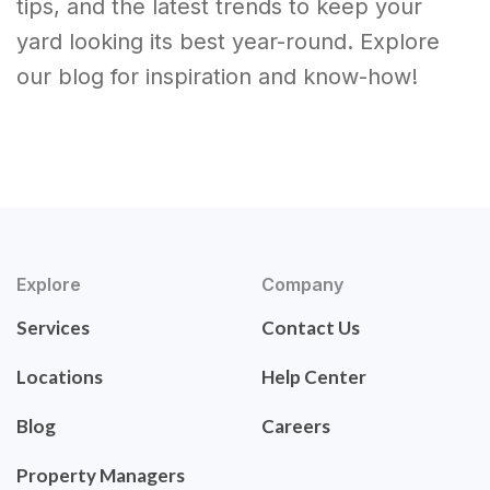
tips, and the latest trends to keep your
yard looking its best year-round. Explore
our blog for inspiration and know-how!
Explore
Company
Services
Contact Us
Locations
Help Center
Blog
Careers
Property Managers