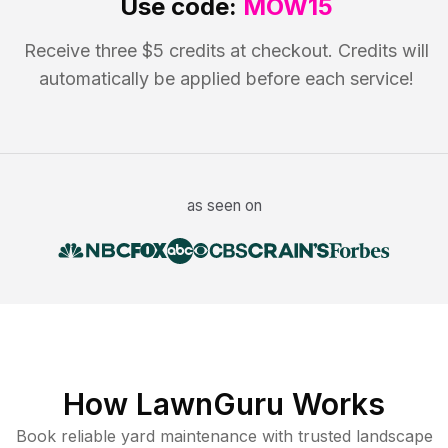
Use code:
MOW15
Receive three $5 credits at checkout. Credits will
automatically be applied before each service!
as seen on
How LawnGuru Works
Book reliable
yard maintenance
with trusted
landscape