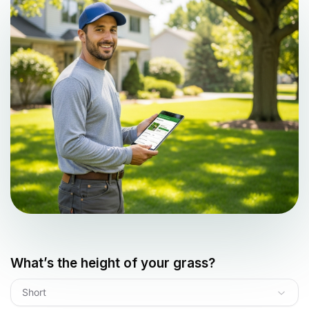
What’s the height of your grass?
Short