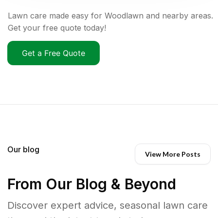
Lawn care made easy for Woodlawn and nearby areas.
Get your free quote today!
Get a Free Quote
Our blog
View More Posts
From Our Blog & Beyond
Discover expert advice, seasonal lawn care