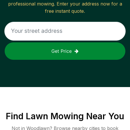
professional mowing. Enter your address now for a
free instant quote.
Get Price
Find
Lawn Mowing
Near You
Not in
Woodlawn
? Browse nearby cities to book