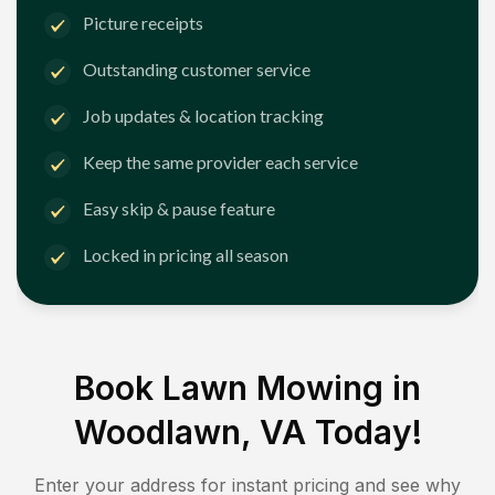
Picture receipts
Outstanding customer service
Job updates & location tracking
Keep the same provider each service
Easy skip & pause feature
Locked in pricing all season
Book Lawn Mowing in
Woodlawn, VA
Today!
Enter your address for instant pricing and see why