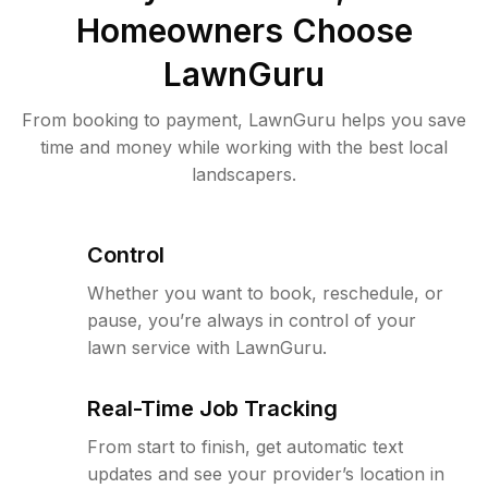
Homeowners Choose
LawnGuru
From booking to payment, LawnGuru helps you save
time and money while working with the best local
landscapers.
Control
Whether you want to book, reschedule, or
pause, you’re always in control of your
lawn service with LawnGuru.
Real-Time Job Tracking
From start to finish, get automatic text
updates and see your provider’s location in