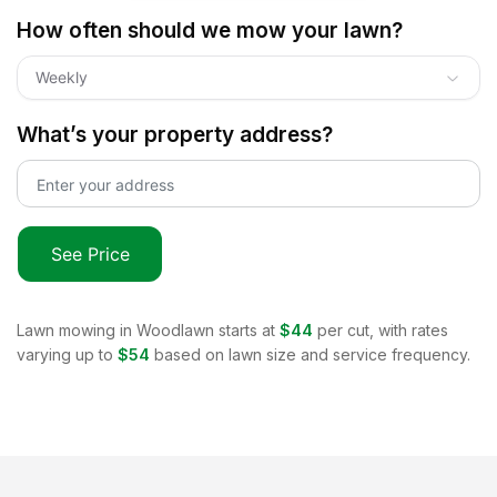
How often should we mow your lawn?
Weekly
What’s your property address?
See Price
Lawn mowing in
Woodlawn
starts at
$44
per cut, with rates
varying up to
$54
based on lawn size and service frequency.