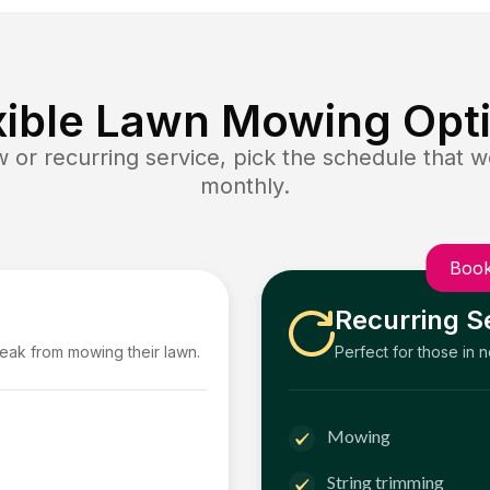
xible Lawn Mowing Opt
or recurring service, pick the schedule that wo
monthly.
Book
Recurring S
reak from mowing their lawn.
Perfect for those in 
Mowing
String trimming