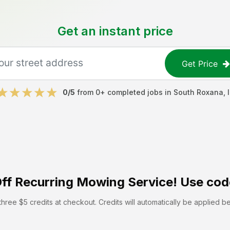
Get an instant price
Get Price
0
/5
from
0
+ completed jobs in
South Roxana
,
ff
Recurring Mowing Service! Use cod
hree $5 credits at checkout. Credits will automatically be applied b