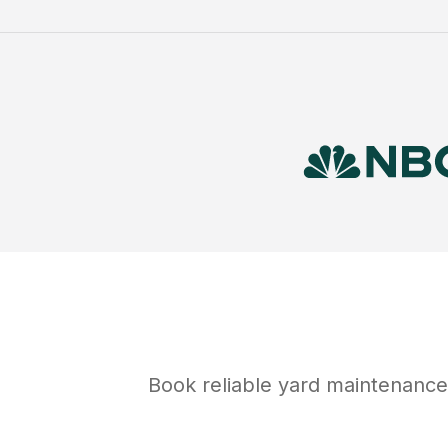
Book reliable
yard maintenance