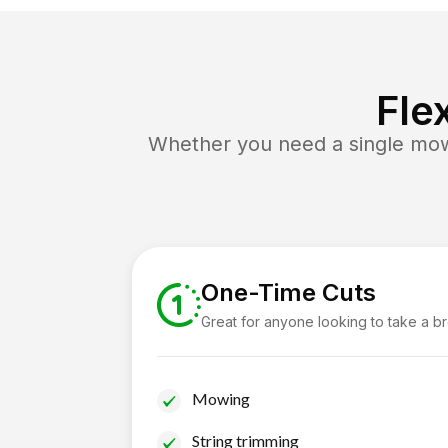
Fle
Whether you need a single mow 
One-Time Cuts
Great for anyone looking to take a b
Mowing
String trimming