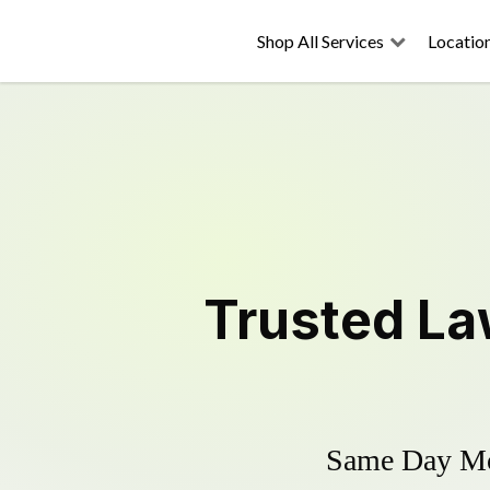
Shop All Services
Locatio
Trusted
La
Same Day Mow