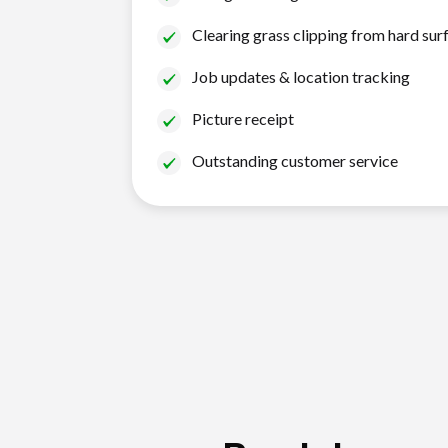
Clearing grass clipping from hard sur
Job updates & location tracking
Picture receipt
Outstanding customer service