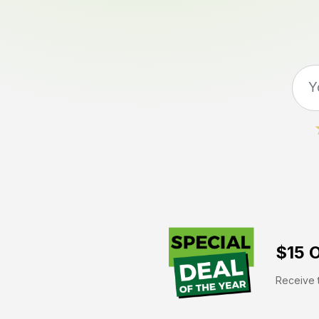
$15 O
Receive t