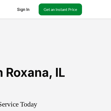
Sign In
Get an Instant Price
h Roxana
,
IL
Service Today