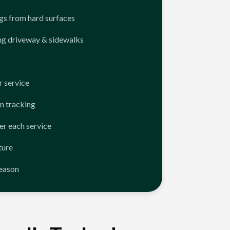
ngs from hard surfaces
ng driveway & sidewalks
 service
n tracking
er each service
ture
season