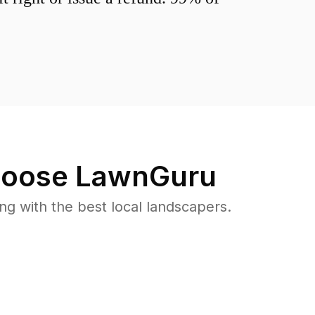
oose LawnGuru
 with the best local landscapers.