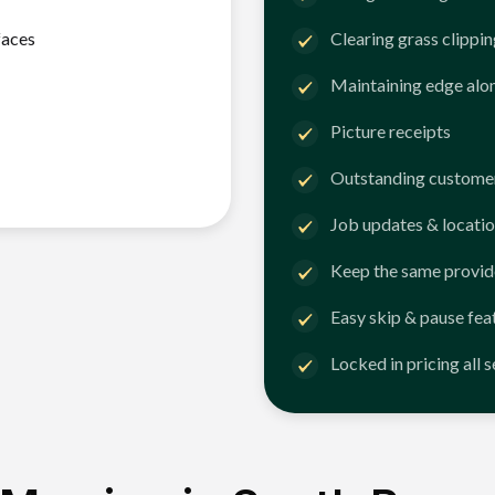
faces
Clearing grass clippi
Maintaining edge alo
Picture receipts
Outstanding customer
Job updates & locatio
Keep the same provid
Easy skip & pause fea
Locked in pricing all 