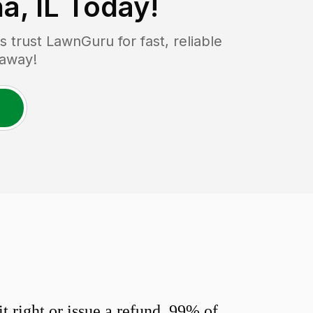
a, IL
Today!
trust LawnGuru for fast, reliable
 away!
 right or issue a refund. 99% of