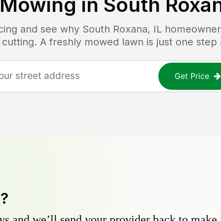
 Mowing in
South Roxan
ricing and see why
South Roxana, IL
homeowners 
 cutting. A freshly mowed lawn is just one step
Get Price
y?
s and we’ll send your provider back to make it