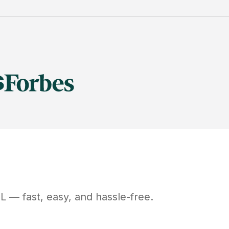
IL
— fast, easy, and hassle-free.