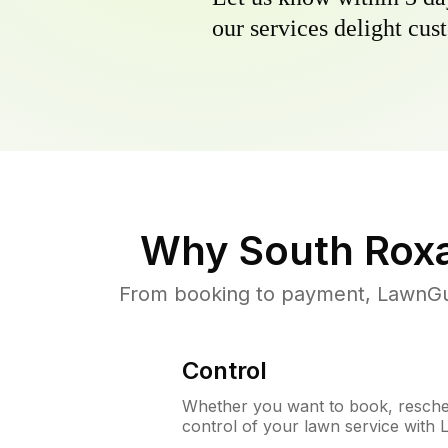
our services delight cust
Why
South Roxa
From booking to payment, LawnGur
Control
Whether you want to book, resched
control of your lawn service with