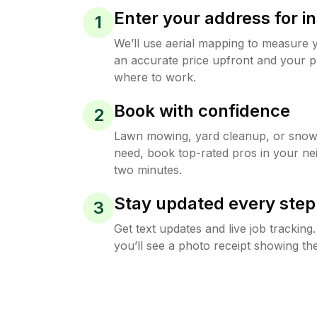
Enter your address for in
1
We’ll use aerial mapping to measure 
an accurate price upfront and your p
where to work.
Book with confidence
2
Lawn mowing, yard cleanup, or sno
need, book top-rated pros in your ne
two minutes.
Stay updated every step
3
Get text updates and live job trackin
you’ll see a photo receipt showing the