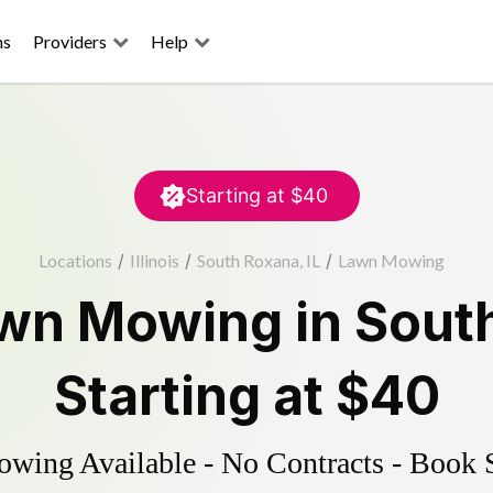
ns
Providers
Help
Starting at
$40
Locations
/
Illinois
/
South Roxana, IL
/
Lawn Mowing
wn Mowing
in
Sout
Starting at
$40
ing Available - No Contracts - Book 