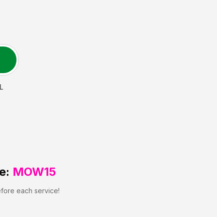
IL
e:
MOW15
efore each service!