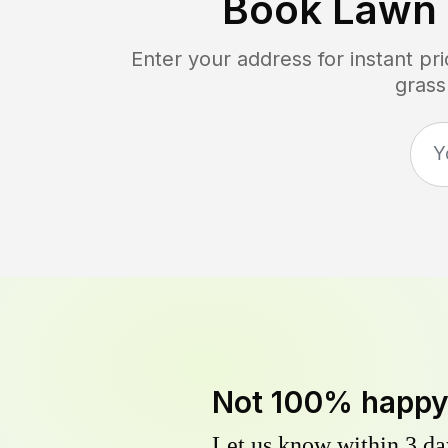
Book Lawn
Enter your address for instant p
grass
Not 100% happ
Let us know within 3 day