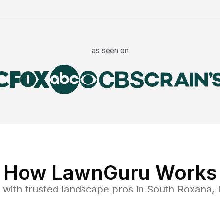
as seen on
How LawnGuru Works
with trusted
landscape
pros in
South Roxana
,