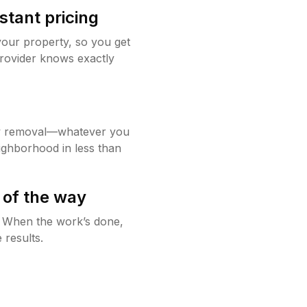
stant pricing
your property, so you get
rovider knows exactly
w removal—whatever you
ighborhood in less than
 of the way
g. When the work’s done,
 results.