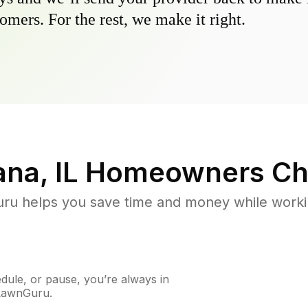
omers. For the rest, we make it right.
na, IL
Homeowners Ch
u helps you save time and money while working
ule, or pause, you’re always in
 LawnGuru.