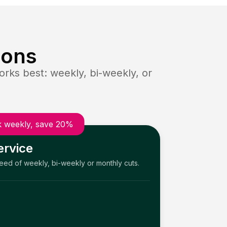
ions
rks best: weekly, bi-weekly, or
 weekly, save 20%
ervice
need of weekly, bi-weekly or monthly cuts.