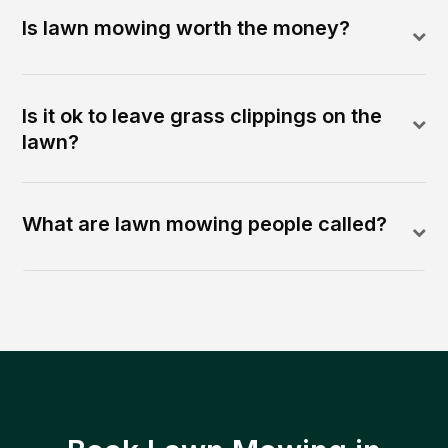
Is lawn mowing worth the money?
Is it ok to leave grass clippings on the
lawn?
What are lawn mowing people called?