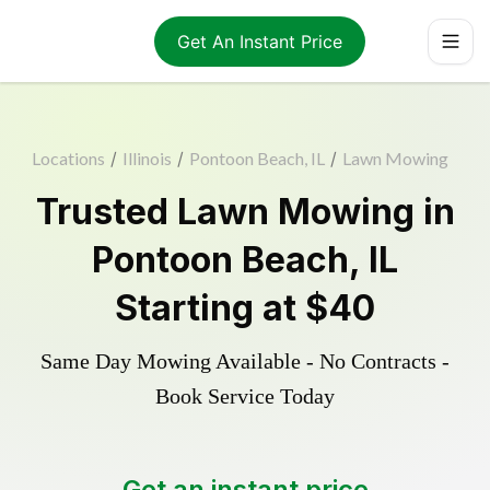
Get An Instant Price
Locations
/
Illinois
/
Pontoon Beach, IL
/
Lawn Mowing
Trusted
Lawn Mowing
in
Pontoon Beach
,
IL
Starting at
$40
Same Day Mowing Available - No Contracts -
Book Service Today
Get an instant price