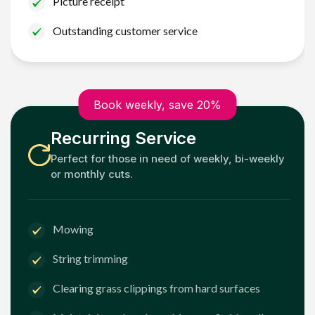
Picture receipt
Outstanding customer service
Book weekly, save 20%
Recurring Service
Perfect for those in need of weekly, bi-weekly
or monthly cuts.
Mowing
String trimming
Clearing grass clippings from hard surfaces