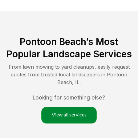
Pontoon Beach
’s Most
Popular Landscape Services
From lawn mowing to yard cleanups, easily request
quotes from trusted local landscapers in
Pontoon
Beach
,
IL
.
Looking for something else?
View all services