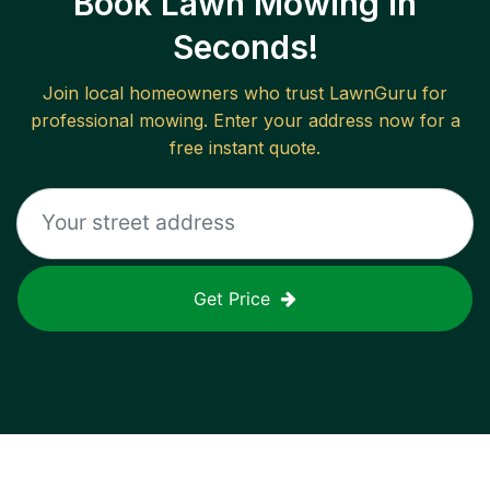
Book Lawn Mowing in
Seconds!
Join local homeowners who trust LawnGuru for
professional mowing. Enter your address now for a
free instant quote.
Get Price