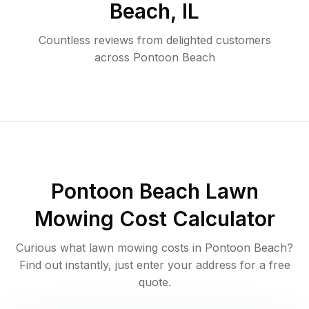
Beach
,
IL
Countless reviews from delighted customers
across
Pontoon Beach
Pontoon Beach
Lawn
Mowing Cost Calculator
Curious what lawn mowing costs in
Pontoon Beach
?
Find out instantly, just enter your address for a free
quote.