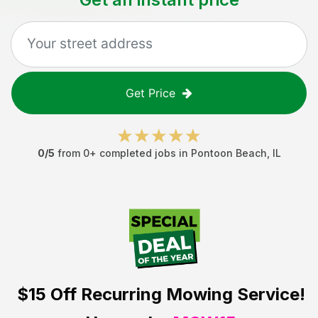
Get Price
0
/5
from
0
+ completed jobs in
Pontoon Beach
,
IL
$15 Off
Recurring Mowing Service!