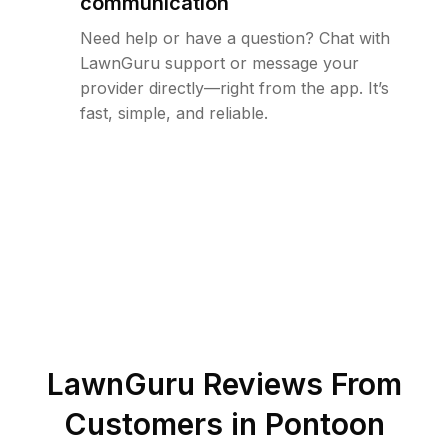
communication
Need help or have a question? Chat with
LawnGuru support or message your
provider directly—right from the app. It’s
fast, simple, and reliable.
LawnGuru Reviews From
Customers in
Pontoon