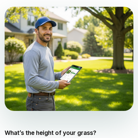
What’s the height of your grass?