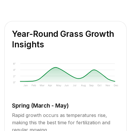
Year-Round Grass Growth
Insights
6"
4"
2"
0"
Jan
Feb
Mar
Apr
May
Jun
Jul
Aug
Sep
Oct
Nov
Dec
Spring (March - May)
Rapid growth occurs as temperatures rise,
making this the best time for fertilization and
regular mowing.