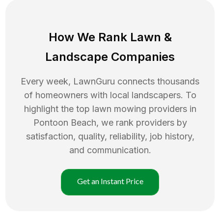
How We Rank
Lawn
&
Landscape Companies
Every week, LawnGuru connects thousands
of homeowners with local landscapers. To
highlight the top
lawn mowing
providers in
Pontoon Beach
, we rank providers by
satisfaction, quality, reliability, job history,
and communication.
Get an Instant Price