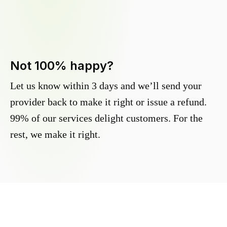
Not 100% happy?
Let us know within 3 days and we’ll send your
provider back to make it right or issue a refund.
99% of our services delight customers. For the
rest, we make it right.