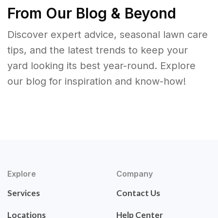
From Our Blog & Beyond
Discover expert advice, seasonal lawn care
tips, and the latest trends to keep your
yard looking its best year-round. Explore
our blog for inspiration and know-how!
Explore
Company
Services
Contact Us
Locations
Help Center