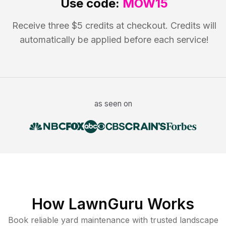
Use code:
MOW15
Receive three $5 credits at checkout. Credits will
automatically be applied before each service!
as seen on
How LawnGuru Works
Book reliable
yard maintenance
with trusted
landscape