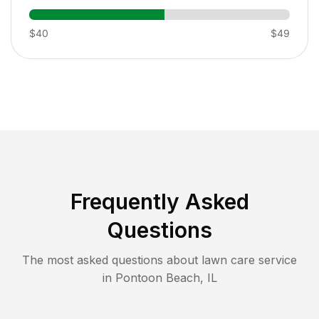
$40
$49
Frequently Asked
Questions
The most asked questions about lawn care service
in
Pontoon Beach
,
IL