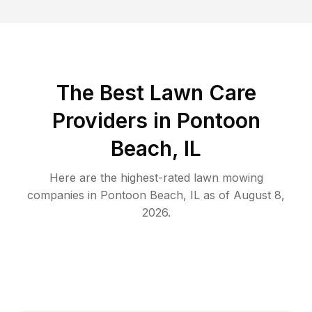
The Best
Lawn Care
Providers in
Pontoon
Beach
,
IL
Here are the highest-rated
lawn mowing
companies in
Pontoon Beach
,
IL
as of
August 8,
2026
.