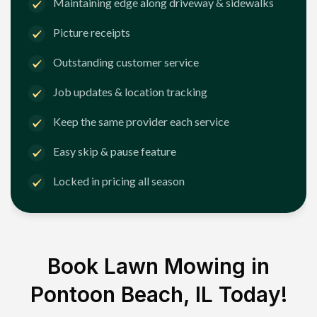
Maintaining edge along driveway & sidewalks
Picture receipts
Outstanding customer service
Job updates & location tracking
Keep the same provider each service
Easy skip & pause feature
Locked in pricing all season
Book Lawn Mowing in
Pontoon Beach, IL
Today!