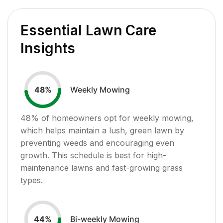
Essential Lawn Care
Insights
Weekly Mowing
48
%
48
% of homeowners opt for weekly mowing,
which helps maintain a lush, green lawn by
preventing weeds and encouraging even
growth. This schedule is best for high-
maintenance lawns and fast-growing grass
types.
Bi-weekly Mowing
44
%