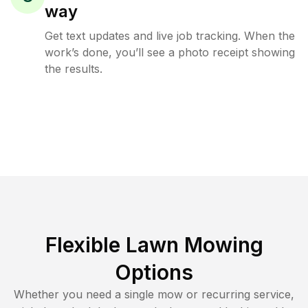
way
Get text updates and live job tracking. When the
work’s done, you’ll see a photo receipt showing
the results.
Flexible Lawn Mowing
Options
Whether you need a single mow or recurring service,