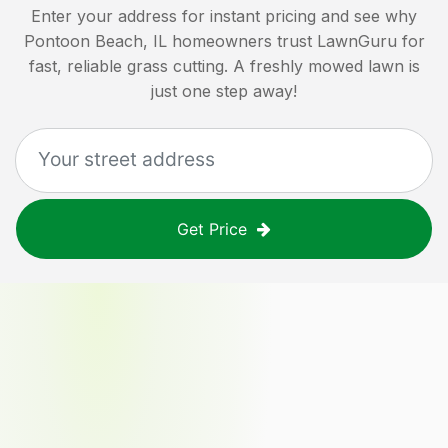
Enter your address for instant pricing and see why
Pontoon Beach, IL
homeowners trust LawnGuru for
fast, reliable grass cutting. A freshly mowed lawn is
just one step away!
Get Price