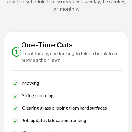
pick the schedule that works best: weekly, bi-weekly,
or monthly.
One-Time Cuts
Great for anyone looking to take a break from
mowing their lawn.
Mowing
String trimming
Clearing grass clipping from hard surfaces
Job updates & location tracking