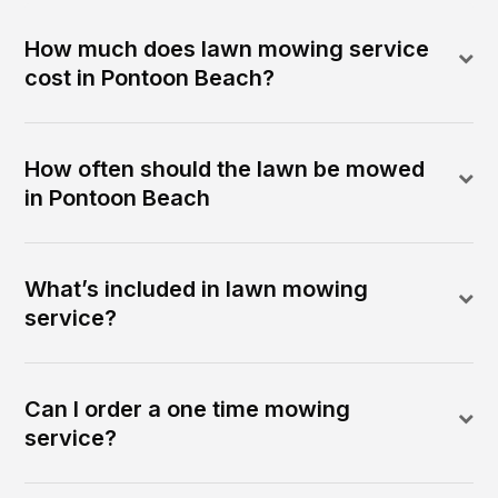
How much does lawn mowing service
cost in Pontoon Beach?
How often should the lawn be mowed
in Pontoon Beach
What’s included in lawn mowing
service?
Can I order a one time mowing
service?