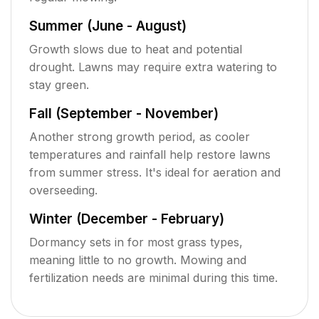
Summer (June - August)
Growth slows due to heat and potential
drought. Lawns may require extra watering to
stay green.
Fall (September - November)
Another strong growth period, as cooler
temperatures and rainfall help restore lawns
from summer stress. It's ideal for aeration and
overseeding.
Winter (December - February)
Dormancy sets in for most grass types,
meaning little to no growth. Mowing and
fertilization needs are minimal during this time.