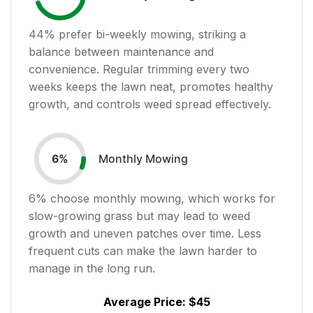
44
% prefer bi-weekly mowing, striking a
balance between maintenance and
convenience. Regular trimming every two
weeks keeps the lawn neat, promotes healthy
growth, and controls weed spread effectively.
Monthly Mowing
6
%
6
% choose monthly mowing, which works for
slow-growing grass but may lead to weed
growth and uneven patches over time. Less
frequent cuts can make the lawn harder to
manage in the long run.
Average Price:
$45