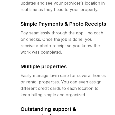
updates and see your provider’s location in
real time as they head to your property.
Simple Payments & Photo Receipts
Pay seamlessly through the app—no cash
or checks. Once the job is done, you’ll
receive a photo receipt so you know the
work was completed.
Multiple properties
Easily manage lawn care for several homes
or rental properties. You can even assign
different credit cards to each location to
keep billing simple and organized.
Outstanding support &