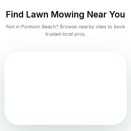
Find
Lawn Mowing
Near You
Not in
Pontoon Beach
? Browse nearby cities to book
trusted local pros.