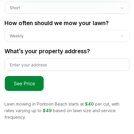
Short
How often should we mow your lawn?
Weekly
What’s your property address?
See Price
Lawn mowing in
Pontoon Beach
starts at
$40
per cut, with
rates varying up to
$49
based on lawn size and service
frequency.