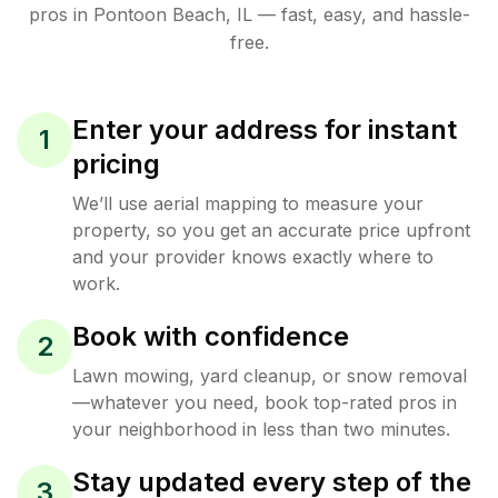
pros in
Pontoon Beach
,
IL
— fast, easy, and hassle-
free.
Enter your address for instant
1
pricing
We’ll use aerial mapping to measure your
property, so you get an accurate price upfront
and your provider knows exactly where to
work.
Book with confidence
2
Lawn mowing, yard cleanup, or snow removal
—whatever you need, book top-rated pros in
your neighborhood in less than two minutes.
Stay updated every step of the
3