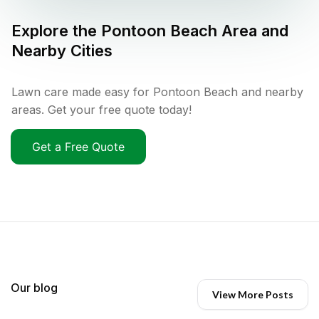
Explore the
Pontoon Beach
Area and
Nearby Cities
Lawn care made easy for Pontoon Beach and nearby
areas. Get your free quote today!
Get a Free Quote
Our blog
View More Posts