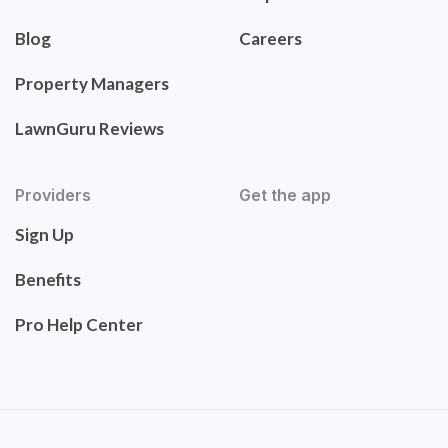
Blog
Careers
Property Managers
LawnGuru Reviews
Providers
Get the app
Sign Up
Benefits
Pro Help Center