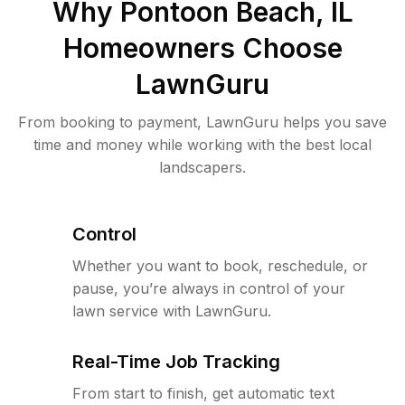
Why
Pontoon Beach, IL
Homeowners Choose
LawnGuru
From booking to payment, LawnGuru helps you save
time and money while working with the best local
landscapers.
Control
Whether you want to book, reschedule, or
pause, you’re always in control of your
lawn service with LawnGuru.
Real-Time Job Tracking
From start to finish, get automatic text