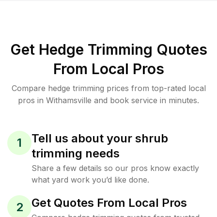
Get Hedge Trimming Quotes
From Local Pros
Compare hedge trimming prices from top-rated local
pros in Withamsville and book service in minutes.
Tell us about your shrub
1
trimming needs
Share a few details so our pros know exactly
what yard work you’d like done.
Get Quotes From Local Pros
2