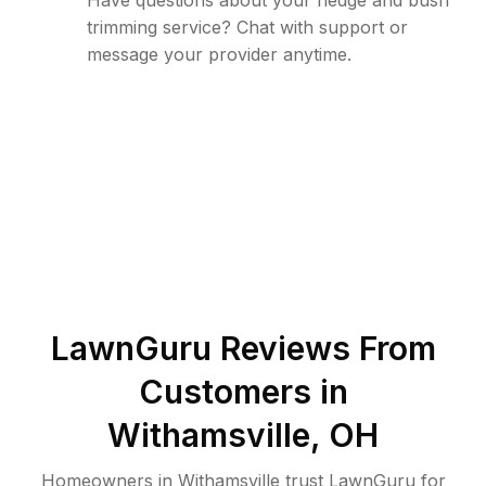
Have questions about your hedge and bush
trimming service? Chat with support or
message your provider anytime.
LawnGuru Reviews From
Customers in
Withamsville
,
OH
Homeowners in Withamsville trust LawnGuru for