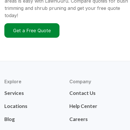
areas is easy with LawnGuru. Compare quotes for bush
trimming and shrub pruning and get your free quote
today!
Get a Free Quote
Explore
Company
Services
Contact Us
Locations
Help Center
Blog
Careers