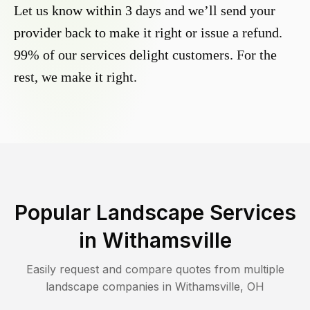
Let us know within 3 days and we’ll send your
provider back to make it right or issue a refund.
99% of our services delight customers. For the
rest, we make it right.
Popular Landscape Services
in
Withamsville
Easily request and compare quotes from multiple
landscape companies in
Withamsville
,
OH