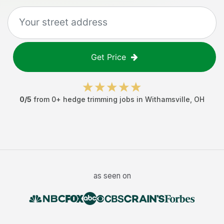
Get Price
0
/5
from
0
+
hedge trimming jobs
in
Withamsville
,
OH
as seen on