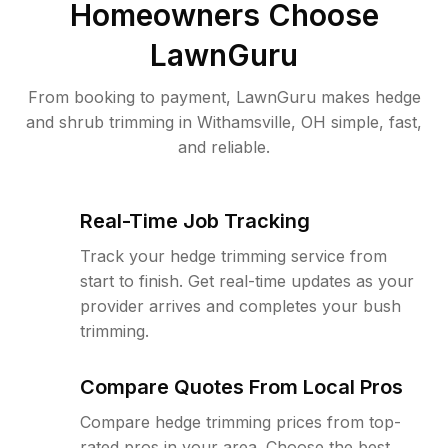
Homeowners Choose
LawnGuru
From booking to payment, LawnGuru makes hedge
and shrub trimming in Withamsville, OH simple, fast,
and reliable.
Real-Time Job Tracking
Track your hedge trimming service from
start to finish. Get real-time updates as your
provider arrives and completes your bush
trimming.
Compare Quotes From Local Pros
Compare hedge trimming prices from top-
rated pros in your area. Choose the best