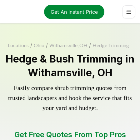
Get An Instant Price
Locations
/
Ohio
/
Withamsville, OH
/
Hedge Trimming
Hedge & Bush Trimming in
Withamsville, OH
Easily compare shrub trimming quotes from
trusted landscapers and book the service that fits
your yard and budget.
Get Free Quotes From Top Pros