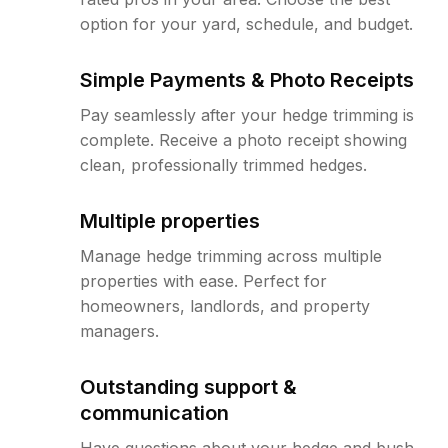
option for your yard, schedule, and budget.
Simple Payments & Photo Receipts
Pay seamlessly after your hedge trimming is
complete. Receive a photo receipt showing
clean, professionally trimmed hedges.
Multiple properties
Manage hedge trimming across multiple
properties with ease. Perfect for
homeowners, landlords, and property
managers.
Outstanding support &
communication