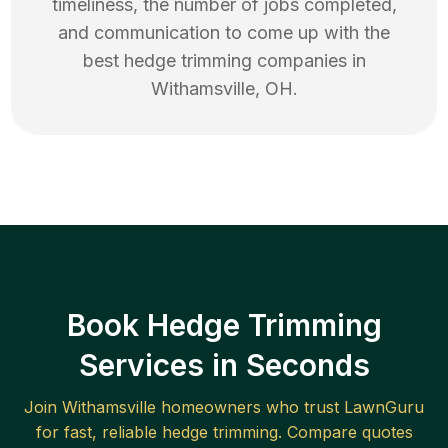
timeliness, the number of jobs completed,
and communication to come up with the
best
hedge trimming
companies in
Withamsville
,
OH
.
Book Hedge Trimming
Services in Seconds
Join
Withamsville
homeowners who trust LawnGuru
for fast, reliable
hedge trimming
. Compare quotes