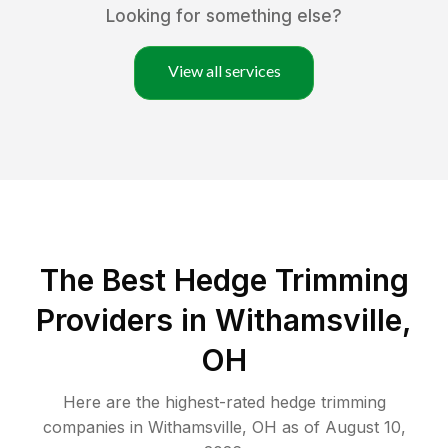
Looking for something else?
View all services
The Best Hedge Trimming
Providers in Withamsville,
OH
Here are the highest-rated
hedge trimming
companies in
Withamsville
,
OH
as of
August 10,