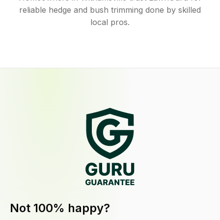
reliable hedge and bush trimming done by skilled
local pros.
Not 100% happy?