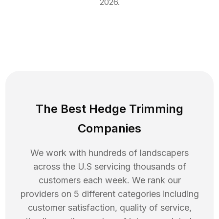
2026
.
The Best Hedge Trimming
Companies
We work with hundreds of landscapers
across the U.S servicing thousands of
customers each week. We rank our
providers on 5 different categories including
customer satisfaction, quality of service,