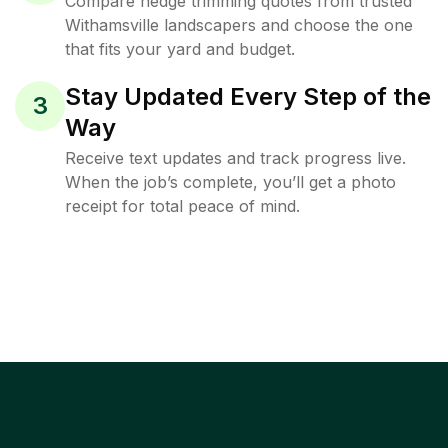
Compare hedge trimming quotes from trusted
Withamsville landscapers and choose the one
that fits your yard and budget.
Stay Updated Every Step of the
3
Way
Receive text updates and track progress live.
When the job’s complete, you’ll get a photo
receipt for total peace of mind.