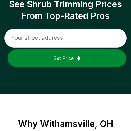
See Shrub Trimming Prices
From Top-Rated Pros
Get Price
Why
Withamsville, OH