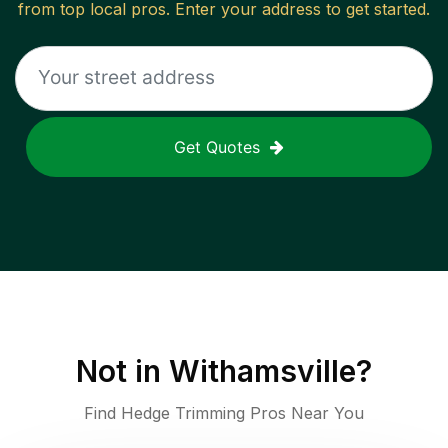
from top local pros. Enter your address to get started.
Get Quotes
Not in
Withamsville
?
Find Hedge Trimming Pros Near You