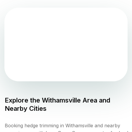
Explore the
Withamsville
Area and
Nearby Cities
Booking hedge trimming in Withamsville and nearby