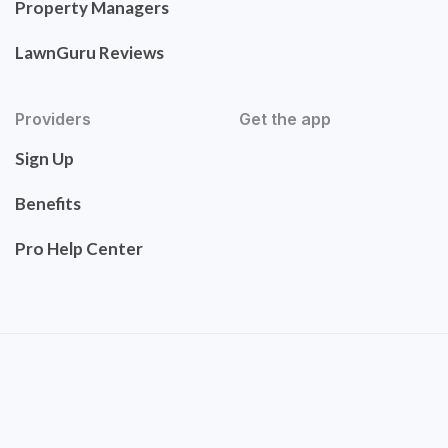
Property Managers
LawnGuru Reviews
Providers
Get the app
Sign Up
Benefits
Pro Help Center