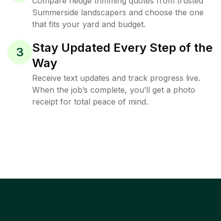
Compare hedge trimming quotes from trusted
Summerside landscapers and choose the one
that fits your yard and budget.
Stay Updated Every Step of the
3
Way
Receive text updates and track progress live.
When the job’s complete, you’ll get a photo
receipt for total peace of mind.