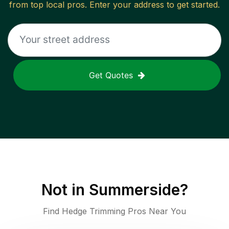
from top local pros. Enter your address to get started.
Get Quotes
Not in
Summerside
?
Find Hedge Trimming Pros Near You