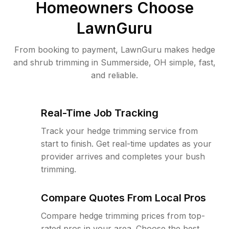
Homeowners Choose
LawnGuru
From booking to payment, LawnGuru makes hedge
and shrub trimming in Summerside, OH simple, fast,
and reliable.
Real-Time Job Tracking
Track your hedge trimming service from
start to finish. Get real-time updates as your
provider arrives and completes your bush
trimming.
Compare Quotes From Local Pros
Compare hedge trimming prices from top-
rated pros in your area. Choose the best