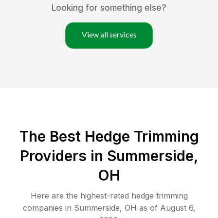
Looking for something else?
View all services
The Best Hedge Trimming
Providers in Summerside,
OH
Here are the highest-rated
hedge trimming
companies in
Summerside
,
OH
as of
August 6,