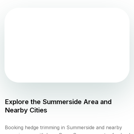
Explore the
Summerside
Area and
Nearby Cities
Booking hedge trimming in Summerside and nearby