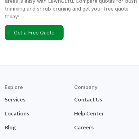
areas is easy with LawnGuru. Compare quotes for bush
trimming and shrub pruning and get your free quote
today!
Get a Free Quote
Explore
Company
Services
Contact Us
Locations
Help Center
Blog
Careers