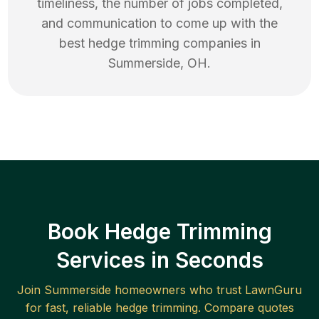
timeliness, the number of jobs completed,
and communication to come up with the
best
hedge trimming
companies in
Summerside
,
OH
.
Book Hedge Trimming
Services in Seconds
Join
Summerside
homeowners who trust LawnGuru
for fast, reliable
hedge trimming
. Compare quotes