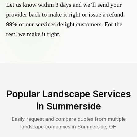
Let us know within 3 days and we’ll send your
provider back to make it right or issue a refund.
99% of our services delight customers. For the
rest, we make it right.
Popular Landscape Services
in
Summerside
Easily request and compare quotes from multiple
landscape companies in
Summerside
,
OH