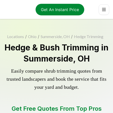
Get An Instant Price
Locations
/
Ohio
/
Summerside, OH
/
Hedge Trimming
Hedge & Bush Trimming in
Summerside, OH
Easily compare shrub trimming quotes from
trusted landscapers and book the service that fits
your yard and budget.
Get Free Quotes From Top Pros