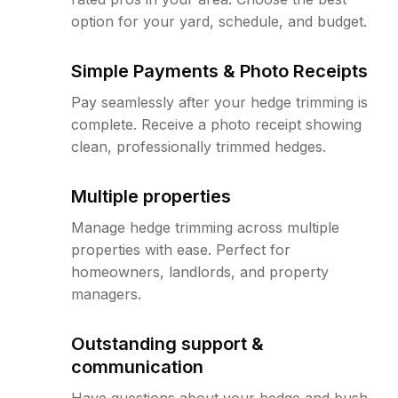
option for your yard, schedule, and budget.
Simple Payments & Photo Receipts
Pay seamlessly after your hedge trimming is
complete. Receive a photo receipt showing
clean, professionally trimmed hedges.
Multiple properties
Manage hedge trimming across multiple
properties with ease. Perfect for
homeowners, landlords, and property
managers.
Outstanding support &
communication