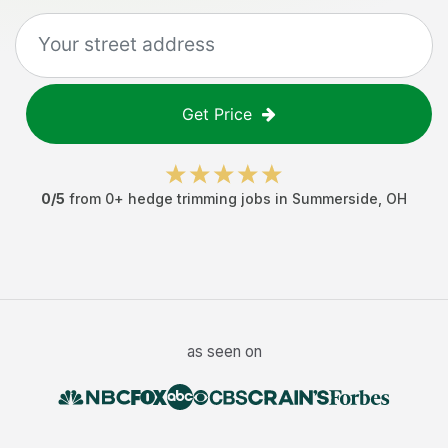
Get Price
0
/5
from
0
+
hedge trimming jobs
in
Summerside
,
OH
as seen on