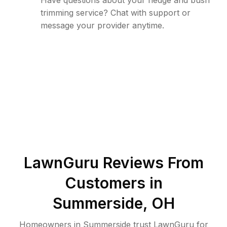
Have questions about your hedge and bush
trimming service? Chat with support or
message your provider anytime.
LawnGuru Reviews From
Customers in
Summerside
,
OH
Homeowners in Summerside trust LawnGuru for