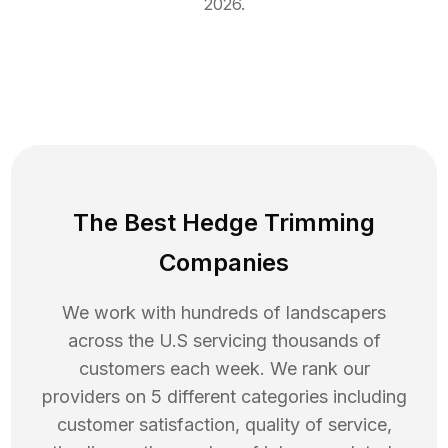
2026
.
The Best Hedge Trimming
Companies
We work with hundreds of landscapers
across the U.S servicing thousands of
customers each week. We rank our
providers on 5 different categories including
customer satisfaction, quality of service,