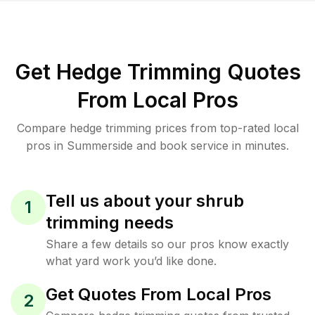
Get Hedge Trimming Quotes
From Local Pros
Compare hedge trimming prices from top-rated local
pros in Summerside and book service in minutes.
Tell us about your shrub
1
trimming needs
Share a few details so our pros know exactly
what yard work you’d like done.
Get Quotes From Local Pros
2