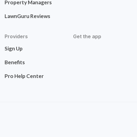
Property Managers
LawnGuru Reviews
Providers
Get the app
Sign Up
Benefits
Pro Help Center