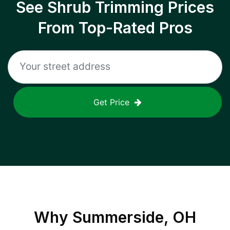
See Shrub Trimming Prices
From Top-Rated Pros
Get Price
Why
Summerside, OH