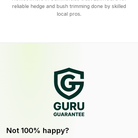
reliable hedge and bush trimming done by skilled
local pros.
Not 100% happy?