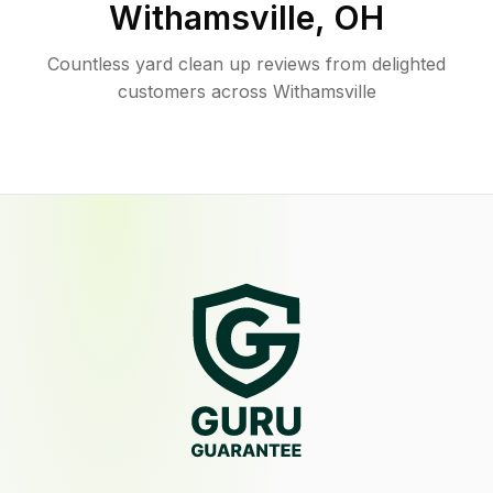
Withamsville
,
OH
Countless yard clean up reviews from delighted
customers across Withamsville