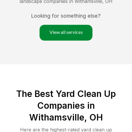
landscape companies in
Withamsville
,
OH
Looking for something else?
View all services
The Best Yard Clean Up
Companies in
Withamsville, OH
Here are the highest-rated
yard clean up