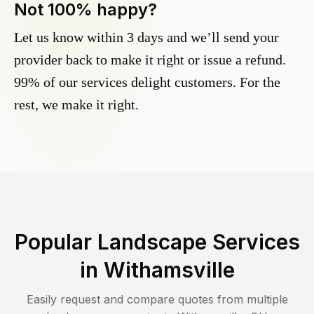
Not 100% happy?
Let us know within 3 days and we’ll send your
provider back to make it right or issue a refund.
99% of our services delight customers. For the
rest, we make it right.
Popular Landscape Services
in
Withamsville
Easily request and compare quotes from multiple