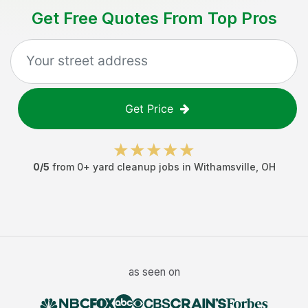
Get Free Quotes From Top Pros
Get Price
0
/5
from
0
+
yard cleanup jobs
in
Withamsville
,
OH
as seen on