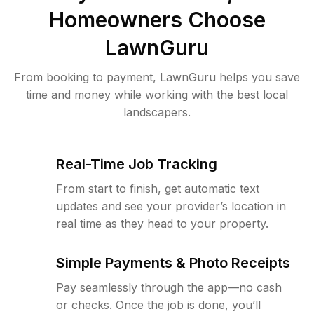
Homeowners Choose
LawnGuru
From booking to payment, LawnGuru helps you save
time and money while working with the best local
landscapers.
Real-Time Job Tracking
From start to finish, get automatic text
updates and see your provider’s location in
real time as they head to your property.
Simple Payments & Photo Receipts
Pay seamlessly through the app—no cash
or checks. Once the job is done, you’ll