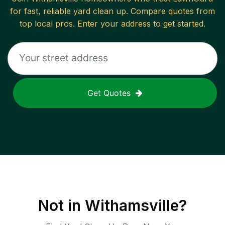
for fast, reliable
yard clean up
. Compare quotes from
top local pros. Enter your address to get started.
Get Quotes
Not in
Withamsville
?