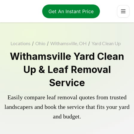
Get An Instant Price
Locations
/
Ohio
/
Withamsville, OH
/
Yard Clean Up
Withamsville Yard Clean
Up & Leaf Removal
Service
Easily compare leaf removal quotes from trusted
landscapers and book the service that fits your yard
and budget.