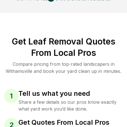
Get Leaf Removal Quotes
From Local Pros
Compare pricing from top-rated landscapers in
Withamsville and book your yard clean up in minutes.
Tell us what you need
1
Share a few details so our pros know exactly
what yard work you’d like done.
Get Quotes From Local Pros
2