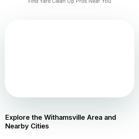
Find Yard Clean Up Pros Near You
Explore the
Withamsville
Area and
Nearby Cities