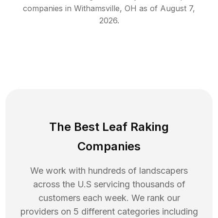
companies in
Withamsville
,
OH
as of
August 7,
2026
.
The Best Leaf Raking
Companies
We work with hundreds of landscapers
across the U.S servicing thousands of
customers each week. We rank our
providers on 5 different categories including