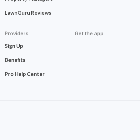
LawnGuru Reviews
Providers
Get the app
Sign Up
Benefits
Pro Help Center