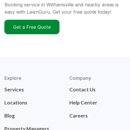
Booking service in Withamsville and nearby areas is
easy with LawnGuru. Get your free quote today!
Get a Free Quote
Explore
Company
Services
Contact Us
Locations
Help Center
Blog
Careers
Property Managers