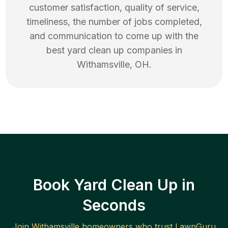
customer satisfaction, quality of service,
timeliness, the number of jobs completed,
and communication to come up with the
best
yard clean up
companies in
Withamsville
,
OH
.
Book Yard Clean Up in
Seconds
Join
Withamsville
homeowners who trust LawnGuru