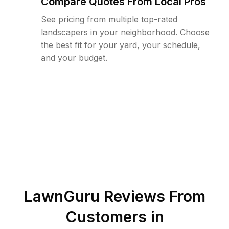
Compare Quotes From Local Pros
See pricing from multiple top-rated
landscapers in your neighborhood. Choose
the best fit for your yard, your schedule,
and your budget.
LawnGuru Reviews From
Customers in