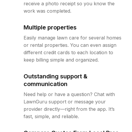
receive a photo receipt so you know the
work was completed.
Multiple properties
Easily manage lawn care for several homes
or rental properties. You can even assign
different credit cards to each location to
keep billing simple and organized.
Outstanding support &
communication
Need help or have a question? Chat with
LawnGuru support or message your
provider directly—right from the app. It’s
fast, simple, and reliable.