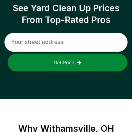
See Yard Clean Up Prices
From Top-Rated Pros
Get Price
Why
Withamsville, OH