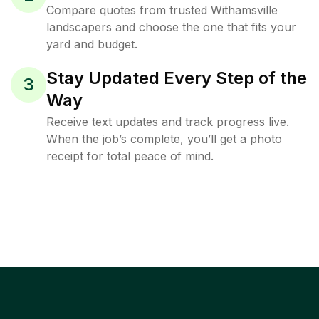
Compare quotes from trusted Withamsville
landscapers and choose the one that fits your
yard and budget.
Stay Updated Every Step of the
3
Way
Receive text updates and track progress live.
When the job’s complete, you’ll get a photo
receipt for total peace of mind.