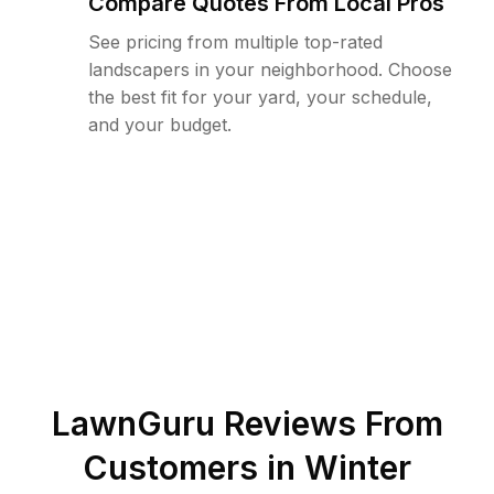
Compare Quotes From Local Pros
See pricing from multiple top-rated
landscapers in your neighborhood. Choose
the best fit for your yard, your schedule,
and your budget.
LawnGuru Reviews From
Customers in
Winter