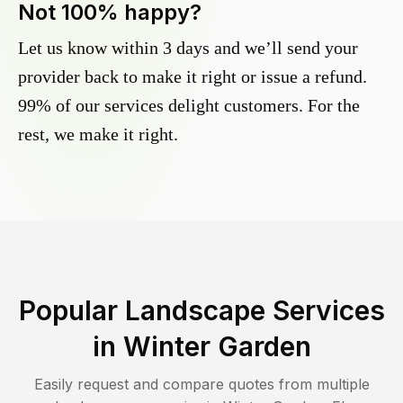
Not 100% happy?
Let us know within 3 days and we’ll send your
provider back to make it right or issue a refund.
99% of our services delight customers. For the
rest, we make it right.
Popular Landscape Services
in
Winter Garden
Easily request and compare quotes from multiple