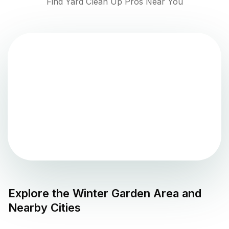
Find Yard Clean Up Pros Near You
Explore the
Winter Garden
Area and
Nearby Cities