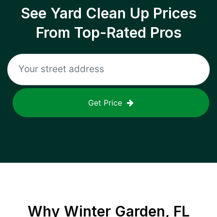
See Yard Clean Up Prices
From Top-Rated Pros
Get Price
Why
Winter Garden, FL