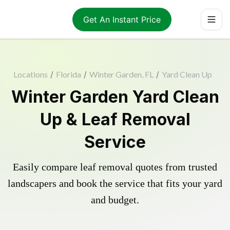
Get An Instant Price
Locations
/
Florida
/
Winter Garden, FL
/
Yard Clean Up
Winter Garden Yard Clean
Up & Leaf Removal
Service
Easily compare leaf removal quotes from trusted
landscapers and book the service that fits your yard
and budget.