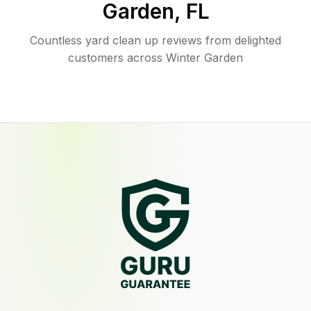
Garden
,
FL
Countless yard clean up reviews from delighted
customers across Winter Garden