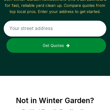
for fast, reliable
yard clean up
. Compare quotes from
top local pros. Enter your address to get started.
Get Quotes
Not in
Winter Garden
?