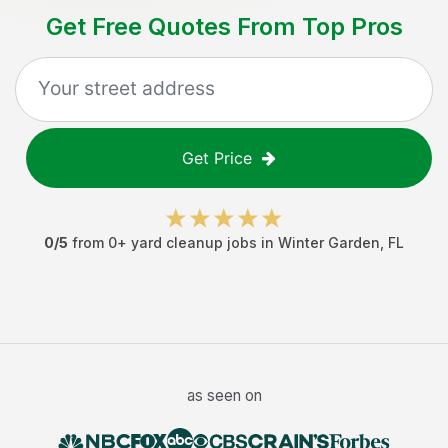
Get Free Quotes From Top Pros
Get Price
0
/5
from
0
+
yard cleanup jobs
in
Winter Garden
,
FL
as seen on