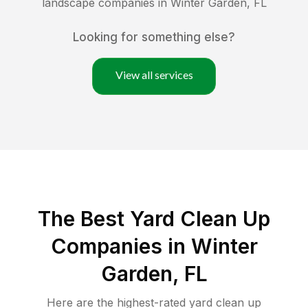
landscape companies in
Winter Garden
,
FL
Looking for something else?
View all services
The Best Yard Clean Up
Companies in Winter
Garden, FL
Here are the highest-rated
yard clean up