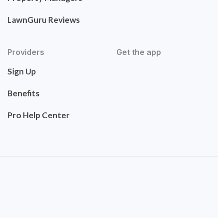
LawnGuru Reviews
Providers
Get the app
Sign Up
Benefits
Pro Help Center