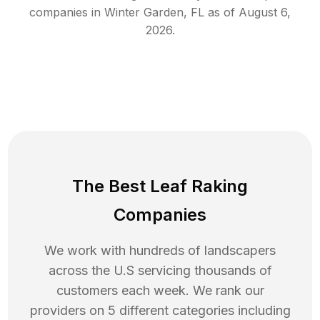
companies in
Winter Garden
,
FL
as of
August 6,
2026
.
The Best Leaf Raking
Companies
We work with hundreds of landscapers
across the U.S servicing thousands of
customers each week. We rank our
providers on 5 different categories including