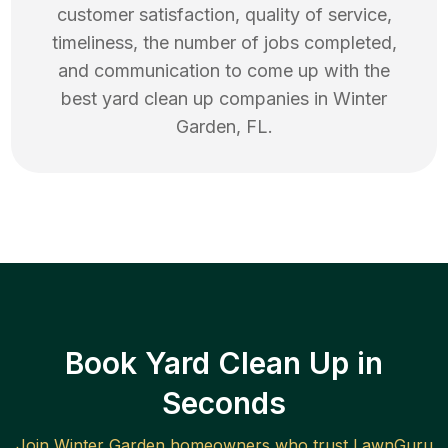
customer satisfaction, quality of service,
timeliness, the number of jobs completed,
and communication to come up with the
best
yard clean up
companies in
Winter
Garden
,
FL
.
Book Yard Clean Up in
Seconds
Join
Winter Garden
homeowners who trust LawnGuru