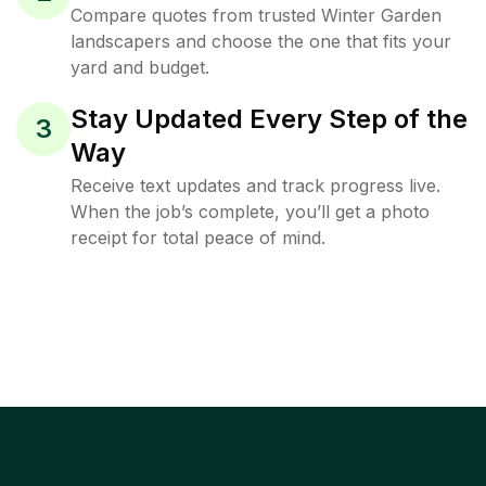
Compare quotes from trusted Winter Garden
landscapers and choose the one that fits your
yard and budget.
Stay Updated Every Step of the
3
Way
Receive text updates and track progress live.
When the job’s complete, you’ll get a photo
receipt for total peace of mind.