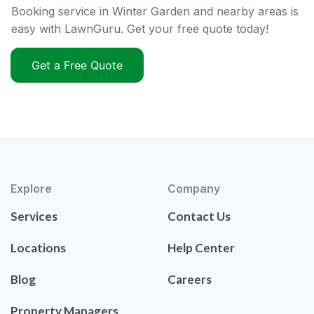
Booking service in Winter Garden and nearby areas is
easy with LawnGuru. Get your free quote today!
Get a Free Quote
Explore
Company
Services
Contact Us
Locations
Help Center
Blog
Careers
Property Managers