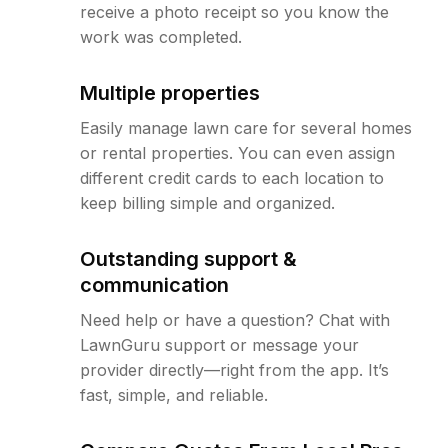
receive a photo receipt so you know the
work was completed.
Multiple properties
Easily manage lawn care for several homes
or rental properties. You can even assign
different credit cards to each location to
keep billing simple and organized.
Outstanding support &
communication
Need help or have a question? Chat with
LawnGuru support or message your
provider directly—right from the app. It’s
fast, simple, and reliable.