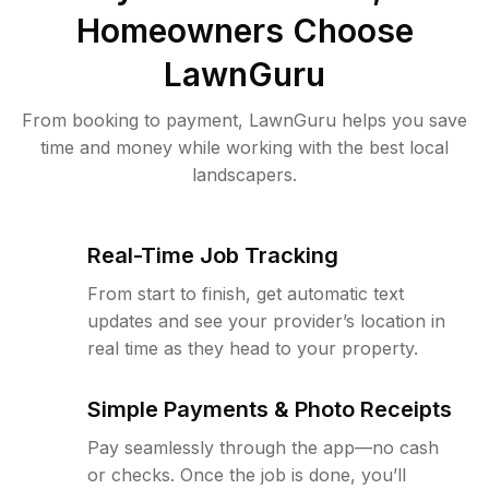
Homeowners Choose
LawnGuru
From booking to payment, LawnGuru helps you save
time and money while working with the best local
landscapers.
Real-Time Job Tracking
From start to finish, get automatic text
updates and see your provider’s location in
real time as they head to your property.
Simple Payments & Photo Receipts
Pay seamlessly through the app—no cash
or checks. Once the job is done, you’ll