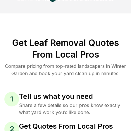
Get Leaf Removal Quotes
From Local Pros
Compare pricing from top-rated landscapers in Winter
Garden and book your yard clean up in minutes.
Tell us what you need
1
Share a few details so our pros know exactly
what yard work you’d like done.
Get Quotes From Local Pros
2