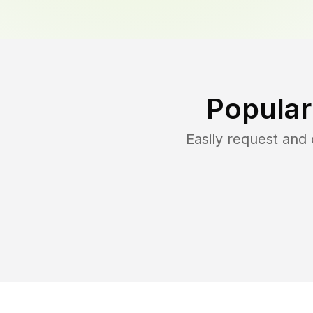
Popular
Easily request and