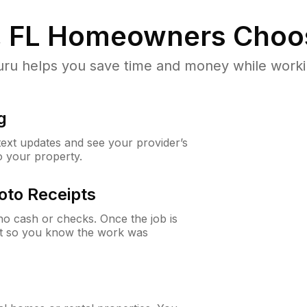
, FL
Homeowners Choo
u helps you save time and money while working
g
 text updates and see your provider’s
to your property.
oto Receipts
o cash or checks. Once the job is
ipt so you know the work was