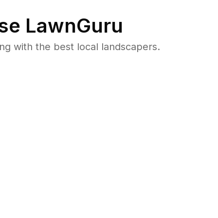
se LawnGuru
 with the best local landscapers.