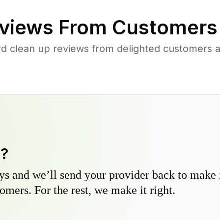
views From Customers
d clean up reviews from delighted customers a
y?
s and we’ll send your provider back to make it
omers. For the rest, we make it right.