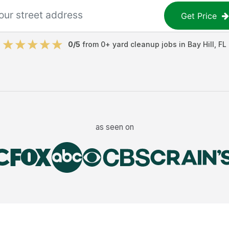
Get Price
0
/5
from
0
+
yard cleanup jobs
in
Bay Hill
,
FL
as seen on