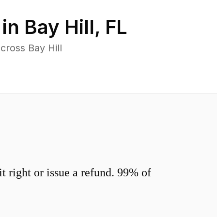
 in
Bay Hill
,
FL
cross Bay Hill
 right or issue a refund. 99% of