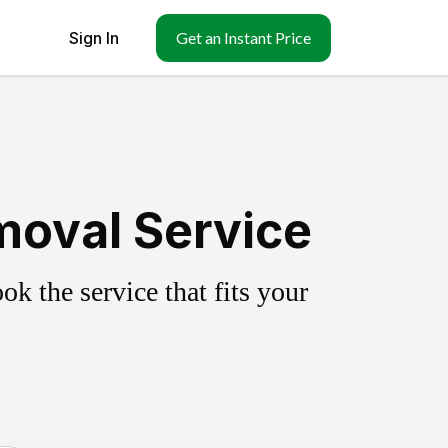
Sign In
Get an Instant Price
emoval Service
k the service that fits your