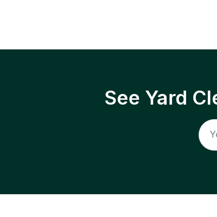
See Yard Cl