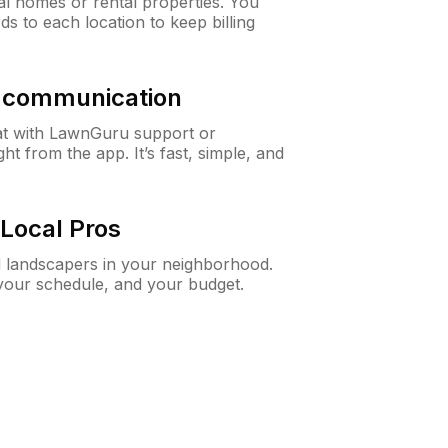
al homes or rental properties. You
ds to each location to keep billing
& communication
at with LawnGuru support or
t from the app. It’s fast, simple, and
Local Pros
d landscapers in your neighborhood.
 your schedule, and your budget.