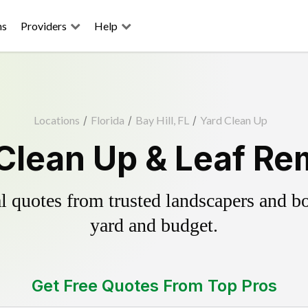
ns
Providers
Help
Locations
/
Florida
/
Bay Hill, FL
/
Yard Clean Up
 Clean Up & Leaf R
 quotes from trusted landscapers and boo
yard and budget.
Get Free Quotes From Top Pros