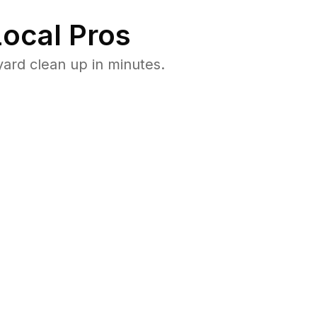
ocal Pros
ard clean up in minutes.