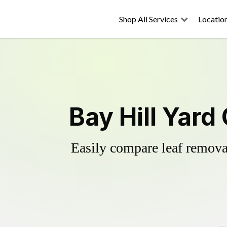
Shop All Services
Locatio
Bay Hill Yard
Easily compare leaf removal