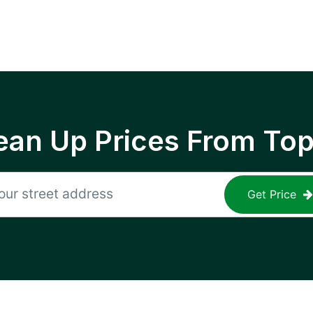
ean Up Prices From To
Get Price