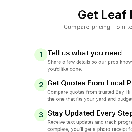
Get Leaf
Compare pricing from to
Tell us what you need
1
Share a few details so our pros kno
you’d like done.
Get Quotes From Local P
2
Compare quotes from trusted Bay Hil
the one that fits your yard and budget
Stay Updated Every Step
3
Receive text updates and track progre
complete, you’ll get a photo receipt f