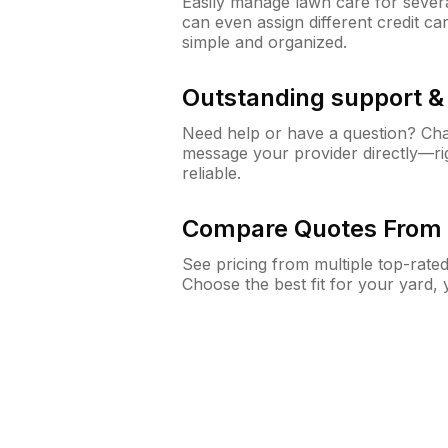
Easily manage lawn care for sever
can even assign different credit car
simple and organized.
Outstanding support 
Need help or have a question? Ch
message your provider directly—righ
reliable.
Compare Quotes From 
See pricing from multiple top-rate
Choose the best fit for your yard,