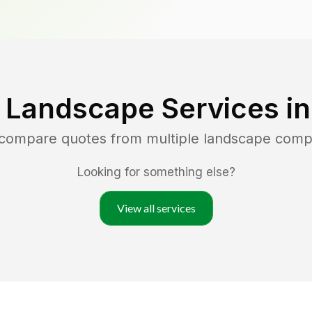
 Landscape Services i
 compare quotes from multiple landscape comp
Looking for something else?
View all services