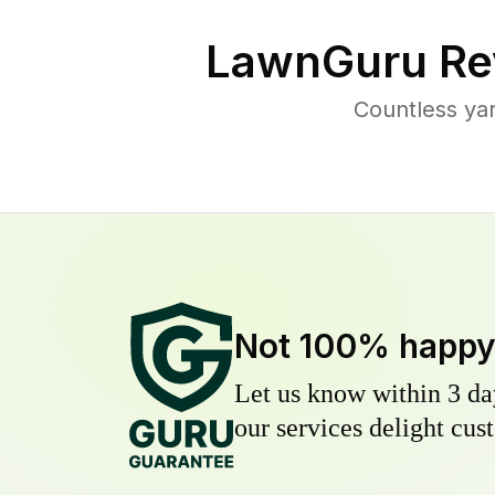
LawnGuru Re
Countless yar
Not 100% happ
Let us know within 3 day
our services delight cust