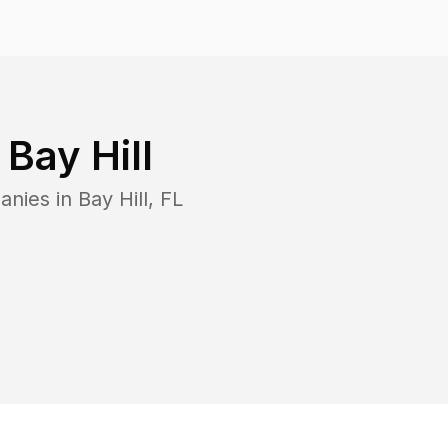
n
Bay Hill
anies in
Bay Hill
,
FL