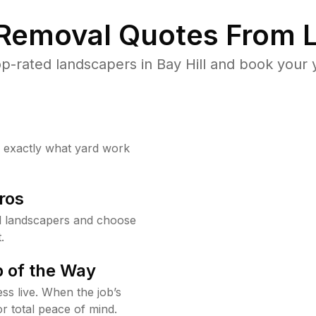
 Removal Quotes From L
p-rated landscapers in Bay Hill and book your y
w exactly what yard work
ros
l landscapers and choose
.
 of the Way
ss live. When the job’s
or total peace of mind.