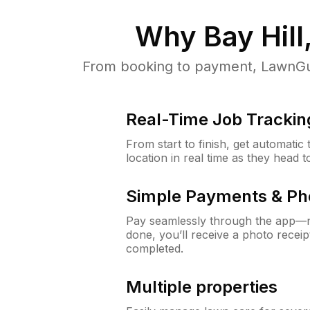
Why
Bay Hill
From booking to payment, LawnGur
Real-Time Job Trackin
From start to finish, get automatic
location in real time as they head 
Simple Payments & Ph
Pay seamlessly through the app—n
done, you’ll receive a photo rece
completed.
Multiple properties