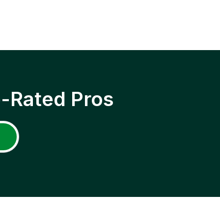
p-Rated Pros