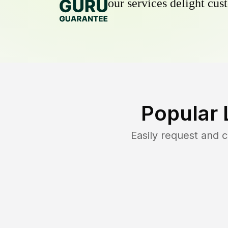
our services delight cust
Popular 
Easily request and