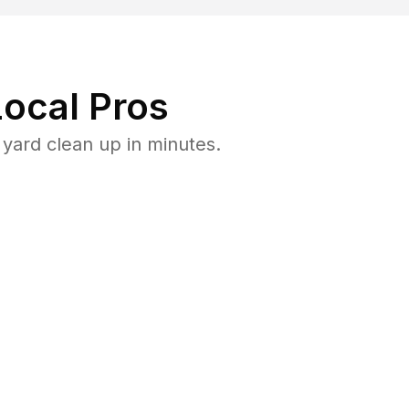
ocal Pros
yard clean up in minutes.