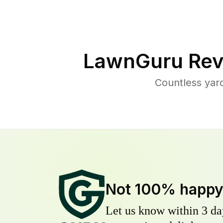
LawnGuru Rev
Countless yar
Not 100% happ
Let us know within 3 day