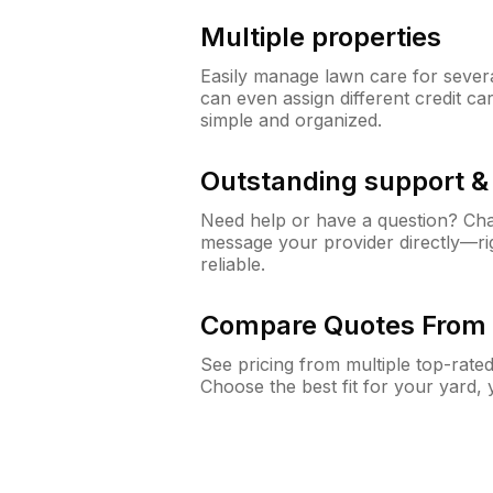
Multiple properties
Easily manage lawn care for sever
can even assign different credit car
simple and organized.
Outstanding support 
Need help or have a question? Ch
message your provider directly—righ
reliable.
Compare Quotes From 
See pricing from multiple top-rate
Choose the best fit for your yard,