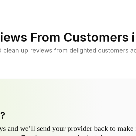
iews From Customers 
d clean up reviews from delighted customers a
y?
s and we’ll send your provider back to make it