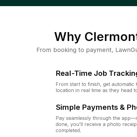
Why
Clermont
From booking to payment, LawnGur
Real-Time Job Trackin
From start to finish, get automatic
location in real time as they head 
Simple Payments & Ph
Pay seamlessly through the app—n
done, you’ll receive a photo rece
completed.