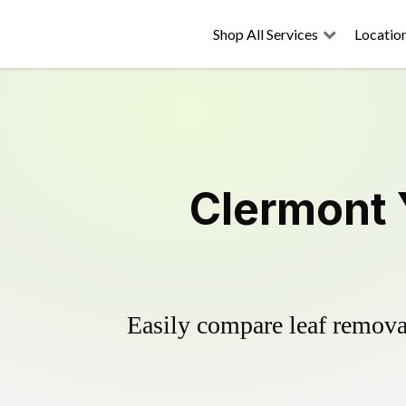
Shop All Services
Locatio
Clermont 
Easily compare leaf removal