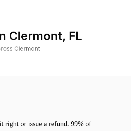
in
Clermont
,
FL
cross Clermont
 right or issue a refund. 99% of