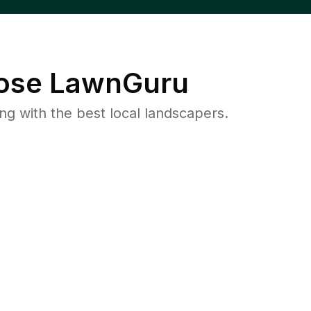
se LawnGuru
 with the best local landscapers.