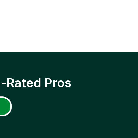
p-Rated Pros