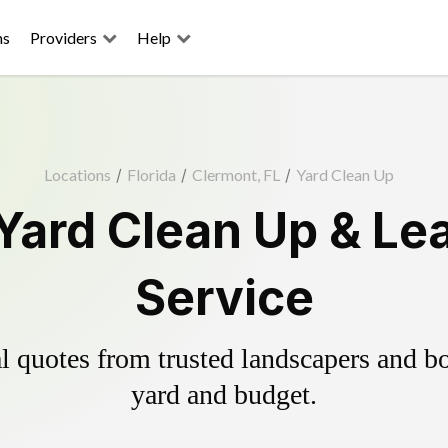
ns
Providers
Help
Locations
/
Florida
/
Clermont, FL
/
Yard Clean Up
Yard Clean Up & Le
Service
 quotes from trusted landscapers and boo
yard and budget.