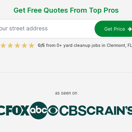
Get Free Quotes From Top Pros
Get Price
0
/5
from
0
+
yard cleanup jobs
in
Clermont
,
F
as seen on