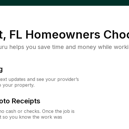
, FL
Homeowners Choo
u helps you save time and money while working
g
 text updates and see your provider’s
to your property.
oto Receipts
o cash or checks. Once the job is
ipt so you know the work was