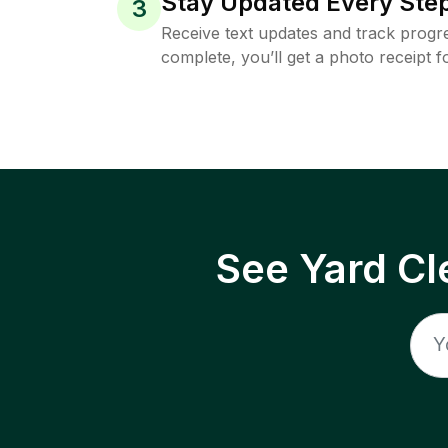
Stay Updated Every Step
3
Receive text updates and track progre
complete, you’ll get a photo receipt f
See Yard Cl