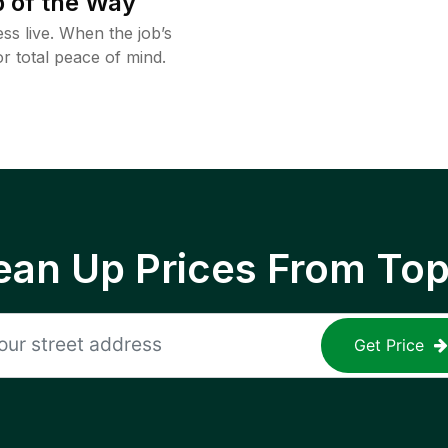
 of the Way
ss live. When the job’s
or total peace of mind.
ean Up Prices From To
Get Price