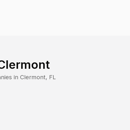
Clermont
nies in
Clermont
,
FL