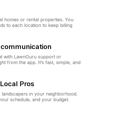
al homes or rental properties. You
ds to each location to keep billing
& communication
at with LawnGuru support or
t from the app. It’s fast, simple, and
Local Pros
d landscapers in your neighborhood.
 your schedule, and your budget.