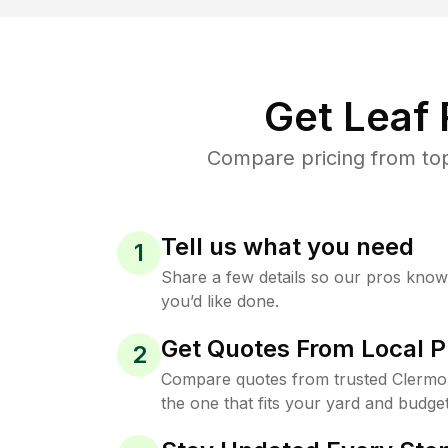
Get Leaf
Compare pricing from top
Tell us what you need
1
Share a few details so our pros kno
you’d like done.
Get Quotes From Local P
2
Compare quotes from trusted Clermo
the one that fits your yard and budget