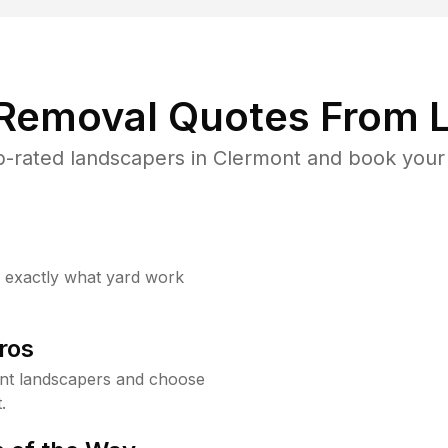
 Removal Quotes From L
-rated landscapers in Clermont and book your 
w exactly what yard work
ros
nt landscapers and choose
.