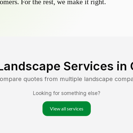
omers. For the rest, we make it right.
Landscape Services in
 compare quotes from multiple landscape compa
Looking for something else?
View all services