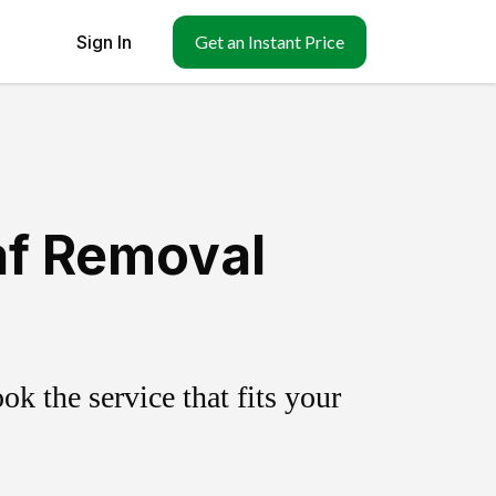
Sign In
Get an Instant Price
af Removal
k the service that fits your