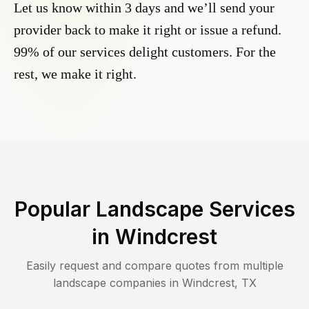
Let us know within 3 days and we’ll send your
provider back to make it right or issue a refund.
99% of our services delight customers. For the
rest, we make it right.
Popular Landscape Services
in
Windcrest
Easily request and compare quotes from multiple
landscape companies in
Windcrest
,
TX