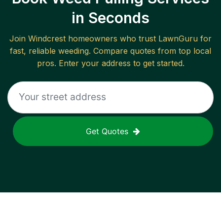
in Seconds
Join
Windcrest
homeowners who trust LawnGuru for
fast, reliable
weeding
. Compare quotes from top local
pros. Enter your address to get started.
Get Quotes