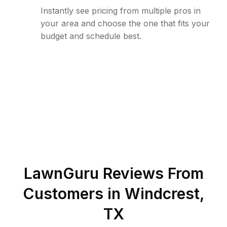
Instantly see pricing from multiple pros in
your area and choose the one that fits your
budget and schedule best.
LawnGuru Reviews From
Customers in
Windcrest
,
TX