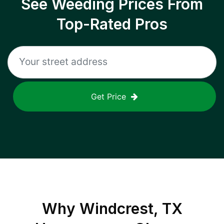
See Weeding Prices From
Top-Rated Pros
Get Price
Why
Windcrest, TX