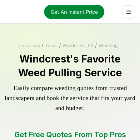
Get An Instant Price
Locations
/
Texas
/
Windcrest, TX
/
Weeding
Windcrest's Favorite
Weed Pulling Service
Easily compare weeding quotes from trusted
landscapers and book the service that fits your yard
and budget.
Get Free Quotes From Top Pros