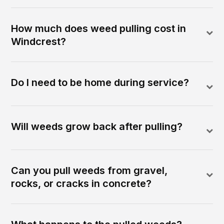
How much does weed pulling cost in
Windcrest?
Do I need to be home during service?
Will weeds grow back after pulling?
Can you pull weeds from gravel,
rocks, or cracks in concrete?