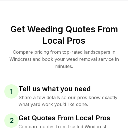
Get Weeding Quotes From
Local Pros
Compare pricing from top-rated landscapers in
Windcrest and book your weed removal service in
minutes.
Tell us what you need
1
Share a few details so our pros know exactly
what yard work you’d like done.
Get Quotes From Local Pros
2
Compare quotes from trusted Windcrest