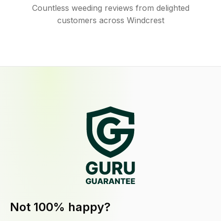
Countless weeding reviews from delighted
customers across Windcrest
Not 100% happy?