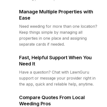
Manage Multiple Properties with
Ease
Need weeding for more than one location?
Keep things simple by managing all
properties in one place and assigning
separate cards if needed.
Fast, Helpful Support When You
Need It
Have a question? Chat with LawnGuru
support or message your provider right in
the app, quick and reliable help, anytime.
Compare Quotes From Local
Weeding Pros