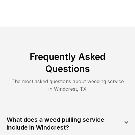
Frequently Asked
Questions
The most asked questions about
weeding
service
in
Windcrest
,
TX
What does a weed pulling service
include in Windcrest?