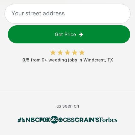
Get Price
0
/5
from
0
+
weeding jobs
in
Windcrest
,
TX
as seen on