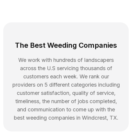
The Best Weeding Companies
We work with hundreds of landscapers
across the U.S servicing thousands of
customers each week. We rank our
providers on 5 different categories including
customer satisfaction, quality of service,
timeliness, the number of jobs completed,
and communication to come up with the
best
weeding
companies in
Windcrest
,
TX
.