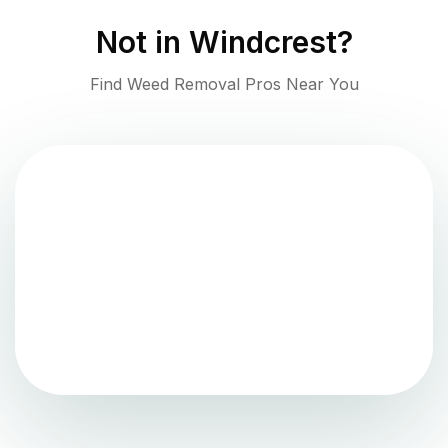
Not in
Windcrest
?
Find Weed Removal Pros Near You