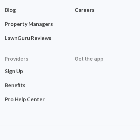
Blog
Careers
Property Managers
LawnGuru Reviews
Providers
Get the app
Sign Up
Benefits
Pro Help Center