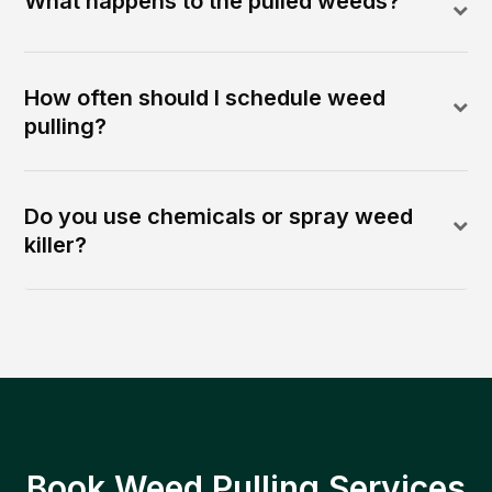
What happens to the pulled weeds?
How often should I schedule weed
pulling?
Do you use chemicals or spray weed
killer?
Book Weed Pulling Services