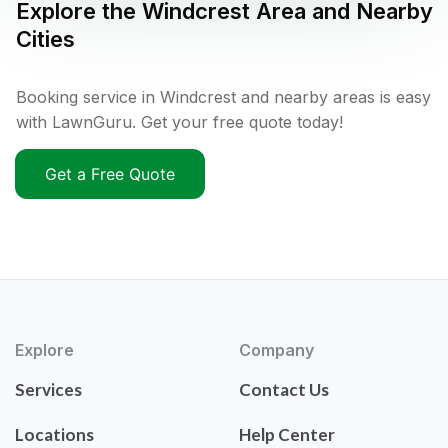
Explore the
Windcrest
Area and Nearby
Cities
Booking service in Windcrest and nearby areas is easy
with LawnGuru. Get your free quote today!
Get a Free Quote
Explore
Company
Services
Contact Us
Locations
Help Center