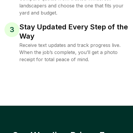
landscapers and choose the one that fits your
yard and budget.
Stay Updated Every Step of the
3
Way
Receive text updates and track progress live.
When the job’s complete, you’ll get a photo
receipt for total peace of mind.