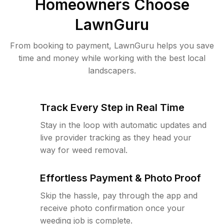
Homeowners Choose
LawnGuru
From booking to payment, LawnGuru helps you save
time and money while working with the best local
landscapers.
Track Every Step in Real Time
Stay in the loop with automatic updates and
live provider tracking as they head your
way for weed removal.
Effortless Payment & Photo Proof
Skip the hassle, pay through the app and
receive photo confirmation once your
weeding job is complete.