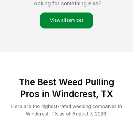
Looking for something else?
View all services
The Best Weed Pulling
Pros in Windcrest, TX
Here are the highest-rated
weeding
companies in
Windcrest
,
TX
as of
August 7, 2026
.