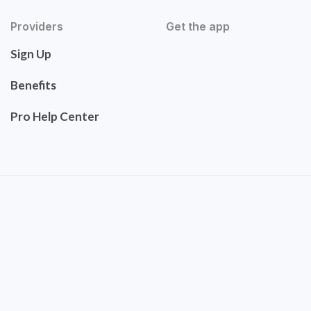
Providers
Get the app
Sign Up
Benefits
Pro Help Center