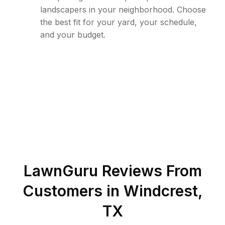
landscapers in your neighborhood. Choose
the best fit for your yard, your schedule,
and your budget.
LawnGuru Reviews From
Customers in
Windcrest
,
TX