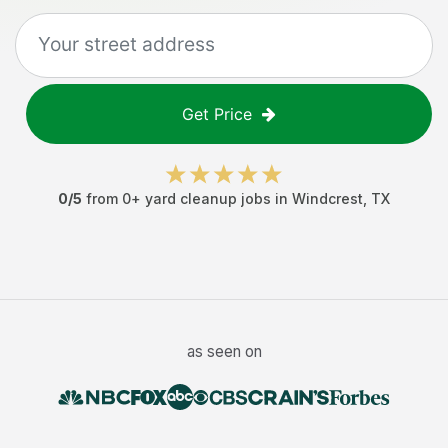
Get Price
0
/5
from
0
+
yard cleanup jobs
in
Windcrest
,
TX
as seen on