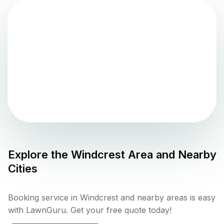
Explore the
Windcrest
Area and Nearby
Cities
Booking service in Windcrest and nearby areas is easy
with LawnGuru. Get your free quote today!