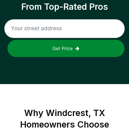
From Top-Rated Pros
Get Price
Why
Windcrest, TX
Homeowners Choose