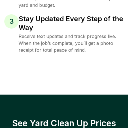
yard and budget.
Stay Updated Every Step of the
3
Way
Receive text updates and track progress live.
When the job’s complete, you’ll get a photo
receipt for total peace of mind.
See Yard Clean Up Prices