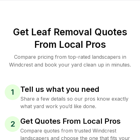
Get Leaf Removal Quotes
From Local Pros
Compare pricing from top-rated landscapers in
Windcrest and book your yard clean up in minutes.
Tell us what you need
1
Share a few details so our pros know exactly
what yard work you’d like done.
Get Quotes From Local Pros
2
Compare quotes from trusted Windcrest
landscapers and choose the one that fits your