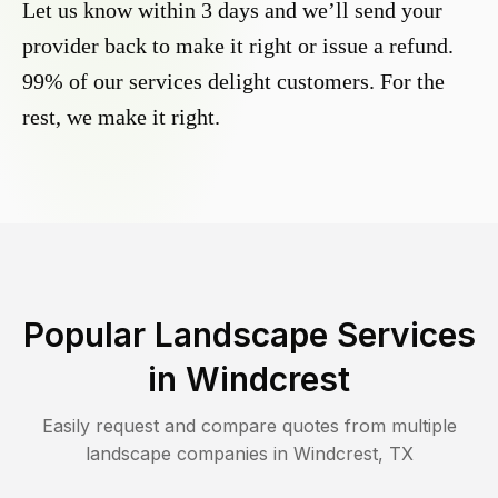
Let us know within 3 days and we’ll send your
provider back to make it right or issue a refund.
99% of our services delight customers. For the
rest, we make it right.
Popular Landscape Services
in
Windcrest
Easily request and compare quotes from multiple
landscape companies in
Windcrest
,
TX