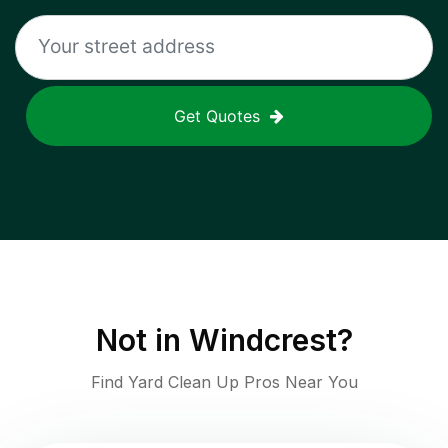
Get Quotes
Not in
Windcrest
?
Find Yard Clean Up Pros Near You