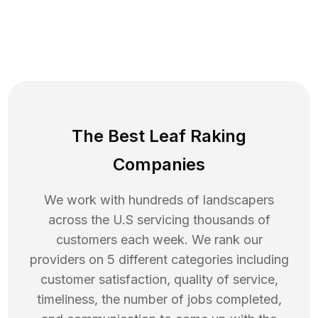
The Best Leaf Raking
Companies
We work with hundreds of landscapers
across the U.S servicing thousands of
customers each week. We rank our
providers on 5 different categories including
customer satisfaction, quality of service,
timeliness, the number of jobs completed,