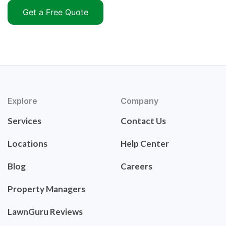
Get a Free Quote
Explore
Company
Services
Contact Us
Locations
Help Center
Blog
Careers
Property Managers
LawnGuru Reviews