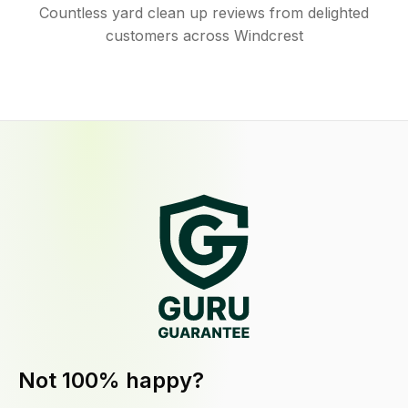
Countless yard clean up reviews from delighted
customers across Windcrest
Not 100% happy?