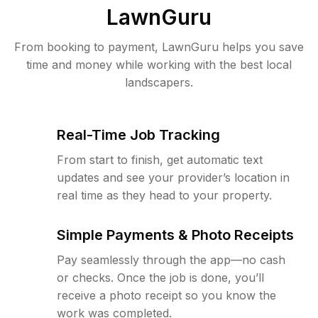
LawnGuru
From booking to payment, LawnGuru helps you save
time and money while working with the best local
landscapers.
Real-Time Job Tracking
From start to finish, get automatic text
updates and see your provider’s location in
real time as they head to your property.
Simple Payments & Photo Receipts
Pay seamlessly through the app—no cash
or checks. Once the job is done, you’ll
receive a photo receipt so you know the
work was completed.