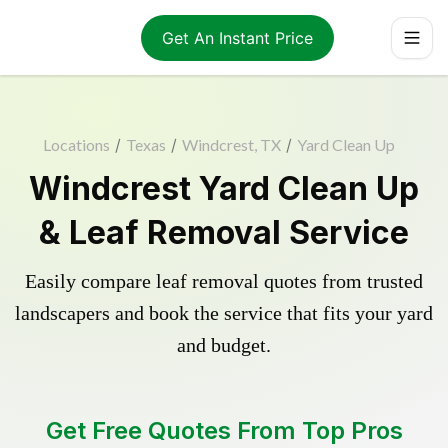
Get An Instant Price
Locations
/
Texas
/
Windcrest, TX
/
Yard Clean Up
Windcrest Yard Clean Up
& Leaf Removal Service
Easily compare leaf removal quotes from trusted
landscapers and book the service that fits your yard
and budget.
Get Free Quotes From Top Pros