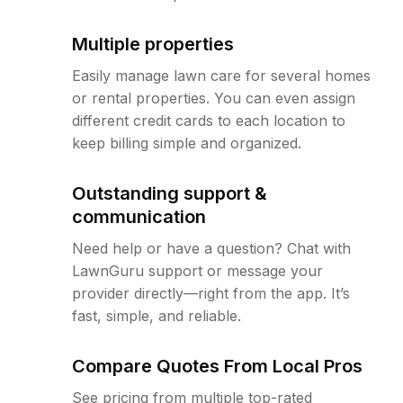
Multiple properties
Easily manage lawn care for several homes
or rental properties. You can even assign
different credit cards to each location to
keep billing simple and organized.
Outstanding support &
communication
Need help or have a question? Chat with
LawnGuru support or message your
provider directly—right from the app. It’s
fast, simple, and reliable.
Compare Quotes From Local Pros
See pricing from multiple top-rated