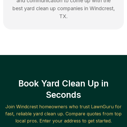
and communication to come up with the
best
yard clean up
companies in
Windcrest
,
TX
.
Book Yard Clean Up in
Seconds
Join
Windcrest
homeowners who trust LawnGuru for
fast, reliable
yard clean up
. Compare quotes from top
local pros. Enter your address to get started.