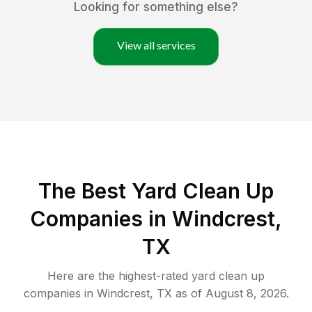
Looking for something else?
View all services
The Best Yard Clean Up
Companies in Windcrest,
TX
Here are the highest-rated
yard clean up
companies in
Windcrest
,
TX
as of
August 8, 2026
.