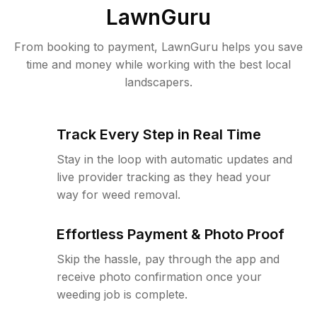
LawnGuru
From booking to payment, LawnGuru helps you save
time and money while working with the best local
landscapers.
Track Every Step in Real Time
Stay in the loop with automatic updates and
live provider tracking as they head your
way for weed removal.
Effortless Payment & Photo Proof
Skip the hassle, pay through the app and
receive photo confirmation once your
weeding job is complete.