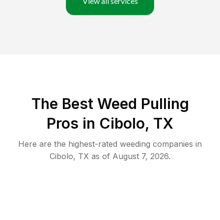
View all services
The Best Weed Pulling
Pros in Cibolo, TX
Here are the highest-rated
weeding
companies in
Cibolo
,
TX
as of
August 7, 2026
.