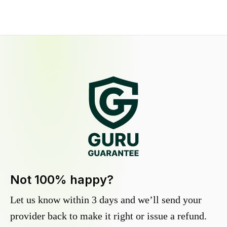
Not 100% happy?
Let us know within 3 days and we’ll send your
provider back to make it right or issue a refund.