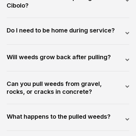
Cibolo?
Do I need to be home during service?
Will weeds grow back after pulling?
Can you pull weeds from gravel,
rocks, or cracks in concrete?
What happens to the pulled weeds?