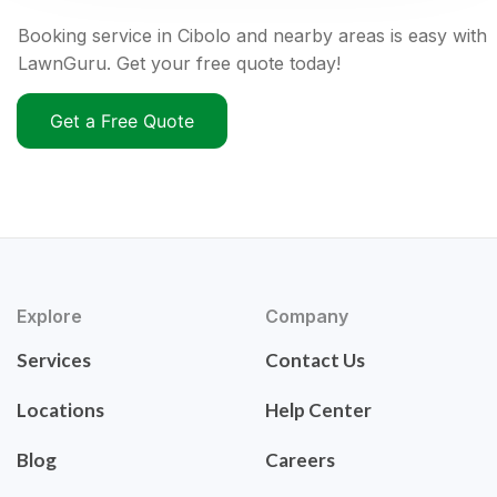
Booking service in Cibolo and nearby areas is easy with
LawnGuru. Get your free quote today!
Get a Free Quote
Explore
Company
Services
Contact Us
Locations
Help Center
Blog
Careers