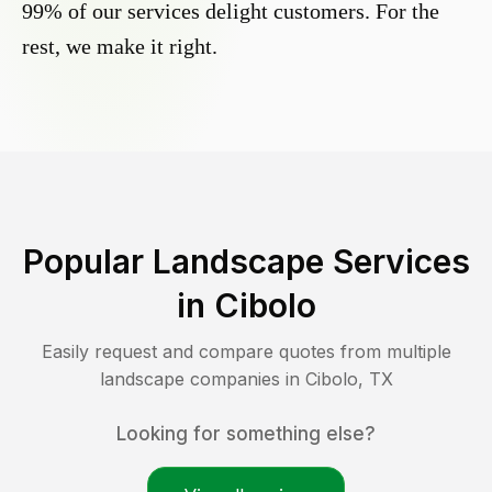
99% of our services delight customers. For the
rest, we make it right.
Popular Landscape Services
in
Cibolo
Easily request and compare quotes from multiple
landscape companies in
Cibolo
,
TX
Looking for something else?