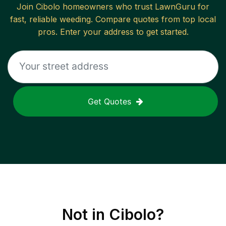
Join
Cibolo
homeowners who trust LawnGuru for
fast, reliable
weeding
. Compare quotes from top local
pros. Enter your address to get started.
Get Quotes
Not in
Cibolo
?