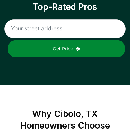
Top-Rated Pros
Get Price
Why
Cibolo, TX
Homeowners Choose