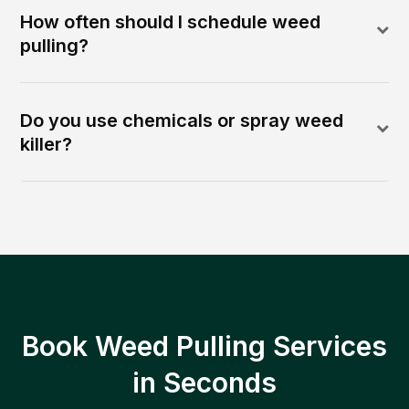
How often should I schedule weed
pulling?
Do you use chemicals or spray weed
killer?
Book Weed Pulling Services
in Seconds