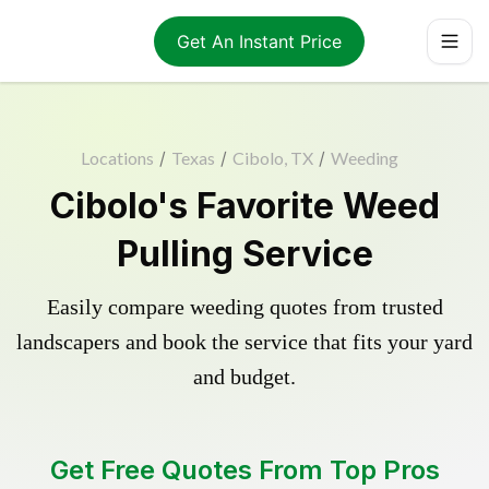
Get An Instant Price
Locations
/
Texas
/
Cibolo, TX
/
Weeding
Cibolo's Favorite Weed
Pulling Service
Easily compare weeding quotes from trusted
landscapers and book the service that fits your yard
and budget.
Get Free Quotes From Top Pros