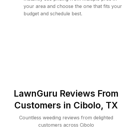
your area and choose the one that fits your
budget and schedule best.
LawnGuru Reviews From
Customers in
Cibolo
,
TX
Countless weeding reviews from delighted
customers across Cibolo