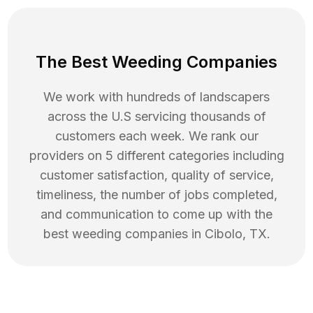
The Best Weeding Companies
We work with hundreds of landscapers
across the U.S servicing thousands of
customers each week. We rank our
providers on 5 different categories including
customer satisfaction, quality of service,
timeliness, the number of jobs completed,
and communication to come up with the
best
weeding
companies in
Cibolo
,
TX
.