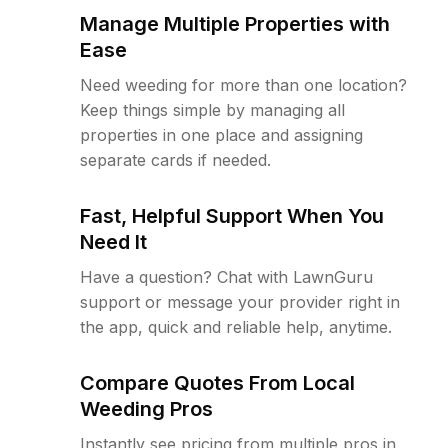
Manage Multiple Properties with
Ease
Need weeding for more than one location?
Keep things simple by managing all
properties in one place and assigning
separate cards if needed.
Fast, Helpful Support When You
Need It
Have a question? Chat with LawnGuru
support or message your provider right in
the app, quick and reliable help, anytime.
Compare Quotes From Local
Weeding Pros
Instantly see pricing from multiple pros in