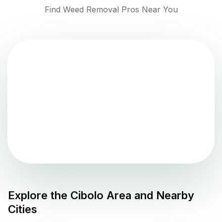
Find Weed Removal Pros Near You
Explore the
Cibolo
Area and Nearby
Cities