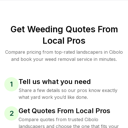
Get Weeding Quotes From
Local Pros
Compare pricing from top-rated landscapers in Cibolo
and book your weed removal service in minutes.
Tell us what you need
1
Share a few details so our pros know exactly
what yard work you’d like done.
Get Quotes From Local Pros
2
Compare quotes from trusted Cibolo
landscapers and choose the one that fits your