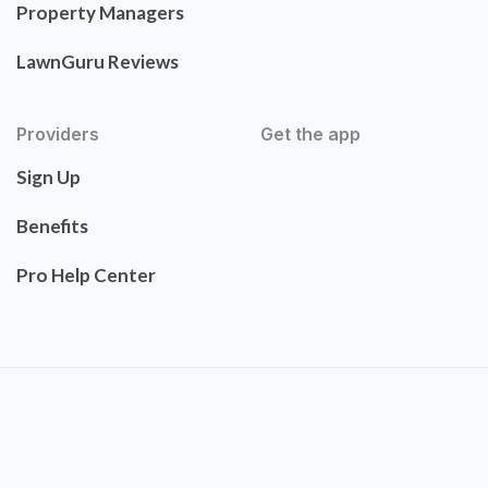
Property Managers
LawnGuru Reviews
Providers
Get the app
Sign Up
Benefits
Pro Help Center