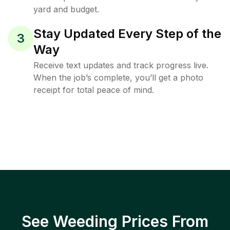
yard and budget.
Stay Updated Every Step of the
3
Way
Receive text updates and track progress live.
When the job’s complete, you’ll get a photo
receipt for total peace of mind.
See Weeding Prices From