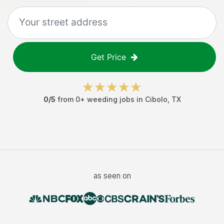
Get Price
0
/5
from
0
+
weeding jobs
in
Cibolo
,
TX
as seen on