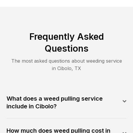
Frequently Asked
Questions
The most asked questions about
weeding
service
in
Cibolo
,
TX
What does a weed pulling service
include in Cibolo?
How much does weed pulling cost in