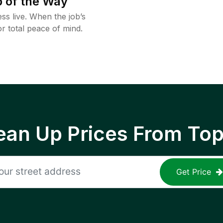
 of the Way
ss live. When the job’s
or total peace of mind.
ean Up Prices From To
Get Price