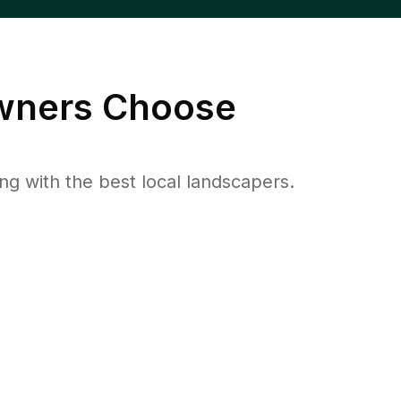
ners Choose
 with the best local landscapers.