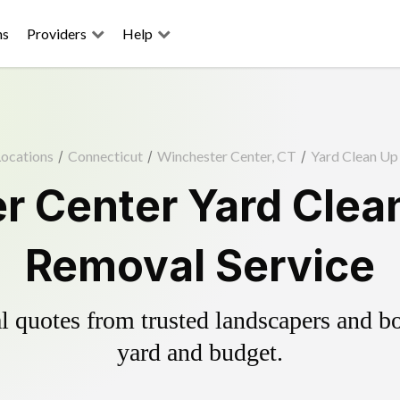
ns
Providers
Help
ocations
/
Connecticut
/
Winchester Center, CT
/
Yard Clean Up
r Center Yard Clean
Removal Service
 quotes from trusted landscapers and boo
yard and budget.