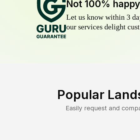
Not 100% happ
Let us know within 3 day
our services delight cust
Popular Land
Easily request and comp