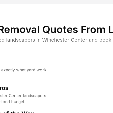
 Removal Quotes From L
ed landscapers in Winchester Center and book y
w exactly what yard work
ros
ster Center landscapers
d and budget.