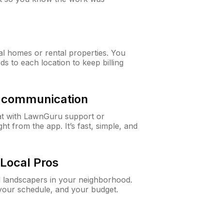
al homes or rental properties. You
ds to each location to keep billing
& communication
at with LawnGuru support or
t from the app. It’s fast, simple, and
Local Pros
d landscapers in your neighborhood.
 your schedule, and your budget.