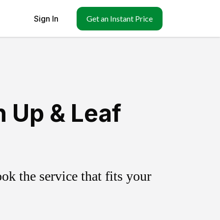
Sign In
Get an Instant Price
 Up & Leaf
k the service that fits your