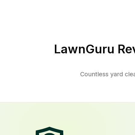
LawnGuru Rev
Countless yard cle