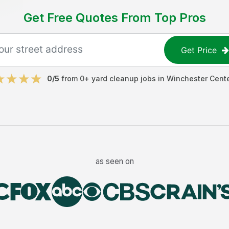
Get Free Quotes From Top Pros
Get Price
0
/5
from
0
+
yard cleanup jobs
in
Winchester Cent
as seen on