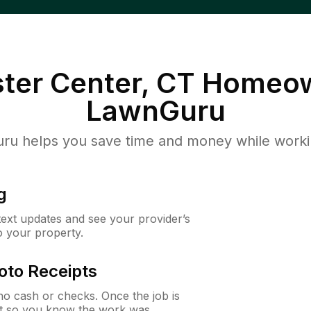
ter Center, CT
Homeow
LawnGuru
u helps you save time and money while working
g
 text updates and see your provider’s
to your property.
oto Receipts
o cash or checks. Once the job is
ipt so you know the work was