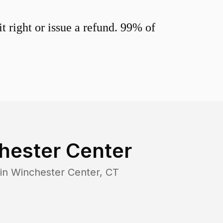
 right or issue a refund. 99% of
hester Center
 in
Winchester Center
,
CT