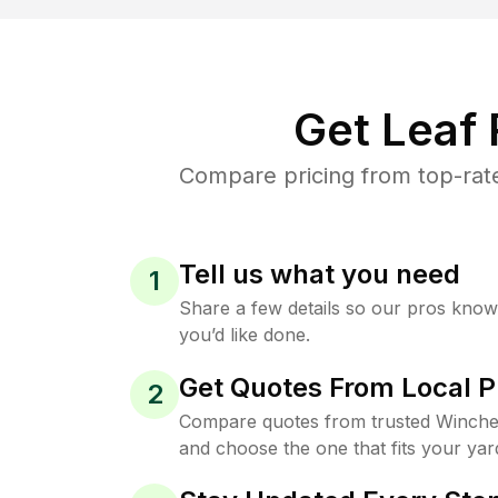
Get Leaf
Compare pricing from top-rat
Tell us what you need
1
Share a few details so our pros kno
you’d like done.
Get Quotes From Local P
2
Compare quotes from trusted Winche
and choose the one that fits your yar