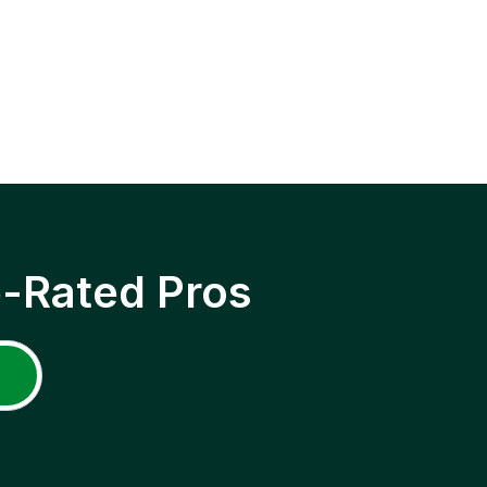
p-Rated Pros