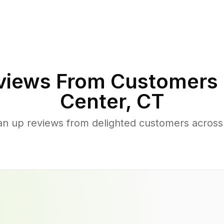
iews From Customers 
Center
,
CT
an up reviews from delighted customers acros