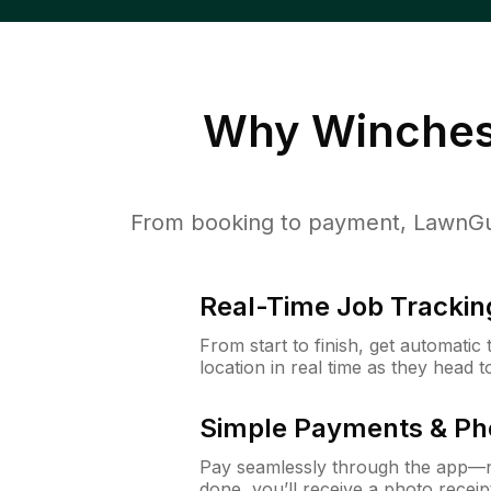
Why
Winches
From booking to payment, LawnGur
Real-Time Job Trackin
From start to finish, get automatic
location in real time as they head 
Simple Payments & Ph
Pay seamlessly through the app—n
done, you’ll receive a photo rece