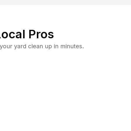
ocal Pros
our yard clean up in minutes.