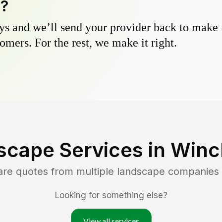
y?
s and we’ll send your provider back to make it
omers. For the rest, we make it right.
scape Services in
Winc
are quotes from multiple landscape companies
Looking for something else?
View all services