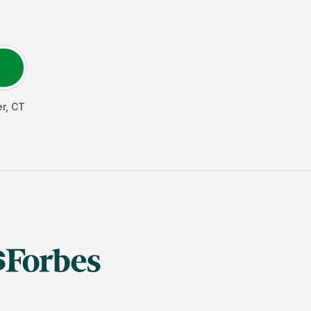
er
,
CT