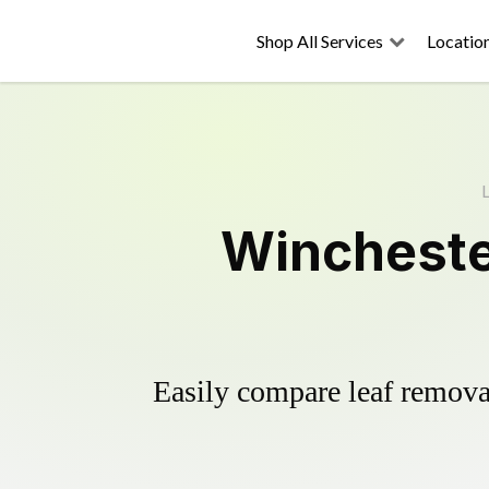
Shop All Services
Locatio
L
Wincheste
Easily compare leaf removal