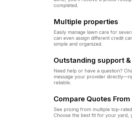
completed.
Multiple properties
Easily manage lawn care for sever
can even assign different credit car
simple and organized.
Outstanding support 
Need help or have a question? Ch
message your provider directly—righ
reliable.
Compare Quotes From 
See pricing from multiple top-rate
Choose the best fit for your yard,