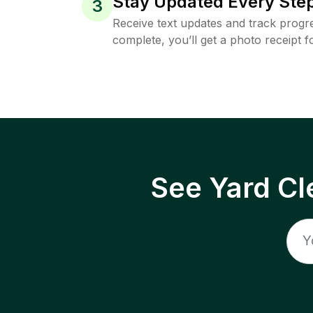
Stay Updated Every Step
3
Receive text updates and track progre
complete, you’ll get a photo receipt f
See Yard Cl