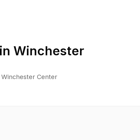
in
Winchester
s Winchester Center