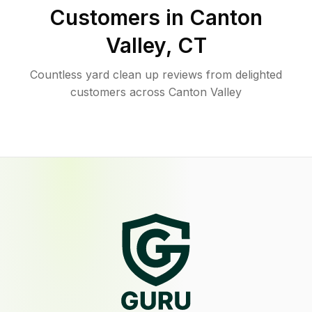
Customers in
Canton
Valley
,
CT
Countless yard clean up reviews from delighted
customers across Canton Valley