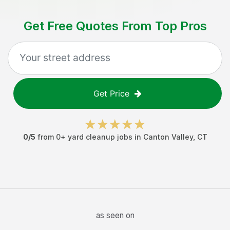
Get Free Quotes From Top Pros
Get Price
0
/5
from
0
+
yard cleanup jobs
in
Canton Valley
,
CT
as seen on