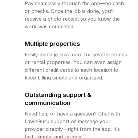
Pay seamlessly through the app—no cash
or checks. Once the job is done, you’ll
receive a photo receipt so you know the
work was completed.
Multiple properties
Easily manage lawn care for several homes
or rental properties. You can even assign
different credit cards to each location to
keep billing simple and organized.
Outstanding support &
communication
Need help or have a question? Chat with
LawnGuru support or message your
provider directly—right from the app. It’s
fast, simple, and reliable.