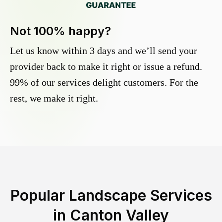
Not 100% happy?
Let us know within 3 days and we’ll send your
provider back to make it right or issue a refund.
99% of our services delight customers. For the
rest, we make it right.
Popular Landscape Services
in
Canton Valley