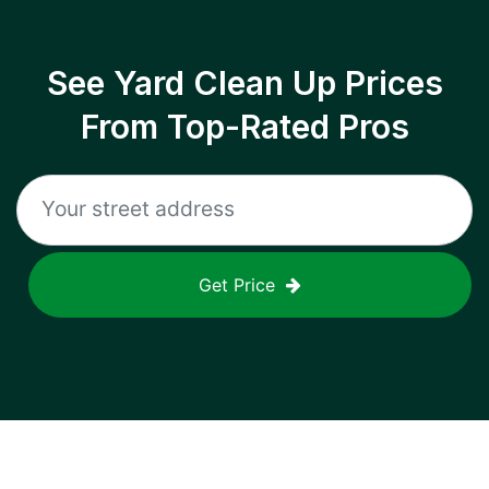
See Yard Clean Up Prices
From Top-Rated Pros
Get Price