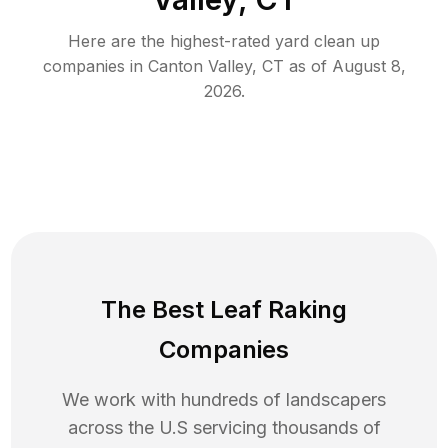
Here are the highest-rated
yard clean up
companies in
Canton Valley
,
CT
as of
August 8,
2026
.
The Best Leaf Raking
Companies
We work with hundreds of landscapers
across the U.S servicing thousands of