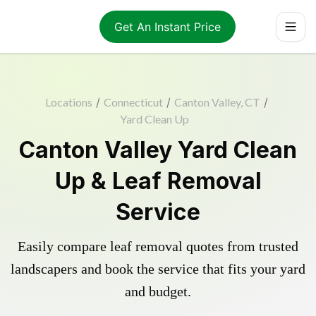
Get An Instant Price
Locations
/
Connecticut
/
Canton Valley, CT
/
Yard Clean Up
Canton Valley Yard Clean
Up & Leaf Removal
Service
Easily compare leaf removal quotes from trusted
landscapers and book the service that fits your yard
and budget.