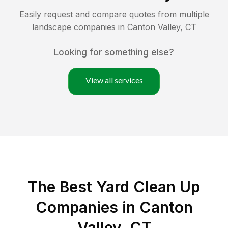
Easily request and compare quotes from multiple
landscape companies in
Canton Valley
,
CT
Looking for something else?
View all services
The Best Yard Clean Up
Companies in Canton
Valley, CT