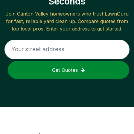
Seconds
Join
Canton Valley
homeowners who trust LawnGuru
for fast, reliable
yard clean up
. Compare quotes from
top local pros. Enter your address to get started.
Get Quotes