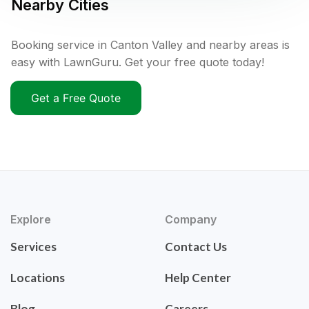
Nearby Cities
Booking service in Canton Valley and nearby areas is
easy with LawnGuru. Get your free quote today!
Get a Free Quote
Explore
Company
Services
Contact Us
Locations
Help Center
Blog
Careers