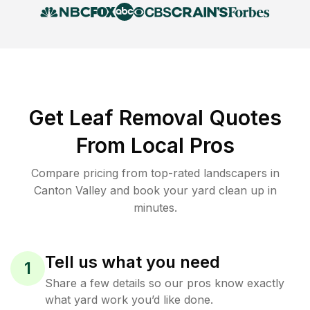
Get Leaf Removal Quotes
From Local Pros
Compare pricing from top-rated landscapers in
Canton Valley and book your yard clean up in
minutes.
Tell us what you need
1
Share a few details so our pros know exactly
what yard work you’d like done.