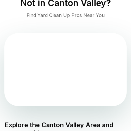
Not in
Canton Valley
?
Find Yard Clean Up Pros Near You
Explore the
Canton Valley
Area and