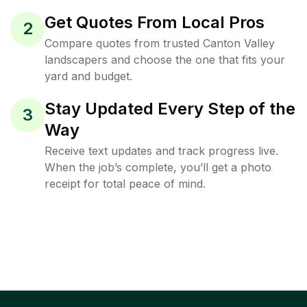
Get Quotes From Local Pros
2
Compare quotes from trusted Canton Valley
landscapers and choose the one that fits your
yard and budget.
Stay Updated Every Step of the
3
Way
Receive text updates and track progress live.
When the job’s complete, you’ll get a photo
receipt for total peace of mind.