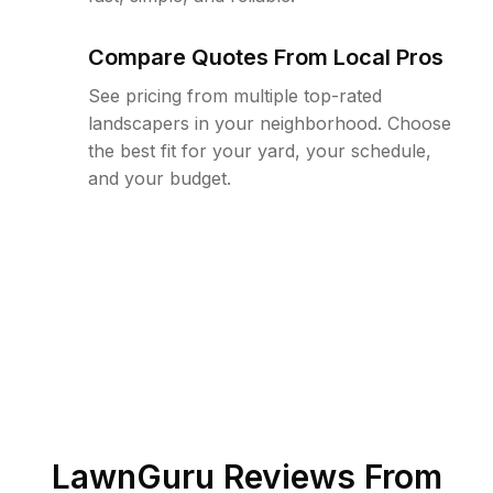
Compare Quotes From Local Pros
See pricing from multiple top-rated
landscapers in your neighborhood. Choose
the best fit for your yard, your schedule,
and your budget.
LawnGuru Reviews From