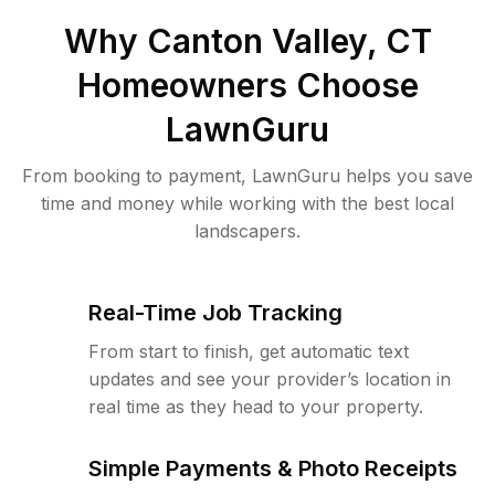
Why
Canton Valley, CT
Homeowners Choose
LawnGuru
From booking to payment, LawnGuru helps you save
time and money while working with the best local
landscapers.
Real-Time Job Tracking
From start to finish, get automatic text
updates and see your provider’s location in
real time as they head to your property.
Simple Payments & Photo Receipts