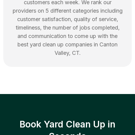
customers each week. We rank our
providers on 5 different categories including
customer satisfaction, quality of service,
timeliness, the number of jobs completed,
and communication to come up with the
best
yard clean up
companies in
Canton
Valley
,
CT
.
Book Yard Clean Up in