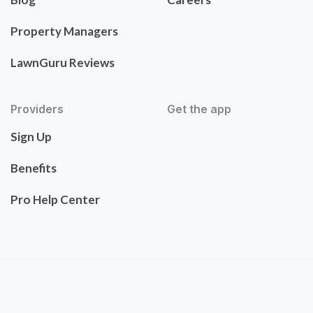
Property Managers
LawnGuru Reviews
Providers
Get the app
Sign Up
Benefits
Pro Help Center