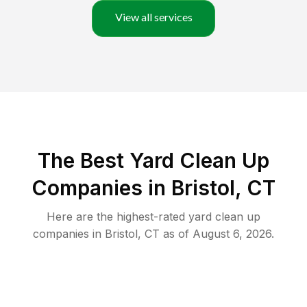
View all services
The Best Yard Clean Up
Companies in Bristol, CT
Here are the highest-rated
yard clean up
companies in
Bristol
,
CT
as of
August 6, 2026
.