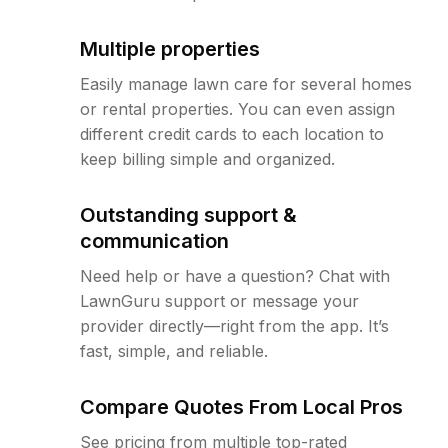
Multiple properties
Easily manage lawn care for several homes
or rental properties. You can even assign
different credit cards to each location to
keep billing simple and organized.
Outstanding support &
communication
Need help or have a question? Chat with
LawnGuru support or message your
provider directly—right from the app. It’s
fast, simple, and reliable.
Compare Quotes From Local Pros
See pricing from multiple top-rated