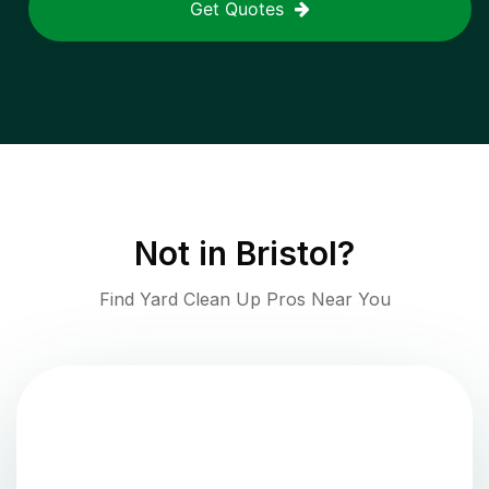
Get Quotes
Not in
Bristol
?
Find Yard Clean Up Pros Near You