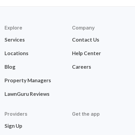
Explore
Company
Services
Contact Us
Locations
Help Center
Blog
Careers
Property Managers
LawnGuru Reviews
Providers
Get the app
Sign Up