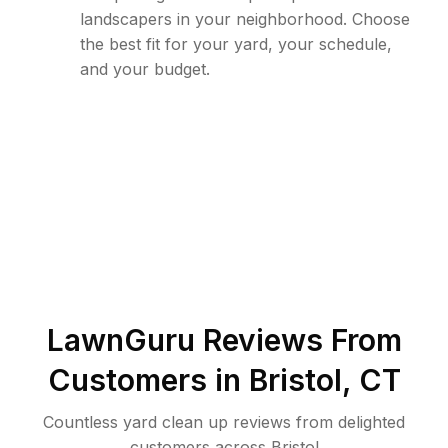
landscapers in your neighborhood. Choose
the best fit for your yard, your schedule,
and your budget.
LawnGuru Reviews From
Customers in
Bristol
,
CT
Countless yard clean up reviews from delighted
customers across Bristol