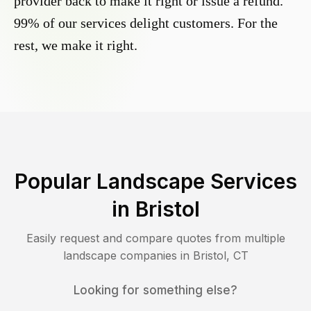
provider back to make it right or issue a refund.
99% of our services delight customers. For the
rest, we make it right.
Popular Landscape Services
in
Bristol
Easily request and compare quotes from multiple
landscape companies in
Bristol
,
CT
Looking for something else?