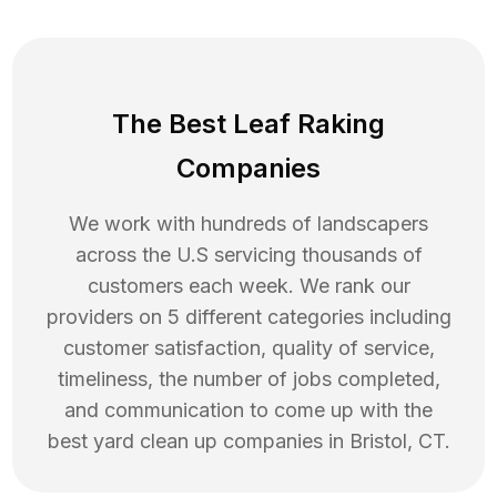
The Best Leaf Raking
Companies
We work with hundreds of landscapers
across the U.S servicing thousands of
customers each week. We rank our
providers on 5 different categories including
customer satisfaction, quality of service,
timeliness, the number of jobs completed,
and communication to come up with the
best
yard clean up
companies in
Bristol
,
CT
.