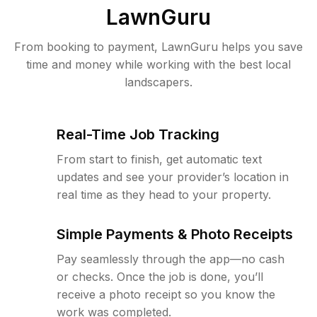
LawnGuru
From booking to payment, LawnGuru helps you save
time and money while working with the best local
landscapers.
Real-Time Job Tracking
From start to finish, get automatic text
updates and see your provider’s location in
real time as they head to your property.
Simple Payments & Photo Receipts
Pay seamlessly through the app—no cash
or checks. Once the job is done, you’ll
receive a photo receipt so you know the
work was completed.