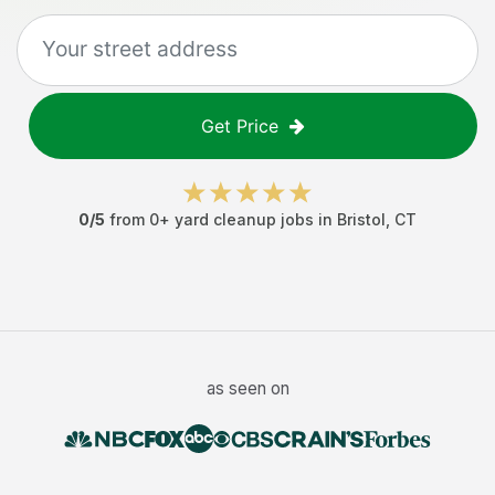
Get Price
0
/5
from
0
+
yard cleanup jobs
in
Bristol
,
CT
as seen on