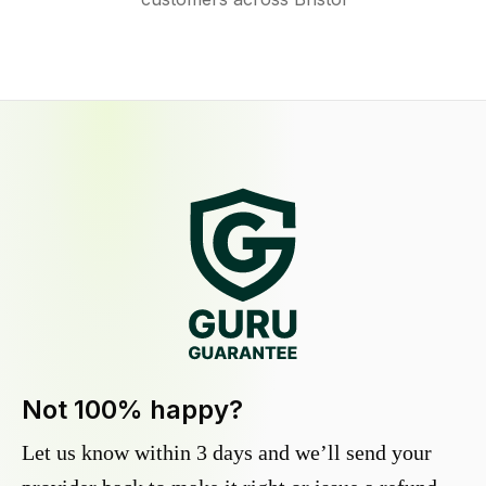
Not 100% happy?
Let us know within 3 days and we’ll send your