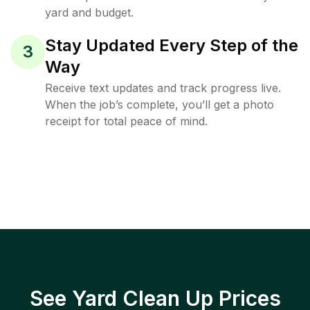
yard and budget.
Stay Updated Every Step of the
3
Way
Receive text updates and track progress live.
When the job’s complete, you’ll get a photo
receipt for total peace of mind.
See Yard Clean Up Prices