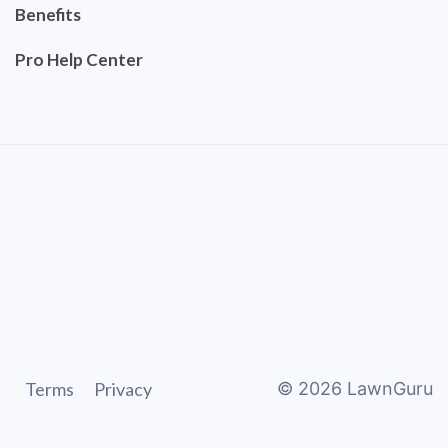
Benefits
Pro Help Center
Terms
Privacy
©
2026
LawnGuru