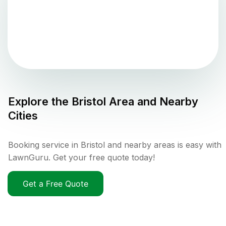
Explore the
Bristol
Area and Nearby
Cities
Booking service in Bristol and nearby areas is easy with
LawnGuru. Get your free quote today!
Get a Free Quote