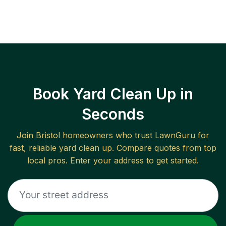
Book Yard Clean Up in
Seconds
Join
Bristol
homeowners who trust LawnGuru for
fast, reliable
yard clean up
. Compare quotes from top
local pros. Enter your address to get started.