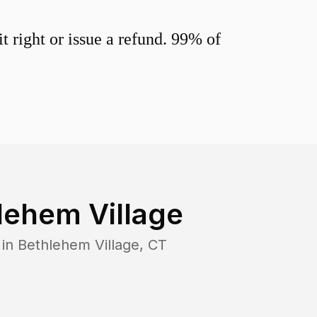
 right or issue a refund. 99% of
lehem Village
 in
Bethlehem Village
,
CT