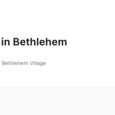
 in
Bethlehem
 Bethlehem Village