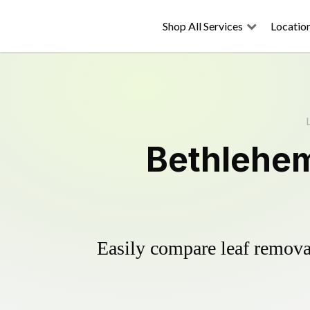
Shop All Services
Locatio
Bethlehem
Easily compare leaf removal