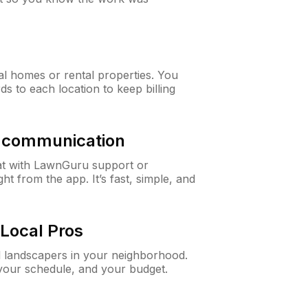
al homes or rental properties. You
ds to each location to keep billing
& communication
at with LawnGuru support or
t from the app. It’s fast, simple, and
Local Pros
d landscapers in your neighborhood.
 your schedule, and your budget.