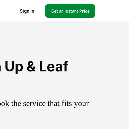
Sign In
Get an Instant Price
 Up & Leaf
k the service that fits your