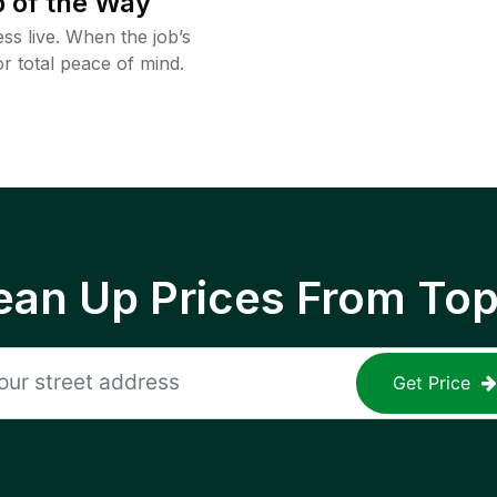
 of the Way
ss live. When the job’s
or total peace of mind.
ean Up Prices From To
Get Price