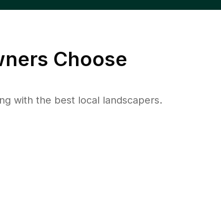
ners Choose
 with the best local landscapers.