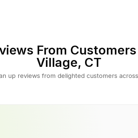
views From Customers
Village
,
CT
ean up reviews from delighted customers across