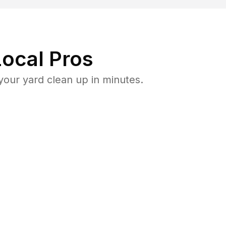
ocal Pros
our yard clean up in minutes.