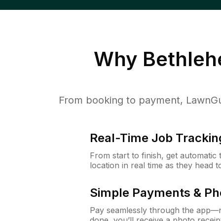
Why
Bethleh
From booking to payment, LawnGur
Real-Time Job Trackin
From start to finish, get automatic
location in real time as they head 
Simple Payments & Ph
Pay seamlessly through the app—n
done, you’ll receive a photo rece