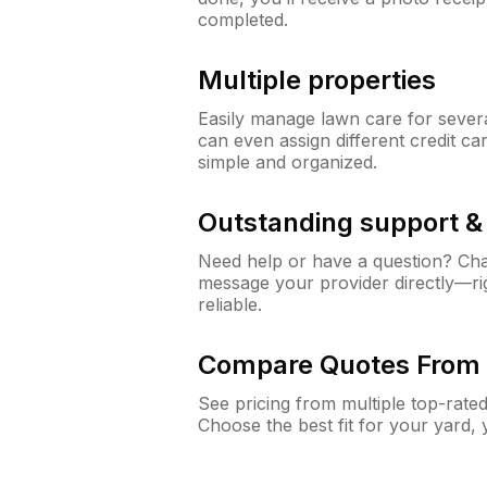
completed.
Multiple properties
Easily manage lawn care for sever
can even assign different credit car
simple and organized.
Outstanding support 
Need help or have a question? Ch
message your provider directly—righ
reliable.
Compare Quotes From 
See pricing from multiple top-rate
Choose the best fit for your yard,