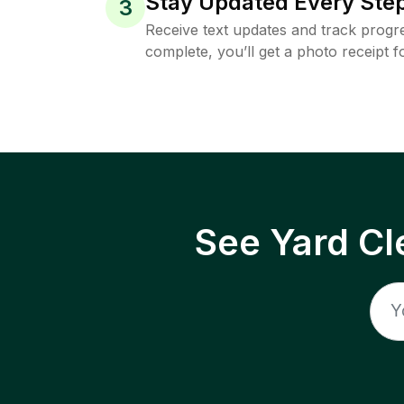
Stay Updated Every Step
3
Receive text updates and track progre
complete, you’ll get a photo receipt f
See Yard Cl