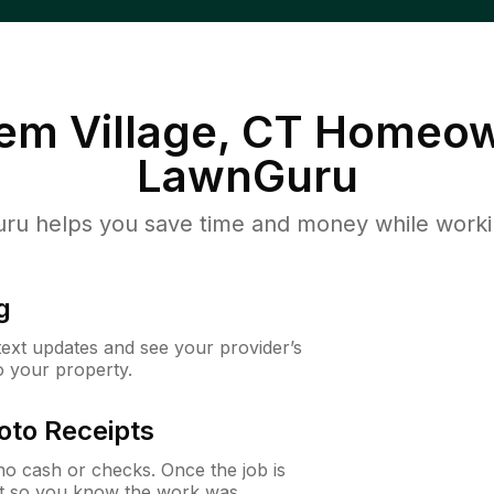
em Village, CT
Homeow
LawnGuru
u helps you save time and money while working
g
 text updates and see your provider’s
to your property.
oto Receipts
o cash or checks. Once the job is
ipt so you know the work was