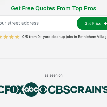
Get Free Quotes From Top Pros
Get Price
0
/5
from
0
+
yard cleanup jobs
in
Bethlehem Villag
as seen on