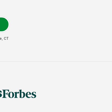
e
,
CT