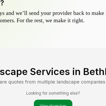
y?
s and we’ll send your provider back to make it
omers. For the rest, we make it right.
scape Services in
Beth
are quotes from multiple landscape companies
Looking for something else?
View all services