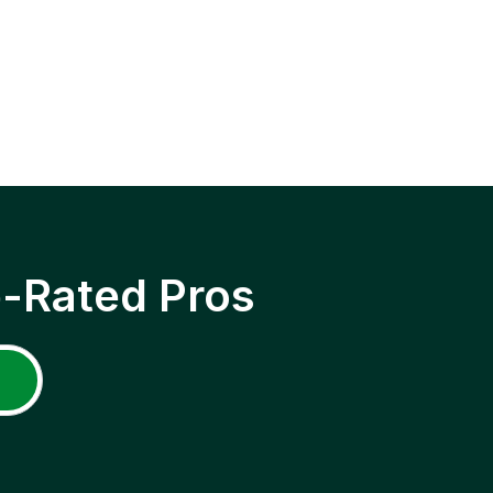
p-Rated Pros