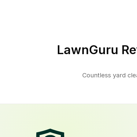
LawnGuru Re
Countless yard cl