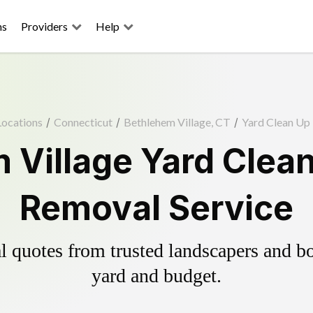
ns
Providers
Help
Locations
/
Connecticut
/
Bethlehem Village, CT
/
Yard Clean Up
 Village Yard Clean
Removal Service
 quotes from trusted landscapers and boo
yard and budget.