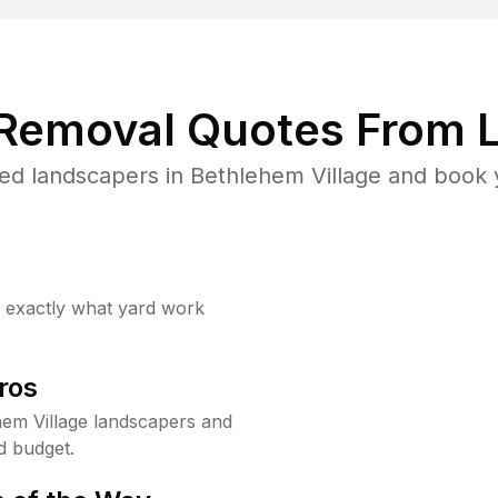
 Removal Quotes From L
ed landscapers in Bethlehem Village and book y
w exactly what yard work
ros
em Village landscapers and
d budget.