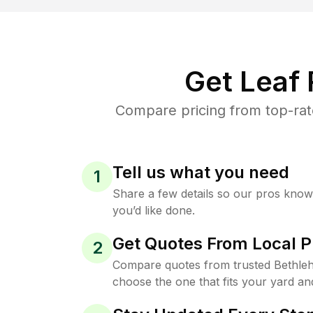
Get Leaf
Compare pricing from top-rat
Tell us what you need
1
Share a few details so our pros kno
you’d like done.
Get Quotes From Local P
2
Compare quotes from trusted Bethleh
choose the one that fits your yard an