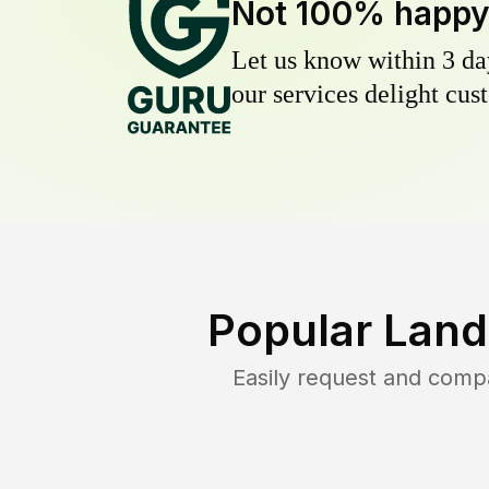
Not 100% happ
Let us know within 3 day
our services delight cust
Popular Land
Easily request and comp