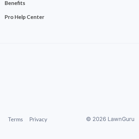
Benefits
Pro Help Center
Terms
Privacy
©
2026
LawnGuru