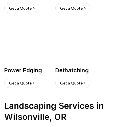
Get a Quote
Get a Quote
Power Edging
Dethatching
Get a Quote
Get a Quote
Landscaping Services
in
Wilsonville
,
OR