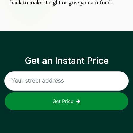
back to make it right or give you a refund.
Get an Instant Price
Get Price