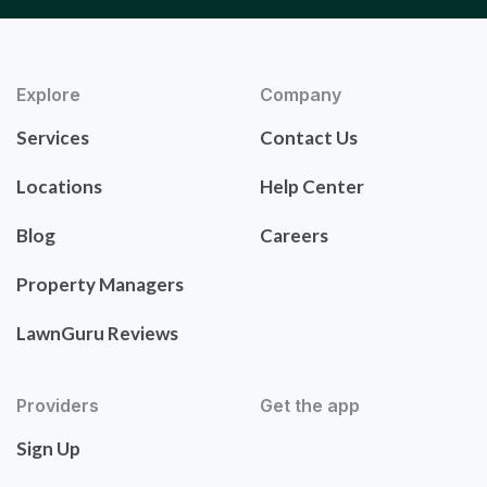
Explore
Company
Services
Contact Us
Locations
Help Center
Blog
Careers
Property Managers
LawnGuru Reviews
Providers
Get the app
Sign Up