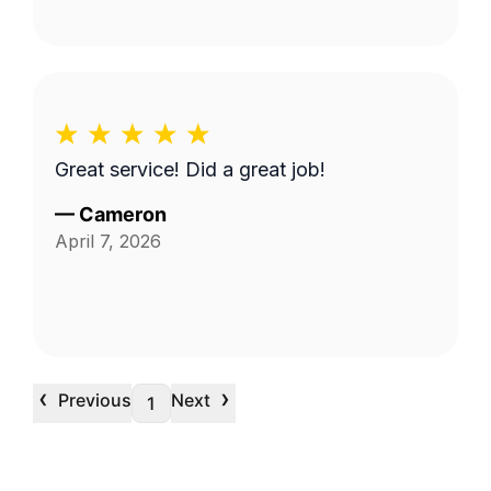
Great service! Did a great job!
—
Cameron
April 7, 2026
‹
›
Previous
Next
1