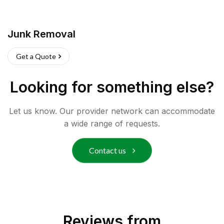
Junk Removal
Get a Quote
Looking for something else?
Let us know. Our provider network can accommodate
a wide range of requests.
Contact us
Reviews from