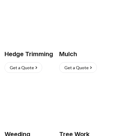
Hedge Trimming
Mulch
Get a Quote
Get a Quote
Weeding
Tree Work