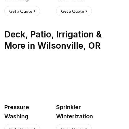
Get a Quote
Get a Quote
Deck, Patio, Irrigation &
More
in
Wilsonville
,
OR
Pressure
Sprinkler
Washing
Winterization