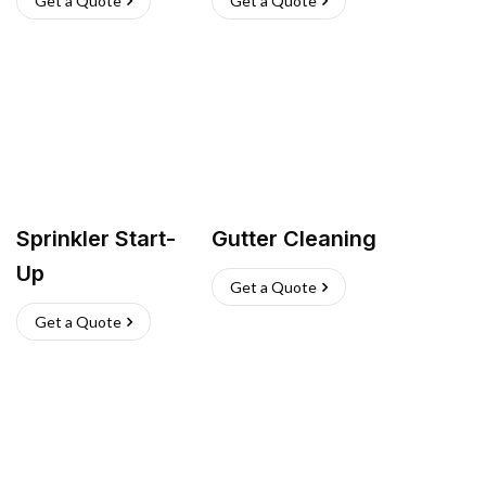
Get a Quote
Get a Quote
Sprinkler Start-
Gutter Cleaning
Up
Get a Quote
Get a Quote