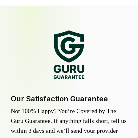
Our Satisfaction Guarantee
Not 100% Happy? You’re Covered by The
Guru Guarantee. If anything falls short, tell us
within 3 days and we’ll send your provider