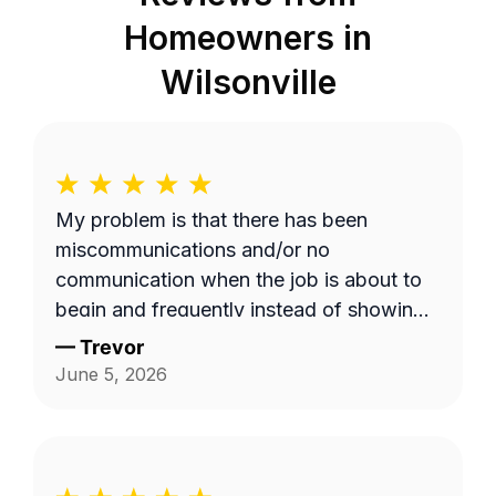
Homeowners in
Wilsonville
My problem is that there has been
miscommunications and/or no
communication when the job is about to
begin and frequently instead of showing
up on a Wednesday it's done on a
—
Trevor
Thursday or extremely late on a
June 5, 2026
Wednesday night. Efren a is generally a
pretty good worker but for the most part
it's pretty expensive for just a lawn
mowing job.