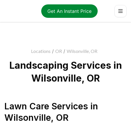
Get An Instant Price
Locations
/
OR
/
Wilsonville, OR
Landscaping Services in
Wilsonville, OR
Lawn Care Services
in
Wilsonville
,
OR