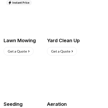
Instant Price
Lawn Mowing
Yard Clean Up
Get a Quote
Get a Quote
Seeding
Aeration