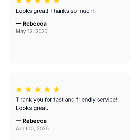
Looks great! Thanks so much!
—
Rebecca
May 12, 2026
Thank you for fast and friendly service!
Looks great.
—
Rebecca
April 10, 2026