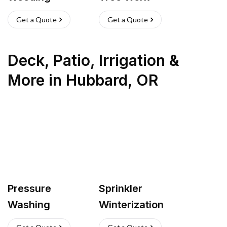
Get a Quote
Get a Quote
Deck, Patio, Irrigation &
More
in
Hubbard
,
OR
Pressure
Sprinkler
Washing
Winterization