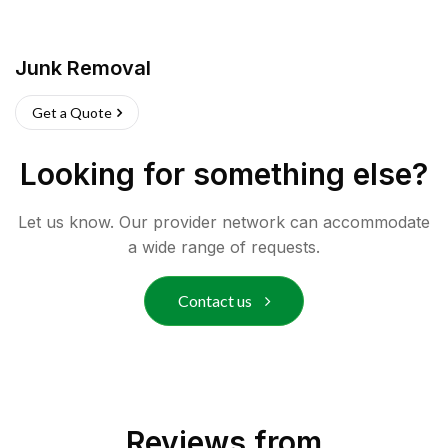
Junk Removal
Get a Quote
Looking for something else?
Let us know. Our provider network can accommodate
a wide range of requests.
Contact us
Reviews from