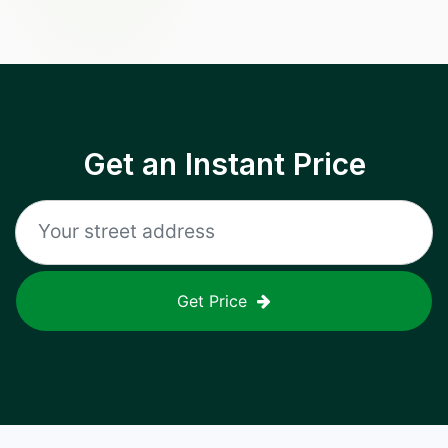
Get an Instant Price
Get Price