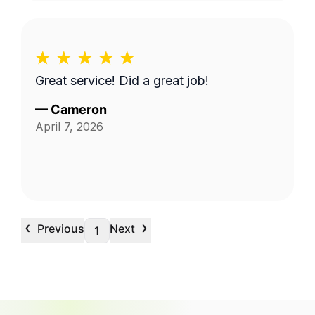
Great service! Did a great job!
—
Cameron
April 7, 2026
‹
›
Previous
Next
1