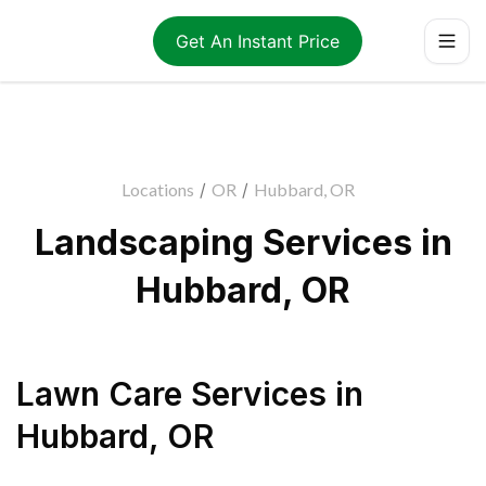
Get An Instant Price
Locations
/
OR
/
Hubbard, OR
Landscaping Services in
Hubbard, OR
Lawn Care Services
in
Hubbard
,
OR