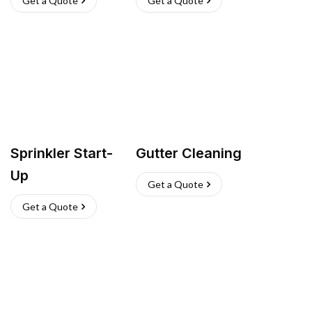
Get a Quote
Get a Quote
Sprinkler Start-
Gutter Cleaning
Up
Get a Quote
Get a Quote