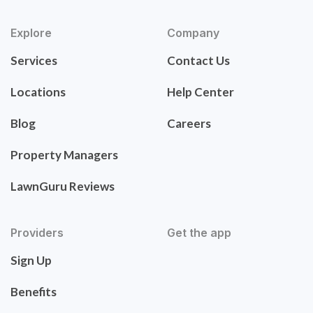
Explore
Company
Services
Contact Us
Locations
Help Center
Blog
Careers
Property Managers
LawnGuru Reviews
Providers
Get the app
Sign Up
Benefits