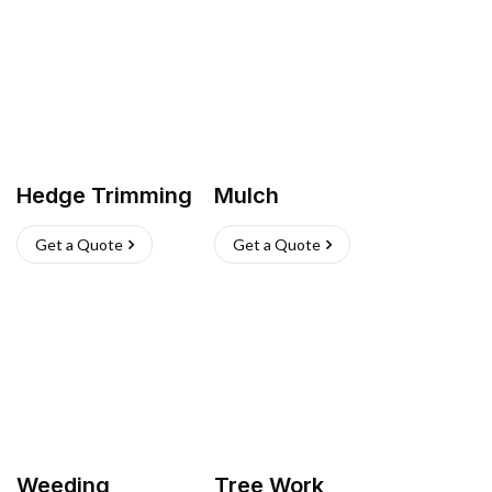
Hedge Trimming
Mulch
Get a Quote
Get a Quote
Weeding
Tree Work