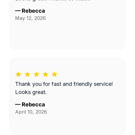
—
Rebecca
May 12, 2026
Thank you for fast and friendly service!
Looks great.
—
Rebecca
April 10, 2026