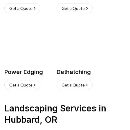
Get a Quote
Get a Quote
Power Edging
Dethatching
Get a Quote
Get a Quote
Landscaping Services
in
Hubbard
,
OR