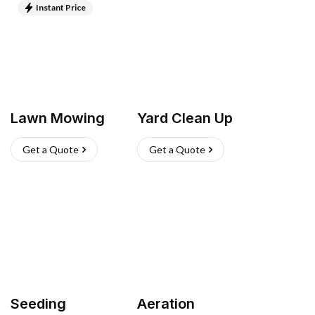
Instant Price
Lawn Mowing
Yard Clean Up
Get a Quote
Get a Quote
Seeding
Aeration