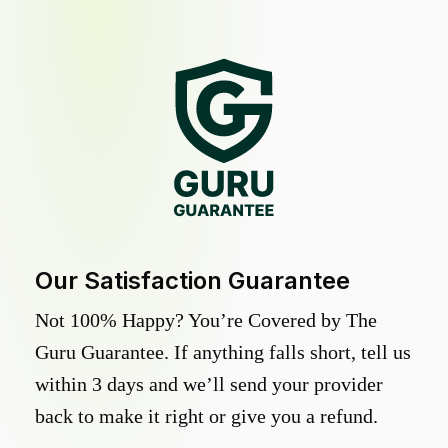
Our Satisfaction Guarantee
Not 100% Happy? You’re Covered by The
Guru Guarantee. If anything falls short, tell us
within 3 days and we’ll send your provider
back to make it right or give you a refund.