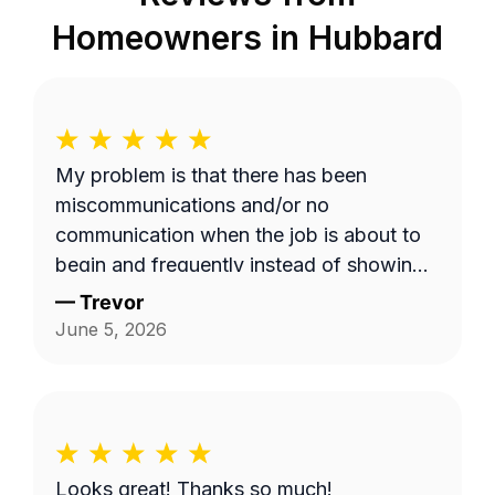
Homeowners in
Hubbard
My problem is that there has been
miscommunications and/or no
communication when the job is about to
begin and frequently instead of showing
up on a Wednesday it's done on a
—
Trevor
Thursday or extremely late on a
June 5, 2026
Wednesday night. Efren a is generally a
pretty good worker but for the most part
it's pretty expensive for just a lawn
mowing job.
Looks great! Thanks so much!