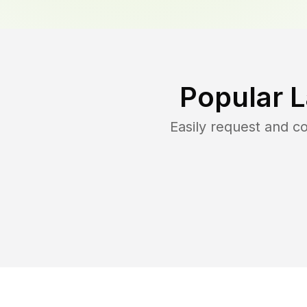
Popular 
Easily request and 