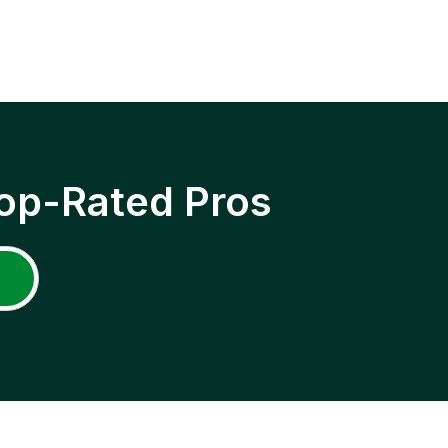
op-Rated Pros