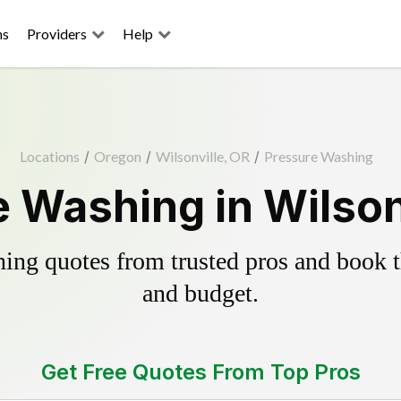
ns
Providers
Help
Locations
/
Oregon
/
Wilsonville, OR
/
Pressure Washing
 Washing in Wilson
ing quotes from trusted pros and book th
and budget.
Get Free Quotes From Top Pros