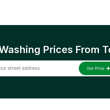
 Washing Prices From T
Get Price