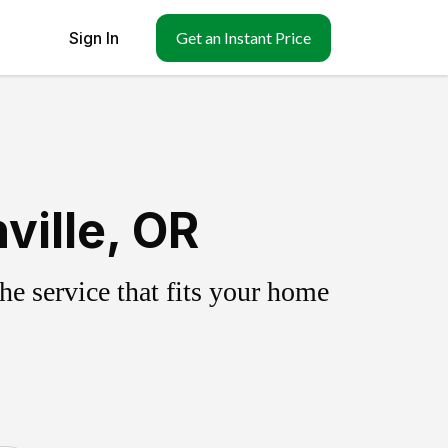
Sign In
Get an Instant Price
ville, OR
e service that fits your home