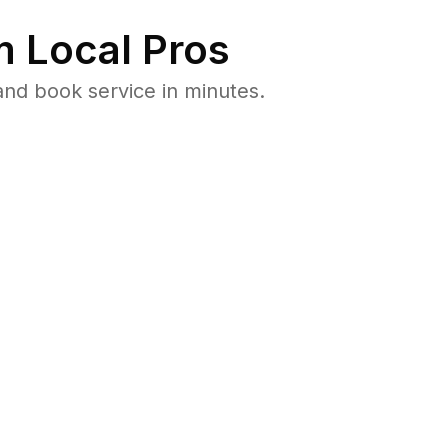
 Local Pros
and book service in minutes.