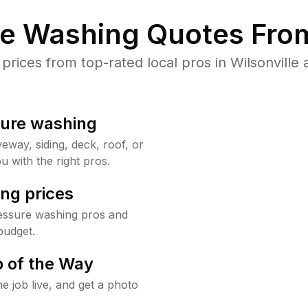
re Washing Quotes From
ices from top-rated local pros in Wilsonville 
sure washing
way, siding, deck, roof, or
u with the right pros.
ng prices
ressure washing pros and
budget.
 of the Way
e job live, and get a photo