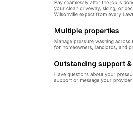
Pay seamlessly after the job is do
your clean driveway, siding, or d
Wilsonville expect from every La
Multiple properties
Manage pressure washing across mu
for homeowners, landlords, and p
Outstanding support 
Have questions about your pressur
support or message your provider