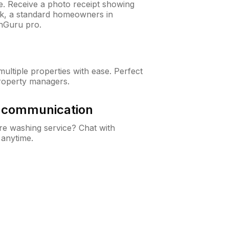
ne. Receive a photo receipt showing
eck, a standard homeowners in
wnGuru pro.
ltiple properties with ease. Perfect
roperty managers.
& communication
e washing service? Chat with
 anytime.