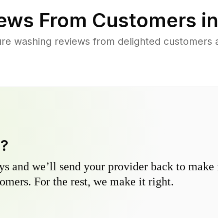
ews From Customers i
re washing reviews from delighted customers a
y?
s and we’ll send your provider back to make it
omers. For the rest, we make it right.