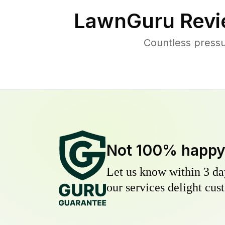
LawnGuru Revi
Countless pressu
Not 100% happ
Let us know within 3 day
our services delight cust