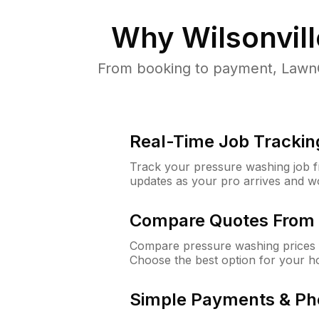
Why
Wilsonvil
From booking to payment, LawnG
Real-Time Job Trackin
Track your pressure washing job fro
updates as your pro arrives and w
Compare Quotes From 
Compare pressure washing prices f
Choose the best option for your h
Simple Payments & Ph