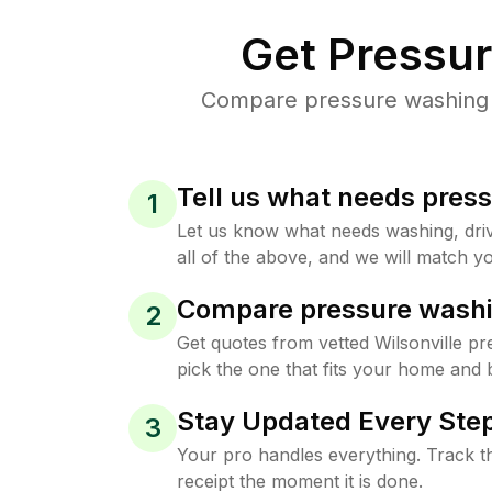
Get Pressu
Compare pressure washing pr
Tell us what needs pres
1
Let us know what needs washing, drive
all of the above, and we will match yo
Compare pressure washi
2
Get quotes from vetted Wilsonville p
pick the one that fits your home and 
Stay Updated Every Step
3
Your pro handles everything. Track th
receipt the moment it is done.