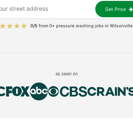
Get Price
0
/5
from
0
+
pressure washing jobs
in
Wilsonville
as seen on