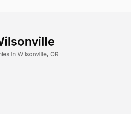
ilsonville
ies in
Wilsonville
,
OR