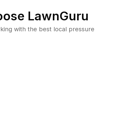
ose LawnGuru
ng with the best local pressure