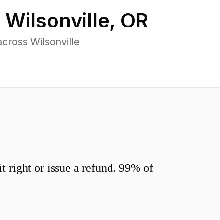
n
Wilsonville
,
OR
cross Wilsonville
 right or issue a refund. 99% of