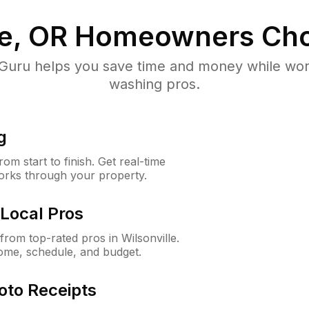
le, OR
Homeowners Cho
uru helps you save time and money while worki
washing pros.
g
m start to finish. Get real-time
orks through your property.
Local Pros
rom top-rated pros in Wilsonville.
ome, schedule, and budget.
oto Receipts