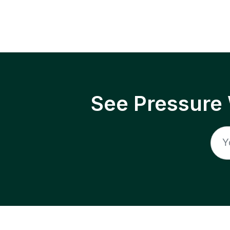
See Pressure