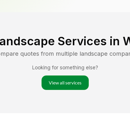
Landscape Services in
W
compare quotes from multiple landscape compan
Looking for something else?
View all services