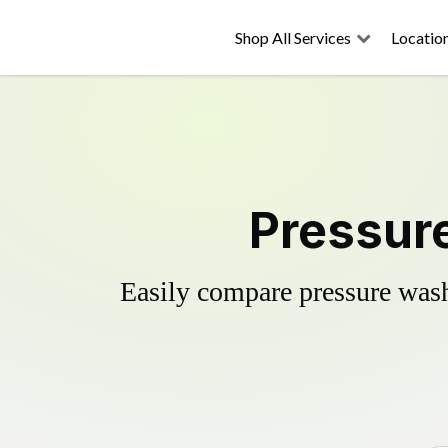
Shop All Services
Locatio
Pressure
Easily compare pressure wash