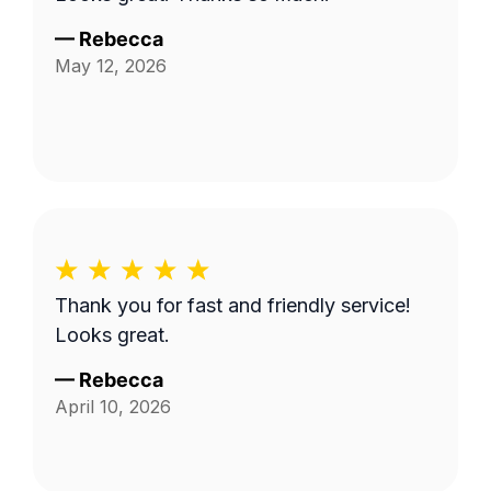
—
Rebecca
May 12, 2026
Thank you for fast and friendly service!
Looks great.
—
Rebecca
April 10, 2026