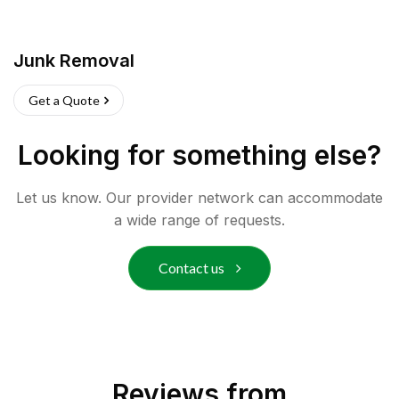
Junk Removal
Get a Quote
Looking for something else?
Let us know. Our provider network can accommodate
a wide range of requests.
Contact us
Reviews from