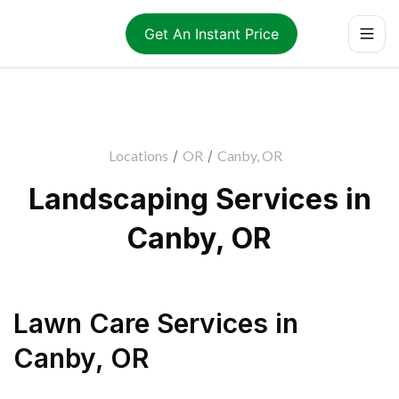
Get An Instant Price
Locations
/
OR
/
Canby, OR
Landscaping Services in
Canby, OR
Lawn Care Services
in
Canby
,
OR