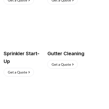
Get a Quote
Get a Quote
Sprinkler Start-
Gutter Cleaning
Up
Get a Quote
Get a Quote