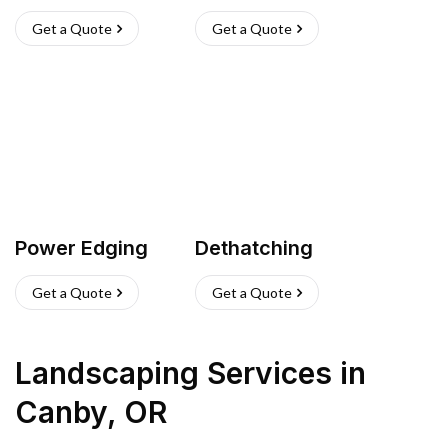
Get a Quote
Get a Quote
Power Edging
Dethatching
Get a Quote
Get a Quote
Landscaping Services
in
Canby
,
OR