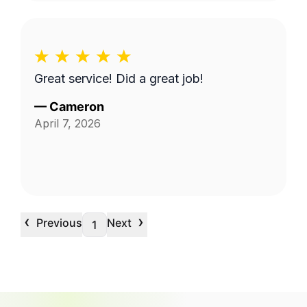
Great service! Did a great job!
—
Cameron
April 7, 2026
‹
›
Previous
Next
1