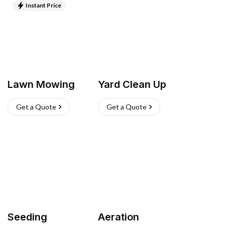
Instant Price
Lawn Mowing
Yard Clean Up
Get a Quote
Get a Quote
Seeding
Aeration