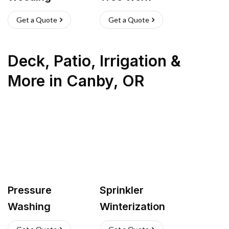
Get a Quote
Get a Quote
Deck, Patio, Irrigation &
More
in
Canby
,
OR
Pressure
Sprinkler
Washing
Winterization