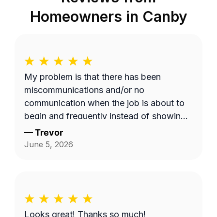
Homeowners in
Canby
My problem is that there has been
miscommunications and/or no
communication when the job is about to
begin and frequently instead of showing
up on a Wednesday it's done on a
—
Trevor
Thursday or extremely late on a
June 5, 2026
Wednesday night. Efren a is generally a
pretty good worker but for the most part
it's pretty expensive for just a lawn
mowing job.
Looks great! Thanks so much!