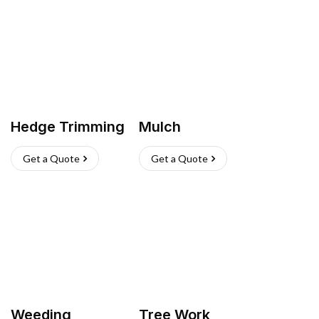
Hedge Trimming
Mulch
Get a Quote
Get a Quote
Weeding
Tree Work