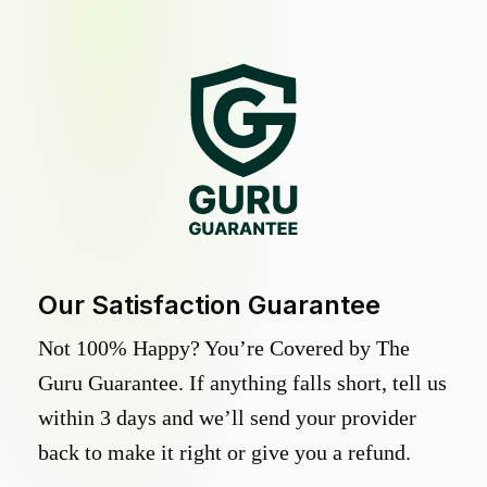
Our Satisfaction Guarantee
Not 100% Happy? You’re Covered by The
Guru Guarantee. If anything falls short, tell us
within 3 days and we’ll send your provider
back to make it right or give you a refund.