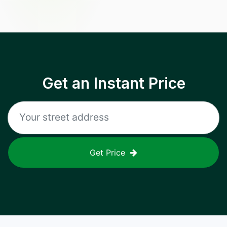
Get an Instant Price
Get Price