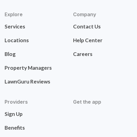
Explore
Company
Services
Contact Us
Locations
Help Center
Blog
Careers
Property Managers
LawnGuru Reviews
Providers
Get the app
Sign Up
Benefits