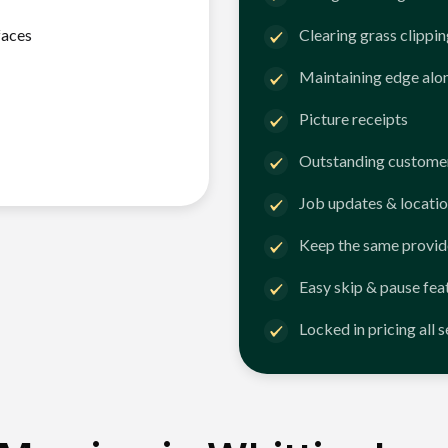
faces
Clearing grass clippi
Maintaining edge alo
Picture receipts
Outstanding customer
Job updates & locatio
Keep the same provid
Easy skip & pause fea
Locked in pricing all 