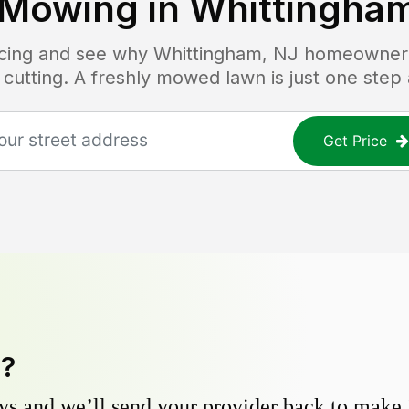
 Mowing in
Whittingham
ricing and see why
Whittingham, NJ
homeowners 
 cutting. A freshly mowed lawn is just one step
Get Price
y?
s and we’ll send your provider back to make it