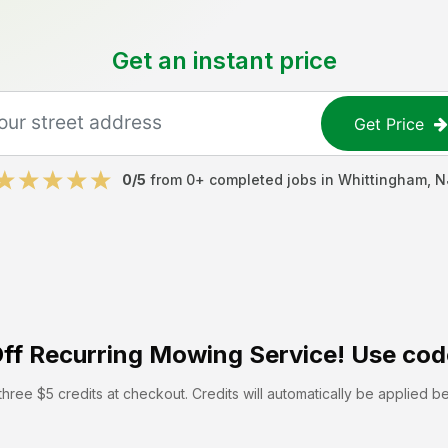
Get an instant price
Get Price
0
/5
from
0
+ completed jobs in
Whittingham
,
N
ff
Recurring Mowing Service! Use cod
hree $5 credits at checkout. Credits will automatically be applied b