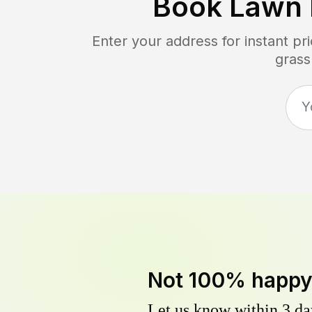
Book Lawn
Enter your address for instant p
grass
Not 100% happ
Let us know within 3 day