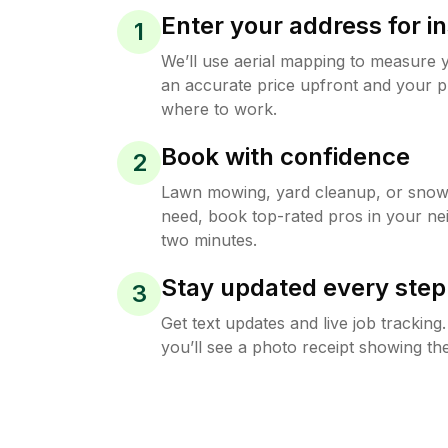
Enter your address for in
1
We’ll use aerial mapping to measure 
an accurate price upfront and your p
where to work.
Book with confidence
2
Lawn mowing, yard cleanup, or sno
need, book top-rated pros in your ne
two minutes.
Stay updated every step
3
Get text updates and live job trackin
you’ll see a photo receipt showing the