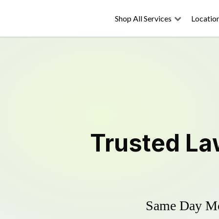
Shop All Services
Locatio
Trusted
La
Same Day Mow