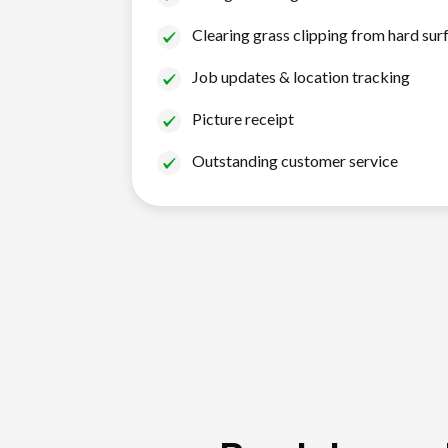
Clearing grass clipping from hard sur
Job updates & location tracking
Picture receipt
Outstanding customer service