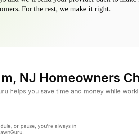
omers. For the rest, we make it right.
am, NJ
Homeowners Ch
u helps you save time and money while working
ule, or pause, you’re always in
 LawnGuru.