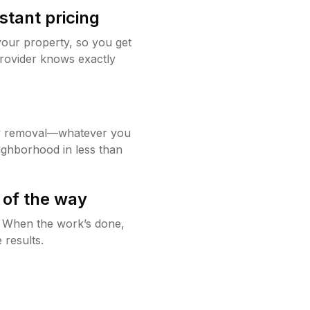
stant pricing
your property, so you get
rovider knows exactly
w removal—whatever you
ighborhood in less than
 of the way
g. When the work’s done,
 results.