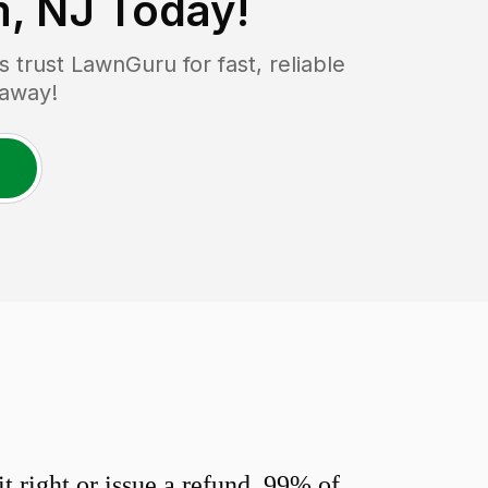
, NJ
Today!
trust LawnGuru for fast, reliable
 away!
 right or issue a refund. 99% of