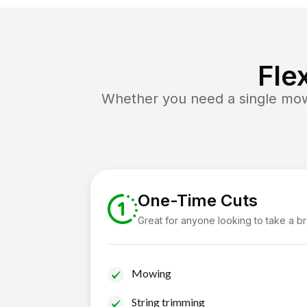
Fle
Whether you need a single mow 
One-Time Cuts
Great for anyone looking to take a b
Mowing
String trimming