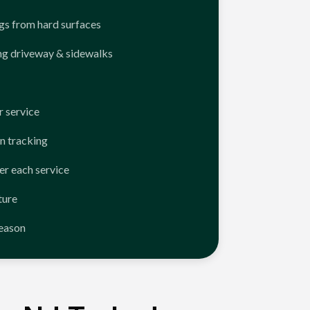
ngs from hard surfaces
ng driveway & sidewalks
 service
n tracking
er each service
ture
season