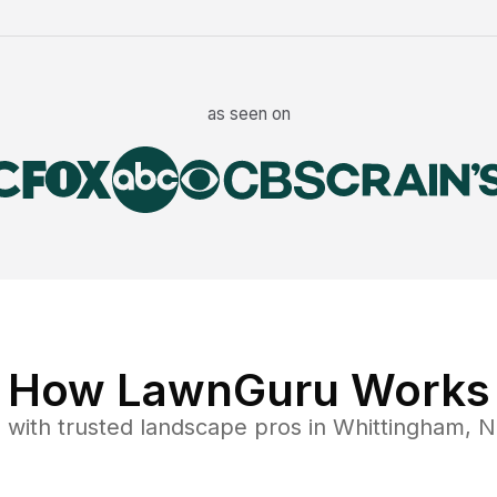
as seen on
How LawnGuru Works
e
with trusted
landscape
pros in
Whittingham
,
N