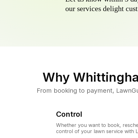
our services delight cust
Why
Whittingh
From booking to payment, LawnGur
Control
Whether you want to book, resched
control of your lawn service with