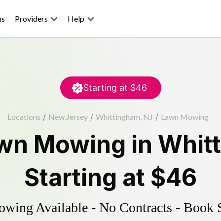
ns
Providers
Help
Starting at
$46
Locations
/
New Jersey
/
Whittingham, NJ
/
Lawn Mowing
wn Mowing
in
Whit
Starting at
$46
ing Available - No Contracts - Book 