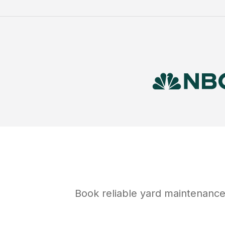
Book reliable
yard maintenanc