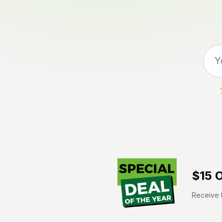
$15 O
Receive t