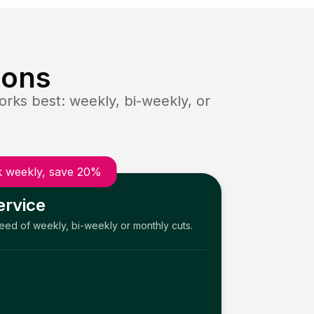
ions
rks best: weekly, bi-weekly, or
 weekly, save 20%
ervice
need of weekly, bi-weekly or monthly cuts.