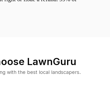
oose LawnGuru
 with the best local landscapers.