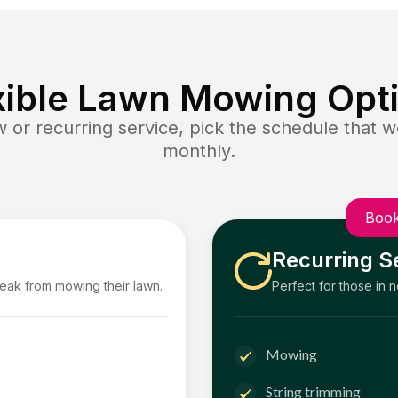
xible Lawn Mowing Opt
or recurring service, pick the schedule that wo
monthly.
Book
Recurring S
reak from mowing their lawn.
Perfect for those in 
Mowing
String trimming