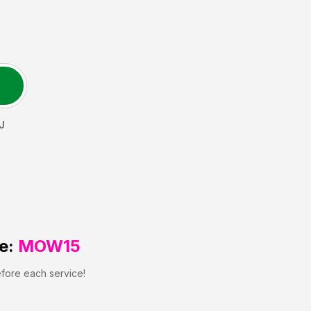
J
e:
MOW15
efore each service!