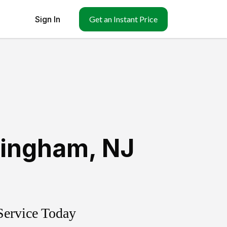
Sign In
Get an Instant Price
tingham
,
NJ
Service Today