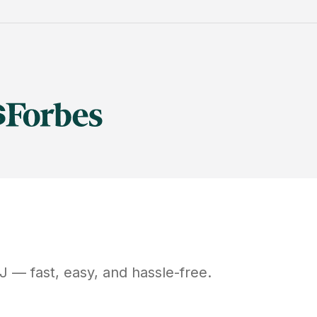
J
— fast, easy, and hassle-free.