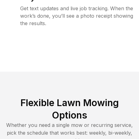
Get text updates and live job tracking. When the
work’s done, you’ll see a photo receipt showing
the results.
Flexible Lawn Mowing
Options
Whether you need a single mow or recurring service,
pick the schedule that works best: weekly, bi-weekly,