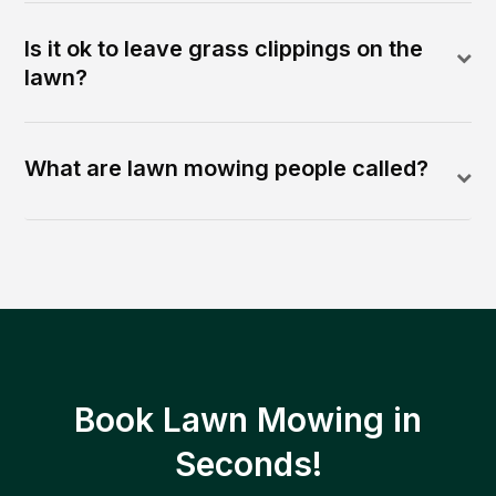
Is it ok to leave grass clippings on the
lawn?
What are lawn mowing people called?
Book Lawn Mowing in
Seconds!