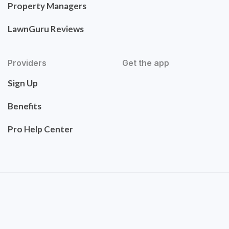
Property Managers
LawnGuru Reviews
Providers
Get the app
Sign Up
Benefits
Pro Help Center