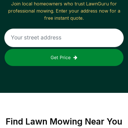
Join local homeowners who trust LawnGuru for
professional mowing. Enter your address now for a
free instant quote.
Get Price
Find
Lawn Mowing
Near You