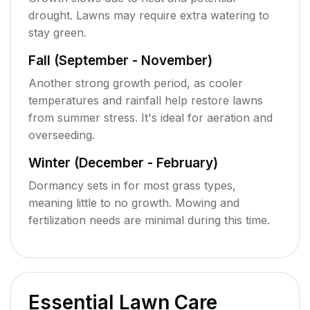
drought. Lawns may require extra watering to
stay green.
Fall (September - November)
Another strong growth period, as cooler
temperatures and rainfall help restore lawns
from summer stress. It's ideal for aeration and
overseeding.
Winter (December - February)
Dormancy sets in for most grass types,
meaning little to no growth. Mowing and
fertilization needs are minimal during this time.
Essential Lawn Care