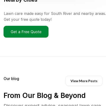
Lawn care made easy for South River and nearby areas.
Get your free quote today!
Get a Free Quote
Our blog
View More Posts
From Our Blog & Beyond
Discover expert advice, seasonal lawn care