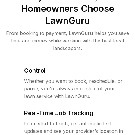
Homeowners Choose
LawnGuru
From booking to payment, LawnGuru helps you save
time and money while working with the best local
landscapers.
Control
Whether you want to book, reschedule, or
pause, you’re always in control of your
lawn service with LawnGuru.
Real-Time Job Tracking
From start to finish, get automatic text
updates and see your provider’s location in