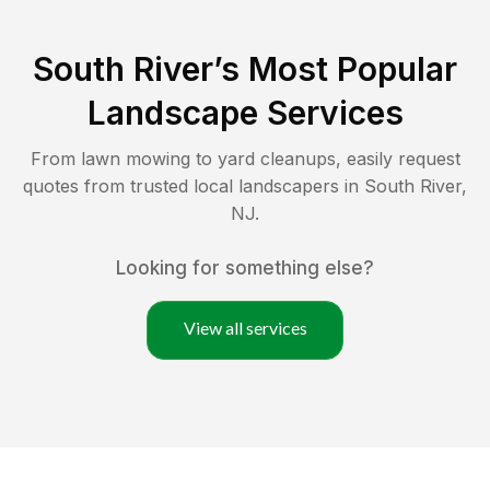
South River
’s Most Popular
Landscape Services
From lawn mowing to yard cleanups, easily request
quotes from trusted local landscapers in
South River
,
NJ
.
Looking for something else?
View all services