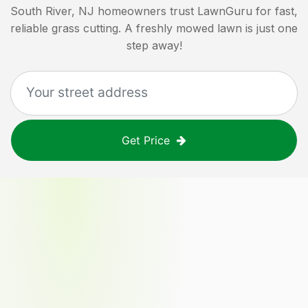
South River, NJ
homeowners trust LawnGuru for fast,
reliable grass cutting. A freshly mowed lawn is just one
step away!
Get Price