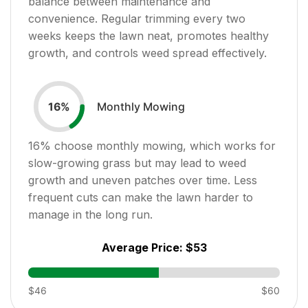
balance between maintenance and
convenience. Regular trimming every two
weeks keeps the lawn neat, promotes healthy
growth, and controls weed spread effectively.
Monthly Mowing
16
%
16
% choose monthly mowing, which works for
slow-growing grass but may lead to weed
growth and uneven patches over time. Less
frequent cuts can make the lawn harder to
manage in the long run.
Average Price:
$53
$46
$60