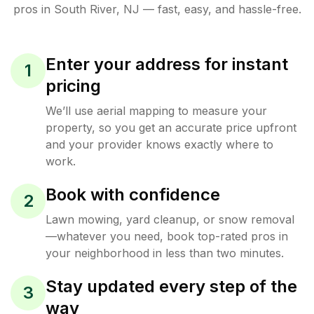
pros in
South River
,
NJ
— fast, easy, and hassle-free.
Enter your address for instant
1
pricing
We’ll use aerial mapping to measure your
property, so you get an accurate price upfront
and your provider knows exactly where to
work.
Book with confidence
2
Lawn mowing, yard cleanup, or snow removal
—whatever you need, book top-rated pros in
your neighborhood in less than two minutes.
Stay updated every step of the
3
way