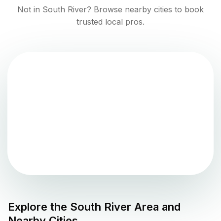
Not in
South River
? Browse nearby cities to book
trusted local pros.
Explore the
South River
Area and
Nearby Cities