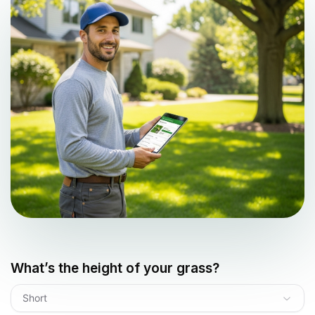
What’s the height of your grass?
Short