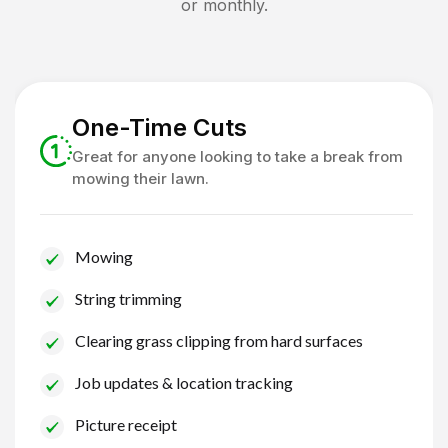
or monthly.
One-Time Cuts
Great for anyone looking to take a break from
mowing their lawn.
Mowing
String trimming
Clearing grass clipping from hard surfaces
Job updates & location tracking
Picture receipt