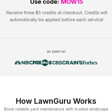
Use code:
MOW15
Receive three $5 credits at checkout. Credits will
automatically be applied before each service!
as seen on
How LawnGuru Works
Book reliable
yard maintenance
with trusted
landscape