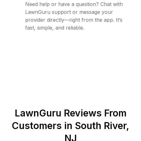
Need help or have a question? Chat with
LawnGuru support or message your
provider directly—right from the app. It’s
fast, simple, and reliable.
LawnGuru Reviews From
Customers in
South River
,
NJ