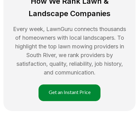
How We Rank
Lawn
&
Landscape Companies
Every week, LawnGuru connects thousands
of homeowners with local landscapers. To
highlight the top
lawn mowing
providers in
South River
, we rank providers by
satisfaction, quality, reliability, job history,
and communication.
Get an Instant Price