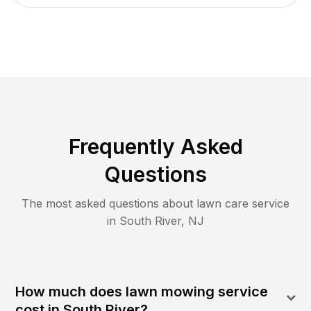
Frequently Asked
Questions
The most asked questions about lawn care service
in
South River
,
NJ
How much does lawn mowing service
cost in South River?