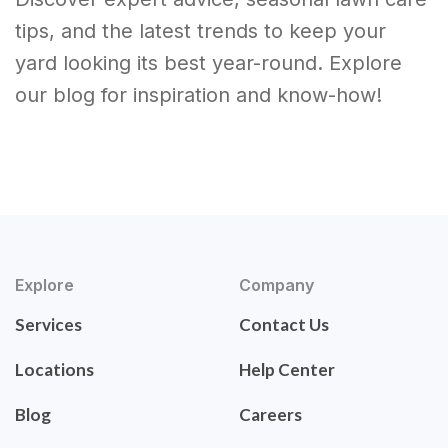
tips, and the latest trends to keep your
yard looking its best year-round. Explore
our blog for inspiration and know-how!
Explore
Company
Services
Contact Us
Locations
Help Center
Blog
Careers