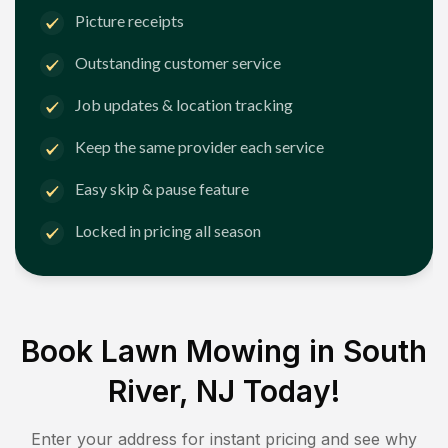
Picture receipts
Outstanding customer service
Job updates & location tracking
Keep the same provider each service
Easy skip & pause feature
Locked in pricing all season
Book Lawn Mowing in
South
River, NJ
Today!
Enter your address for instant pricing and see why