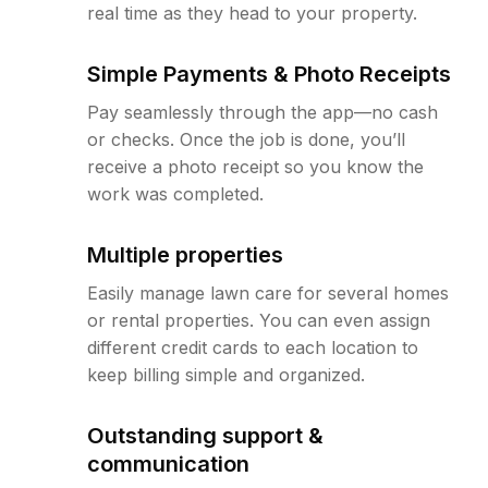
real time as they head to your property.
Simple Payments & Photo Receipts
Pay seamlessly through the app—no cash
or checks. Once the job is done, you’ll
receive a photo receipt so you know the
work was completed.
Multiple properties
Easily manage lawn care for several homes
or rental properties. You can even assign
different credit cards to each location to
keep billing simple and organized.
Outstanding support &
communication