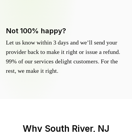
Not 100% happy?
Let us know within 3 days and we’ll send your
provider back to make it right or issue a refund.
99% of our services delight customers. For the
rest, we make it right.
Why
South River, NJ