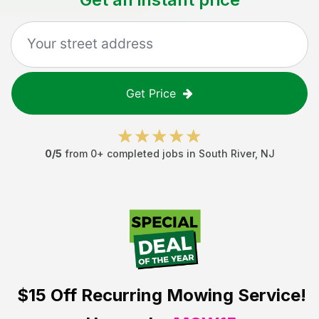
Get Price
0
/5
from
0
+ completed jobs in
South River
,
NJ
$15 Off
Recurring Mowing Service!