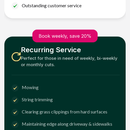
Outstanding customer service
Book weekly, save 20%
Recurring Service
Perfect for those in need of weekly, bi-weekly
or monthly cuts.
Mowing
String trimming
Clearing grass clippings from hard surfaces
Maintaining edge along driveway & sidewalks