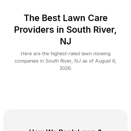
The Best
Lawn Care
Providers in
South River
,
NJ
Here are the highest-rated
lawn mowing
companies in
South River
,
NJ
as of
August 6,
2026
.