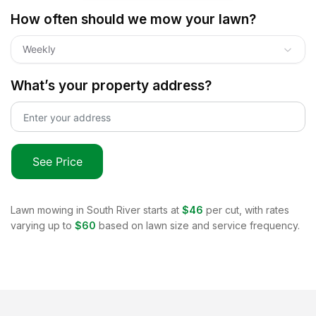
How often should we mow your lawn?
Weekly
What’s your property address?
See Price
Lawn mowing in
South River
starts at
$46
per cut, with rates
varying up to
$60
based on lawn size and service frequency.