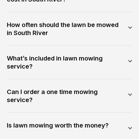
How often should the lawn be mowed
in South River
What’s included in lawn mowing
service?
Can I order a one time mowing
service?
Is lawn mowing worth the money?