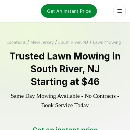
Get An Instant Price
Locations
/
New Jersey
/
South River, NJ
/
Lawn Mowing
Trusted
Lawn Mowing
in
South River
,
NJ
Starting at
$46
Same Day Mowing Available - No Contracts -
Book Service Today
Get an instant price