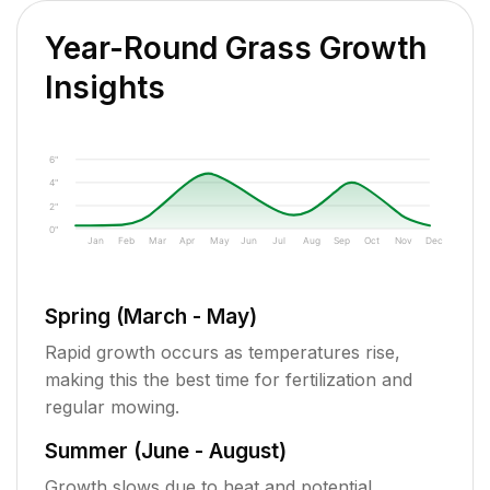
Year-Round Grass Growth
Insights
6"
4"
2"
0"
Jan
Feb
Mar
Apr
May
Jun
Jul
Aug
Sep
Oct
Nov
Dec
Spring (March - May)
Rapid growth occurs as temperatures rise,
making this the best time for fertilization and
regular mowing.
Summer (June - August)
Growth slows due to heat and potential