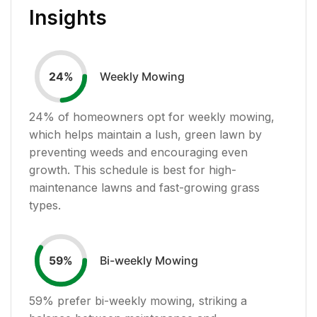
Insights
Weekly Mowing
24
%
24
% of homeowners opt for weekly mowing,
which helps maintain a lush, green lawn by
preventing weeds and encouraging even
growth. This schedule is best for high-
maintenance lawns and fast-growing grass
types.
Bi-weekly Mowing
59
%
59
% prefer bi-weekly mowing, striking a