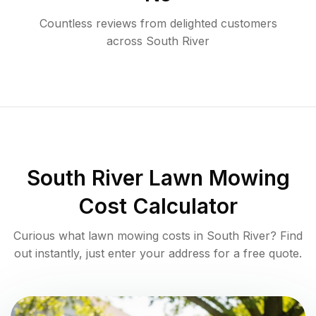
Countless reviews from delighted customers
across
South River
South River
Lawn Mowing
Cost Calculator
Curious what lawn mowing costs in
South River
? Find
out instantly, just enter your address for a free quote.