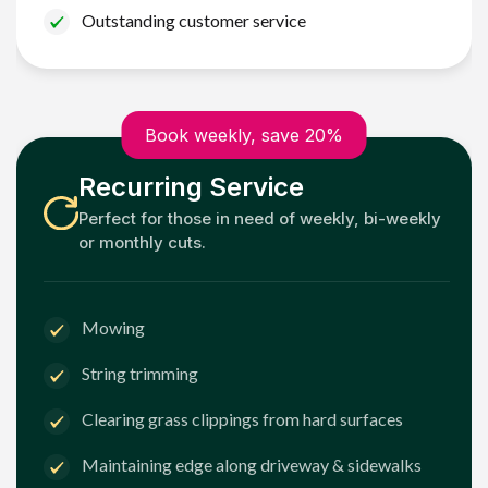
Outstanding customer service
Book weekly, save 20%
Recurring Service
Perfect for those in need of weekly, bi-weekly
or monthly cuts.
Mowing
String trimming
Clearing grass clippings from hard surfaces
Maintaining edge along driveway & sidewalks