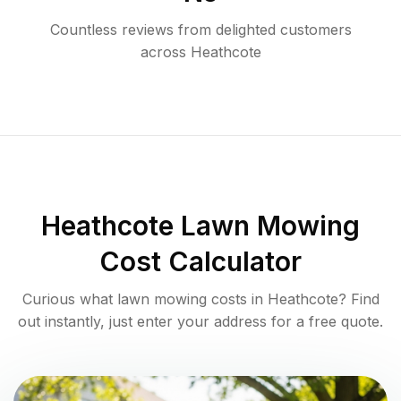
Countless reviews from delighted customers
across
Heathcote
Heathcote
Lawn Mowing
Cost Calculator
Curious what lawn mowing costs in
Heathcote
? Find
out instantly, just enter your address for a free quote.