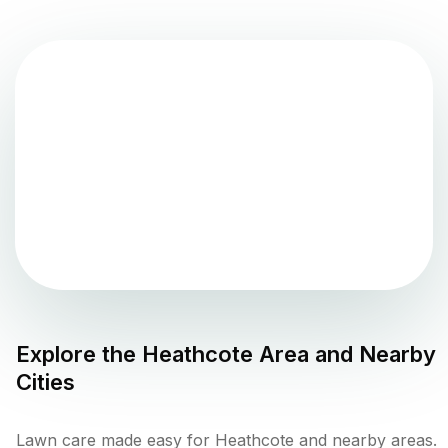
Explore the
Heathcote
Area and Nearby
Cities
Lawn care made easy for Heathcote and nearby areas.