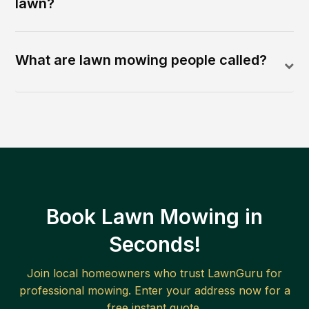
lawn?
What are lawn mowing people called?
Book Lawn Mowing in
Seconds!
Join local homeowners who trust LawnGuru for
professional mowing. Enter your address now for a
free instant quote.