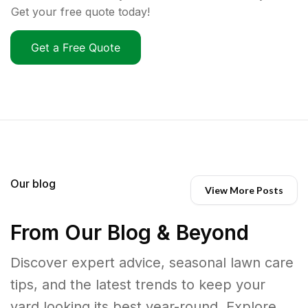
Get your free quote today!
Get a Free Quote
Our blog
View More Posts
From Our Blog & Beyond
Discover expert advice, seasonal lawn care
tips, and the latest trends to keep your
yard looking its best year-round. Explore