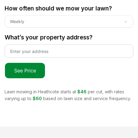
How often should we mow your lawn?
Weekly
What’s your property address?
See Price
Lawn mowing in
Heathcote
starts at
$46
per cut, with rates
varying up to
$60
based on lawn size and service frequency.