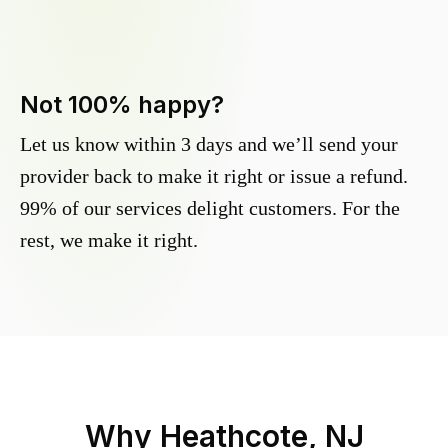
Not 100% happy?
Let us know within 3 days and we’ll send your
provider back to make it right or issue a refund.
99% of our services delight customers. For the
rest, we make it right.
Why
Heathcote, NJ