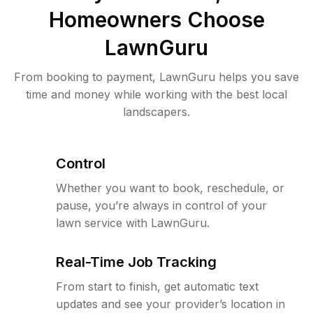
Homeowners Choose
LawnGuru
From booking to payment, LawnGuru helps you save
time and money while working with the best local
landscapers.
Control
Whether you want to book, reschedule, or
pause, you’re always in control of your
lawn service with LawnGuru.
Real-Time Job Tracking
From start to finish, get automatic text
updates and see your provider’s location in