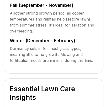
Fall (September - November)
Another strong growth period, as cooler
temperatures and rainfall help restore lawns
from summer stress. It's ideal for aeration and
overseeding.
Winter (December - February)
Dormancy sets in for most grass types,
meaning little to no growth. Mowing and
fertilization needs are minimal during this time.
Essential Lawn Care
Insights