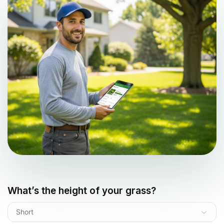
What’s the height of your grass?
Short