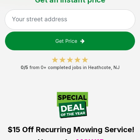
Get Price
0
/5
from
0
+ completed jobs in
Heathcote
,
NJ
$15 Off
Recurring Mowing Service!