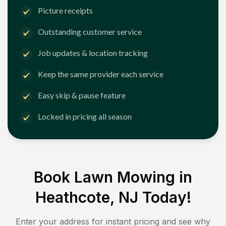
Picture receipts
Outstanding customer service
Job updates & location tracking
Keep the same provider each service
Easy skip & pause feature
Locked in pricing all season
Book Lawn Mowing in
Heathcote, NJ
Today!
Enter your address for instant pricing and see why