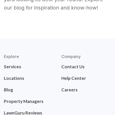
our blog for inspiration and know-how!
Explore
Company
Services
Contact Us
Locations
Help Center
Blog
Careers
Property Managers
LawnGuru Reviews