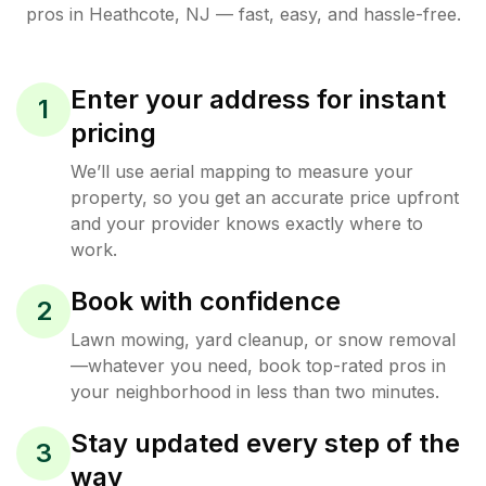
pros in
Heathcote
,
NJ
— fast, easy, and hassle-free.
Enter your address for instant
1
pricing
We’ll use aerial mapping to measure your
property, so you get an accurate price upfront
and your provider knows exactly where to
work.
Book with confidence
2
Lawn mowing, yard cleanup, or snow removal
—whatever you need, book top-rated pros in
your neighborhood in less than two minutes.
Stay updated every step of the
3
way