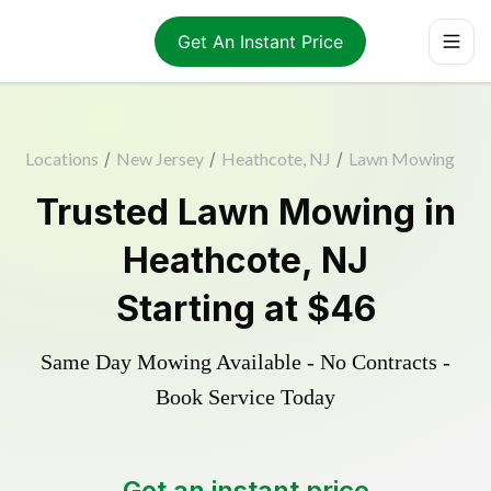
Get An Instant Price
Locations
/
New Jersey
/
Heathcote, NJ
/
Lawn Mowing
Trusted
Lawn Mowing
in
Heathcote
,
NJ
Starting at
$46
Same Day Mowing Available - No Contracts -
Book Service Today
Get an instant price