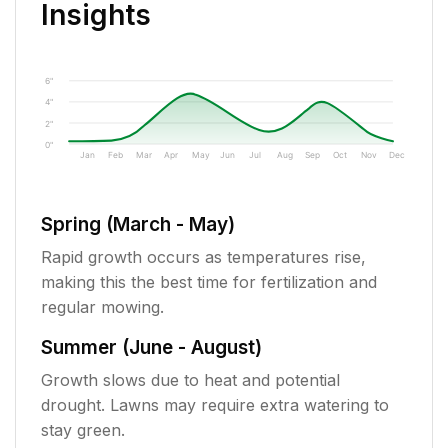
Insights
6"
4"
2"
0"
Jan
Feb
Mar
Apr
May
Jun
Jul
Aug
Sep
Oct
Nov
Dec
Spring (March - May)
Rapid growth occurs as temperatures rise,
making this the best time for fertilization and
regular mowing.
Summer (June - August)
Growth slows due to heat and potential
drought. Lawns may require extra watering to
stay green.