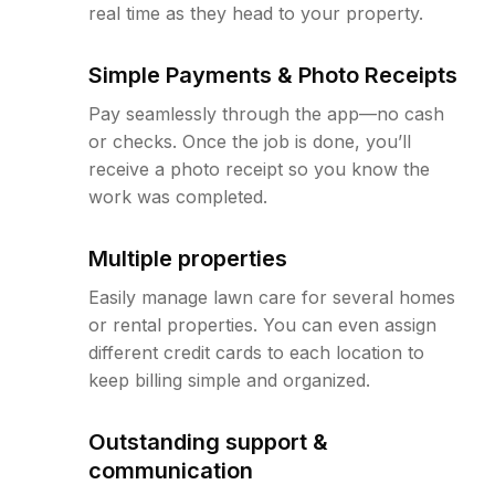
real time as they head to your property.
Simple Payments & Photo Receipts
Pay seamlessly through the app—no cash
or checks. Once the job is done, you’ll
receive a photo receipt so you know the
work was completed.
Multiple properties
Easily manage lawn care for several homes
or rental properties. You can even assign
different credit cards to each location to
keep billing simple and organized.
Outstanding support &
communication