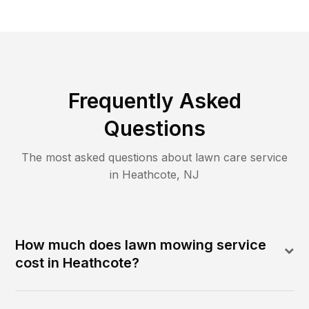
Frequently Asked
Questions
The most asked questions about lawn care service
in
Heathcote
,
NJ
How much does lawn mowing service
cost in Heathcote?