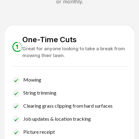
or monthly.
One-Time Cuts
Great for anyone looking to take a break from
mowing their lawn.
Mowing
String trimming
Clearing grass clipping from hard surfaces
Job updates & location tracking
Picture receipt