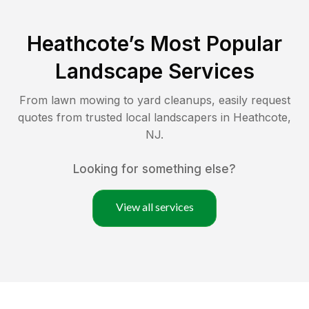
Heathcote
’s Most Popular
Landscape Services
From lawn mowing to yard cleanups, easily request
quotes from trusted local landscapers in
Heathcote
,
NJ
.
Looking for something else?
View all services