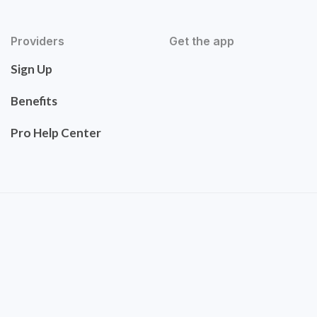
Providers
Get the app
Sign Up
Benefits
Pro Help Center