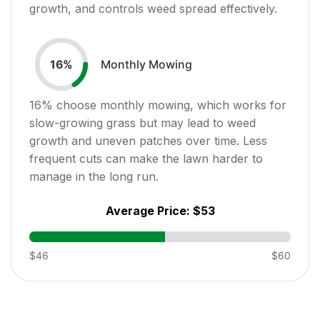
growth, and controls weed spread effectively.
Monthly Mowing
16
%
16
% choose monthly mowing, which works for
slow-growing grass but may lead to weed
growth and uneven patches over time. Less
frequent cuts can make the lawn harder to
manage in the long run.
Average Price:
$53
$46
$60