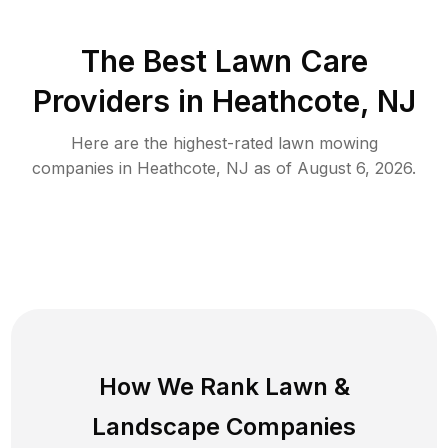
The Best
Lawn Care
Providers in
Heathcote
,
NJ
Here are the highest-rated
lawn mowing
companies in
Heathcote
,
NJ
as of
August 6, 2026
.
How We Rank
Lawn
&
Landscape Companies