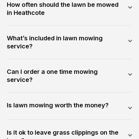
How often should the lawn be mowed
in Heathcote
What’s included in lawn mowing
service?
Can I order a one time mowing
service?
Is lawn mowing worth the money?
Is it ok to leave grass clippings on the