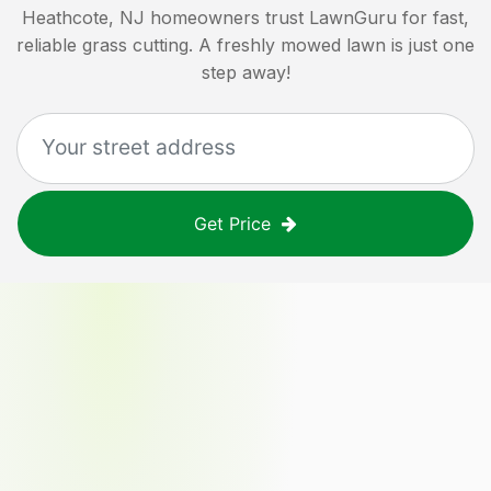
Heathcote, NJ
homeowners trust LawnGuru for fast,
reliable grass cutting. A freshly mowed lawn is just one
step away!
Get Price