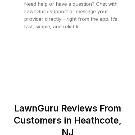
Need help or have a question? Chat with
LawnGuru support or message your
provider directly—right from the app. It’s
fast, simple, and reliable.
LawnGuru Reviews From
Customers in
Heathcote
,
NJ