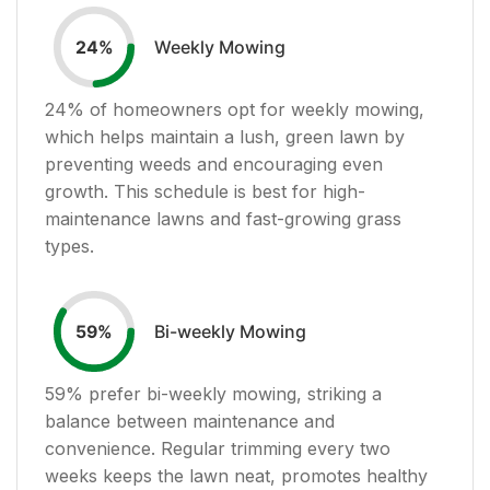
Weekly Mowing
24
%
24
% of homeowners opt for weekly mowing,
which helps maintain a lush, green lawn by
preventing weeds and encouraging even
growth. This schedule is best for high-
maintenance lawns and fast-growing grass
types.
Bi-weekly Mowing
59
%
59
% prefer bi-weekly mowing, striking a
balance between maintenance and
convenience. Regular trimming every two
weeks keeps the lawn neat, promotes healthy