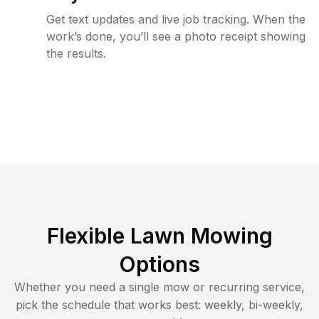
Get text updates and live job tracking. When the
work’s done, you’ll see a photo receipt showing
the results.
Flexible Lawn Mowing
Options
Whether you need a single mow or recurring service,
pick the schedule that works best: weekly, bi-weekly,