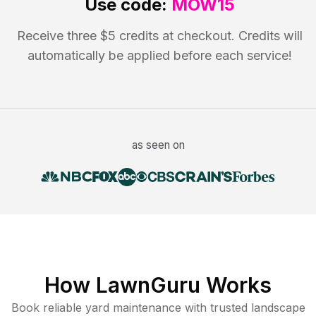
Use code:
MOW15
Receive three $5 credits at checkout. Credits will
automatically be applied before each service!
as seen on
How LawnGuru Works
Book reliable
yard maintenance
with trusted
landscape