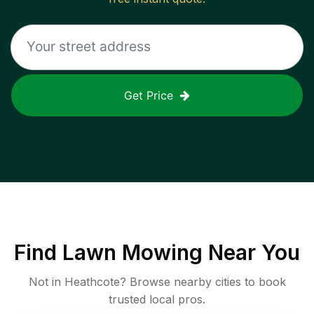
Get Price
Find
Lawn Mowing
Near You
Not in
Heathcote
? Browse nearby cities to book
trusted local pros.