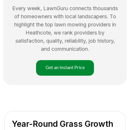
Every week, LawnGuru connects thousands
of homeowners with local landscapers. To
highlight the top
lawn mowing
providers in
Heathcote
, we rank providers by
satisfaction, quality, reliability, job history,
and communication.
Get an Instant Price
Year-Round Grass Growth