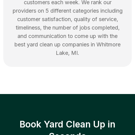
customers each week. We rank our
providers on 5 different categories including
customer satisfaction, quality of service,
timeliness, the number of jobs completed,
and communication to come up with the
best
yard clean up
companies in
Whitmore
Lake
,
MI
.
Book Yard Clean Up in