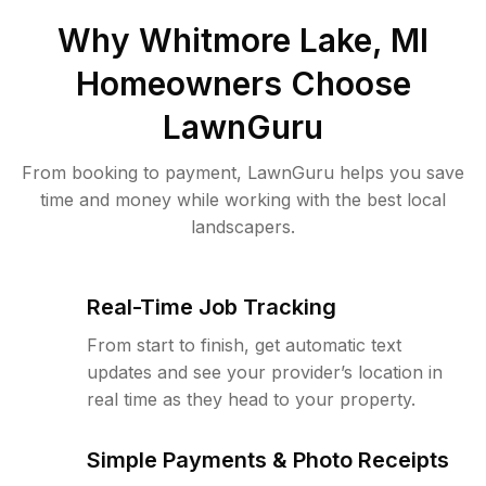
Why
Whitmore Lake, MI
Homeowners Choose
LawnGuru
From booking to payment, LawnGuru helps you save
time and money while working with the best local
landscapers.
Real-Time Job Tracking
From start to finish, get automatic text
updates and see your provider’s location in
real time as they head to your property.
Simple Payments & Photo Receipts