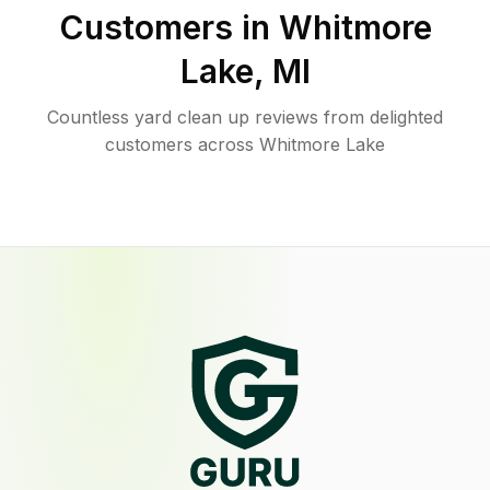
Customers in
Whitmore
Lake
,
MI
Countless yard clean up reviews from delighted
customers across Whitmore Lake