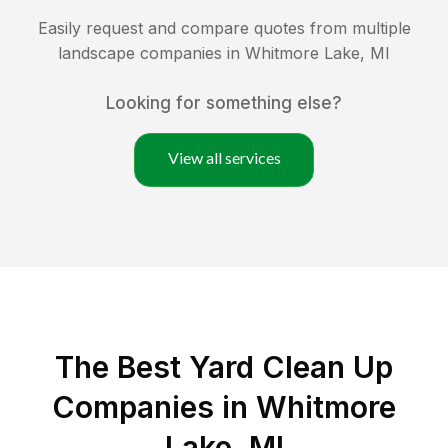
Easily request and compare quotes from multiple
landscape companies in
Whitmore Lake
,
MI
Looking for something else?
View all services
The Best Yard Clean Up
Companies in Whitmore
Lake, MI