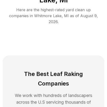
Here are the highest-rated
yard clean up
companies in
Whitmore Lake
,
MI
as of
August 9,
2026
.
The Best Leaf Raking
Companies
We work with hundreds of landscapers
across the U.S servicing thousands of