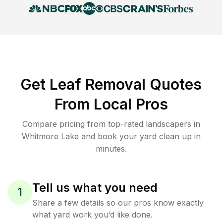
Get Leaf Removal Quotes
From Local Pros
Compare pricing from top-rated landscapers in
Whitmore Lake and book your yard clean up in
minutes.
Tell us what you need
1
Share a few details so our pros know exactly
what yard work you’d like done.