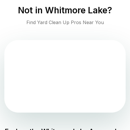
Not in
Whitmore Lake
?
Find Yard Clean Up Pros Near You