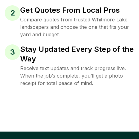
Get Quotes From Local Pros
2
Compare quotes from trusted Whitmore Lake
landscapers and choose the one that fits your
yard and budget.
Stay Updated Every Step of the
3
Way
Receive text updates and track progress live.
When the job’s complete, you’ll get a photo
receipt for total peace of mind.