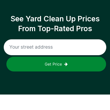
See Yard Clean Up Prices
From Top-Rated Pros
Get Price