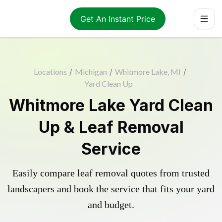
Get An Instant Price
Locations
/
Michigan
/
Whitmore Lake, MI
/
Yard Clean Up
Whitmore Lake Yard Clean
Up & Leaf Removal
Service
Easily compare leaf removal quotes from trusted
landscapers and book the service that fits your yard
and budget.