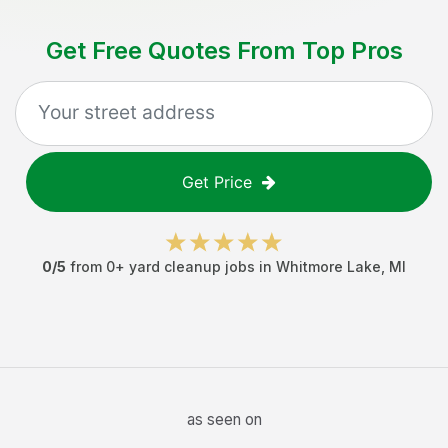
Get Free Quotes From Top Pros
Get Price
0
/5
from
0
+
yard cleanup jobs
in
Whitmore Lake
,
MI
as seen on