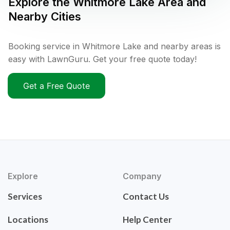
Explore the
Whitmore Lake
Area and
Nearby Cities
Booking service in Whitmore Lake and nearby areas is
easy with LawnGuru. Get your free quote today!
Get a Free Quote
Explore
Company
Services
Contact Us
Locations
Help Center