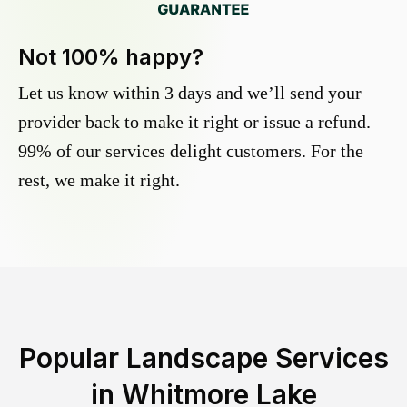
Not 100% happy?
Let us know within 3 days and we’ll send your
provider back to make it right or issue a refund.
99% of our services delight customers. For the
rest, we make it right.
Popular Landscape Services
in
Whitmore Lake