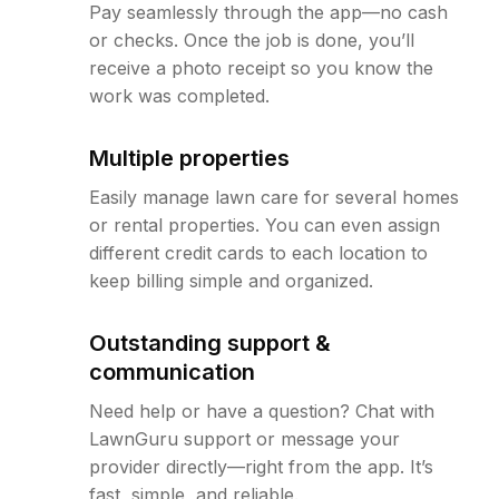
Pay seamlessly through the app—no cash
or checks. Once the job is done, you’ll
receive a photo receipt so you know the
work was completed.
Multiple properties
Easily manage lawn care for several homes
or rental properties. You can even assign
different credit cards to each location to
keep billing simple and organized.
Outstanding support &
communication
Need help or have a question? Chat with
LawnGuru support or message your
provider directly—right from the app. It’s
fast, simple, and reliable.