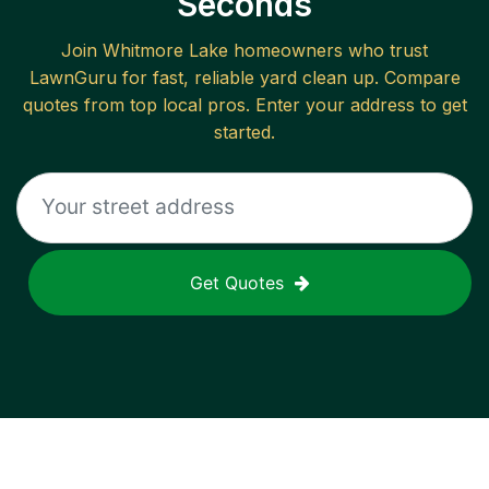
Seconds
Join
Whitmore Lake
homeowners who trust
LawnGuru for fast, reliable
yard clean up
. Compare
quotes from top local pros. Enter your address to get
started.
Get Quotes