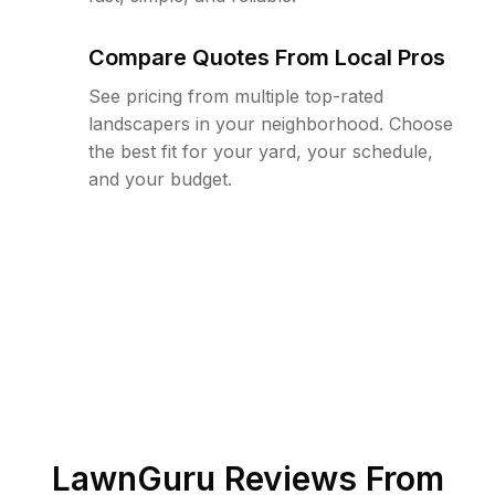
Compare Quotes From Local Pros
See pricing from multiple top-rated
landscapers in your neighborhood. Choose
the best fit for your yard, your schedule,
and your budget.
LawnGuru Reviews From