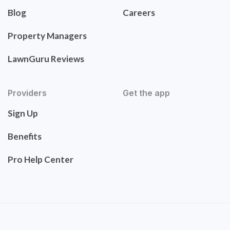
Blog
Careers
Property Managers
LawnGuru Reviews
Providers
Get the app
Sign Up
Benefits
Pro Help Center