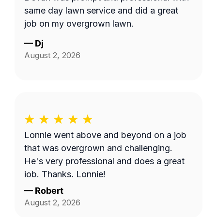
same day lawn service and did a great
job on my overgrown lawn.
—
Dj
August 2, 2026
Lonnie went above and beyond on a job
that was overgrown and challenging.
He's very professional and does a great
job. Thanks, Lonnie!
—
Robert
August 2, 2026