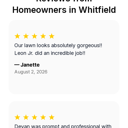
Homeowners in
Whitfield
Our lawn looks absolutely gorgeous!!
Leon Jr. did an incredible job!!
—
Janette
August 2, 2026
Devan was prompt and professional with