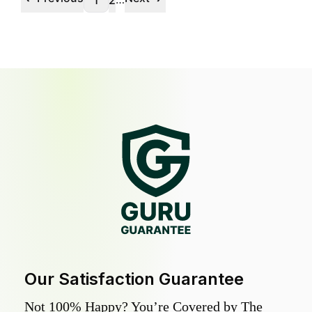
1
2
Our Satisfaction Guarantee
Not 100% Happy? You’re Covered by The