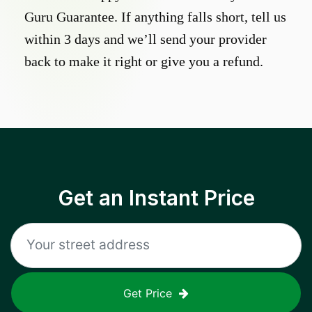
Guru Guarantee. If anything falls short, tell us
within 3 days and we’ll send your provider
back to make it right or give you a refund.
Get an Instant Price
Get Price