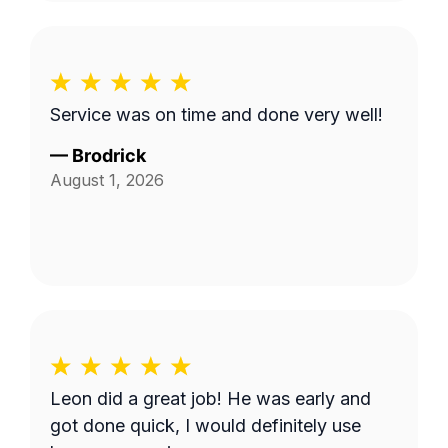
Service was on time and done very well!
—
Brodrick
August 1, 2026
Leon did a great job! He was early and
got done quick, I would definitely use