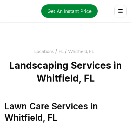
Get An Instant Price
Locations
/
FL
/
Whitfield, FL
Landscaping Services in
Whitfield, FL
Lawn Care Services
in
Whitfield
,
FL