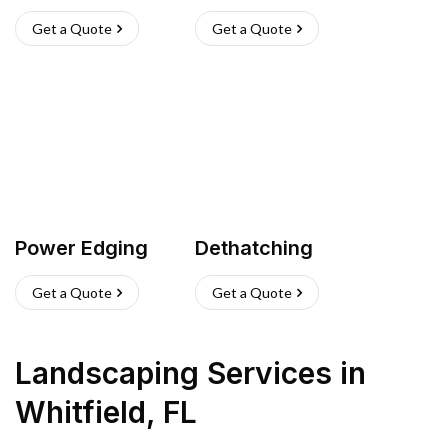
Get a Quote
Get a Quote
Power Edging
Dethatching
Get a Quote
Get a Quote
Landscaping Services
in
Whitfield
,
FL