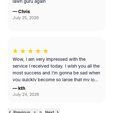
lawn guru again
—
Chris
July 25, 2026
Wow, I am very impressed with the
service I received today. I wish you all the
most success and I’m gonna be sad when
you quickly become so large that my job
is too small. I hope that never happens as
—
kth
long as I need the service. Good luck see
July 24, 2026
you week after next.
‹
›
Previous
Next
…