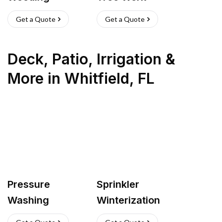
Get a Quote
Get a Quote
Deck, Patio, Irrigation &
More
in
Whitfield
,
FL
Pressure
Sprinkler
Washing
Winterization