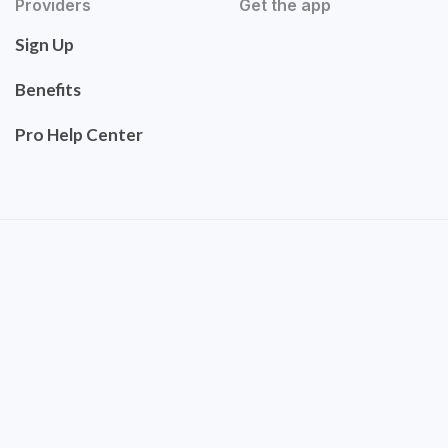
Providers
Get the app
Sign Up
Benefits
Pro Help Center