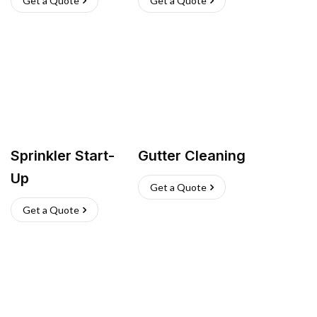
Get a Quote
Get a Quote
Sprinkler Start-
Gutter Cleaning
Up
Get a Quote
Get a Quote