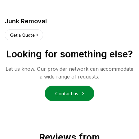
Junk Removal
Get a Quote
Looking for something else?
Let us know. Our provider network can accommodate
a wide range of requests.
Contact us
Reviews from