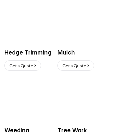
Hedge Trimming
Mulch
Get a Quote
Get a Quote
Weeding
Tree Work