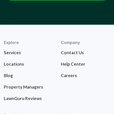
Explore
Company
Services
Contact Us
Locations
Help Center
Blog
Careers
Property Managers
LawnGuru Reviews