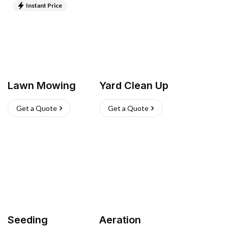
Instant Price
Lawn Mowing
Yard Clean Up
Get a Quote
Get a Quote
Seeding
Aeration