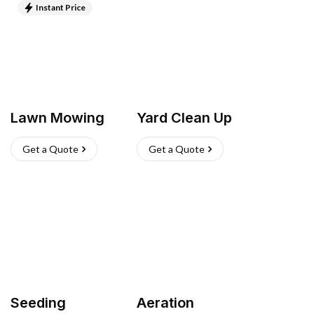
Instant Price
Lawn Mowing
Yard Clean Up
Get a Quote
Get a Quote
Seeding
Aeration