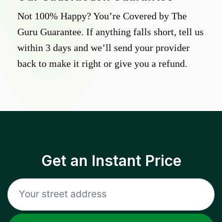
Not 100% Happy? You’re Covered by The
Guru Guarantee. If anything falls short, tell us
within 3 days and we’ll send your provider
back to make it right or give you a refund.
Get an Instant Price