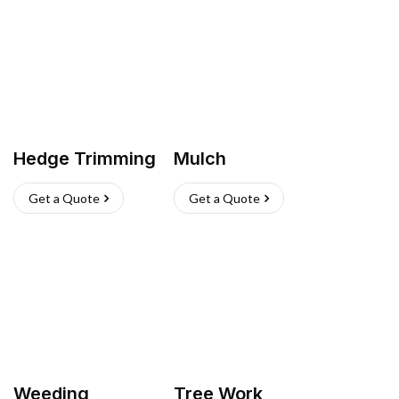
Hedge Trimming
Mulch
Get a Quote
Get a Quote
Weeding
Tree Work