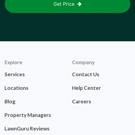
Get Price
Explore
Company
Services
Contact Us
Locations
Help Center
Blog
Careers
Property Managers
LawnGuru Reviews