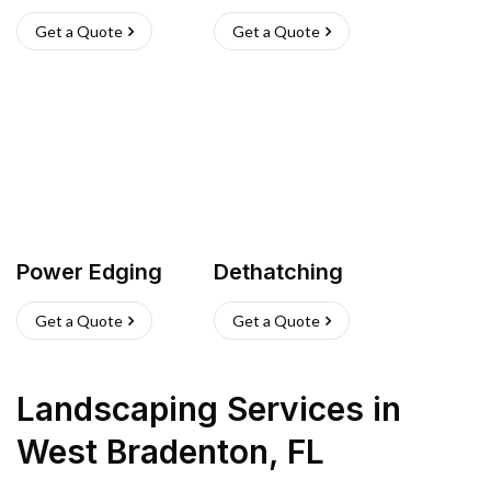
Get a Quote
Get a Quote
Power Edging
Dethatching
Get a Quote
Get a Quote
Landscaping Services
in
West Bradenton
,
FL