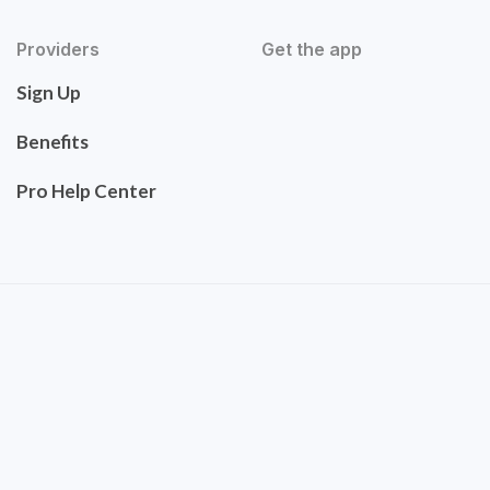
Providers
Get the app
Sign Up
Benefits
Pro Help Center