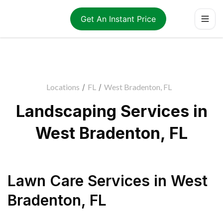
Get An Instant Price
Locations
/
FL
/
West Bradenton, FL
Landscaping Services in
West Bradenton, FL
Lawn Care Services
in
West
Bradenton
,
FL