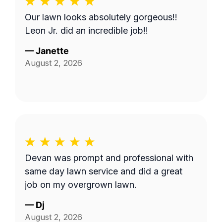
Our lawn looks absolutely gorgeous!!
Leon Jr. did an incredible job!!
—
Janette
August 2, 2026
Devan was prompt and professional with
same day lawn service and did a great
job on my overgrown lawn.
—
Dj
August 2, 2026