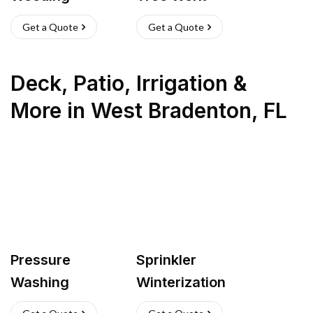
Get a Quote
Get a Quote
Deck, Patio, Irrigation &
More
in
West Bradenton
,
FL
Pressure
Sprinkler
Washing
Winterization