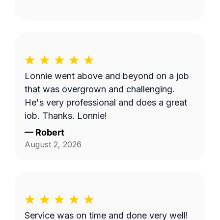
Lonnie went above and beyond on a job
that was overgrown and challenging.
He's very professional and does a great
job. Thanks, Lonnie!
—
Robert
August 2, 2026
Service was on time and done very well!