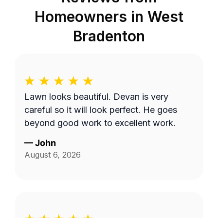
Homeowners in
West
Bradenton
Lawn looks beautiful. Devan is very
careful so it will look perfect. He goes
beyond good work to excellent work.
—
John
August 6, 2026