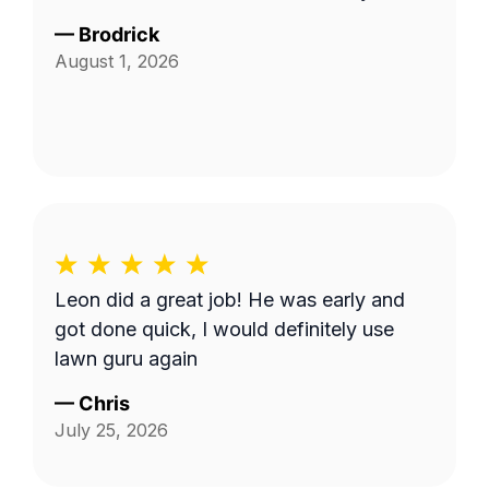
—
Brodrick
August 1, 2026
Leon did a great job! He was early and
got done quick, I would definitely use
lawn guru again
—
Chris
July 25, 2026