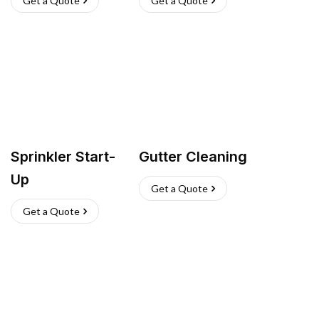
Get a Quote
Get a Quote
Sprinkler Start-
Gutter Cleaning
Up
Get a Quote
Get a Quote