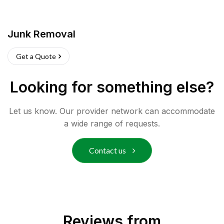
Junk Removal
Get a Quote
Looking for something else?
Let us know. Our provider network can accommodate
a wide range of requests.
Contact us
Reviews from