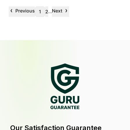
‹
›
Previous
Next
…
1
2
Our Satisfaction Guarantee