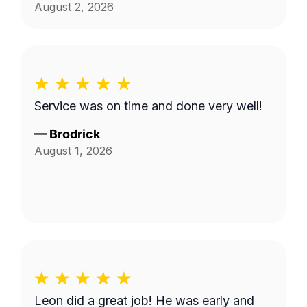
August 2, 2026
Service was on time and done very well!
—
Brodrick
August 1, 2026
Leon did a great job! He was early and