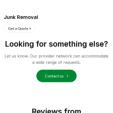
Junk Removal
Get a Quote
Looking for something else?
Let us know. Our provider network can accommodate
a wide range of requests.
Contact us
Reviews from