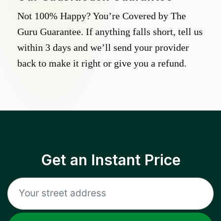
Not 100% Happy? You’re Covered by The
Guru Guarantee. If anything falls short, tell us
within 3 days and we’ll send your provider
back to make it right or give you a refund.
Get an Instant Price