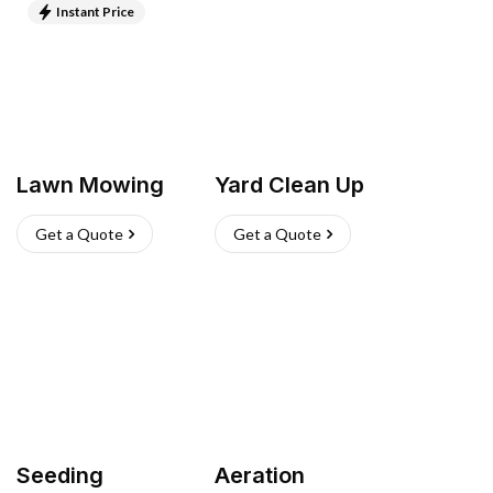
Instant Price
Lawn Mowing
Yard Clean Up
Get a Quote
Get a Quote
Seeding
Aeration