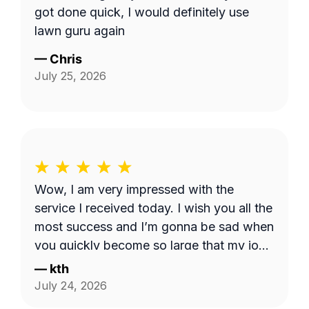
got done quick, I would definitely use
lawn guru again
—
Chris
July 25, 2026
Wow, I am very impressed with the
service I received today. I wish you all the
most success and I’m gonna be sad when
you quickly become so large that my job
is too small. I hope that never happens as
—
kth
long as I need the service. Good luck see
July 24, 2026
you week after next.