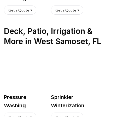
Get a Quote
Get a Quote
Deck, Patio, Irrigation &
More
in
West Samoset
,
FL
Pressure
Sprinkler
Washing
Winterization