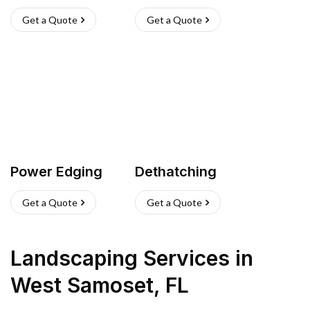
Get a Quote
Get a Quote
Power Edging
Dethatching
Get a Quote
Get a Quote
Landscaping Services
in
West Samoset
,
FL