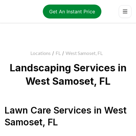
Get An Instant Price
Locations
/
FL
/
West Samoset, FL
Landscaping Services in
West Samoset, FL
Lawn Care Services
in
West
Samoset
,
FL