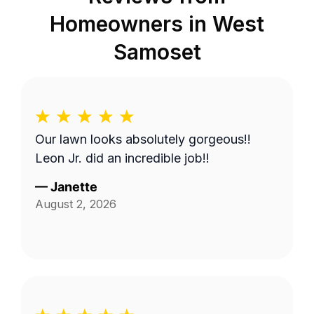
Homeowners in
West
Samoset
Our lawn looks absolutely gorgeous!!
Leon Jr. did an incredible job!!
—
Janette
August 2, 2026