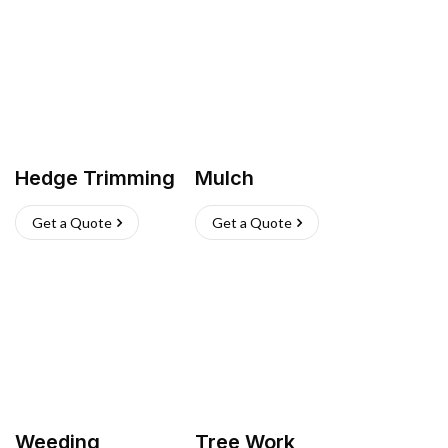
Hedge Trimming
Mulch
Get a Quote
Get a Quote
Weeding
Tree Work