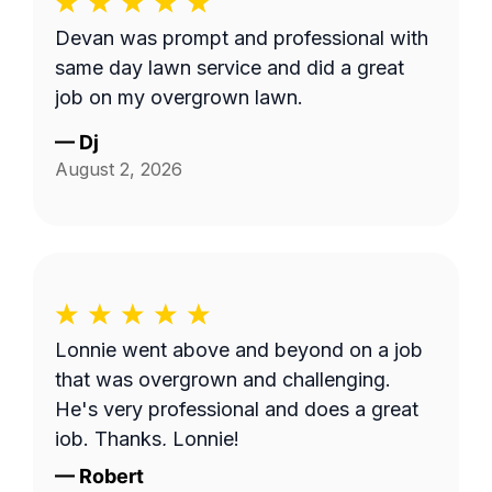
Devan was prompt and professional with
same day lawn service and did a great
job on my overgrown lawn.
—
Dj
August 2, 2026
Lonnie went above and beyond on a job
that was overgrown and challenging.
He's very professional and does a great
job. Thanks, Lonnie!
—
Robert