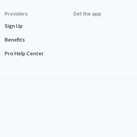
Providers
Get the app
Sign Up
Benefits
Pro Help Center