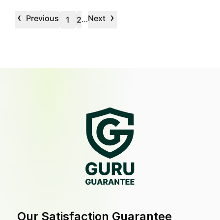
‹
›
Previous
Next
…
1
2
Our Satisfaction Guarantee