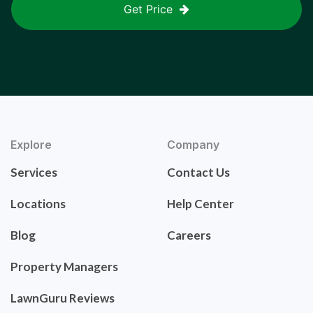
Get Price
Explore
Company
Services
Contact Us
Locations
Help Center
Blog
Careers
Property Managers
LawnGuru Reviews