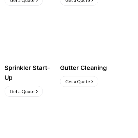
Get a Quote
Get a Quote
Sprinkler Start-
Gutter Cleaning
Up
Get a Quote
Get a Quote