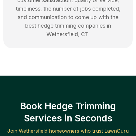
customer satisfaction, quality of service,
timeliness, the number of jobs completed,
and communication to come up with the
best
hedge trimming
companies in
Wethersfield
,
CT
.
Book Hedge Trimming
Services in Seconds
Join
Wethersfield
homeowners who trust LawnGuru