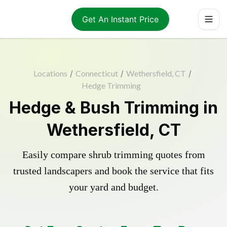
Get An Instant Price
Locations
/
Connecticut
/
Wethersfield, CT
/
Hedge Trimming
Hedge & Bush Trimming in
Wethersfield, CT
Easily compare shrub trimming quotes from
trusted landscapers and book the service that fits
your yard and budget.