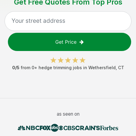
Get Free Quotes From Top Pros
Get Price
0
/5
from
0
+
hedge trimming jobs
in
Wethersfield
,
CT
as seen on