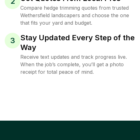
2
Compare hedge trimming quotes from trusted
Wethersfield landscapers and choose the one
that fits your yard and budget.
Stay Updated Every Step of the
3
Way
Receive text updates and track progress live.
When the job’s complete, you’ll get a photo
receipt for total peace of mind.