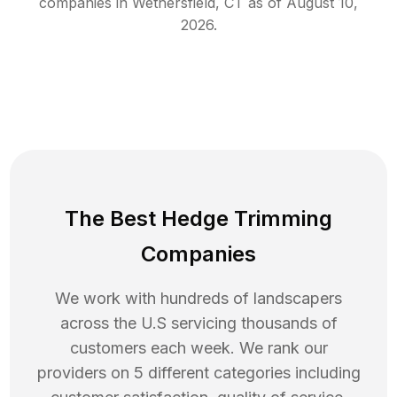
companies in
Wethersfield
,
CT
as of
August 10,
2026
.
The Best Hedge Trimming
Companies
We work with hundreds of landscapers
across the U.S servicing thousands of
customers each week. We rank our
providers on 5 different categories including