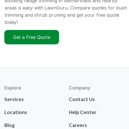
Booking hedge trimming in Wethersfield and nearby
areas is easy with LawnGuru. Compare quotes for bush
trimming and shrub pruning and get your free quote
today!
Get a Free Quote
Explore
Company
Services
Contact Us
Locations
Help Center
Blog
Careers