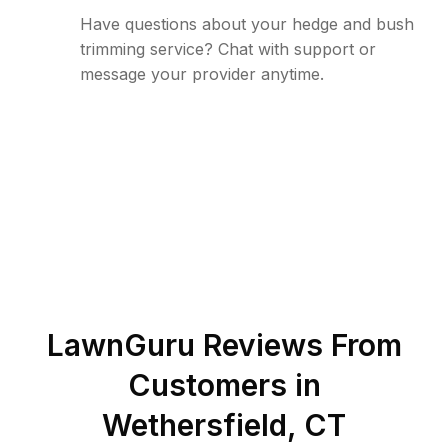
Have questions about your hedge and bush
trimming service? Chat with support or
message your provider anytime.
LawnGuru Reviews From
Customers in
Wethersfield
,
CT