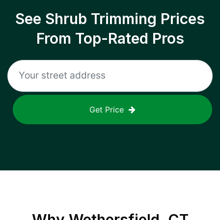
See Shrub Trimming Prices
From Top-Rated Pros
Get Price
Why
Wethersfield, CT