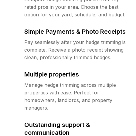
rated pros in your area. Choose the best
option for your yard, schedule, and budget.
Simple Payments & Photo Receipts
Pay seamlessly after your hedge trimming is
complete. Receive a photo receipt showing
clean, professionally trimmed hedges.
Multiple properties
Manage hedge trimming across multiple
properties with ease. Perfect for
homeowners, landlords, and property
managers.
Outstanding support &
communication