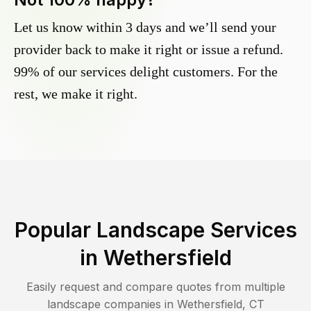
Let us know within 3 days and we’ll send your
provider back to make it right or issue a refund.
99% of our services delight customers. For the
rest, we make it right.
Popular Landscape Services
in
Wethersfield
Easily request and compare quotes from multiple
landscape companies in
Wethersfield
,
CT