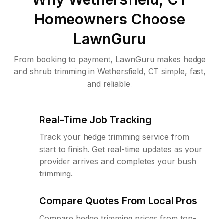
Homeowners Choose
LawnGuru
From booking to payment, LawnGuru makes hedge
and shrub trimming in Wethersfield, CT simple, fast,
and reliable.
Real-Time Job Tracking
Track your hedge trimming service from
start to finish. Get real-time updates as your
provider arrives and completes your bush
trimming.
Compare Quotes From Local Pros
Compare hedge trimming prices from top-