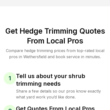
Get Hedge Trimming Quotes
From Local Pros
Compare hedge trimming prices from top-rated local
pros in Wethersfield and book service in minutes.
Tell us about your shrub
1
trimming needs
Share a few details so our pros know exactly
what yard work you’d like done.
Get Quotes From Local Pros