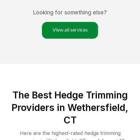
Looking for something else?
View all services
The Best Hedge Trimming
Providers in Wethersfield,
CT
Here are the highest-rated
hedge trimming