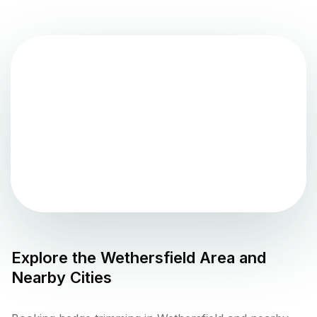
Explore the
Wethersfield
Area and
Nearby Cities