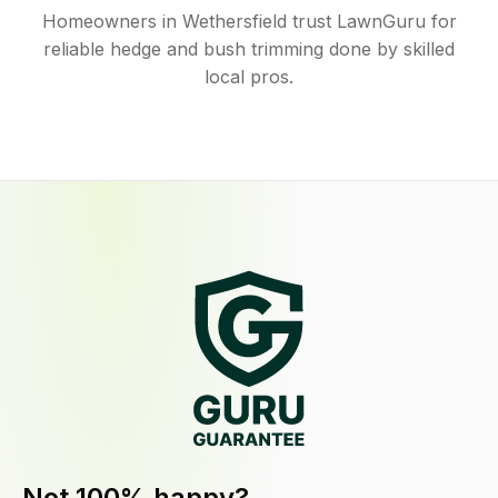
Homeowners in Wethersfield trust LawnGuru for
reliable hedge and bush trimming done by skilled
local pros.
Not 100% happy?