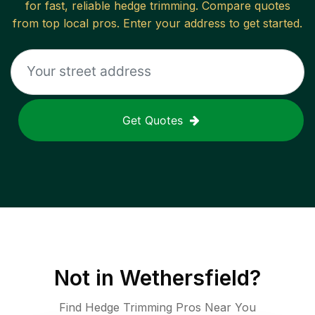
for fast, reliable
hedge trimming
. Compare quotes
from top local pros. Enter your address to get started.
Get Quotes
Not in
Wethersfield
?
Find Hedge Trimming Pros Near You