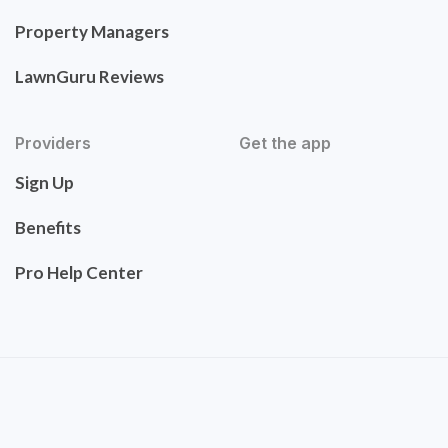
Property Managers
LawnGuru Reviews
Providers
Get the app
Sign Up
Benefits
Pro Help Center