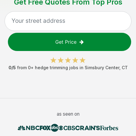
Get Free Quotes From Top Pros
Get Price
0
/5
from
0
+
hedge trimming jobs
in
Simsbury Center
,
CT
as seen on