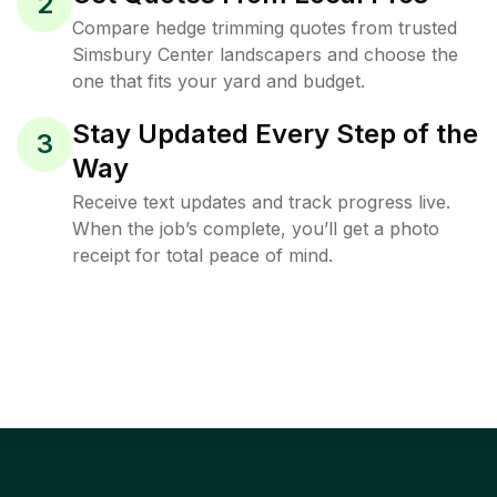
2
Compare hedge trimming quotes from trusted
Simsbury Center landscapers and choose the
one that fits your yard and budget.
Stay Updated Every Step of the
3
Way
Receive text updates and track progress live.
When the job’s complete, you’ll get a photo
receipt for total peace of mind.