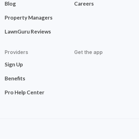
Blog
Careers
Property Managers
LawnGuru Reviews
Providers
Get the app
Sign Up
Benefits
Pro Help Center