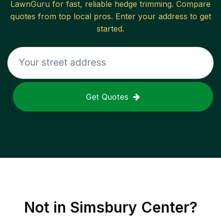
LawnGuru for fast, reliable
hedge trimming
. Compare
quotes from top local pros. Enter your address to get
started.
Get Quotes
Not in
Simsbury Center
?