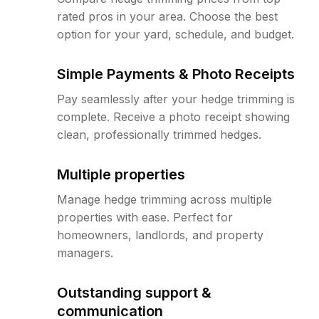
rated pros in your area. Choose the best
option for your yard, schedule, and budget.
Simple Payments & Photo Receipts
Pay seamlessly after your hedge trimming is
complete. Receive a photo receipt showing
clean, professionally trimmed hedges.
Multiple properties
Manage hedge trimming across multiple
properties with ease. Perfect for
homeowners, landlords, and property
managers.
Outstanding support &
communication