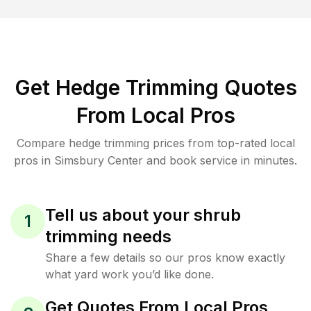
Get Hedge Trimming Quotes
From Local Pros
Compare hedge trimming prices from top-rated local
pros in Simsbury Center and book service in minutes.
Tell us about your shrub
1
trimming needs
Share a few details so our pros know exactly
what yard work you’d like done.
Get Quotes From Local Pros