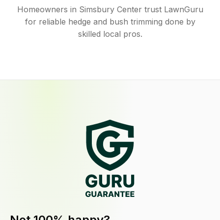
Homeowners in Simsbury Center trust LawnGuru
for reliable hedge and bush trimming done by
skilled local pros.
Not 100% happy?