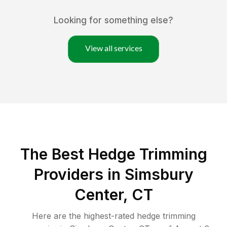
Looking for something else?
View all services
The Best Hedge Trimming
Providers in Simsbury
Center, CT
Here are the highest-rated
hedge trimming