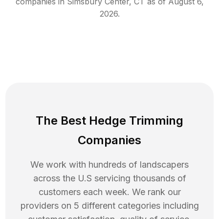
companies in
Simsbury Center
,
CT
as of
August 6,
2026
.
The Best Hedge Trimming
Companies
We work with hundreds of landscapers
across the U.S servicing thousands of
customers each week. We rank our
providers on 5 different categories including