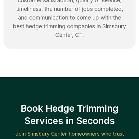
customer satisfaction, quality of service,
timeliness, the number of jobs completed,
and communication to come up with the
best
hedge trimming
companies in
Simsbury
Center
,
CT
.
Book Hedge Trimming
Services in Seconds
Join
Simsbury Center
homeowners who trust