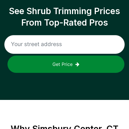
See Shrub Trimming Prices
From Top-Rated Pros
Get Price
Why
Simsbury Center, CT