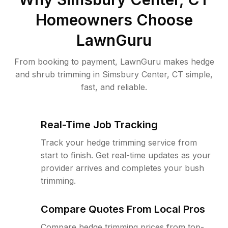
Homeowners Choose
LawnGuru
From booking to payment, LawnGuru makes hedge
and shrub trimming in Simsbury Center, CT simple,
fast, and reliable.
Real-Time Job Tracking
Track your hedge trimming service from
start to finish. Get real-time updates as your
provider arrives and completes your bush
trimming.
Compare Quotes From Local Pros
Compare hedge trimming prices from top-