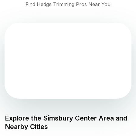
Find Hedge Trimming Pros Near You
Explore the
Simsbury Center
Area and
Nearby Cities