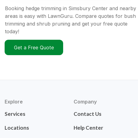
Booking hedge trimming in Simsbury Center and nearby
areas is easy with LawnGuru. Compare quotes for bush
trimming and shrub pruning and get your free quote
today!
Get a Free Quote
Explore
Company
Services
Contact Us
Locations
Help Center