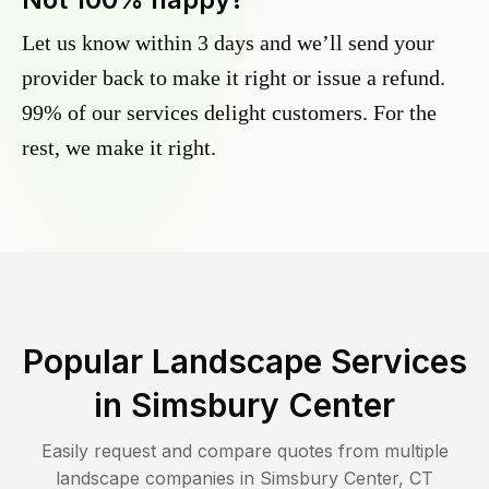
Let us know within 3 days and we’ll send your
provider back to make it right or issue a refund.
99% of our services delight customers. For the
rest, we make it right.
Popular Landscape Services
in
Simsbury Center
Easily request and compare quotes from multiple
landscape companies in
Simsbury Center
,
CT