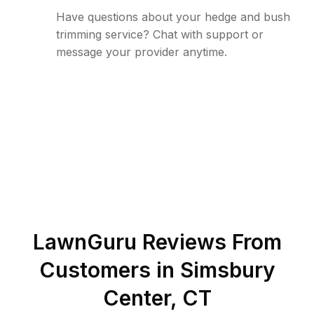
Have questions about your hedge and bush
trimming service? Chat with support or
message your provider anytime.
LawnGuru Reviews From
Customers in
Simsbury
Center
,
CT