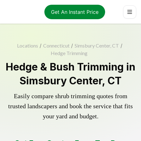
Get An Instant Price
Locations
/
Connecticut
/
Simsbury Center, CT
/
Hedge Trimming
Hedge & Bush Trimming in
Simsbury Center, CT
Easily compare shrub trimming quotes from
trusted landscapers and book the service that fits
your yard and budget.