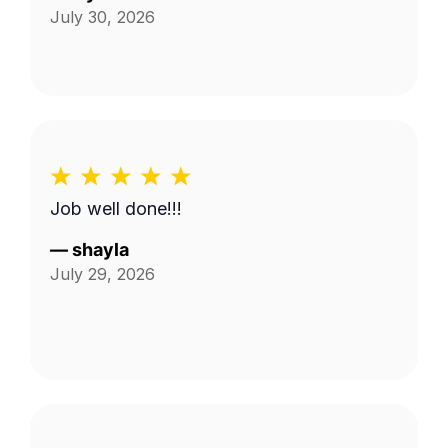
July 30, 2026
Job well done!!!
—
shayla
July 29, 2026