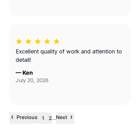
Excellent quality of work and attention to
detail!
—
Ken
July 20, 2026
‹
›
Previous
Next
…
1
2