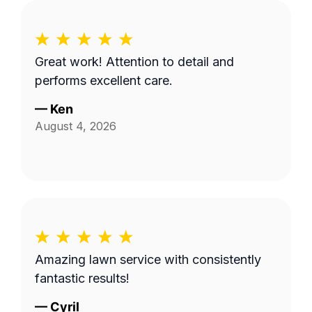
Great work! Attention to detail and
performs excellent care.
—
Ken
August 4, 2026
Amazing lawn service with consistently
fantastic results!
—
Cyril