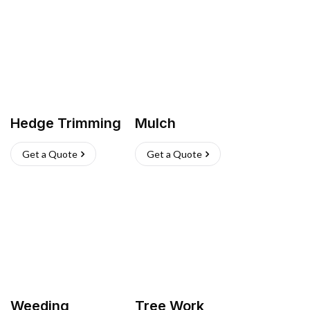
Hedge Trimming
Mulch
Get a Quote
Get a Quote
Weeding
Tree Work