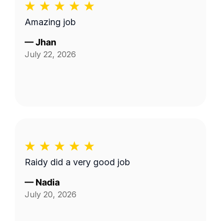
Amazing job
—
Jhan
July 22, 2026
Raidy did a very good job
—
Nadia
July 20, 2026