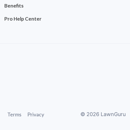
Benefits
Pro Help Center
Terms
Privacy
©
2026
LawnGuru