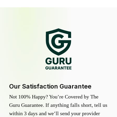
Our Satisfaction Guarantee
Not 100% Happy? You’re Covered by The
Guru Guarantee. If anything falls short, tell us
within 3 days and we’ll send your provider