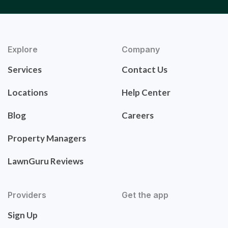
Explore
Company
Services
Contact Us
Locations
Help Center
Blog
Careers
Property Managers
LawnGuru Reviews
Providers
Get the app
Sign Up