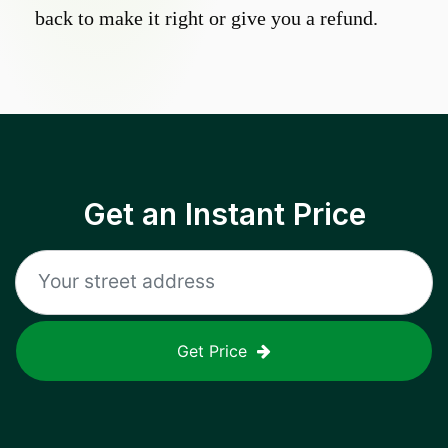
back to make it right or give you a refund.
Get an Instant Price
Get Price