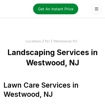
Get An Instant Price
Locations
/
NJ
/
Westwood, NJ
Landscaping Services in
Westwood, NJ
Lawn Care Services
in
Westwood
,
NJ