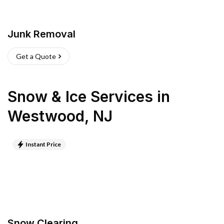
Junk Removal
Get a Quote
Snow & Ice Services
in
Westwood
,
NJ
Instant Price
Snow Clearing