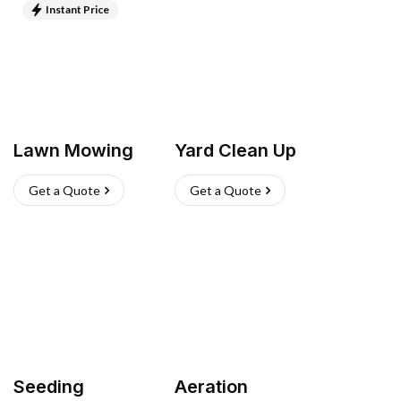
Instant Price
Lawn Mowing
Yard Clean Up
Get a Quote
Get a Quote
Seeding
Aeration