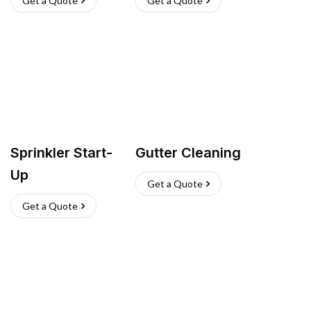
Get a Quote
Get a Quote
Sprinkler Start-
Gutter Cleaning
Up
Get a Quote
Get a Quote