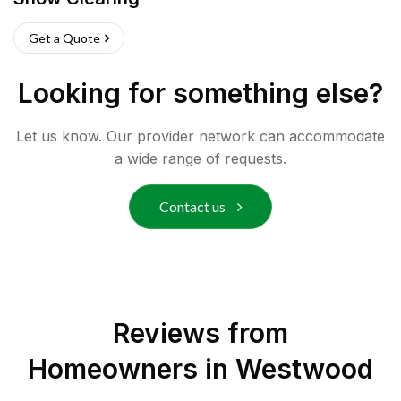
Get a Quote
Looking for something else?
Let us know. Our provider network can accommodate
a wide range of requests.
Contact us
Reviews from
Homeowners in
Westwood