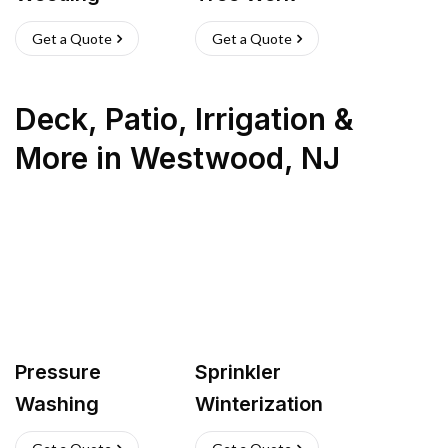
Get a Quote
Get a Quote
Deck, Patio, Irrigation &
More
in
Westwood
,
NJ
Pressure
Sprinkler
Washing
Winterization