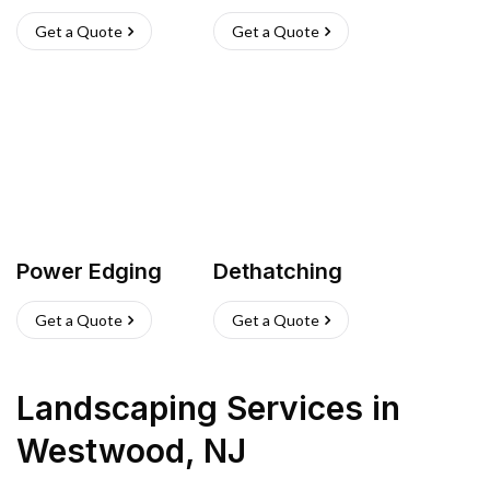
Get a Quote
Get a Quote
Power Edging
Dethatching
Get a Quote
Get a Quote
Landscaping Services
in
Westwood
,
NJ