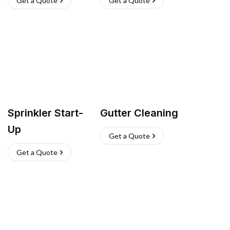
Get a Quote
Get a Quote
Sprinkler Start-
Gutter Cleaning
Up
Get a Quote
Get a Quote