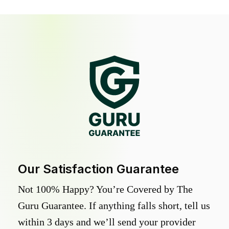
Our Satisfaction Guarantee
Not 100% Happy? You’re Covered by The
Guru Guarantee. If anything falls short, tell us
within 3 days and we’ll send your provider