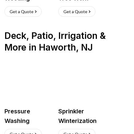
Get a Quote
Get a Quote
Deck, Patio, Irrigation &
More
in
Haworth
,
NJ
Pressure
Sprinkler
Washing
Winterization