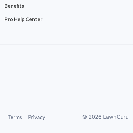
Benefits
Pro Help Center
Terms
Privacy
©
2026
LawnGuru