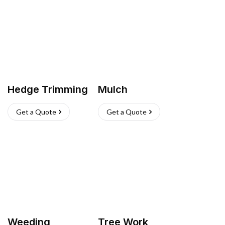
Hedge Trimming
Mulch
Get a Quote
Get a Quote
Weeding
Tree Work