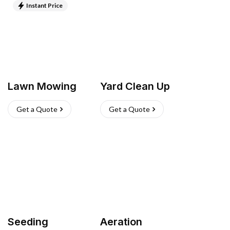
Instant Price
Lawn Mowing
Yard Clean Up
Get a Quote
Get a Quote
Seeding
Aeration