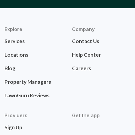
Explore
Company
Services
Contact Us
Locations
Help Center
Blog
Careers
Property Managers
LawnGuru Reviews
Providers
Get the app
Sign Up