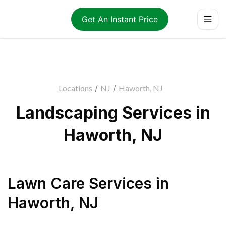
Get An Instant Price
Locations
/
NJ
/
Haworth, NJ
Landscaping Services in
Haworth, NJ
Lawn Care Services
in
Haworth
,
NJ