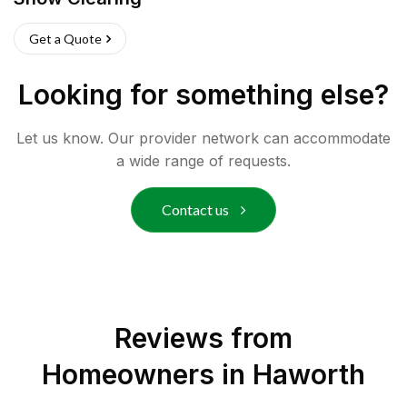
Get a Quote
Looking for something else?
Let us know. Our provider network can accommodate
a wide range of requests.
Contact us
Reviews from
Homeowners in
Haworth