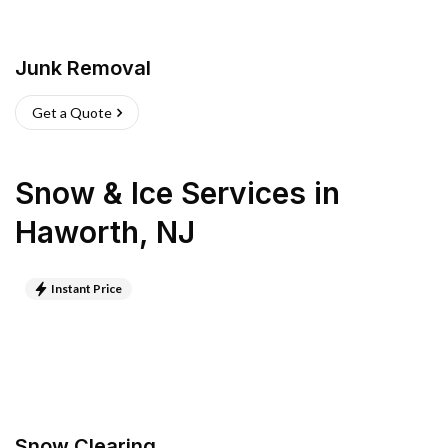
Junk Removal
Get a Quote
Snow & Ice Services
in
Haworth
,
NJ
Instant Price
Snow Clearing