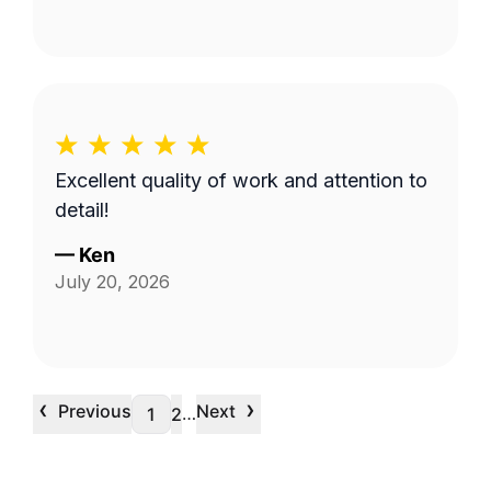
Excellent quality of work and attention to
detail!
—
Ken
July 20, 2026
‹
›
Previous
Next
…
1
2