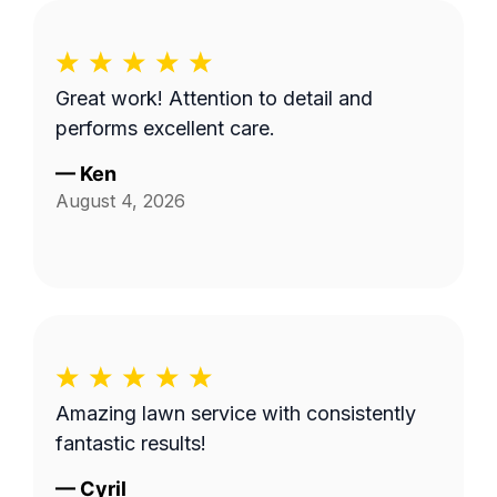
Great work! Attention to detail and
performs excellent care.
—
Ken
August 4, 2026
Amazing lawn service with consistently
fantastic results!
—
Cyril