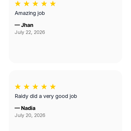
Amazing job
—
Jhan
July 22, 2026
Raidy did a very good job
—
Nadia
July 20, 2026