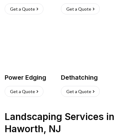
Get a Quote
Get a Quote
Power Edging
Dethatching
Get a Quote
Get a Quote
Landscaping Services
in
Haworth
,
NJ