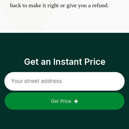
back to make it right or give you a refund.
Get an Instant Price
Get Price