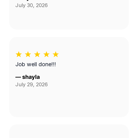
July 30, 2026
Job well done!!!
—
shayla
July 29, 2026