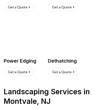
Get a Quote
Get a Quote
Power Edging
Dethatching
Get a Quote
Get a Quote
Landscaping Services
in
Montvale
,
NJ