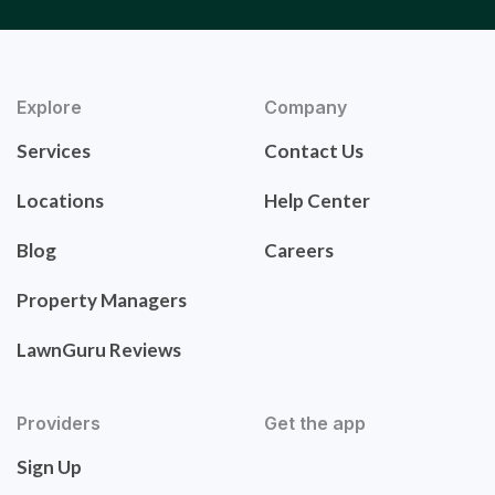
Explore
Company
Services
Contact Us
Locations
Help Center
Blog
Careers
Property Managers
LawnGuru Reviews
Providers
Get the app
Sign Up