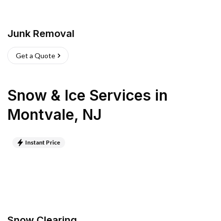
Junk Removal
Get a Quote
Snow & Ice Services
in
Montvale
,
NJ
Instant Price
Snow Clearing