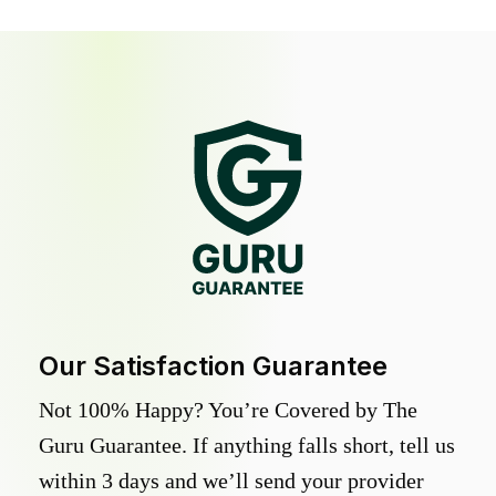
Our Satisfaction Guarantee
Not 100% Happy? You’re Covered by The
Guru Guarantee. If anything falls short, tell us
within 3 days and we’ll send your provider