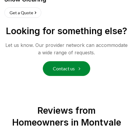
Get a Quote
Looking for something else?
Let us know. Our provider network can accommodate
a wide range of requests.
Contact us
Reviews from
Homeowners in
Montvale