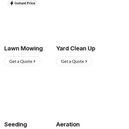
Instant Price
Lawn Mowing
Yard Clean Up
Get a Quote
Get a Quote
Seeding
Aeration