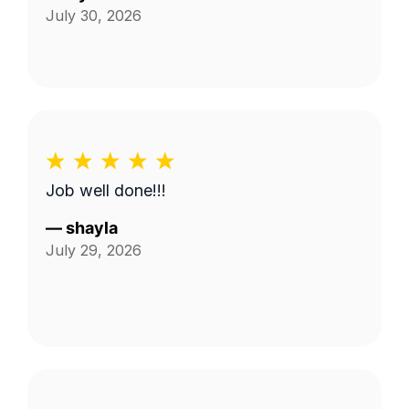
July 30, 2026
Job well done!!!
—
shayla
July 29, 2026