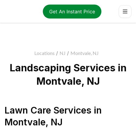
Get An Instant Price
Locations
/
NJ
/
Montvale, NJ
Landscaping Services in
Montvale, NJ
Lawn Care Services
in
Montvale
,
NJ