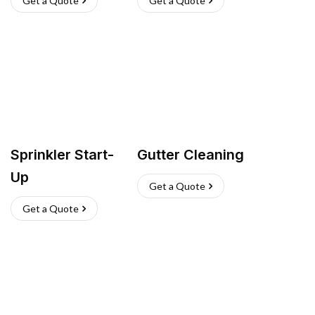
Get a Quote
Get a Quote
Sprinkler Start-
Gutter Cleaning
Up
Get a Quote
Get a Quote