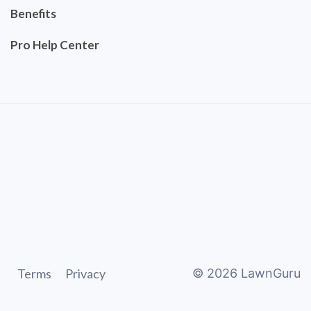
Benefits
Pro Help Center
Terms
Privacy
©
2026
LawnGuru