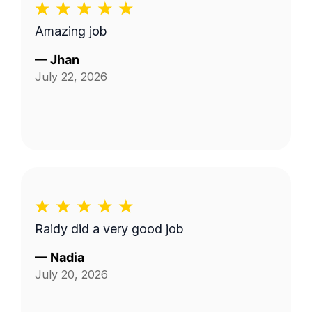
Amazing job
—
Jhan
July 22, 2026
Raidy did a very good job
—
Nadia
July 20, 2026