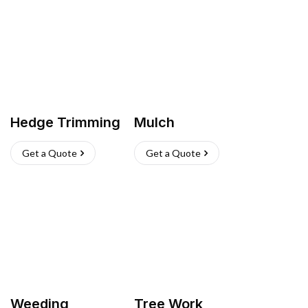
Hedge Trimming
Mulch
Get a Quote
Get a Quote
Weeding
Tree Work