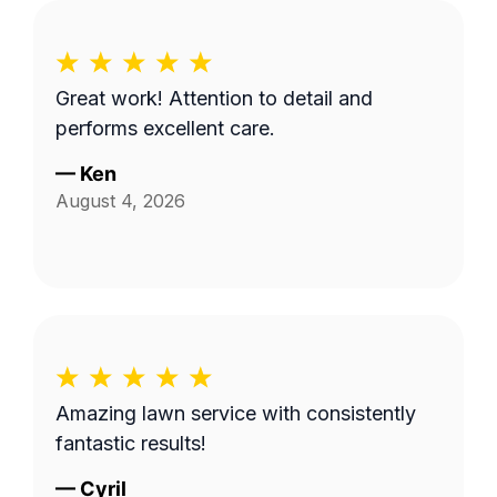
Great work! Attention to detail and
performs excellent care.
—
Ken
August 4, 2026
Amazing lawn service with consistently
fantastic results!
—
Cyril