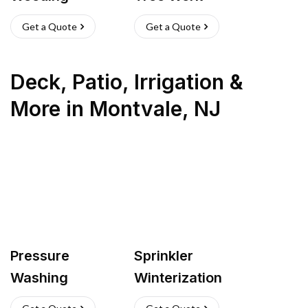
Get a Quote
Get a Quote
Deck, Patio, Irrigation &
More
in
Montvale
,
NJ
Pressure
Sprinkler
Washing
Winterization