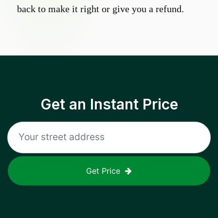
back to make it right or give you a refund.
Get an Instant Price
Get Price