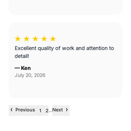
Excellent quality of work and attention to
detail!
—
Ken
July 20, 2026
‹
›
Previous
Next
…
1
2