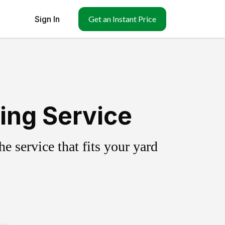
Sign In
Get an Instant Price
ing Service
 service that fits your yard