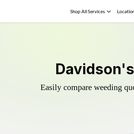
Shop All Services
Locatio
Davidson's
Easily compare weeding quot