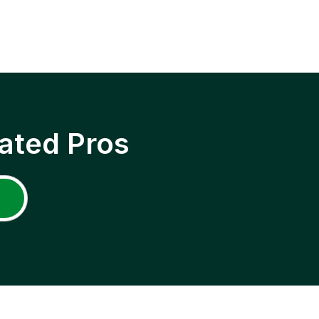
ated Pros