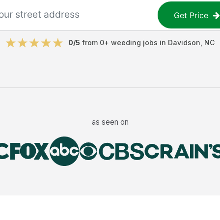
Get Price
0
/5
from
0
+
weeding jobs
in
Davidson
,
NC
as seen on