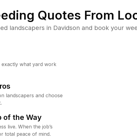
eding Quotes From Loc
ed landscapers in Davidson and book your wee
w exactly what yard work
ros
on landscapers and choose
.
 of the Way
ss live. When the job’s
or total peace of mind.