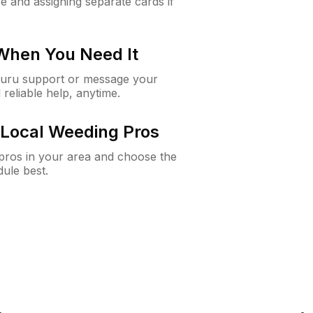
e and assigning separate cards if
 When You Need It
Guru support or message your
 reliable help, anytime.
Local Weeding Pros
e pros in your area and choose the
dule best.