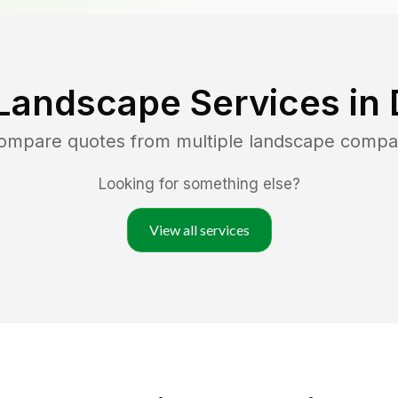
Landscape Services in
compare quotes from multiple landscape compa
Looking for something else?
View all services