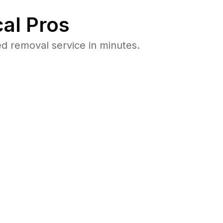
al Pros
d removal service in minutes.