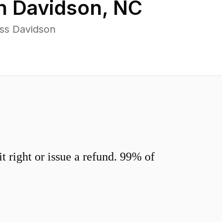
in
Davidson
,
NC
ss Davidson
 right or issue a refund. 99% of