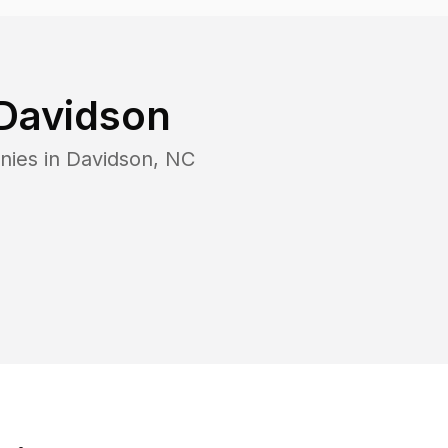
Davidson
nies in
Davidson
,
NC