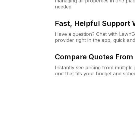
managing all properties in one plac
needed.
Fast, Helpful Support
Have a question? Chat with Lawn
provider right in the app, quick and
Compare Quotes From 
Instantly see pricing from multipl
one that fits your budget and sche