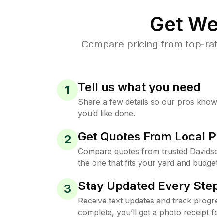
Get We
Compare pricing from top-rat
Tell us what you need
1
Share a few details so our pros kno
you’d like done.
Get Quotes From Local P
2
Compare quotes from trusted Davids
the one that fits your yard and budget
Stay Updated Every Step
3
Receive text updates and track progre
complete, you’ll get a photo receipt f