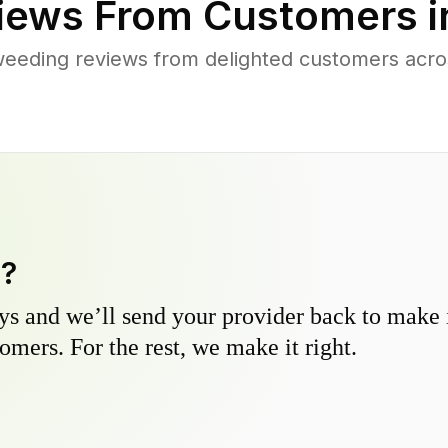
iews From Customers 
weeding reviews from delighted customers acro
y?
s and we’ll send your provider back to make it
omers. For the rest, we make it right.