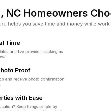
, NC
Homeowners Cho
u helps you save time and money while working
al Time
ates and live provider tracking as
val.
Photo Proof
app and receive photo confirmation
.
rties with Ease
cation? Keep things simple by