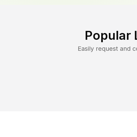
Popular 
Easily request and 