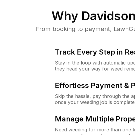
Why
Davidson
From booking to payment, LawnGur
Track Every Step in Re
Stay in the loop with automatic upd
they head your way for weed remo
Effortless Payment & 
Skip the hassle, pay through the 
once your weeding job is complete
Manage Multiple Prope
Need weeding for more than one lo