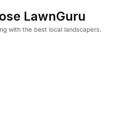
ose LawnGuru
 with the best local landscapers.