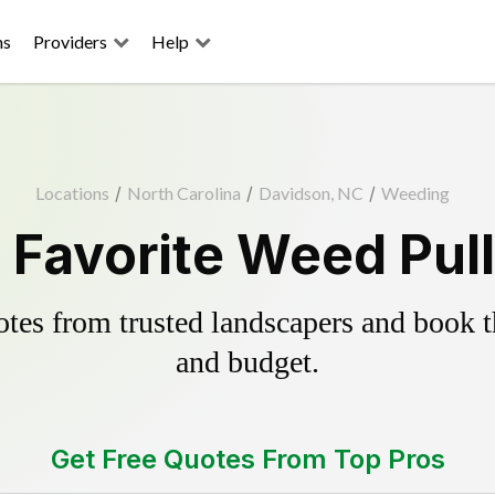
ns
Providers
Help
Locations
/
North Carolina
/
Davidson, NC
/
Weeding
 Favorite Weed Pull
es from trusted landscapers and book the
and budget.
Get Free Quotes From Top Pros