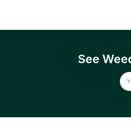
See Weed