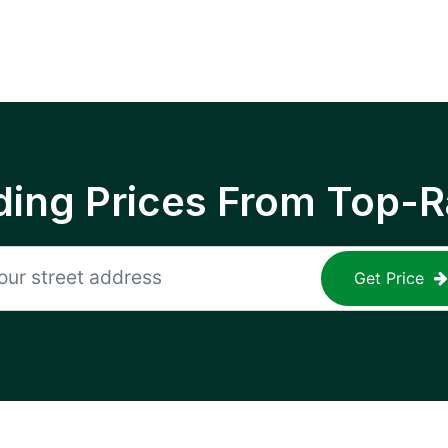
ing Prices From Top-R
Get Price