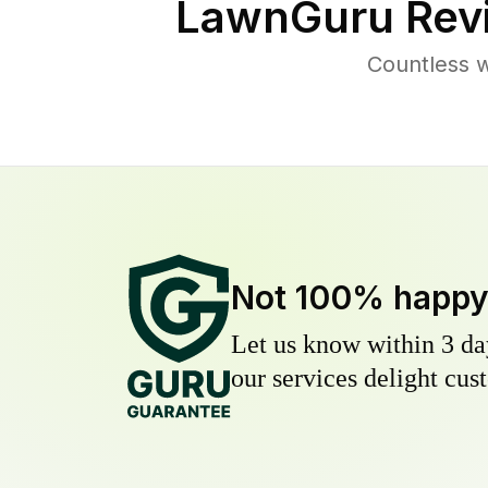
LawnGuru Rev
Countless 
Not 100% happ
Let us know within 3 day
our services delight cust